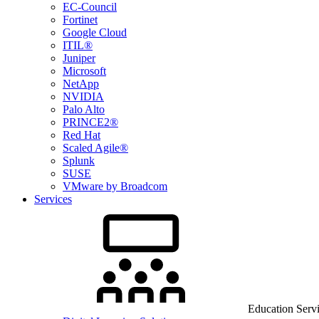
EC-Council
Fortinet
Google Cloud
ITIL®
Juniper
Microsoft
NetApp
NVIDIA
Palo Alto
PRINCE2®
Red Hat
Scaled Agile®
Splunk
SUSE
VMware by Broadcom
Services
Education Serv