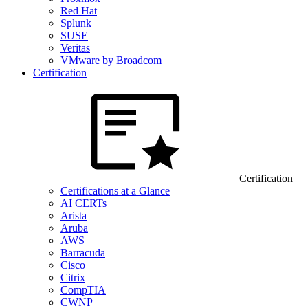
Red Hat
Splunk
SUSE
Veritas
VMware by Broadcom
Certification
Certification
Certifications at a Glance
AI CERTs
Arista
Aruba
AWS
Barracuda
Cisco
Citrix
CompTIA
CWNP