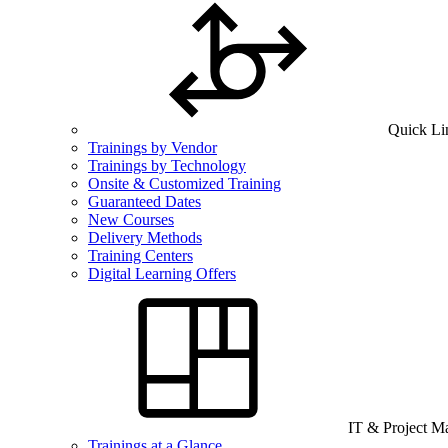
Quick Li
Trainings by Vendor
Trainings by Technology
Onsite & Customized Training
Guaranteed Dates
New Courses
Delivery Methods
Training Centers
Digital Learning Offers
IT & Project 
Trainings at a Glance