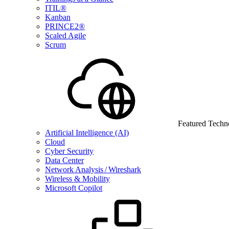
ITIL®
Kanban
PRINCE2®
Scaled Agile
Scrum
Featured Techn
Artificial Intelligence (AI)
Cloud
Cyber Security
Data Center
Network Analysis / Wireshark
Wireless & Mobility
Microsoft Copilot