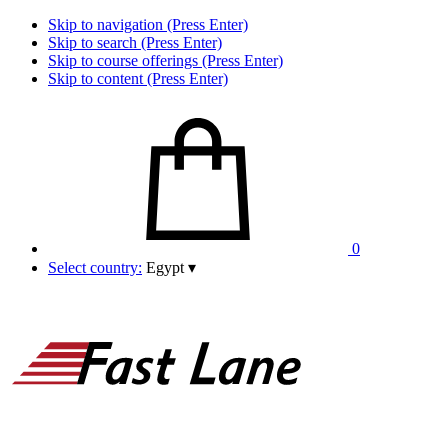
Skip to navigation (Press Enter)
Skip to search (Press Enter)
Skip to course offerings (Press Enter)
Skip to content (Press Enter)
0
Select country:
Egypt
▾