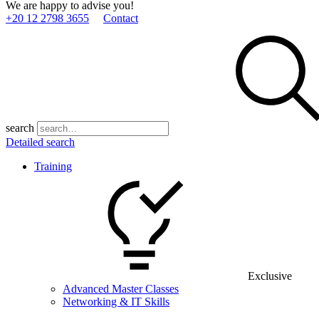
We are happy to advise you!
+20 12 2798 3655
Contact
search
Detailed search
Training
Exclusive
Advanced Master Classes
Networking & IT Skills