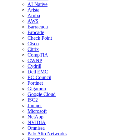
AI-Native
Arista
Aruba
AWS
Barracuda
Brocade
Check Point
Cisco
Citrix
CompTIA
CWNP
Cydrill
Dell EMC
EC-Council
Fortinet
Gigamon
Google Cloud
ISC2
Juniper
Microsoft
NetApp
NVIDIA
Omnissa
Palo Alto Networks
Proxmox