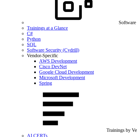
Software
Trainings at a Glance
C#
Python
SQL
Software Security (Cydrill)
Vendor-Specific
AWS Development
Cisco DevNet
Google Cloud Development
Microsoft Development
Spring
Trainings by V
AI CERTs