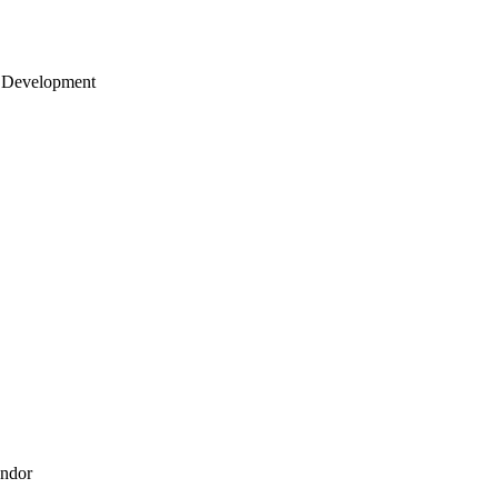
 Development
endor