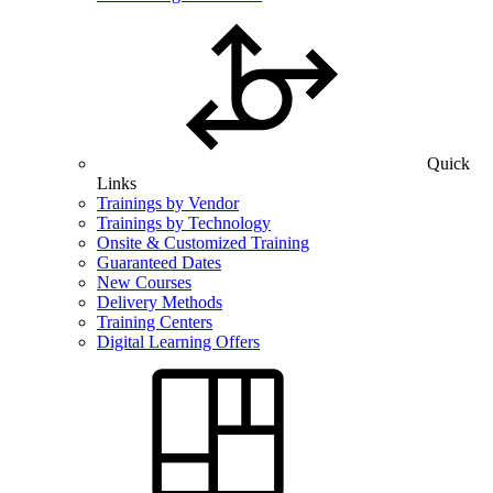
Quick
Links
Trainings by Vendor
Trainings by Technology
Onsite & Customized Training
Guaranteed Dates
New Courses
Delivery Methods
Training Centers
Digital Learning Offers