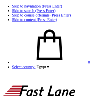
Skip to navigation (Press Enter)
Skip to search (Press Enter)
Skip to course offerings (Press Enter)
Skip to content (Press Enter)
0
Select country:
Egypt
▾