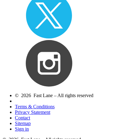
© 2026 Fast Lane – All rights reserved
Terms & Conditions
Privacy Statement
Contact
Sitemap
Sign in