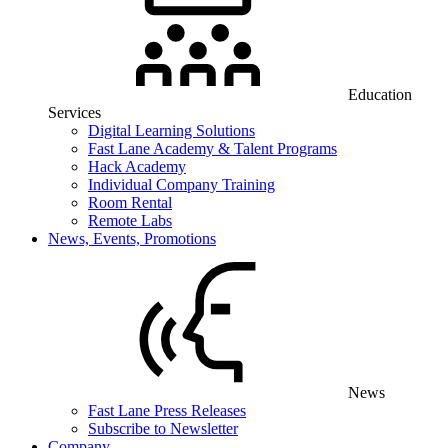
Education
Services
Digital Learning Solutions
Fast Lane Academy & Talent Programs
Hack Academy
Individual Company Training
Room Rental
Remote Labs
News, Events, Promotions
News
Fast Lane Press Releases
Subscribe to Newsletter
Company