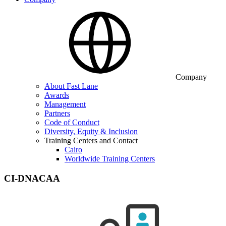
Company
About Fast Lane
Awards
Management
Partners
Code of Conduct
Diversity, Equity & Inclusion
Training Centers and Contact
Cairo
Worldwide Training Centers
CI-DNACAA