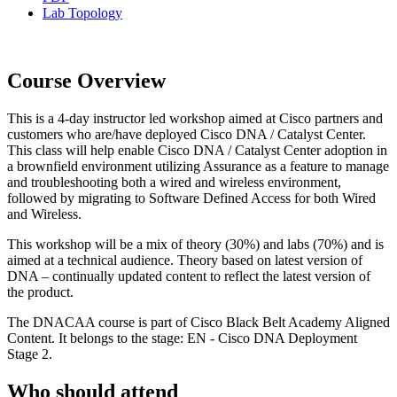
Lab Topology
Course Overview
This is a 4-day instructor led workshop aimed at Cisco partners and
customers who are/have deployed Cisco DNA / Catalyst Center.
This class will help enable Cisco DNA / Catalyst Center adoption in
a brownfield environment utilizing Assurance as a feature to manage
and troubleshooting both a wired and wireless environment,
followed by migrating to Software Defined Access for both Wired
and Wireless.
This workshop will be a mix of theory (30%) and labs (70%) and is
aimed at a technical audience. Theory based on latest version of
DNA – continually updated content to reflect the latest version of
the product.
The DNACAA course is part of Cisco Black Belt Academy Aligned
Content. It belongs to the stage: EN - Cisco DNA Deployment
Stage 2.
Who should attend