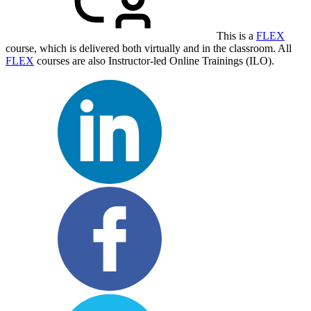
This is a
FLEX
course, which is delivered both virtually and in the classroom. All
FLEX
courses are also Instructor-led Online Trainings (ILO).