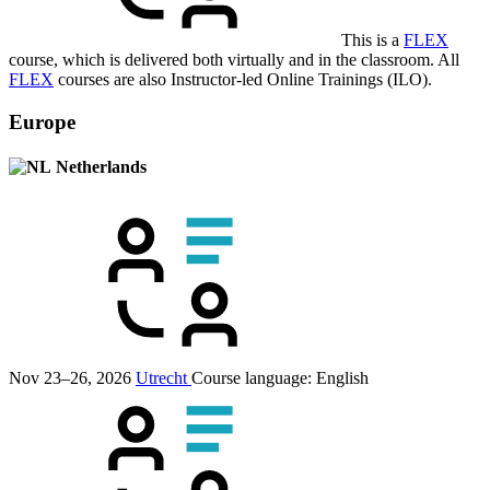
This is a
FLEX
course, which is delivered both virtually and in the classroom. All
FLEX
courses are also Instructor-led Online Trainings (ILO).
Europe
Netherlands
Nov 23–26, 2026
Utrecht
Course language:
English