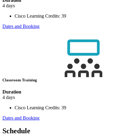
Duration
4 days
Cisco Learning Credits:
39
Dates and Booking
Classroom Training
Duration
4 days
Cisco Learning Credits:
39
Dates and Booking
Schedule