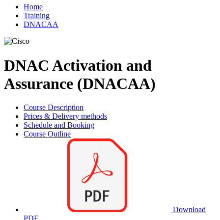
Home
Training
DNACAA
DNAC Activation and
Assurance (DNACAA)
Course Description
Prices & Delivery methods
Schedule and Booking
Course Outline
Download
PDF