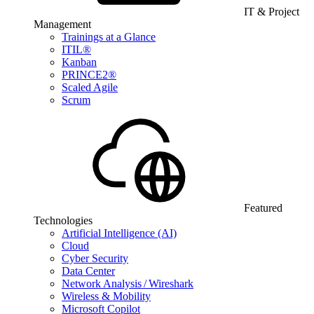
IT & Project
Management
Trainings at a Glance
ITIL®
Kanban
PRINCE2®
Scaled Agile
Scrum
Featured
Technologies
Artificial Intelligence (AI)
Cloud
Cyber Security
Data Center
Network Analysis / Wireshark
Wireless & Mobility
Microsoft Copilot