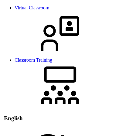
Virtual Classroom
Classroom Training
English