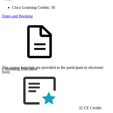
Cisco Learning Credits:
39
Dates and Booking
The course materials are provided to the participant in electronic
Continuing Education
form.
32 CE Credits