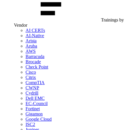
Trainings by
Vendor
AI CERTs
AI-Native
Arista
Aruba
AWS
Barracuda
Brocade
Check Point
Cisco
Citrix
CompTIA
CWNP
Cydrill
Dell EMC
EC-Council
Fortinet
Gigamon
Google Cloud
ISC2
Juniper