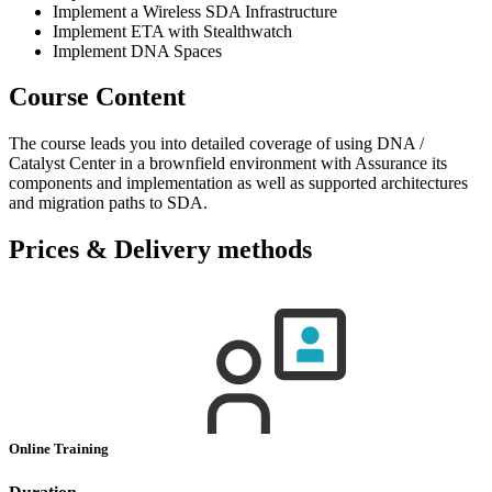
Implement a Wireless SDA Infrastructure
Implement ETA with Stealthwatch
Implement DNA Spaces
Course Content
The course leads you into detailed coverage of using DNA /
Catalyst Center in a brownfield environment with Assurance its
components and implementation as well as supported architectures
and migration paths to SDA.
Prices & Delivery methods
Online Training