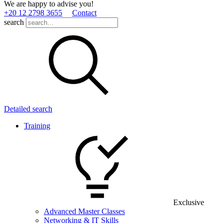
We are happy to advise you!
+20 12 2798 3655
Contact
search
Detailed search
Training
Exclusive
Advanced Master Classes
Networking & IT Skills