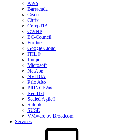
AWS
Barracuda
Cisco
Citrix
CompTIA
CWNP
EC-Council
Fortinet
Google Cloud
ITIL®
Juniper
Microsoft
NetApp
NVIDIA
Palo Alto
PRINCE2®
Red Hat
Scaled Agile®
Splunk
SUSE
VMware by Broadcom
Services