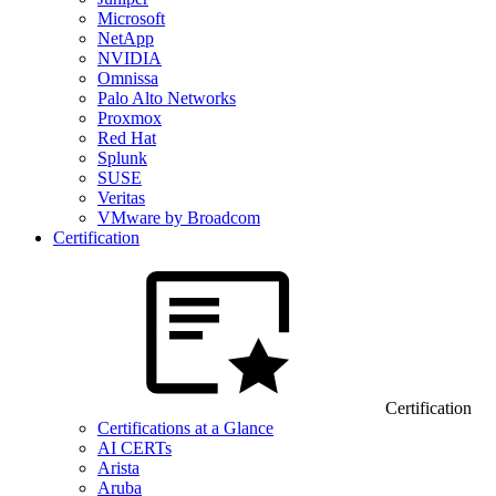
Microsoft
NetApp
NVIDIA
Omnissa
Palo Alto Networks
Proxmox
Red Hat
Splunk
SUSE
Veritas
VMware by Broadcom
Certification
Certification
Certifications at a Glance
AI CERTs
Arista
Aruba