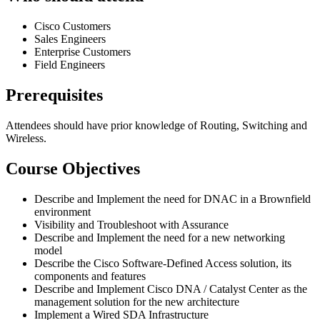
Cisco Customers
Sales Engineers
Enterprise Customers
Field Engineers
Prerequisites
Attendees should have prior knowledge of Routing, Switching and
Wireless.
Course Objectives
Describe and Implement the need for DNAC in a Brownfield
environment
Visibility and Troubleshoot with Assurance
Describe and Implement the need for a new networking
model
Describe the Cisco Software-Defined Access solution, its
components and features
Describe and Implement Cisco DNA / Catalyst Center as the
management solution for the new architecture
Implement a Wired SDA Infrastructure