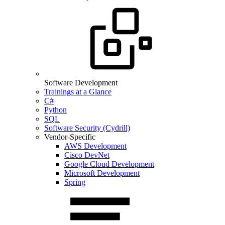
Software Development
Trainings at a Glance
C#
Python
SQL
Software Security (Cydrill)
Vendor-Specific
AWS Development
Cisco DevNet
Google Cloud Development
Microsoft Development
Spring