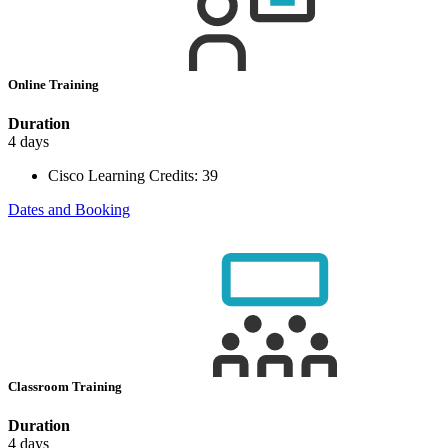
Online Training
Duration
4 days
Cisco Learning Credits:
39
Dates and Booking
Classroom Training
Duration
4 days