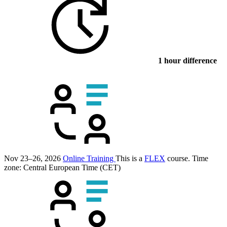
1 hour difference
Nov 23–26, 2026
Online Training
This is a
FLEX
course.
Time
zone: Central European Time (CET)