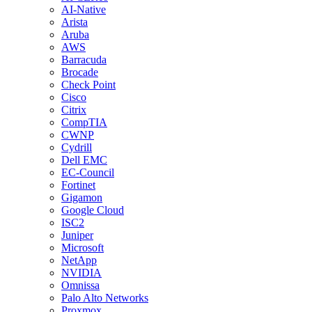
AI-Native
Arista
Aruba
AWS
Barracuda
Brocade
Check Point
Cisco
Citrix
CompTIA
CWNP
Cydrill
Dell EMC
EC-Council
Fortinet
Gigamon
Google Cloud
ISC2
Juniper
Microsoft
NetApp
NVIDIA
Omnissa
Palo Alto Networks
Proxmox