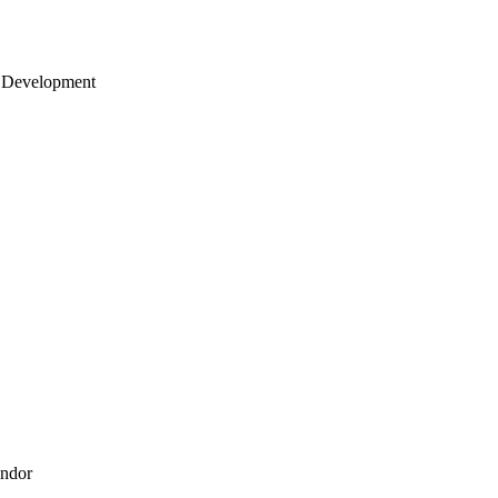
 Development
endor