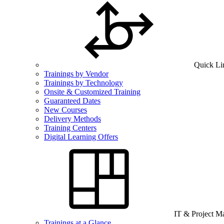
Quick Li
Trainings by Vendor
Trainings by Technology
Onsite & Customized Training
Guaranteed Dates
New Courses
Delivery Methods
Training Centers
Digital Learning Offers
IT & Project 
Trainings at a Glance