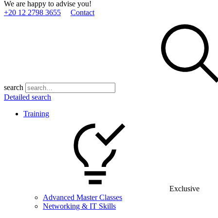
We are happy to advise you!
+20 12 2798 3655
Contact
search
Detailed search
Training
Exclusive
Advanced Master Classes
Networking & IT Skills