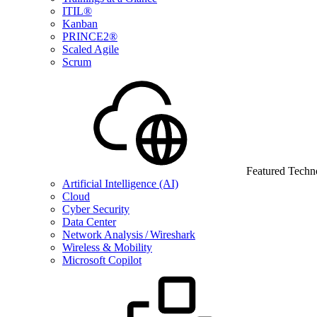
ITIL®
Kanban
PRINCE2®
Scaled Agile
Scrum
Featured Techn
Artificial Intelligence (AI)
Cloud
Cyber Security
Data Center
Network Analysis / Wireshark
Wireless & Mobility
Microsoft Copilot