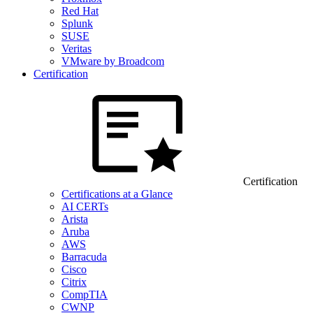
Red Hat
Splunk
SUSE
Veritas
VMware by Broadcom
Certification
Certification
Certifications at a Glance
AI CERTs
Arista
Aruba
AWS
Barracuda
Cisco
Citrix
CompTIA
CWNP