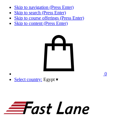
Skip to navigation (Press Enter)
Skip to search (Press Enter)
Skip to course offerings (Press Enter)
Skip to content (Press Enter)
0
Select country:
Egypt
▾