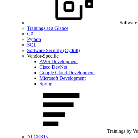
Software
Trainings at a Glance
C#
Python
SQL
Software Security (Cydrill)
Vendor-Specific
AWS Development
Cisco DevNet
Google Cloud Development
Microsoft Development
Spring
Trainings by V
AI CERTs