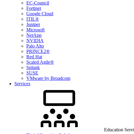
EC-Council
Fortinet
Google Cloud
ITIL®
Juniper
Microsoft
NetApp
NVIDIA
Palo Alto
PRINCE2®
Red Hat
Scaled Agile®
Splunk
SUSE
VMware by Broadcom
Services
Education Serv