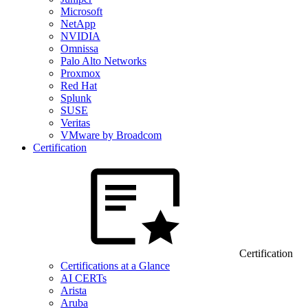
Microsoft
NetApp
NVIDIA
Omnissa
Palo Alto Networks
Proxmox
Red Hat
Splunk
SUSE
Veritas
VMware by Broadcom
Certification
Certification
Certifications at a Glance
AI CERTs
Arista
Aruba