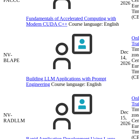
FACCC
Cen
2026
Eur
Tim
(C
Fundamentals of Accelerated Computing with
Modern CUDA C++
Course language:
English
Onl
Tra
Tim
Dec
NV-
zon
14,
BLAPE
Cen
2026
Eur
Tim
(C
Building LLM Applications with Prompt
Engineering
Course language:
English
Onl
Tra
Tim
Dec
NV-
zon
15,
RADLLM
Cen
2026
Eur
Tim
(C
Rapid Application Development Using Large