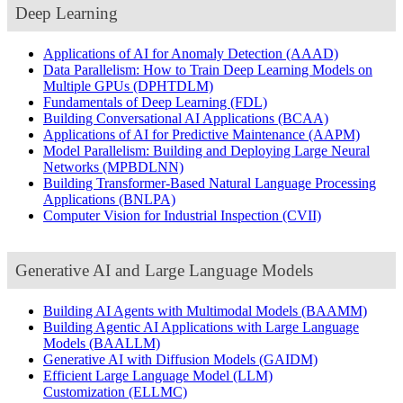
Deep Learning
Applications of AI for Anomaly Detection
(AAAD)
Data Parallelism: How to Train Deep Learning Models on
Multiple GPUs
(DPHTDLM)
Fundamentals of Deep Learning
(FDL)
Building Conversational AI Applications
(BCAA)
Applications of AI for Predictive Maintenance
(AAPM)
Model Parallelism: Building and Deploying Large Neural
Networks
(MPBDLNN)
Building Transformer-Based Natural Language Processing
Applications
(BNLPA)
Computer Vision for Industrial Inspection
(CVII)
Generative AI and Large Language Models
Building AI Agents with Multimodal Models
(BAAMM)
Building Agentic AI Applications with Large Language
Models
(BAALLM)
Generative AI with Diffusion Models
(GAIDM)
Efficient Large Language Model (LLM)
Customization
(ELLMC)