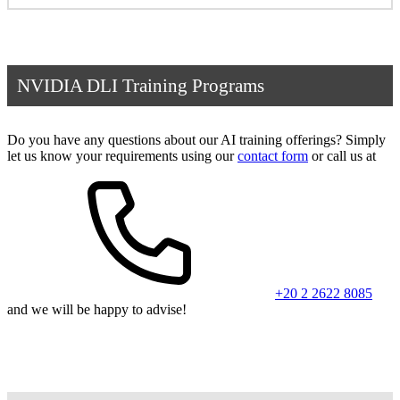
NVIDIA DLI Training Programs
Do you have any questions about our AI training offerings? Simply
let us know your requirements using our
contact form
or call us at
+20 2 2622 8085
and we will be happy to advise!