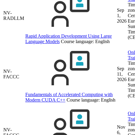
Tim
Sep
zon
NV-
1,
Cen
RADLLM
2026
Eur
Su
Tim
Rapid Application Development Using Large
(C
Language Models
Course language:
English
Onl
Tra
Tim
Sep
zon
NV-
11,
Cen
FACCC
2026
Eur
Su
Tim
Fundamentals of Accelerated Computing with
(C
Modern CUDA C++
Course language:
English
Onl
Tra
Tim
Nov
NV-
zon
6,