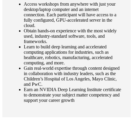
Access workshops from anywhere with just your
desktop/laptop computer and an internet
connection. Each participant will have access to a
fully configured, GPU-accelerated server in the
cloud.
Obtain hands-on experience with the most widely
used, industry-standard software, tools, and
frameworks.
Learn to build deep learning and accelerated
computing applications for industries, such as
healthcare, robotics, manufacturing, accelerated
computing, and more.
Gain real-world expertise through content designed
in collaboration with industry leaders, such as the
Children’s Hospital of Los Angeles, Mayo Clinic,
and PwC.
Earn an NVIDIA Deep Learning Institute certificate
to demonstrate your subject matter competency and
support your career growth