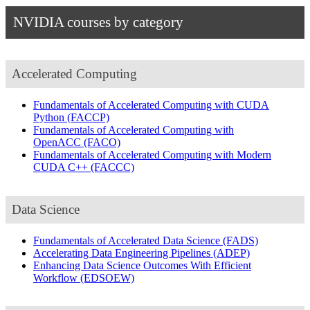
NVIDIA courses by category
Accelerated Computing
Fundamentals of Accelerated Computing with CUDA
Python
(FACCP)
Fundamentals of Accelerated Computing with
OpenACC
(FACO)
Fundamentals of Accelerated Computing with Modern
CUDA C++
(FACCC)
Data Science
Fundamentals of Accelerated Data Science
(FADS)
Accelerating Data Engineering Pipelines
(ADEP)
Enhancing Data Science Outcomes With Efficient
Workflow
(EDSOEW)