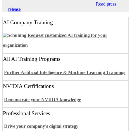
Read press
release
AI Company Training
Request customized AI training for your
organization
All AI Training Programs
Further Artificial Intelligence & Machine Learning Trainings
NVIDIA Cerfifications
Demonstrate your NVIDIA knowledge
Professional Services
Drive your company's digital strategy