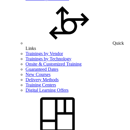
Quick
Links
Trainings by Vendor
Trainings by Technology
Onsite & Customized Training
Guaranteed Dates
New Courses
Delivery Methods
Training Centers
Digital Learning Offers