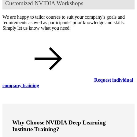
Customized NVIDIA Workshops
We are happy to tailor courses to suit your company's goals and
requirements as well as participants' prior knowledge and skills.
Simply let us know what you need.
Request individual
company training
Why Choose NVIDIA Deep Learning
Institute Training?