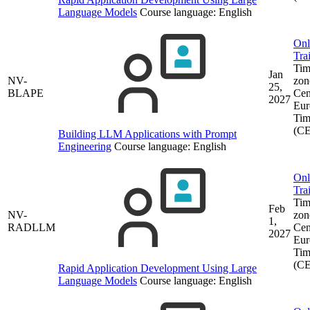
Language Models
Course language:
English
Onl
Tra
Tim
Jan
NV-
zon
25,
BLAPE
Cen
2027
Eur
Tim
(C
Building LLM Applications with Prompt
Engineering
Course language:
English
Onl
Tra
Tim
Feb
NV-
zon
1,
RADLLM
Cen
2027
Eur
Tim
(C
Rapid Application Development Using Large
Language Models
Course language:
English