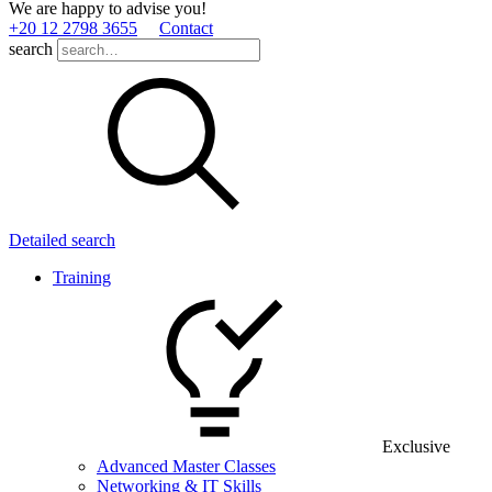
We are happy to advise you!
+20 12 2798 3655
Contact
search
Detailed search
Training
Exclusive
Advanced Master Classes
Networking & IT Skills