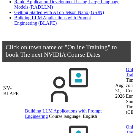
Rapid Application Development Using Large Language
Models
(RADLLM)
Getting Started with AI on Jetson Nano
(GSJN)
Building LLM Applications with Prompt
Engineering
(BLAPE)
Click on town name or "Online Training" to
book
The next NVIDIA Course Dates
Onl
Tra
Tim
Aug
zon
NV-
31,
Cen
BLAPE
2026
Eur
Su
Tim
Building LLM Applications with Prompt
(C
Engineering
Course language:
English
Onl
Tra