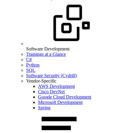
Software Development
Trainings at a Glance
C#
Python
SQL
Software Security (Cydrill)
Vendor-Specific
AWS Development
Cisco DevNet
Google Cloud Development
Microsoft Development
Spring