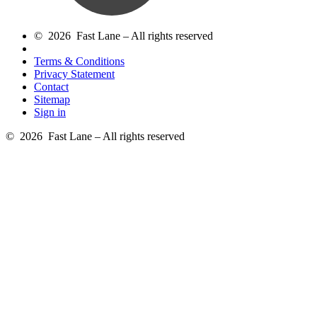
© 2026 Fast Lane – All rights reserved
Terms & Conditions
Privacy Statement
Contact
Sitemap
Sign in
© 2026 Fast Lane – All rights reserved