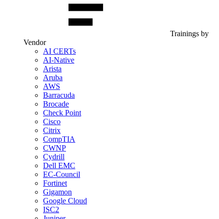
Trainings by
Vendor
AI CERTs
AI-Native
Arista
Aruba
AWS
Barracuda
Brocade
Check Point
Cisco
Citrix
CompTIA
CWNP
Cydrill
Dell EMC
EC-Council
Fortinet
Gigamon
Google Cloud
ISC2
Juniper