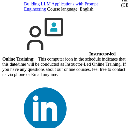
Building LLM Applications with Prompt
(C
Engineering
Course language:
English
Instructor-led
Online Training:
This computer icon in the schedule indicates that
this date/time will be conducted as Instructor-Led Online Training. If
you have any questions about our online courses, feel free to contact
us via phone or Email anytime.