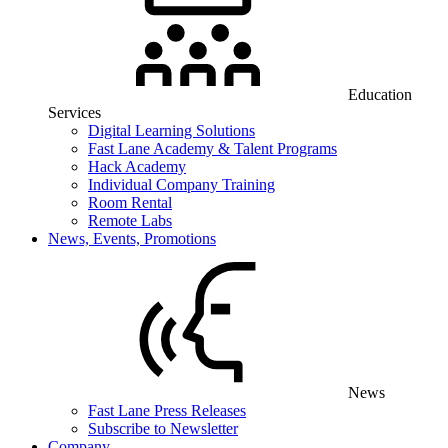
Education
Services
Digital Learning Solutions
Fast Lane Academy & Talent Programs
Hack Academy
Individual Company Training
Room Rental
Remote Labs
News, Events, Promotions
News
Fast Lane Press Releases
Subscribe to Newsletter
Company