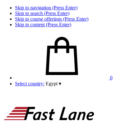
Skip to navigation (Press Enter)
Skip to search (Press Enter)
Skip to course offerings (Press Enter)
Skip to content (Press Enter)
0
Select country:
Egypt
▾