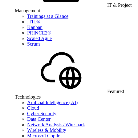
IT & Project
Management
Trainings at a Glance
ITIL®
Kanban
PRINCE2®
Scaled Agile
Scrum
Featured
Technologies
Artificial Intelligence (AI)
Cloud
Cyber Security
Data Center
Network Analysis / Wireshark
Wireless & Mobility
Microsoft Copilot