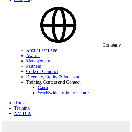
Company
About Fast Lane
Awards
Management
Partners
Code of Conduct
Diversity, Equity & Inclusion
Training Centers and Contact
Cairo
Worldwide Training Centers
Home
Training
NVIDIA