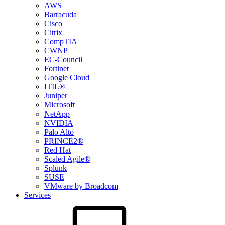
AWS
Barracuda
Cisco
Citrix
CompTIA
CWNP
EC-Council
Fortinet
Google Cloud
ITIL®
Juniper
Microsoft
NetApp
NVIDIA
Palo Alto
PRINCE2®
Red Hat
Scaled Agile®
Splunk
SUSE
VMware by Broadcom
Services