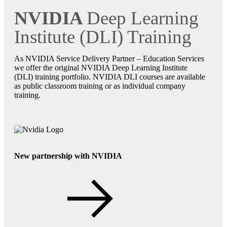
NVIDIA
Deep Learning
Institute (DLI) Training
As NVIDIA Service Delivery Partner – Education Services
we offer the original NVIDIA Deep Learning Institute
(DLI) training portfolio. NVIDIA DLI courses are available
as public classroom training or as individual company
training.
New partnership with NVIDIA