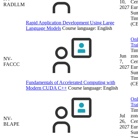
10,
Cen
RADLLM
2027
Eur
Su
Tim
Rapid Application Development Using Large
(C
Language Models
Course language:
English
Onl
Tra
Tim
Jun
zon
NV-
7,
Cen
FACCC
2027
Eur
Su
Tim
Fundamentals of Accelerated Computing with
(C
Modern CUDA C++
Course language:
English
Onl
Tra
Tim
Jul
zon
NV-
26,
Cen
BLAPE
2027
Eur
Su
Tim