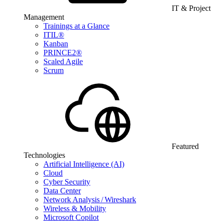
IT & Project
Management
Trainings at a Glance
ITIL®
Kanban
PRINCE2®
Scaled Agile
Scrum
Featured
Technologies
Artificial Intelligence (AI)
Cloud
Cyber Security
Data Center
Network Analysis / Wireshark
Wireless & Mobility
Microsoft Copilot