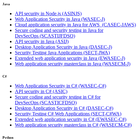
Java
API security in Node.js
(ASINJS)
Web Application Security in Java
(WASEC-J)
Cloud application security in Java for AWS
(CASEC-JAWS)
Secure coding and security testing in Java for
DevSecOps
(SCASTIJFDSO)
API security in Java
(ASIJ)
Desktop Application Security in Java
(DASEC-J)
Security Testing Java Applications
(SECT-JWA)
Extended web application security in Java
(EWASEC-J)
Web application security masterclass in Java
(WASECM-J)
C#
Web Application Security in C#
(WASEC-C#)
API security in C#
(ASIC)
Secure coding and security testing in C# for
DevSecOps
(SCASTICFDSO)
Desktop Application Security in C#
(DASEC-C#)
Security Testing C# Web Applications
(SECT-C#WA)
Extended web application security in C#
(EWASEC-C#)
Web application security masterclass in C#
(WASECM-C#)
Python