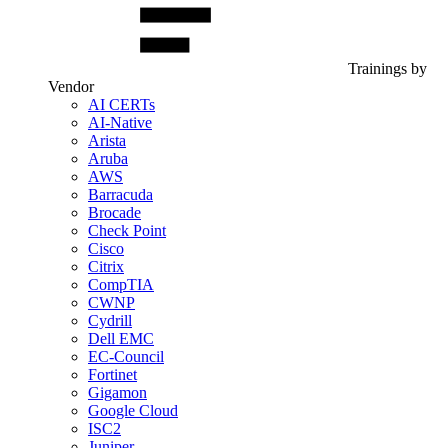
Trainings by
Vendor
AI CERTs
AI-Native
Arista
Aruba
AWS
Barracuda
Brocade
Check Point
Cisco
Citrix
CompTIA
CWNP
Cydrill
Dell EMC
EC-Council
Fortinet
Gigamon
Google Cloud
ISC2
Juniper