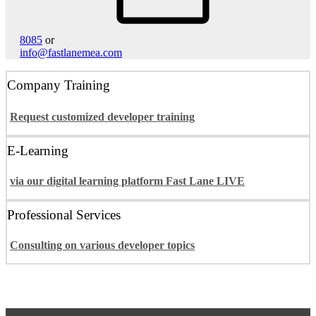
8085
or
info@fastlanemea.com
Company Training
Request customized developer training
E-Learning
via our digital learning platform Fast Lane LIVE
Professional Services
Consulting on various developer topics