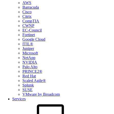
AWS
Barracuda
Cisco
Citrix
CompTIA
CWNP
EC-Council
Fortinet
Google Cloud
ITIL®
Juniper
Microsoft
NetApp
NVIDIA
Palo Alto
PRINCE2®
Red Hat
Scaled Agile®
Splunk
SUSE
VMware by Broadcom
Services