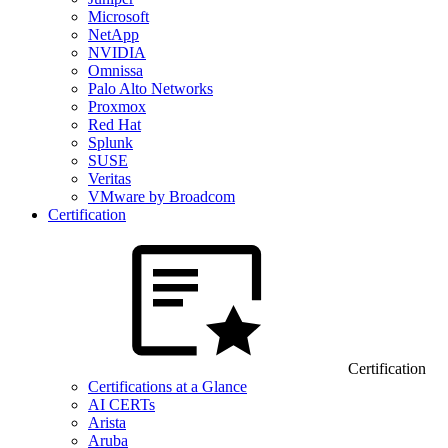
Microsoft
NetApp
NVIDIA
Omnissa
Palo Alto Networks
Proxmox
Red Hat
Splunk
SUSE
Veritas
VMware by Broadcom
Certification
Certification
Certifications at a Glance
AI CERTs
Arista
Aruba