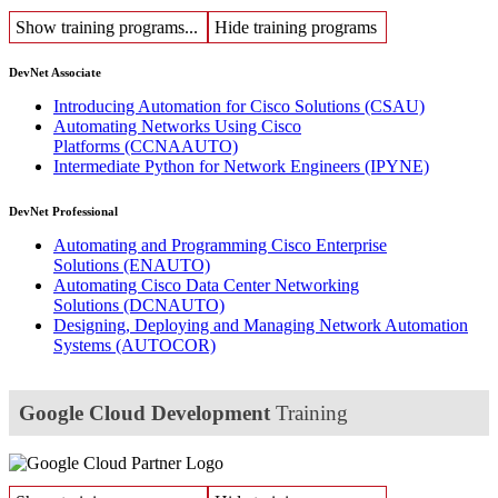
Show training programs...
Hide training programs
DevNet Associate
Introducing Automation for Cisco Solutions
(CSAU)
Automating Networks Using Cisco
Platforms
(CCNAAUTO)
Intermediate Python for Network Engineers
(IPYNE)
DevNet Professional
Automating and Programming Cisco Enterprise
Solutions
(ENAUTO)
Automating Cisco Data Center Networking
Solutions
(DCNAUTO)
Designing, Deploying and Managing Network Automation
Systems
(AUTOCOR)
Google Cloud Development
Training