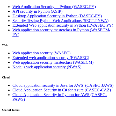
Web Application Security in Python
(WASEC-PY)
API security in Python
(ASIP)
Desktop Application Security in Python
(DASEC-PY)
Security Testing Python Web Applications
(SECT-PYWA)
Extended Web application security in Python
(EWASEC-PY)
Web application security masterclass in Python
(WASECM-
PY)
Web
Web application security
(WASEC)
Extended web application security
(EWASEC)
Web application security masterclass
(WASECM)
Node.js web application security
(NWAS)
Cloud
Cloud application security in Java for AWS
(CASEC-JAWS)
Cloud Application Security in C# for Azure
(CASEC-CAZ)
Cloud Application Security in Python for AWS
(CASEC-
PAWS)
Special Topics