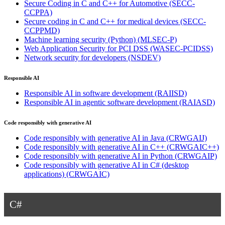
Secure Coding in C and C++ for Automotive
(SECC-
CCPPA)
Secure coding in C and C++ for medical devices
(SECC-
CCPPMD)
Machine learning security (Python)
(MLSEC-P)
Web Application Security for PCI DSS
(WASEC-PCIDSS)
Network security for developers
(NSDEV)
Responsible AI
Responsible AI in software development
(RAIISD)
Responsible AI in agentic software development
(RAIASD)
Code responsibly with generative AI
Code responsibly with generative AI in Java
(CRWGAIJ)
Code responsibly with generative AI in C++
(CRWGAIC++)
Code responsibly with generative AI in Python
(CRWGAIP)
Code responsibly with generative AI in C# (desktop
applications)
(CRWGAIC)
C#