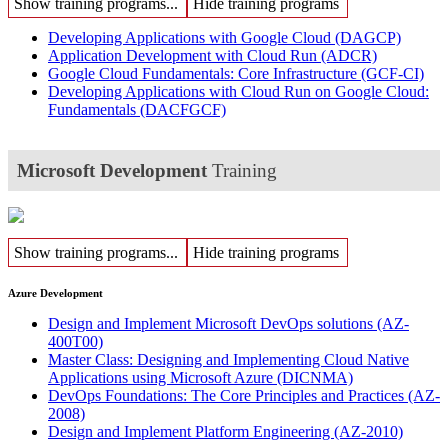
Show training programs...
Hide training programs
Developing Applications with Google Cloud
(DAGCP)
Application Development with Cloud Run
(ADCR)
Google Cloud Fundamentals: Core Infrastructure
(GCF-CI)
Developing Applications with Cloud Run on Google Cloud:
Fundamentals
(DACFGCF)
Microsoft Development
Training
Show training programs...
Hide training programs
Azure Development
Design and Implement Microsoft DevOps solutions
(AZ-
400T00)
Master Class: Designing and Implementing Cloud Native
Applications using Microsoft Azure
(DICNMA)
DevOps Foundations: The Core Principles and Practices
(AZ-
2008)
Design and Implement Platform Engineering
(AZ-2010)