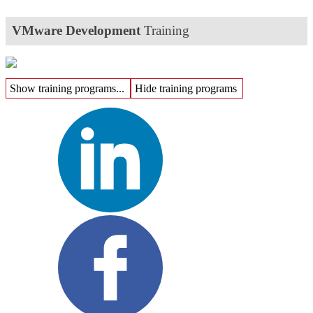
VMware Development
Training
Show training programs...
Hide training programs