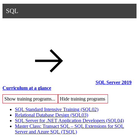
SQL
SQL Server 2019
Curriculum at a glance
Show training programs...
Hide training programs
SQL Standard Intensive Training
(SQL02)
Relational Database Design
(SQL03)
SQL Server for .NET Application Developers
(SQL04)
Master Class: Transact SQL – SQL Extensions for SQL
Server and Azure SQL
(TSQL)