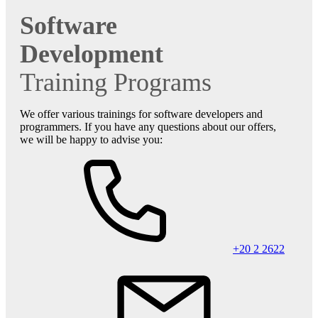
Software
Development
Training Programs
We offer various trainings for software developers and
programmers. If you have any questions about our offers,
we will be happy to advise you:
+20 2 2622