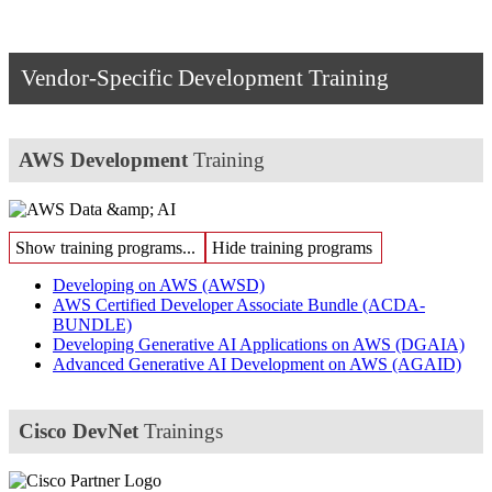
Vendor-Specific Development Training
AWS Development
Training
Show training programs...
Hide training programs
Developing on AWS
(AWSD)
AWS Certified Developer Associate Bundle
(ACDA-
BUNDLE)
Developing Generative AI Applications on AWS
(DGAIA)
Advanced Generative AI Development on AWS
(AGAID)
Cisco DevNet
Trainings