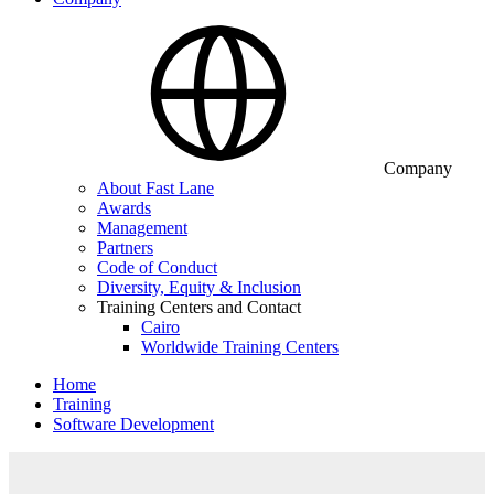
Company
About Fast Lane
Awards
Management
Partners
Code of Conduct
Diversity, Equity & Inclusion
Training Centers and Contact
Cairo
Worldwide Training Centers
Home
Training
Software Development