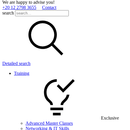
We are happy to advise you!
+20 12 2798 3655
Contact
search
Detailed search
Training
Exclusive
Advanced Master Classes
Networking & IT Skills