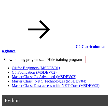
C# Curriculum at
a glance
Show training programs...
Hide training programs
C# for Beginners
(MSDEV01)
C# Foundation
(MSDEV02)
Master Class: C# Advanced
(MSDEV03)
Master Class: .Net 5 Technologies
(MSDEV04)
Master Class: Data access with .NET Core
(MSDEV05)
Python