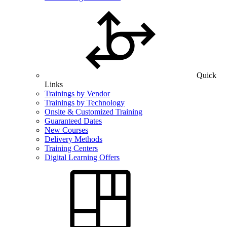
Quick
Links
Trainings by Vendor
Trainings by Technology
Onsite & Customized Training
Guaranteed Dates
New Courses
Delivery Methods
Training Centers
Digital Learning Offers