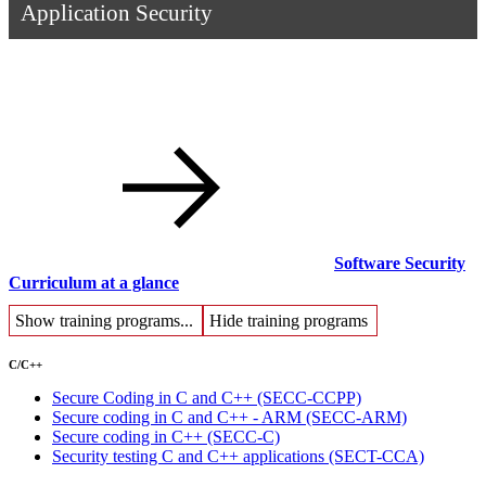
Application Security
Software Security
Curriculum at a glance
Show training programs...
Hide training programs
C/C++
Secure Coding in C and C++
(SECC-CCPP)
Secure coding in C and C++ - ARM
(SECC-ARM)
Secure coding in C++
(SECC-C)
Security testing C and C++ applications
(SECT-CCA)