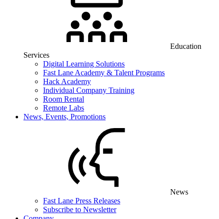
Education
Services
Digital Learning Solutions
Fast Lane Academy & Talent Programs
Hack Academy
Individual Company Training
Room Rental
Remote Labs
News, Events, Promotions
News
Fast Lane Press Releases
Subscribe to Newsletter
Company