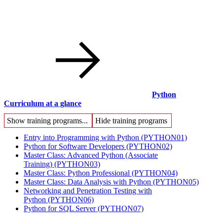
Python
Curriculum at a glance
Show training programs...
Hide training programs
Entry into Programming with Python
(PYTHON01)
Python for Software Developers
(PYTHON02)
Master Class: Advanced Python (Associate
Training)
(PYTHON03)
Master Class: Python Professional
(PYTHON04)
Master Class: Data Analysis with Python
(PYTHON05)
Networking and Penetration Testing with
Python
(PYTHON06)
Python for SQL Server
(PYTHON07)