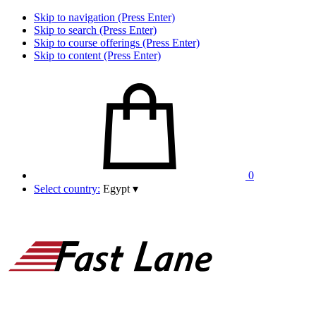
Skip to navigation (Press Enter)
Skip to search (Press Enter)
Skip to course offerings (Press Enter)
Skip to content (Press Enter)
0
Select country:
Egypt
▾