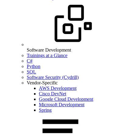
Software Development
Trainings at a Glance
C#
Python
SQL
Software Security (Cydrill)
Vendor-Specific
AWS Development
Cisco DevNet
Google Cloud Development
Microsoft Development
Spring