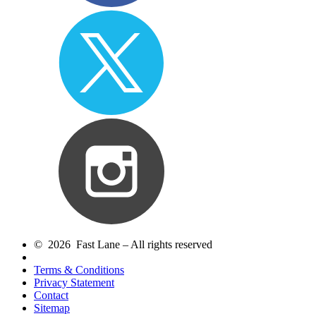
© 2026 Fast Lane – All rights reserved
Terms & Conditions
Privacy Statement
Contact
Sitemap