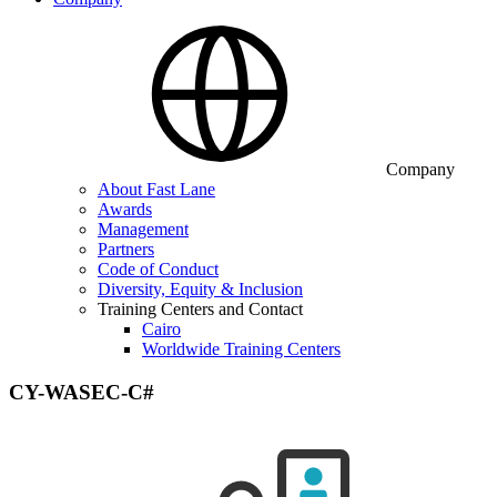
Company
About Fast Lane
Awards
Management
Partners
Code of Conduct
Diversity, Equity & Inclusion
Training Centers and Contact
Cairo
Worldwide Training Centers
CY-WASEC-C#