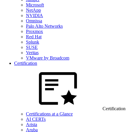
Microsoft
NetApp
NVIDIA
Omnissa
Palo Alto Networks
Proxmox
Red Hat
Splunk
SUSE
Veritas
VMware by Broadcom
Certification
Certification
Certifications at a Glance
AI CERTs
Arista
Aruba