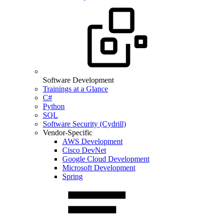
Software Development
Trainings at a Glance
C#
Python
SQL
Software Security (Cydrill)
Vendor-Specific
AWS Development
Cisco DevNet
Google Cloud Development
Microsoft Development
Spring