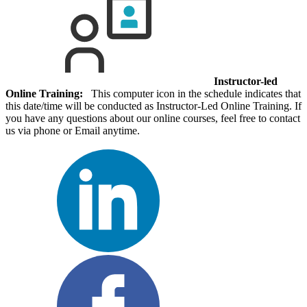
Instructor-led
Online Training:
This computer icon in the schedule indicates that
this date/time will be conducted as Instructor-Led Online Training. If
you have any questions about our online courses, feel free to contact
us via phone or Email anytime.