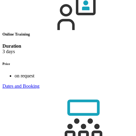
Online Training
Duration
3 days
Price
on request
Dates and Booking