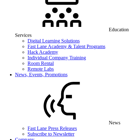
Education
Services
Digital Learning Solutions
Fast Lane Academy & Talent Programs
Hack Academy
Individual Company Training
Room Rental
Remote Labs
News, Events, Promotions
News
Fast Lane Press Releases
Subscribe to Newsletter
Company