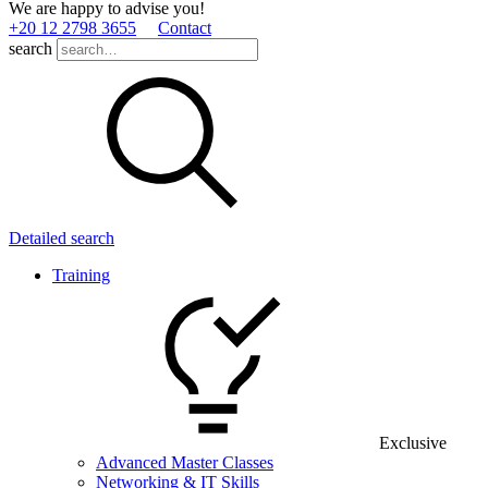
We are happy to advise you!
+20 12 2798 3655
Contact
search
Detailed search
Training
Exclusive
Advanced Master Classes
Networking & IT Skills