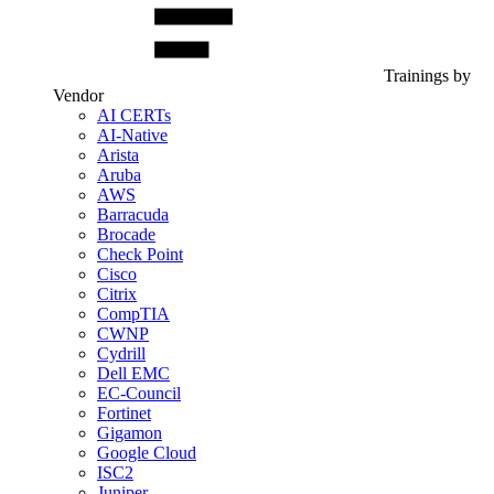
Trainings by
Vendor
AI CERTs
AI-Native
Arista
Aruba
AWS
Barracuda
Brocade
Check Point
Cisco
Citrix
CompTIA
CWNP
Cydrill
Dell EMC
EC-Council
Fortinet
Gigamon
Google Cloud
ISC2
Juniper