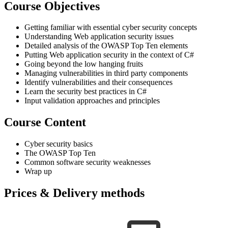
Course Objectives
Getting familiar with essential cyber security concepts
Understanding Web application security issues
Detailed analysis of the OWASP Top Ten elements
Putting Web application security in the context of C#
Going beyond the low hanging fruits
Managing vulnerabilities in third party components
Identify vulnerabilities and their consequences
Learn the security best practices in C#
Input validation approaches and principles
Course Content
Cyber security basics
The OWASP Top Ten
Common software security weaknesses
Wrap up
Prices & Delivery methods