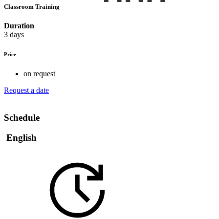
Classroom Training
Duration
3 days
Price
on request
Request a date
Schedule
English