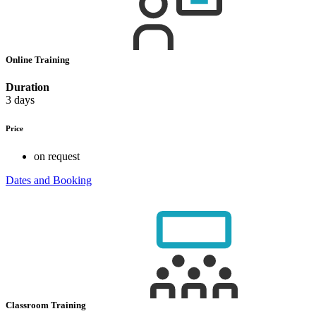
Online Training
Duration
3 days
Price
on request
Dates and Booking
Classroom Training