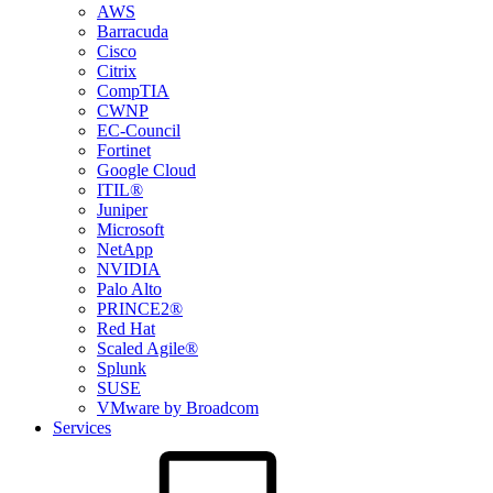
AWS
Barracuda
Cisco
Citrix
CompTIA
CWNP
EC-Council
Fortinet
Google Cloud
ITIL®
Juniper
Microsoft
NetApp
NVIDIA
Palo Alto
PRINCE2®
Red Hat
Scaled Agile®
Splunk
SUSE
VMware by Broadcom
Services