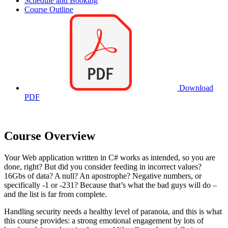
Schedule and Booking
Course Outline
Download
PDF
Course Overview
Your Web application written in C# works as intended, so you are
done, right? But did you consider feeding in incorrect values?
16Gbs of data? A null? An apostrophe? Negative numbers, or
specifically -1 or -231? Because that’s what the bad guys will do –
and the list is far from complete.
Handling security needs a healthy level of paranoia, and this is what
this course provides: a strong emotional engagement by lots of