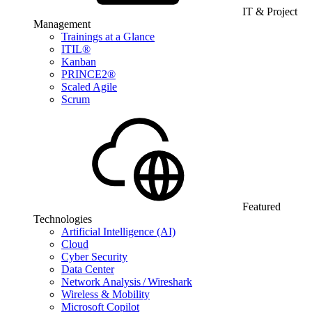
IT & Project
Management
Trainings at a Glance
ITIL®
Kanban
PRINCE2®
Scaled Agile
Scrum
Featured
Technologies
Artificial Intelligence (AI)
Cloud
Cyber Security
Data Center
Network Analysis / Wireshark
Wireless & Mobility
Microsoft Copilot