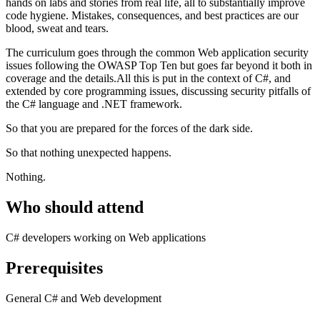
hands on labs and stories from real life, all to substantially improve
code hygiene. Mistakes, consequences, and best practices are our
blood, sweat and tears.
The curriculum goes through the common Web application security
issues following the OWASP Top Ten but goes far beyond it both in
coverage and the details.All this is put in the context of C#, and
extended by core programming issues, discussing security pitfalls of
the C# language and .NET framework.
So that you are prepared for the forces of the dark side.
So that nothing unexpected happens.
Nothing.
Who should attend
C# developers working on Web applications
Prerequisites
General C# and Web development