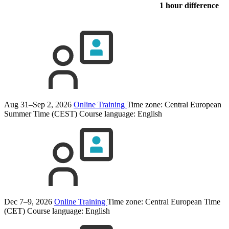
1 hour difference
Aug 31–Sep 2, 2026
Online Training
Time zone: Central European
Summer Time (CEST)
Course language:
English
Dec 7–9, 2026
Online Training
Time zone: Central European Time
(CET)
Course language:
English