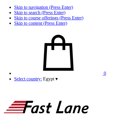
Skip to navigation (Press Enter)
Skip to search (Press Enter)
Skip to course offerings (Press Enter)
Skip to content (Press Enter)
0
Select country:
Egypt
▾