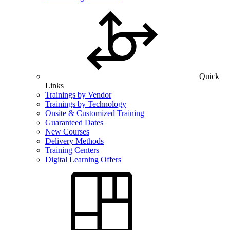
Quick
Links
Trainings by Vendor
Trainings by Technology
Onsite & Customized Training
Guaranteed Dates
New Courses
Delivery Methods
Training Centers
Digital Learning Offers