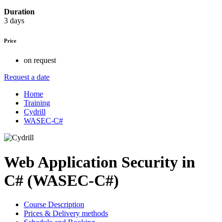
Duration
3 days
Price
on request
Request a date
Home
Training
Cydrill
WASEC-C#
Web Application Security in
C# (WASEC-C#)
Course Description
Prices & Delivery methods