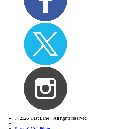
© 2026 Fast Lane – All rights reserved
Terms & Conditions