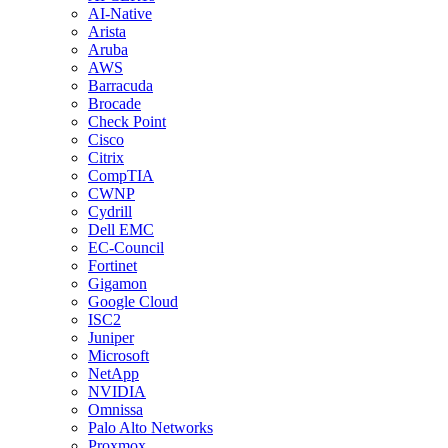
AI-Native
Arista
Aruba
AWS
Barracuda
Brocade
Check Point
Cisco
Citrix
CompTIA
CWNP
Cydrill
Dell EMC
EC-Council
Fortinet
Gigamon
Google Cloud
ISC2
Juniper
Microsoft
NetApp
NVIDIA
Omnissa
Palo Alto Networks
Proxmox