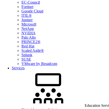
EC-Council
Fortinet
Google Cloud
ITIL®
Juniper
Microsoft
NetApp
NVIDIA
Palo Alto
PRINCE2®
Red Hat
Scaled Agile®
Splunk
SUSE
VMware by Broadcom
Services
Education Serv