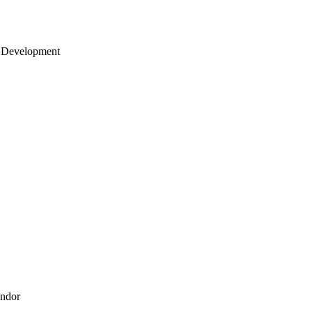
 Development
endor