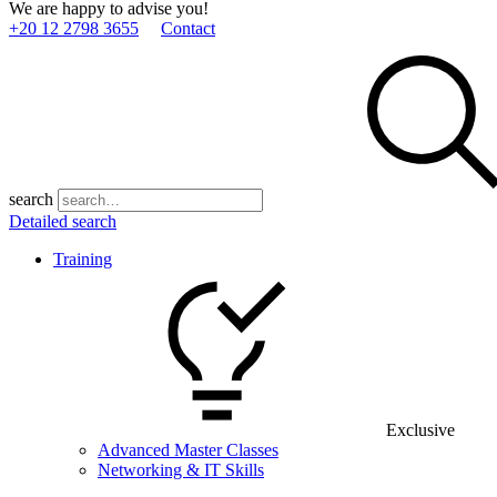
We are happy to advise you!
+20 12 2798 3655
Contact
search
Detailed search
Training
Exclusive
Advanced Master Classes
Networking & IT Skills