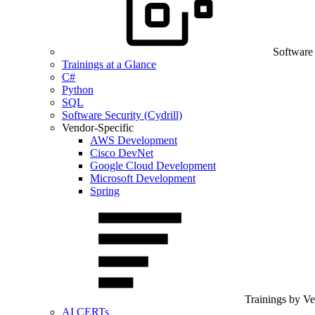
Software
Trainings at a Glance
C#
Python
SQL
Software Security (Cydrill)
Vendor-Specific
AWS Development
Cisco DevNet
Google Cloud Development
Microsoft Development
Spring
Trainings by V
AI CERTs