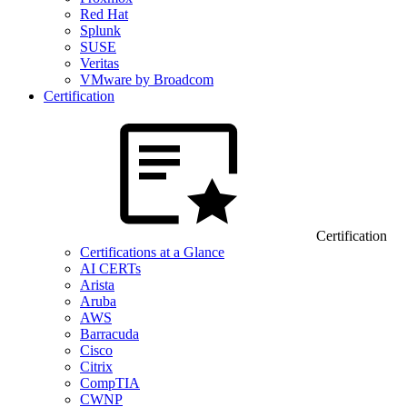
Red Hat
Splunk
SUSE
Veritas
VMware by Broadcom
Certification
Certification
Certifications at a Glance
AI CERTs
Arista
Aruba
AWS
Barracuda
Cisco
Citrix
CompTIA
CWNP