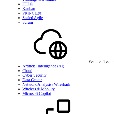
ITIL®
Kanban
PRINCE2®
Scaled Agile
Scrum
Featured Techn
Artificial Intelligence (AI)
Cloud
Cyber Security
Data Center
Network Analysis / Wireshark
Wireless & Mobility
Microsoft Copilot