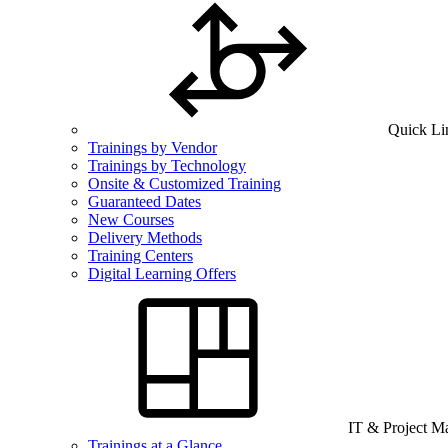
Quick Li
Trainings by Vendor
Trainings by Technology
Onsite & Customized Training
Guaranteed Dates
New Courses
Delivery Methods
Training Centers
Digital Learning Offers
IT & Project 
Trainings at a Glance