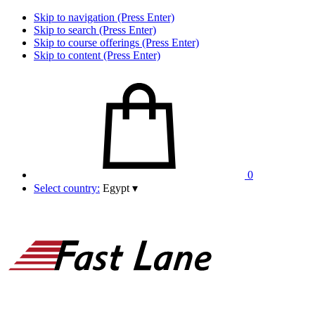
Skip to navigation (Press Enter)
Skip to search (Press Enter)
Skip to course offerings (Press Enter)
Skip to content (Press Enter)
0
Select country:
Egypt
▾