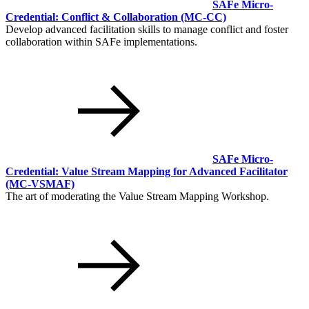
SAFe Micro-
Credential: Conflict & Collaboration
(MC-CC)
Develop advanced facilitation skills to manage conflict and foster
collaboration within SAFe implementations.
SAFe Micro-
Credential: Value Stream Mapping for Advanced Facilitator
(MC-VSMAF)
The art of moderating the Value Stream Mapping Workshop.