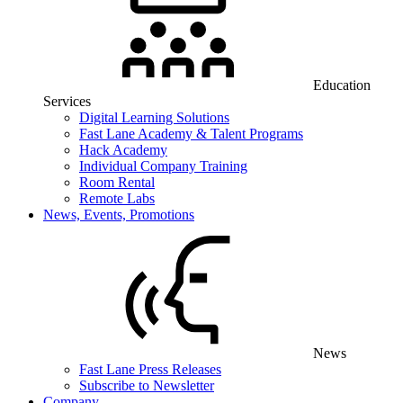
Education
Services
Digital Learning Solutions
Fast Lane Academy & Talent Programs
Hack Academy
Individual Company Training
Room Rental
Remote Labs
News, Events, Promotions
News
Fast Lane Press Releases
Subscribe to Newsletter
Company