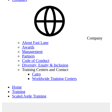
Company
About Fast Lane
Awards
Management
Partners
Code of Conduct
Diversity, Equity & Inclusion
Training Centers and Contact
Cairo
Worldwide Training Centers
Home
Training
Scaled Agile Training