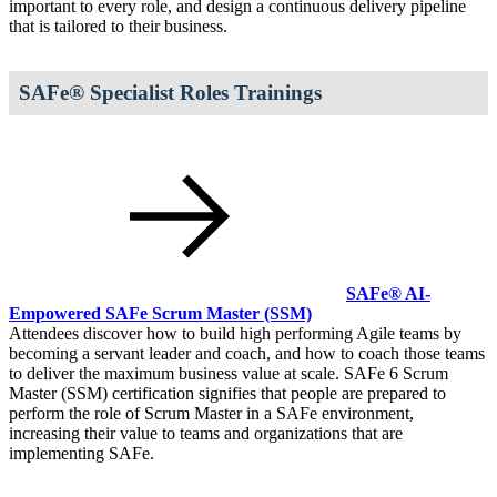
important to every role, and design a continuous delivery pipeline
that is tailored to their business.
SAFe® Specialist Roles Trainings
SAFe® AI-
Empowered SAFe Scrum Master
(SSM)
Attendees discover how to build high performing Agile teams by
becoming a servant leader and coach, and how to coach those teams
to deliver the maximum business value at scale. SAFe 6 Scrum
Master (SSM) certification signifies that people are prepared to
perform the role of Scrum Master in a SAFe environment,
increasing their value to teams and organizations that are
implementing SAFe.