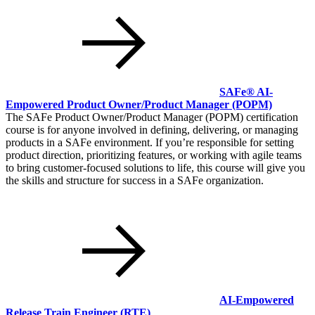
SAFe® AI-
Empowered Product Owner/Product Manager
(POPM)
The SAFe Product Owner/Product Manager (POPM) certification
course is for anyone involved in defining, delivering, or managing
products in a SAFe environment. If you’re responsible for setting
product direction, prioritizing features, or working with agile teams
to bring customer-focused solutions to life, this course will give you
the skills and structure for success in a SAFe organization.
AI-Empowered
Release Train Engineer
(RTE)