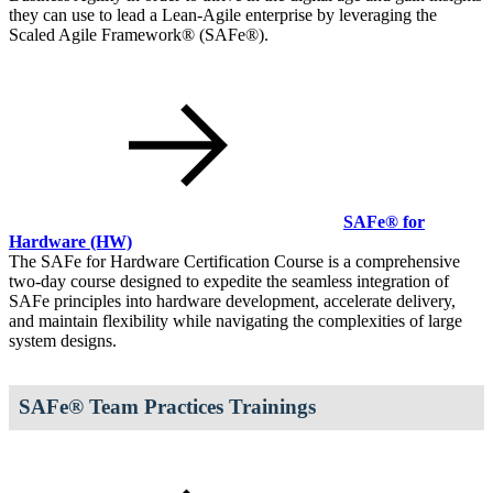
they can use to lead a Lean-Agile enterprise by leveraging the
Scaled Agile Framework® (SAFe®).
SAFe® for
Hardware
(HW)
The SAFe for Hardware Certification Course is a comprehensive
two-day course designed to expedite the seamless integration of
SAFe principles into hardware development, accelerate delivery,
and maintain flexibility while navigating the complexities of large
system designs.
SAFe® Team Practices Trainings