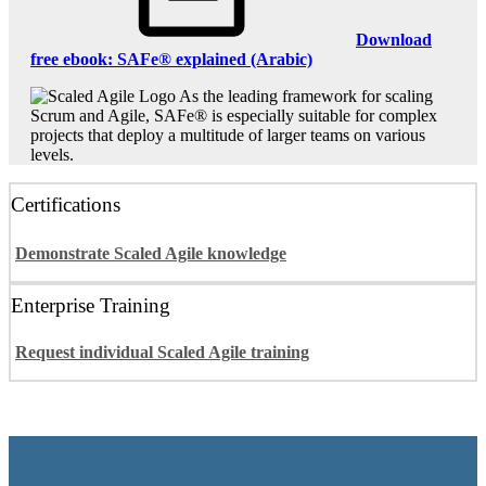
Download
free ebook: SAFe® explained (Arabic)
As the leading framework for scaling
Scrum and Agile, SAFe® is especially suitable for complex
projects that deploy a multitude of larger teams on various
levels.
Certifications
Demonstrate Scaled Agile knowledge
Enterprise Training
Request individual Scaled Agile training