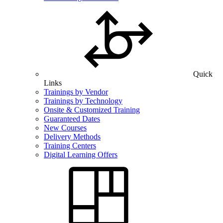
Quick
Links
Trainings by Vendor
Trainings by Technology
Onsite & Customized Training
Guaranteed Dates
New Courses
Delivery Methods
Training Centers
Digital Learning Offers