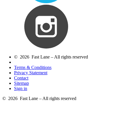
© 2026 Fast Lane – All rights reserved
Terms & Conditions
Privacy Statement
Contact
Sitemap
Sign in
© 2026 Fast Lane – All rights reserved