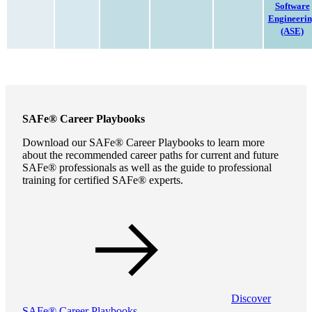
Software
Engineeri
(ASE)
SAFe® Career Playbooks
Download our SAFe® Career Playbooks to learn more
about the recommended career paths for current and future
SAFe® professionals as well as the guide to professional
training for certified SAFe® experts.
Discover
SAFe® Career Playbooks