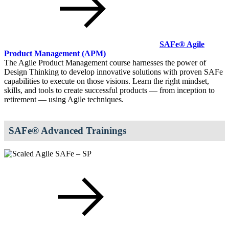
SAFe® Agile
Product Management
(APM)
The Agile Product Management course harnesses the power of
Design Thinking to develop innovative solutions with proven SAFe
capabilities to execute on those visions. Learn the right mindset,
skills, and tools to create successful products — from inception to
retirement — using Agile techniques.
SAFe® Advanced Trainings