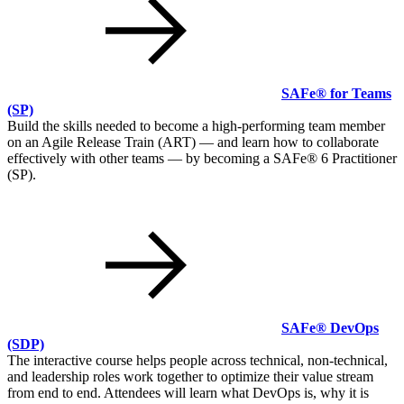
SAFe® for Teams
(SP)
Build the skills needed to become a high-performing team member
on an Agile Release Train (ART) — and learn how to collaborate
effectively with other teams — by becoming a SAFe® 6 Practitioner
(SP).
SAFe® DevOps
(SDP)
The interactive course helps people across technical, non-technical,
and leadership roles work together to optimize their value stream
from end to end. Attendees will learn what DevOps is, why it is