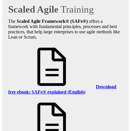
Scaled Agile
Training
The
Scaled Agile Framework® (SAFe®)
offers a
framework with fundamental principles, processes and best
practices, that help large enterprises to use agile methods like
Lean or Scrum.
Download
free ebook: SAFe® explained (English)