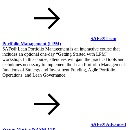
SAFe® Lean
Portfolio Management
(LPM)
SAFe® Lean Portfolio Management is an interactive course that
includes an optional one-day
Getting Started with LPM
workshop. In this course, attendees will gain the practical tools and
techniques necessary to implement the Lean Portfolio Management
functions of Strategy and Investment Funding, Agile Portfolio
Operations, and Lean Governance.
SAFe® Advanced
Scrum Master
(SASM-CP)