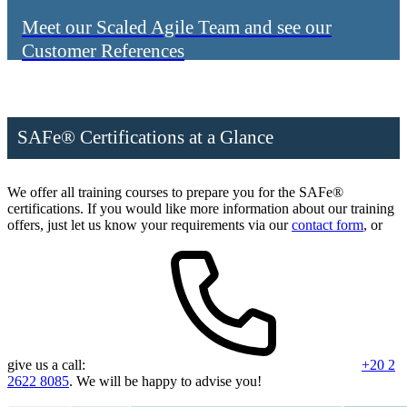
Meet our Scaled Agile Team and see our
Customer References
SAFe® Certifications at a Glance
We offer all training courses to prepare you for the SAFe®
certifications. If you would like more information about our training
offers, just let us know your requirements via our
contact form
, or
give us a call:
+20 2
2622 8085
. We will be happy to advise you!