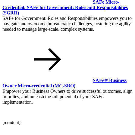
SAFe Micro-
Credential: SAFe for Government: Roles and Responsibilities
(SGRR)
SAFe for Government: Roles and Responsibilities empowers you to
navigate and overcome bureaucratic challenges, fostering the agility
needed to manage large-scale, complex systems.
SAFe® Business
Owner Micro-credential
(MC-SBO)
Empower your Business Owners to drive successful outcomes, align
priorities, and unleash the full potential of your SAFe
implementation.
[/content]