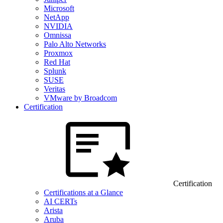
Microsoft
NetApp
NVIDIA
Omnissa
Palo Alto Networks
Proxmox
Red Hat
Splunk
SUSE
Veritas
VMware by Broadcom
Certification
Certification
Certifications at a Glance
AI CERTs
Arista
Aruba