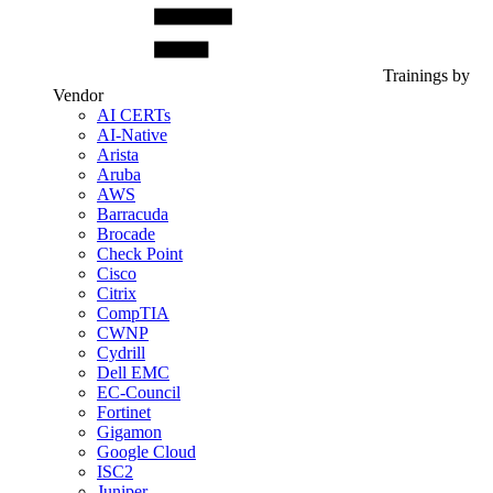
Trainings by
Vendor
AI CERTs
AI-Native
Arista
Aruba
AWS
Barracuda
Brocade
Check Point
Cisco
Citrix
CompTIA
CWNP
Cydrill
Dell EMC
EC-Council
Fortinet
Gigamon
Google Cloud
ISC2
Juniper