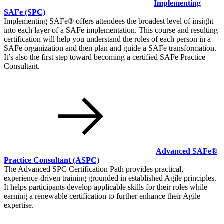
Implementing
SAFe
(SPC)
Implementing SAFe® offers attendees the broadest level of insight
into each layer of a SAFe implementation. This course and resulting
certification will help you understand the roles of each person in a
SAFe organization and then plan and guide a SAFe transformation.
It’s also the first step toward becoming a certified SAFe Practice
Consultant.
Advanced SAFe®
Practice Consultant
(ASPC)
The Advanced SPC Certification Path provides practical,
experience-driven training grounded in established Agile principles.
It helps participants develop applicable skills for their roles while
earning a renewable certification to further enhance their Agile
expertise.