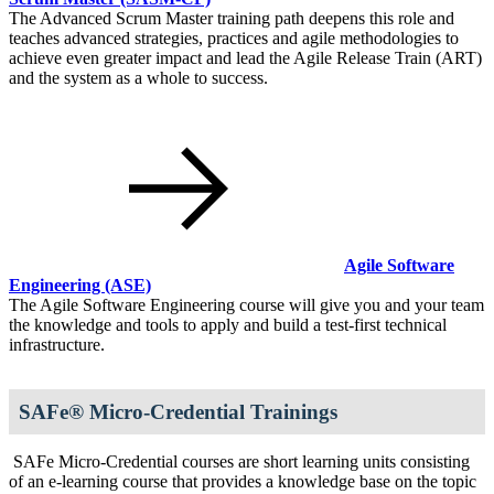
The Advanced Scrum Master training path deepens this role and
teaches advanced strategies, practices and agile methodologies to
achieve even greater impact and lead the Agile Release Train (ART)
and the system as a whole to success.
Agile Software
Engineering
(ASE)
The Agile Software Engineering course will give you and your team
the knowledge and tools to apply and build a test-first technical
infrastructure.
SAFe® Micro-Credential Trainings
SAFe Micro-Credential courses are short learning units consisting
of an e-learning course that provides a knowledge base on the topic