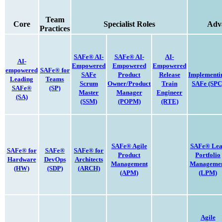
Team
Core
Specialist Roles
Adv
Practices
SAFe® AI-
SAFe® AI-
AI-
AI-
Empowered
Empowered
Empowered
empowered
SAFe® for
SAFe
Product
Release
Implementi
Leading
Teams
Scrum
Owner/Product
Train
SAFe
(SPC
SAFe®
(SP)
Master
Manager
Engineer
(SA)
(SSM)
(POPM)
(RTE)
SAFe® Agile
SAFe® Le
SAFe® for
SAFe®
SAFe® for
Product
Portfolio
Hardware
DevOps
Architects
Management
Manageme
(HW)
(SDP)
(ARCH)
(APM)
(LPM)
Agile