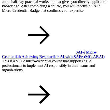
and a half-day practical workshop that gives you directly applicable
knowledge. After completing a course, you will receive a SAFe
Micro-Credential Badge that confirms your expertise.
SAFe Micro-
Credential: Achieving Responsible AI with SAFe
(MC-ARAI)
This is a SAFe micro-credential course that supports agile
professionals to implement AI responsibly in their teams and
organizations.