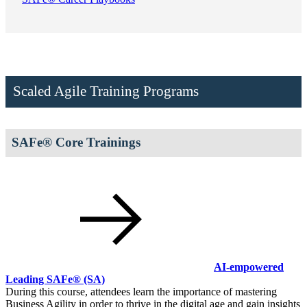
Scaled Agile Training Programs
SAFe® Core Trainings
AI-empowered
Leading SAFe®
(SA)
During this course, attendees learn the importance of mastering
Business Agility in order to thrive in the digital age and gain insights