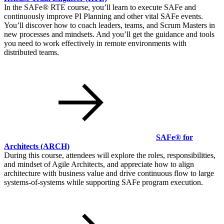
In the SAFe® RTE course, you’ll learn to execute SAFe and
continuously improve PI Planning and other vital SAFe events.
You’ll discover how to coach leaders, teams, and Scrum Masters in
new processes and mindsets. And you’ll get the guidance and tools
you need to work effectively in remote environments with
distributed teams.
SAFe® for
Architects
(ARCH)
During this course, attendees will explore the roles, responsibilities,
and mindset of Agile Architects, and appreciate how to align
architecture with business value and drive continuous flow to large
systems-of-systems while supporting SAFe program execution.