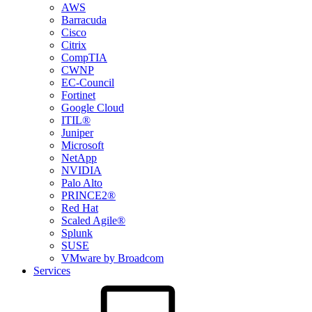
AWS
Barracuda
Cisco
Citrix
CompTIA
CWNP
EC-Council
Fortinet
Google Cloud
ITIL®
Juniper
Microsoft
NetApp
NVIDIA
Palo Alto
PRINCE2®
Red Hat
Scaled Agile®
Splunk
SUSE
VMware by Broadcom
Services