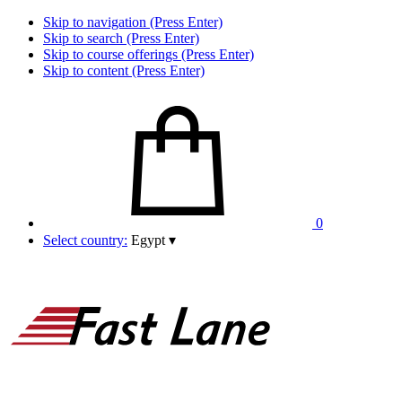
Skip to navigation (Press Enter)
Skip to search (Press Enter)
Skip to course offerings (Press Enter)
Skip to content (Press Enter)
0
Select country:
Egypt
▾