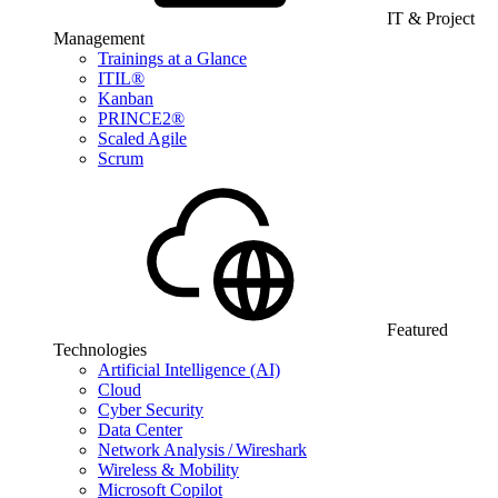
IT & Project
Management
Trainings at a Glance
ITIL®
Kanban
PRINCE2®
Scaled Agile
Scrum
Featured
Technologies
Artificial Intelligence (AI)
Cloud
Cyber Security
Data Center
Network Analysis / Wireshark
Wireless & Mobility
Microsoft Copilot