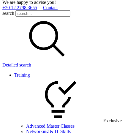
We are happy to advise you!
+20 12 2798 3655
Contact
search
Detailed search
Training
Exclusive
Advanced Master Classes
Networking & IT Skills