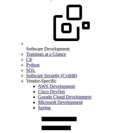
Software Development
Trainings at a Glance
C#
Python
SQL
Software Security (Cydrill)
Vendor-Specific
AWS Development
Cisco DevNet
Google Cloud Development
Microsoft Development
Spring