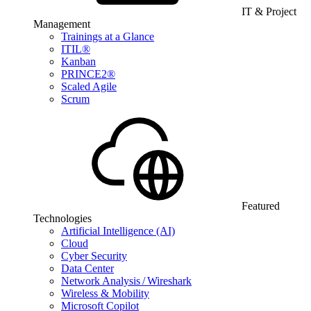
IT & Project
Management
Trainings at a Glance
ITIL®
Kanban
PRINCE2®
Scaled Agile
Scrum
Featured
Technologies
Artificial Intelligence (AI)
Cloud
Cyber Security
Data Center
Network Analysis / Wireshark
Wireless & Mobility
Microsoft Copilot