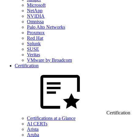
Microsoft
NetApp
NVIDIA
Omnissa
Palo Alto Networks
Proxmox
Red Hat
Splunk
SUSE
Veritas
VMware by Broadcom
Certification
Certification
Certifications at a Glance
AI CERTs
Arista
Aruba