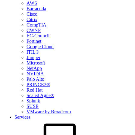
AWS
Barracuda
Cisco
Citrix
CompTIA
CWNP
EC-Council
Fortinet
Google Cloud
ITIL®
Juniper
Microsoft
NetApp
NVIDIA
Palo Alto
PRINCE2®
Red Hat
Scaled Agile®
Splunk
SUSE
VMware by Broadcom
Services