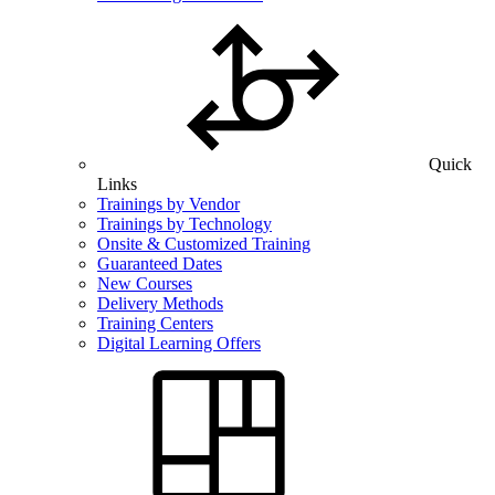
Quick
Links
Trainings by Vendor
Trainings by Technology
Onsite & Customized Training
Guaranteed Dates
New Courses
Delivery Methods
Training Centers
Digital Learning Offers