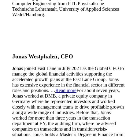
Computer Engineering from PTL Physikalische
Technische Lehranstalt, University of Applied Sciences
Wedel/Hamburg.
Jonas Westphalen, CFO
Jonas joined Fast Lane in July 2021 as the Global CFO to
manage the global financial activities supporting the
accelerated growth plans at the Fast Lane Group. Jonas
has extensive experience in the financial sector in different
roles and positions.
…
Read more
For about seven years,
Jonas worked at DMB, a private equity company in
Germany where he represented investors and worked
closely with management teams to drive profitable growth
along a wide range of industries. Before that, Jonas
worked for more than three years in the transaction
department at EY, the auditing firm, where he advised
companies on transactions and in transition/crisis-
situations. Jonas holds a Master’s Degree in Finance from