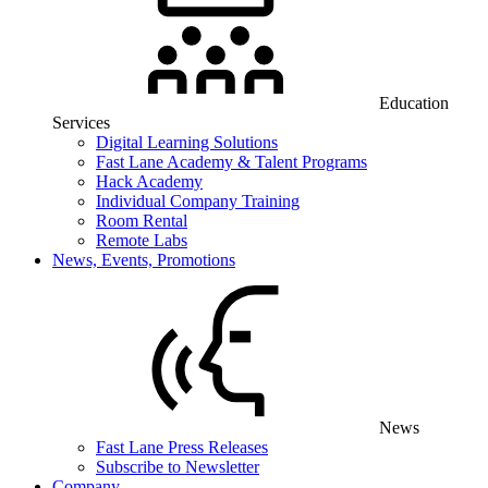
Education
Services
Digital Learning Solutions
Fast Lane Academy & Talent Programs
Hack Academy
Individual Company Training
Room Rental
Remote Labs
News, Events, Promotions
News
Fast Lane Press Releases
Subscribe to Newsletter
Company