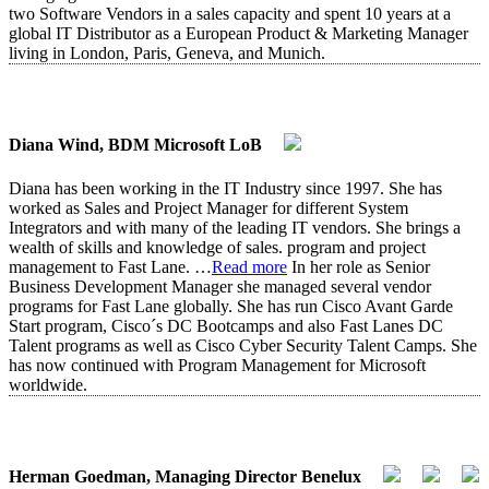
two Software Vendors in a sales capacity and spent 10 years at a
global IT Distributor as a European Product & Marketing Manager
living in London, Paris, Geneva, and Munich.
Diana Wind, BDM Microsoft LoB
Diana has been working in the IT Industry since 1997. She has
worked as Sales and Project Manager for different System
Integrators and with many of the leading IT vendors. She brings a
wealth of skills and knowledge of sales. program and project
management to Fast Lane.
…
Read more
In her role as Senior
Business Development Manager she managed several vendor
programs for Fast Lane globally. She has run Cisco Avant Garde
Start program, Cisco´s DC Bootcamps and also Fast Lanes DC
Talent programs as well as Cisco Cyber Security Talent Camps. She
has now continued with Program Management for Microsoft
worldwide.
Herman Goedman, Managing Director Benelux