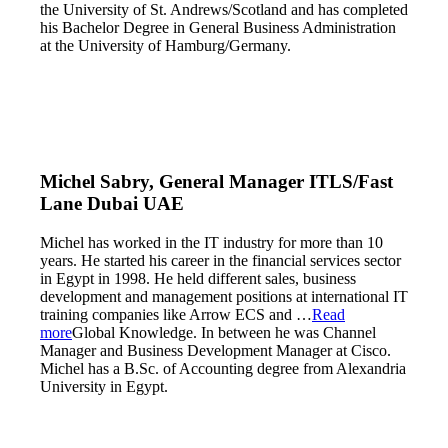
the University of St. Andrews/Scotland and has completed
his Bachelor Degree in General Business Administration
at the University of Hamburg/Germany.
Michel Sabry, General Manager ITLS/Fast
Lane Dubai UAE
Michel has worked in the IT industry for more than 10
years. He started his career in the financial services sector
in Egypt in 1998. He held different sales, business
development and management positions at international IT
training companies like Arrow ECS and
…
Read
more
Global Knowledge. In between he was Channel
Manager and Business Development Manager at Cisco.
Michel has a B.Sc. of Accounting degree from Alexandria
University in Egypt.