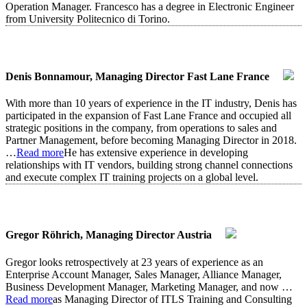
Operation Manager. Francesco has a degree in Electronic Engineer
from University Politecnico di Torino.
Denis Bonnamour, Managing Director Fast Lane France
With more than 10 years of experience in the IT industry, Denis has
participated in the expansion of Fast Lane France and occupied all
strategic positions in the company, from operations to sales and
Partner Management, before becoming Managing Director in 2018.
…
Read more
He has extensive experience in developing
relationships with IT vendors, building strong channel connections
and execute complex IT training projects on a global level.
Gregor Röhrich, Managing Director Austria
Gregor looks retrospectively at 23 years of experience as an
Enterprise Account Manager, Sales Manager, Alliance Manager,
Business Development Manager, Marketing Manager, and now
…
Read more
as Managing Director of ITLS Training and Consulting