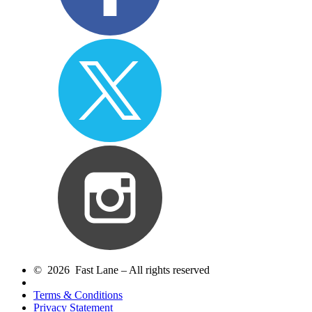
© 2026 Fast Lane – All rights reserved
Terms & Conditions
Privacy Statement