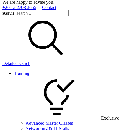
We are happy to advise you!
+20 12 2798 3655
Contact
search
Detailed search
Training
Exclusive
Advanced Master Classes
Networking & IT Skills