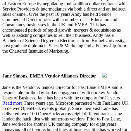
of Eastern Europe by negotiating multi-million dollar contracts with
Service Providers & intermediaries via both a direct and an indirect
sales channel. Over the past 10 years Andy has held Senior
Commercial Director roles with a number of IT Education and
Consultancy businesses in the UK and EMEA. This has
encompassed periods of rapid growth, mergers & acquisitions as
well as assisting companies to sell their business. Andy has a
Bachelor of Science Degree in Electronics from Brunel University, a
post graduate diploma in Sales & Marketing and a Fellowship from
the Chartered Institute of Marketing.
Jane Simons, EMEA Vendor Alliances Director
Jane is the Vendor Alliances Director for Fast Lane EMEA and is
responsible for the day-to-day engagement with our key Vendor
Lines of Business. Jane has been with the company for 11 years.
…
Read more
Three years ago, Microsoft partnered with Fast Lane UK
to deliver OpenHack events globally. Since then Fast Lane has
delivered over 100 OpenHacks across eight different tracks. Jane
landed the hack idea with numerous vendors. Prior to Fast Lane,
Jane worked for another UK training company for eight years
managing all of their technical lines of business. She has worked for