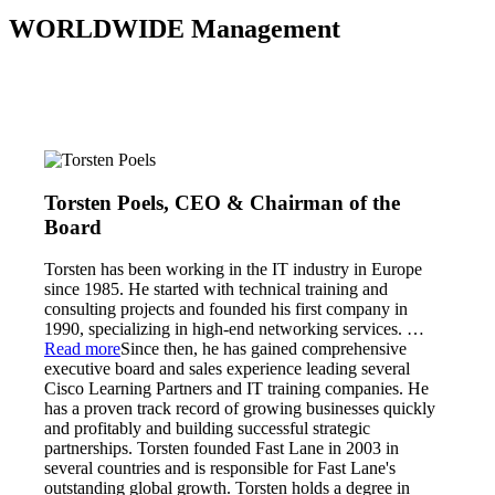
WORLDWIDE Management
Torsten Poels, CEO & Chairman of the
Board
Torsten has been working in the IT industry in Europe
since 1985. He started with technical training and
consulting projects and founded his first company in
1990, specializing in high-end networking services.
…
Read more
Since then, he has gained comprehensive
executive board and sales experience leading several
Cisco Learning Partners and IT training companies. He
has a proven track record of growing businesses quickly
and profitably and building successful strategic
partnerships. Torsten founded Fast Lane in 2003 in
several countries and is responsible for Fast Lane's
outstanding global growth. Torsten holds a degree in