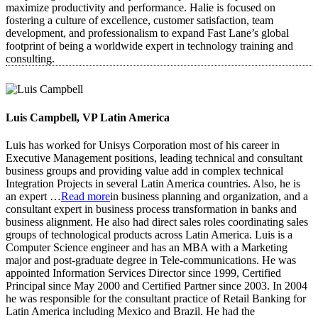
maximize productivity and performance. Halie is focused on
fostering a culture of excellence, customer satisfaction, team
development, and professionalism to expand Fast Lane’s global
footprint of being a worldwide expert in technology training and
consulting.
Luis Campbell, VP Latin America
Luis has worked for Unisys Corporation most of his career in
Executive Management positions, leading technical and consultant
business groups and providing value add in complex technical
Integration Projects in several Latin America countries. Also, he is
an expert
…
Read more
in business planning and organization, and a
consultant expert in business process transformation in banks and
business alignment. He also had direct sales roles coordinating sales
groups of technological products across Latin America. Luis is a
Computer Science engineer and has an MBA with a Marketing
major and post-graduate degree in Tele-communications. He was
appointed Information Services Director since 1999, Certified
Principal since May 2000 and Certified Partner since 2003. In 2004
he was responsible for the consultant practice of Retail Banking for
Latin America including Mexico and Brazil. He had the