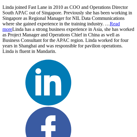
Linda joined Fast Lane in 2010 as COO and Operations Director
South APAC out of Singapore. Previously she has been working in
Singapore as Regional Manager for NIL Data Communications
where she gained experience in the training industry.
…
Read
more
Linda has a strong business experience in Asia, she has worked
as Project Manager and Operations Chief in China as well as
Business Consultant for the APAC region. Linda worked for four
years in Shanghai and was responsible for pavilion operations.
Linda is fluent in Mandarin.