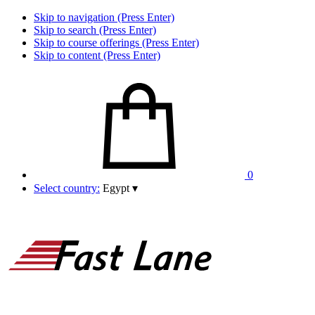
Skip to navigation (Press Enter)
Skip to search (Press Enter)
Skip to course offerings (Press Enter)
Skip to content (Press Enter)
0
Select country:
Egypt
▾