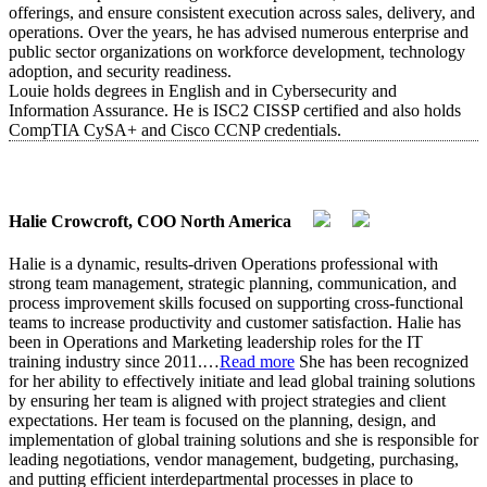
offerings, and ensure consistent execution across sales, delivery, and
operations. Over the years, he has advised numerous enterprise and
public sector organizations on workforce development, technology
adoption, and security readiness.
Louie holds degrees in English and in Cybersecurity and
Information Assurance. He is ISC2 CISSP certified and also holds
CompTIA CySA+ and Cisco CCNP credentials.
Halie Crowcroft, COO North America
Halie is a dynamic, results-driven Operations professional with
strong team management, strategic planning, communication, and
process improvement skills focused on supporting cross-functional
teams to increase productivity and customer satisfaction. Halie has
been in Operations and Marketing leadership roles for the IT
training industry since 2011.
…
Read more
She has been recognized
for her ability to effectively initiate and lead global training solutions
by ensuring her team is aligned with project strategies and client
expectations. Her team is focused on the planning, design, and
implementation of global training solutions and she is responsible for
leading negotiations, vendor management, budgeting, purchasing,
and putting efficient interdepartmental processes in place to