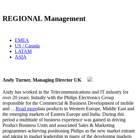
REGIONAL Management
EMEA
US / Canada
LATAM
ASIA
Andy Turner, Managing Director UK
Andy has worked in the Telecommunications and IT industry for
over 20 years. Initially with the Philips Electronics Group
responsible for the Commercial & Business Development of mobile
and
…
Read more
data products in Western Europe, Middle East and
the emerging markets of Eastern Europe and India. During this
period a multitude of business experience was gained in driving
Product Business Units and associated Sales & Marketing
programmes achieving positioning Philips as the new market entrant
and taking to market leadership in many of the developing markets