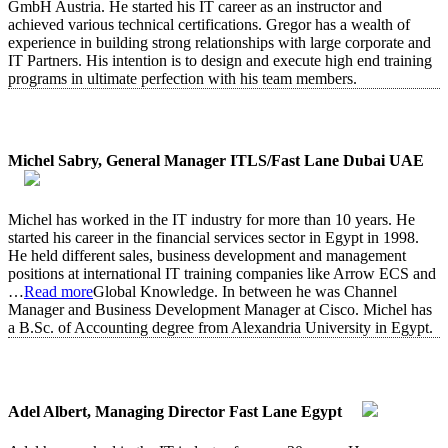
GmbH Austria. He started his IT career as an instructor and
achieved various technical certifications. Gregor has a wealth of
experience in building strong relationships with large corporate and
IT Partners. His intention is to design and execute high end training
programs in ultimate perfection with his team members.
Michel Sabry, General Manager ITLS/Fast Lane Dubai UAE
Michel has worked in the IT industry for more than 10 years. He
started his career in the financial services sector in Egypt in 1998.
He held different sales, business development and management
positions at international IT training companies like Arrow ECS and
…
Read more
Global Knowledge. In between he was Channel
Manager and Business Development Manager at Cisco. Michel has
a B.Sc. of Accounting degree from Alexandria University in Egypt.
Adel Albert, Managing Director Fast Lane Egypt