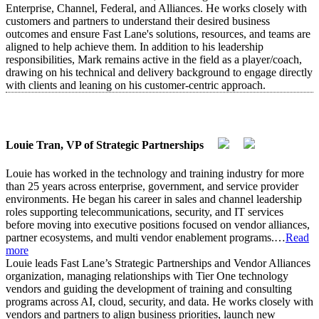
Enterprise, Channel, Federal, and Alliances. He works closely with
customers and partners to understand their desired business
outcomes and ensure Fast Lane's solutions, resources, and teams are
aligned to help achieve them. In addition to his leadership
responsibilities, Mark remains active in the field as a player/coach,
drawing on his technical and delivery background to engage directly
with clients and leaning on his customer-centric approach.
Louie Tran, VP of Strategic Partnerships
Louie has worked in the technology and training industry for more
than 25 years across enterprise, government, and service provider
environments. He began his career in sales and channel leadership
roles supporting telecommunications, security, and IT services
before moving into executive positions focused on vendor alliances,
partner ecosystems, and multi vendor enablement programs.
…
Read
more
Louie leads Fast Lane’s Strategic Partnerships and Vendor Alliances
organization, managing relationships with Tier One technology
vendors and guiding the development of training and consulting
programs across AI, cloud, security, and data. He works closely with
vendors and partners to align business priorities, launch new