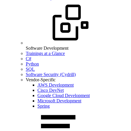
Software Development
Trainings at a Glance
C#
Python
SQL
Software Security (Cydrill)
Vendor-Specific
AWS Development
Cisco DevNet
Google Cloud Development
Microsoft Development
Spring