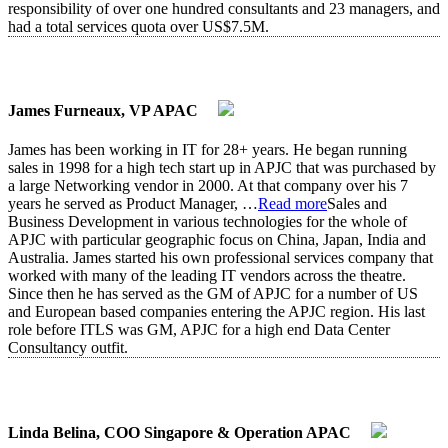
responsibility of over one hundred consultants and 23 managers, and
had a total services quota over US$7.5M.
James Furneaux, VP APAC
James has been working in IT for 28+ years. He began running
sales in 1998 for a high tech start up in APJC that was purchased by
a large Networking vendor in 2000. At that company over his 7
years he served as Product Manager,
…
Read more
Sales and
Business Development in various technologies for the whole of
APJC with particular geographic focus on China, Japan, India and
Australia. James started his own professional services company that
worked with many of the leading IT vendors across the theatre.
Since then he has served as the GM of APJC for a number of US
and European based companies entering the APJC region. His last
role before ITLS was GM, APJC for a high end Data Center
Consultancy outfit.
Linda Belina, COO Singapore & Operation APAC