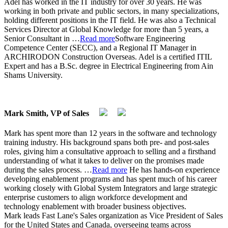
Adel has worked in the IT industry for over 30 years. He was
working in both private and public sectors, in many specializations,
holding different positions in the IT field. He was also a Technical
Services Director at Global Knowledge for more than 5 years, a
Senior Consultant in
…
Read more
Software Engineering
Competence Center (SECC), and a Regional IT Manager in
ARCHIRODON Construction Overseas. Adel is a certified ITIL
Expert and has a B.Sc. degree in Electrical Engineering from Ain
Shams University.
Mark Smith, VP of Sales
Mark has spent more than 12 years in the software and technology
training industry. His background spans both pre- and post-sales
roles, giving him a consultative approach to selling and a firsthand
understanding of what it takes to deliver on the promises made
during the sales process.
…
Read more
He has hands-on experience
developing enablement programs and has spent much of his career
working closely with Global System Integrators and large strategic
enterprise customers to align workforce development and
technology enablement with broader business objectives.
Mark leads Fast Lane's Sales organization as Vice President of Sales
for the United States and Canada, overseeing teams across