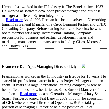
Herman has worked in the IT Industry in The Benelux since 1983.
He worked as software developer, project manager and business
manager at different System Integrators.
…
Read more
As of 1998 Herman has been involved in Networking
training as General Manager of a Cisco Learning Partner and UNIX
Consulting Company. Before starting Fast Lane Benelux he was
board member for a large International Training Company,
responsible for business and partner development, sales and
marketing management in many areas including Cisco, Microsoft,
and Linux/UNIX.
Francesco Dell’Apa, Managing Director Italy
Francesco has worked in the IT Industry in Europe for 15 years. He
started his professional career in Italy as Project Manager and then
spent 10 years at a large international training company where he
held different positions, he started as Sales Support Manager of Italy
and then
…
Read more
became Operations Manager of Italy &
Spain. Francesco joined Fast Lane in 2009 through the acquisition
of GKI, where he was Director of Operations. Before taking the
position of Managing Director he held the position of Sales