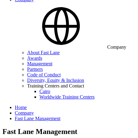
Company
About Fast Lane
Awards
Management
Partners
Code of Conduct
Diversity, Equity & Inclusion
Training Centers and Contact
Cairo
Worldwide Training Centers
Home
Company
Fast Lane Management
Fast Lane Management