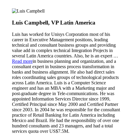
Luis Campbell, VP Latin America
Luis has worked for Unisys Corporation most of his
career in Executive Management positions, leading
technical and consultant business groups and providing
value add in complex technical Integration Projects in
several Latin America countries. Also, he is an expert
…
Read more
in business planning and organization, and a
consultant expert in business process transformation in
banks and business alignment. He also had direct sales
roles coordinating sales groups of technological products
across Latin America. Luis is a Computer Science
engineer and has an MBA with a Marketing major and
post-graduate degree in Tele-communications. He was
appointed Information Services Director since 1999,
Certified Principal since May 2000 and Certified Partner
since 2003. In 2004 he was responsible for the consultant
practice of Retail Banking for Latin America including
Mexico and Brazil. He had the responsibility of over one
hundred consultants and 23 managers, and had a total
services quota over US$7.5M.