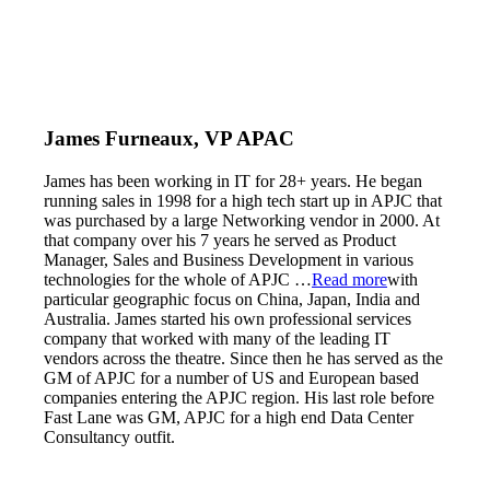
James Furneaux, VP APAC
James has been working in IT for 28+ years. He began
running sales in 1998 for a high tech start up in APJC that
was purchased by a large Networking vendor in 2000. At
that company over his 7 years he served as Product
Manager, Sales and Business Development in various
technologies for the whole of APJC
…
Read more
with
particular geographic focus on China, Japan, India and
Australia. James started his own professional services
company that worked with many of the leading IT
vendors across the theatre. Since then he has served as the
GM of APJC for a number of US and European based
companies entering the APJC region. His last role before
Fast Lane was GM, APJC for a high end Data Center
Consultancy outfit.