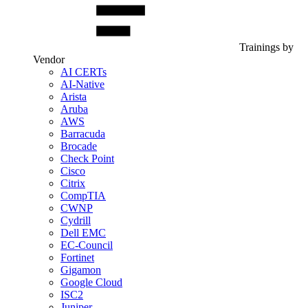
Trainings by
Vendor
AI CERTs
AI-Native
Arista
Aruba
AWS
Barracuda
Brocade
Check Point
Cisco
Citrix
CompTIA
CWNP
Cydrill
Dell EMC
EC-Council
Fortinet
Gigamon
Google Cloud
ISC2
Juniper