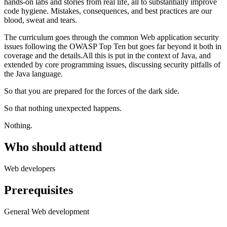
hands-on labs and stories from real life, all to substantially improve
code hygiene. Mistakes, consequences, and best practices are our
blood, sweat and tears.
The curriculum goes through the common Web application security
issues following the OWASP Top Ten but goes far beyond it both in
coverage and the details.All this is put in the context of Java, and
extended by core programming issues, discussing security pitfalls of
the Java language.
So that you are prepared for the forces of the dark side.
So that nothing unexpected happens.
Nothing.
Who should attend
Web developers
Prerequisites
General Web development