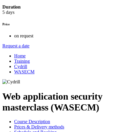
Duration
5 days
Price
on request
Request a date
Home
Training
Cydrill
WASECM
Web application security
masterclass (WASECM)
Course Description
Prices & Delivery methods