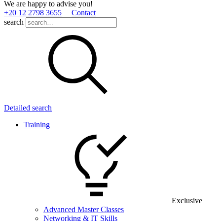
We are happy to advise you!
+20 12 2798 3655
Contact
search
Detailed search
Training
Exclusive
Advanced Master Classes
Networking & IT Skills