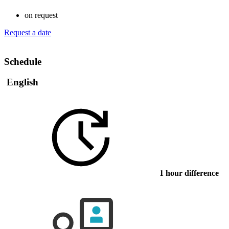
on request
Request a date
Schedule
English
1 hour difference