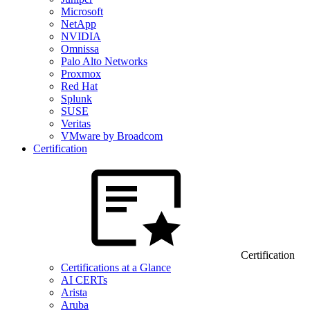
Microsoft
NetApp
NVIDIA
Omnissa
Palo Alto Networks
Proxmox
Red Hat
Splunk
SUSE
Veritas
VMware by Broadcom
Certification
Certification
Certifications at a Glance
AI CERTs
Arista
Aruba