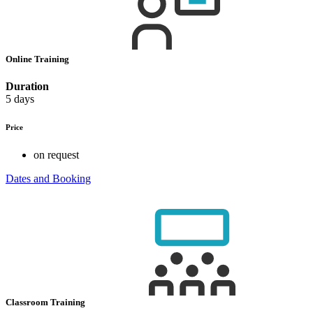
Online Training
Duration
5 days
Price
on request
Dates and Booking
Classroom Training