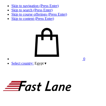
Skip to navigation (Press Enter)
Skip to search (Press Enter)
Skip to course offerings (Press Enter)
Skip to content (Press Enter)
0
Select country:
Egypt
▾