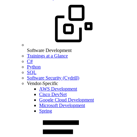
Software Development
Trainings at a Glance
C#
Python
SQL
Software Security (Cydrill)
Vendor-Specific
AWS Development
Cisco DevNet
Google Cloud Development
Microsoft Development
Spring