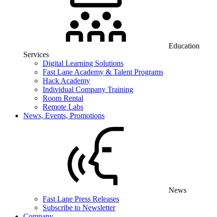
Education
Services
Digital Learning Solutions
Fast Lane Academy & Talent Programs
Hack Academy
Individual Company Training
Room Rental
Remote Labs
News, Events, Promotions
News
Fast Lane Press Releases
Subscribe to Newsletter
Company