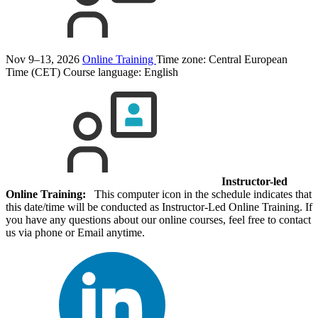
Nov 9–13, 2026
Online Training
Time zone: Central European
Time (CET)
Course language:
English
Instructor-led
Online Training:
This computer icon in the schedule indicates that
this date/time will be conducted as Instructor-Led Online Training. If
you have any questions about our online courses, feel free to contact
us via phone or Email anytime.