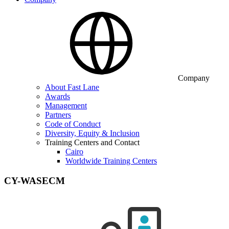
Company
About Fast Lane
Awards
Management
Partners
Code of Conduct
Diversity, Equity & Inclusion
Training Centers and Contact
Cairo
Worldwide Training Centers
CY-WASECM