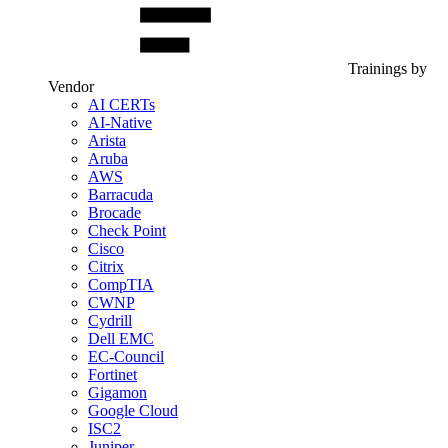
Trainings by
Vendor
AI CERTs
AI-Native
Arista
Aruba
AWS
Barracuda
Brocade
Check Point
Cisco
Citrix
CompTIA
CWNP
Cydrill
Dell EMC
EC-Council
Fortinet
Gigamon
Google Cloud
ISC2
Juniper