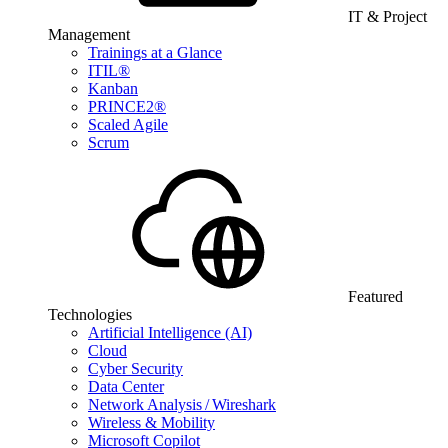
IT & Project
Management
Trainings at a Glance
ITIL®
Kanban
PRINCE2®
Scaled Agile
Scrum
Featured
Technologies
Artificial Intelligence (AI)
Cloud
Cyber Security
Data Center
Network Analysis / Wireshark
Wireless & Mobility
Microsoft Copilot