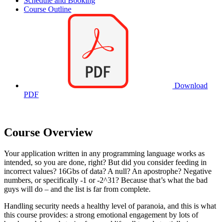
Schedule and Booking
Course Outline
Download
PDF
Course Overview
Your application written in any programming language works as
intended, so you are done, right? But did you consider feeding in
incorrect values? 16Gbs of data? A null? An apostrophe? Negative
numbers, or specifically -1 or -2^31? Because that’s what the bad
guys will do – and the list is far from complete.
Handling security needs a healthy level of paranoia, and this is what
this course provides: a strong emotional engagement by lots of