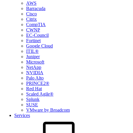
AWS
Barracuda
Cisco
Citrix
CompTIA
CWNP
EC-Council
Fortinet
Google Cloud
ITIL®
Juniper
Microsoft
NetApp
NVIDIA
Palo Alto
PRINCE2®
Red Hat
Scaled Agile®
Splunk
SUSE
VMware by Broadcom
Services