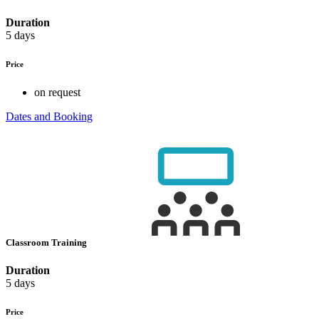
Duration
5 days
Price
on request
Dates and Booking
Classroom Training
Duration
5 days
Price