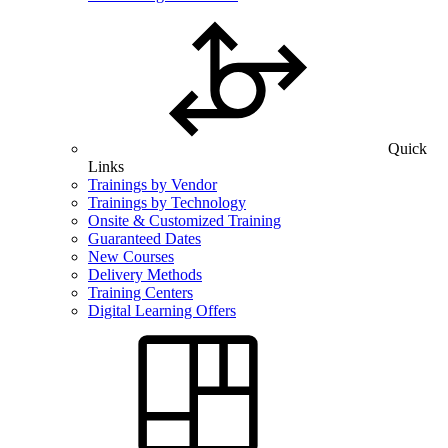
Quick
Links
Trainings by Vendor
Trainings by Technology
Onsite & Customized Training
Guaranteed Dates
New Courses
Delivery Methods
Training Centers
Digital Learning Offers