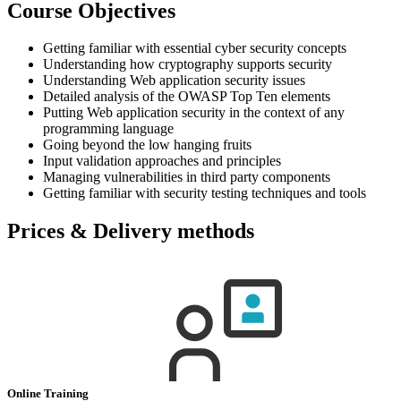
Course Objectives
Getting familiar with essential cyber security concepts
Understanding how cryptography supports security
Understanding Web application security issues
Detailed analysis of the OWASP Top Ten elements
Putting Web application security in the context of any
programming language
Going beyond the low hanging fruits
Input validation approaches and principles
Managing vulnerabilities in third party components
Getting familiar with security testing techniques and tools
Prices & Delivery methods
Online Training