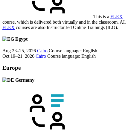
This is a
FLEX
course, which is delivered both virtually and in the classroom. All
FLEX
courses are also Instructor-led Online Trainings (ILO).
Egypt
Aug 23–25, 2026
Cairo
Course language:
English
Oct 19–21, 2026
Cairo
Course language:
English
Europe
Germany