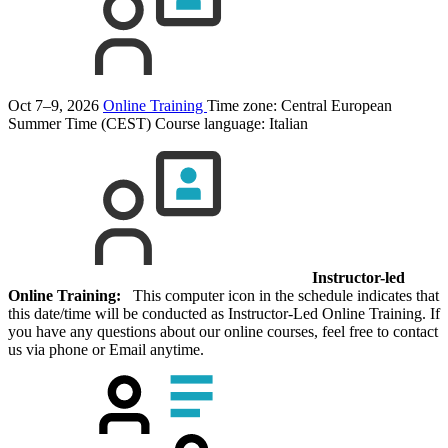
Oct 7–9, 2026
Online Training
Time zone: Central European
Summer Time (CEST)
Course language:
Italian
Instructor-led
Online Training:
This computer icon in the schedule indicates that
this date/time will be conducted as Instructor-Led Online Training. If
you have any questions about our online courses, feel free to contact
us via phone or Email anytime.