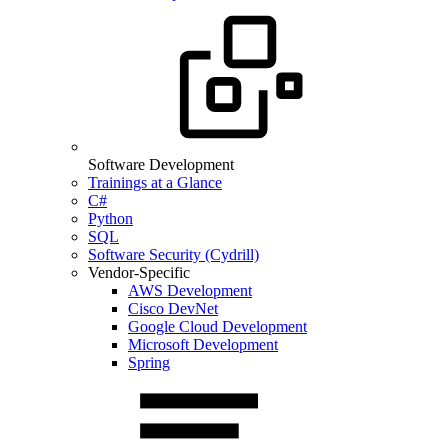
Software Development
Trainings at a Glance
C#
Python
SQL
Software Security (Cydrill)
Vendor-Specific
AWS Development
Cisco DevNet
Google Cloud Development
Microsoft Development
Spring