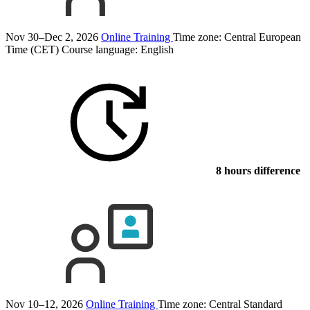
Nov 30–Dec 2, 2026
Online Training
Time zone: Central European
Time (CET)
Course language:
English
8 hours difference
Nov 10–12, 2026
Online Training
Time zone: Central Standard