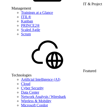
IT & Project
Management
Trainings at a Glance
ITIL®
Kanban
PRINCE2®
Scaled Agile
Scrum
Featured
Technologies
Artificial Intelligence (AI)
Cloud
Cyber Security
Data Center
Network Analysis / Wireshark
Wireless & Mobility
Microsoft Copilot