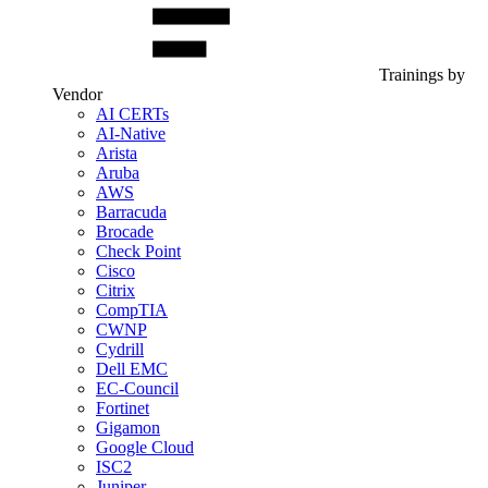
Trainings by
Vendor
AI CERTs
AI-Native
Arista
Aruba
AWS
Barracuda
Brocade
Check Point
Cisco
Citrix
CompTIA
CWNP
Cydrill
Dell EMC
EC-Council
Fortinet
Gigamon
Google Cloud
ISC2
Juniper