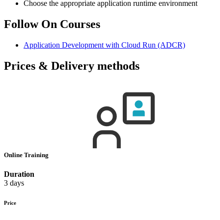
Choose the appropriate application runtime environment
Follow On Courses
Application Development with Cloud Run
(ADCR)
Prices & Delivery methods
Online Training
Duration
3 days
Price