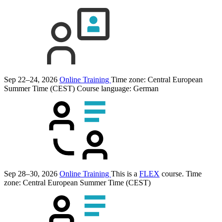
Sep 22–24, 2026
Online Training
Time zone: Central European
Summer Time (CEST)
Course language:
German
Sep 28–30, 2026
Online Training
This is a
FLEX
course.
Time
zone: Central European Summer Time (CEST)