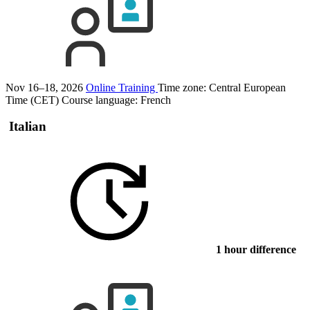
Nov 16–18, 2026
Online Training
Time zone: Central European
Time (CET)
Course language:
French
Italian
1 hour difference