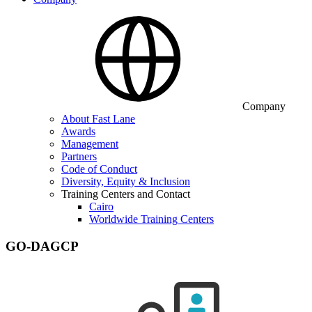
Company
About Fast Lane
Awards
Management
Partners
Code of Conduct
Diversity, Equity & Inclusion
Training Centers and Contact
Cairo
Worldwide Training Centers
GO-DAGCP