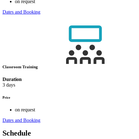
on request
Dates and Booking
Classroom Training
Duration
3 days
Price
on request
Dates and Booking
Schedule