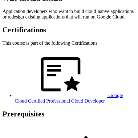
Application developers who want to build cloud-native applications
or redesign existing applications that will run on Google Cloud.
Certifications
This course is part of the following Certifications:
Google
Cloud Certified Professional Cloud Developer
Prerequisites