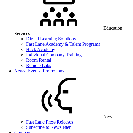
Education
Services
Digital Learning Solutions
Fast Lane Academy & Talent Programs
Hack Academy
Individual Company Training
Room Rental
Remote Labs
News, Events, Promotions
News
Fast Lane Press Releases
Subscribe to Newsletter
Company