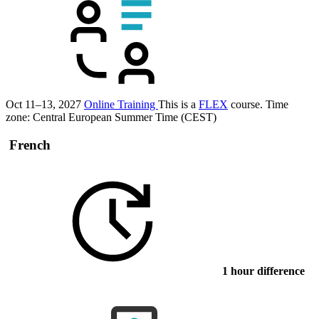
Oct 11–13, 2027
Online Training
This is a
FLEX
course.
Time
zone: Central European Summer Time (CEST)
French
1 hour difference