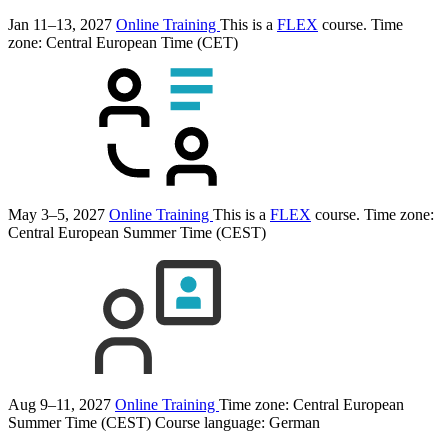
Jan 11–13, 2027
Online Training
This is a
FLEX
course.
Time
zone: Central European Time (CET)
May 3–5, 2027
Online Training
This is a
FLEX
course.
Time zone:
Central European Summer Time (CEST)
Aug 9–11, 2027
Online Training
Time zone: Central European
Summer Time (CEST)
Course language:
German