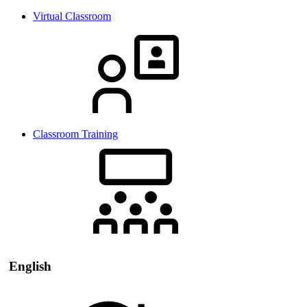
Virtual Classroom
Classroom Training
English