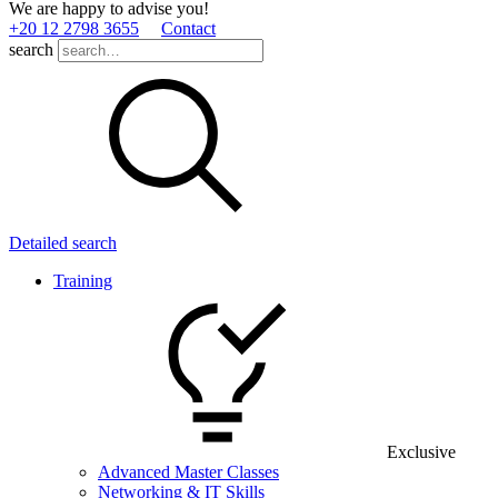
We are happy to advise you!
+20 12 2798 3655
Contact
search
Detailed search
Training
Exclusive
Advanced Master Classes
Networking & IT Skills