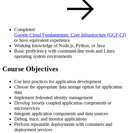
Completed
Google Cloud Fundamentals: Core Infrastructure
(GCF-CI)
or have equivalent experience
Working knowledge of Node.js, Python, or Java
Basic proficiency with command-line tools and Linux
operating system environments
Course Objectives
Use best practices for application development
Choose the appropriate data storage option for application
data
Implement federated identity management
Develop loosely coupled application components or
microservices
Integrate application components and data sources
Debug, trace, and monitor applications
Perform repeatable deployments with containers and
deployment services