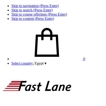
Skip to navigation (Press Enter)
Skip to search (Press Enter)
Skip to course offerings (Press Enter)
Skip to content (Press Enter)
0
Select country:
Egypt
▾