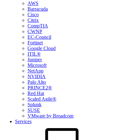
AWS
Barracuda
Cisco
Citrix
CompTIA
CWNP
EC-Council
Fortinet
Google Cloud
ITIL®
Juniper
Microsoft
NetApp
NVIDIA
Palo Alto
PRINCE2®
Red Hat
Scaled Agile®
Splunk
SUSE
VMware by Broadcom
Services