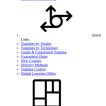
Quick
Links
Trainings by Vendor
Trainings by Technology
Onsite & Customized Training
Guaranteed Dates
New Courses
Delivery Methods
Training Centers
Digital Learning Offers