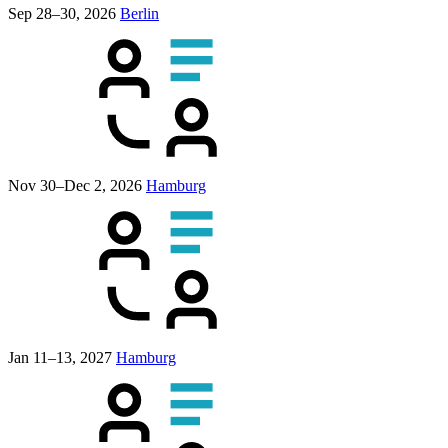
Sep 28–30, 2026
Berlin
Nov 30–Dec 2, 2026
Hamburg
Jan 11–13, 2027
Hamburg