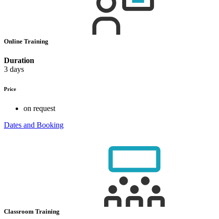
Online Training
Duration
3 days
Price
on request
Dates and Booking
Classroom Training