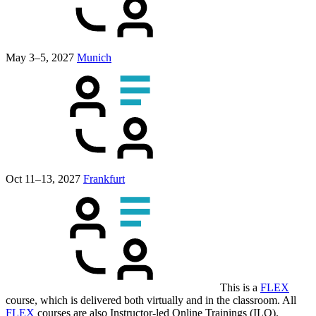
May 3–5, 2027
Munich
Oct 11–13, 2027
Frankfurt
This is a
FLEX
course, which is delivered both virtually and in the classroom. All
FLEX
courses are also Instructor-led Online Trainings (ILO).