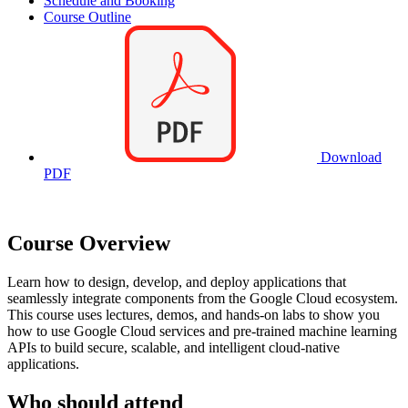
Schedule and Booking
Course Outline
Download
PDF
Course Overview
Learn how to design, develop, and deploy applications that
seamlessly integrate components from the Google Cloud ecosystem.
This course uses lectures, demos, and hands-on labs to show you
how to use Google Cloud services and pre-trained machine learning
APIs to build secure, scalable, and intelligent cloud-native
applications.
Who should attend