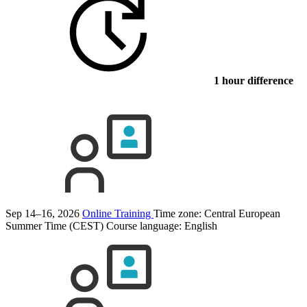
1 hour difference
Sep 14–16, 2026
Online Training
Time zone: Central European
Summer Time (CEST)
Course language:
English