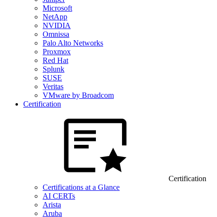
Microsoft
NetApp
NVIDIA
Omnissa
Palo Alto Networks
Proxmox
Red Hat
Splunk
SUSE
Veritas
VMware by Broadcom
Certification
Certification
Certifications at a Glance
AI CERTs
Arista
Aruba