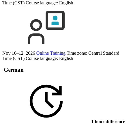
Time (CST)
Course language:
English
Nov 10–12, 2026
Online Training
Time zone: Central Standard
Time (CST)
Course language:
English
German
1 hour difference