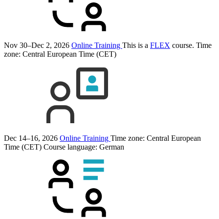
Nov 30–Dec 2, 2026
Online Training
This is a
FLEX
course.
Time
zone: Central European Time (CET)
Dec 14–16, 2026
Online Training
Time zone: Central European
Time (CET)
Course language:
German