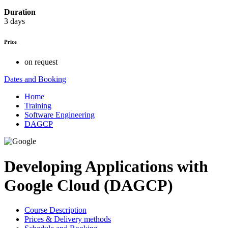
Duration
3 days
Price
on request
Dates and Booking
Home
Training
Software Engineering
DAGCP
Developing Applications with
Google Cloud (DAGCP)
Course Description
Prices & Delivery methods