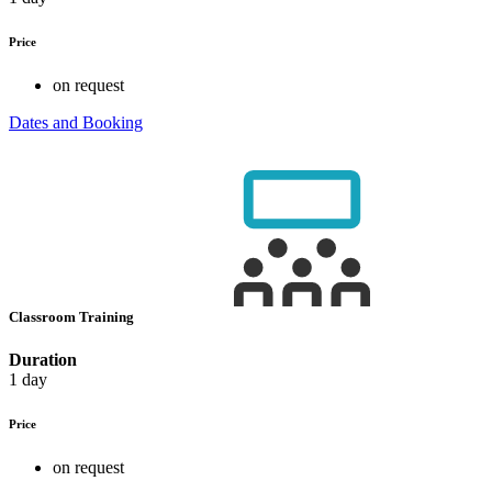
Price
on request
Dates and Booking
Classroom Training
Duration
1 day
Price
on request