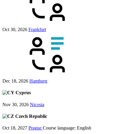
Oct 30, 2026
Frankfurt
Dec 18, 2026
Hamburg
Cyprus
Nov 30, 2026
Nicosia
Czech Republic
Oct 18, 2027
Prague
Course language:
English