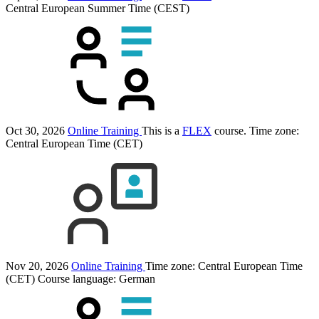
Central European Summer Time (CEST)
Oct 30, 2026
Online Training
This is a
FLEX
course.
Time zone:
Central European Time (CET)
Nov 20, 2026
Online Training
Time zone: Central European Time
(CET)
Course language:
German