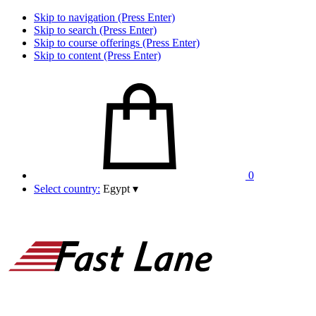
Skip to navigation (Press Enter)
Skip to search (Press Enter)
Skip to course offerings (Press Enter)
Skip to content (Press Enter)
0
Select country:
Egypt
▾