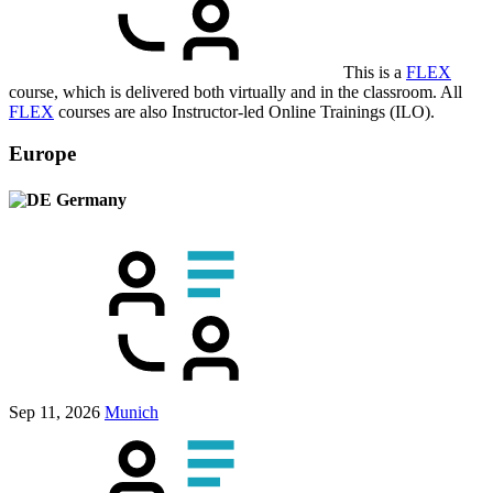
This is a
FLEX
course, which is delivered both virtually and in the classroom. All
FLEX
courses are also Instructor-led Online Trainings (ILO).
Europe
Germany
Sep 11, 2026
Munich