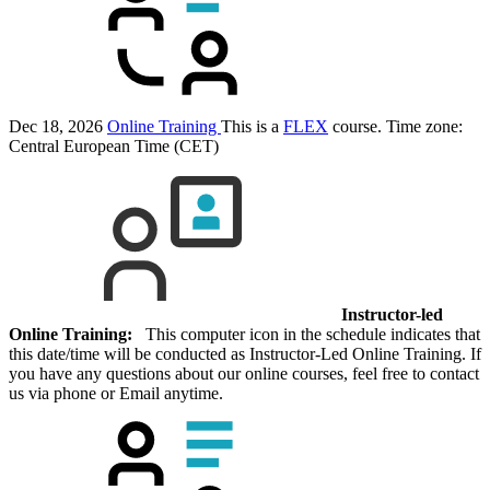
Dec 18, 2026
Online Training
This is a
FLEX
course.
Time zone:
Central European Time (CET)
Instructor-led
Online Training:
This computer icon in the schedule indicates that
this date/time will be conducted as Instructor-Led Online Training. If
you have any questions about our online courses, feel free to contact
us via phone or Email anytime.