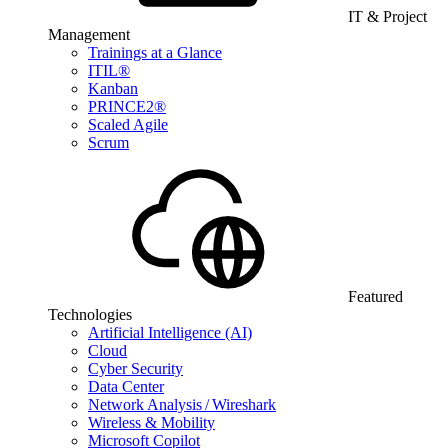
IT & Project
Management
Trainings at a Glance
ITIL®
Kanban
PRINCE2®
Scaled Agile
Scrum
Featured
Technologies
Artificial Intelligence (AI)
Cloud
Cyber Security
Data Center
Network Analysis / Wireshark
Wireless & Mobility
Microsoft Copilot