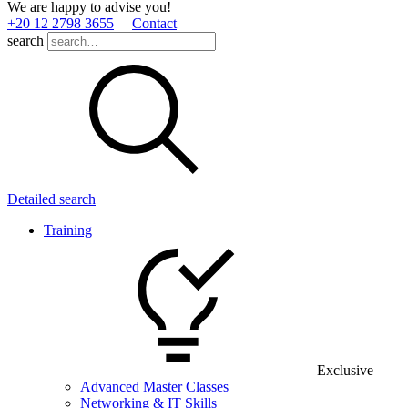
We are happy to advise you!
+20 12 2798 3655
Contact
search
Detailed search
Training
Exclusive
Advanced Master Classes
Networking & IT Skills