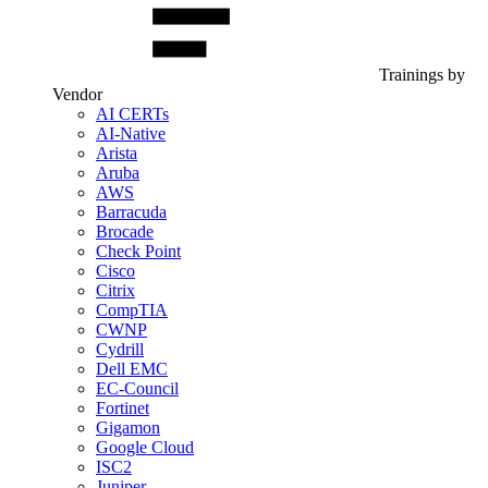
Trainings by
Vendor
AI CERTs
AI-Native
Arista
Aruba
AWS
Barracuda
Brocade
Check Point
Cisco
Citrix
CompTIA
CWNP
Cydrill
Dell EMC
EC-Council
Fortinet
Gigamon
Google Cloud
ISC2
Juniper