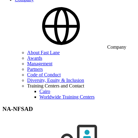
Company
About Fast Lane
Awards
Management
Partners
Code of Conduct
Diversity, Equity & Inclusion
Training Centers and Contact
Cairo
Worldwide Training Centers
NA-NFSAD