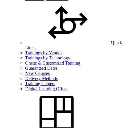
Quick
Links
Trainings by Vendor
Trainings by Technology
Onsite & Customized Training
Guaranteed Dates
New Courses
Delivery Methods
Training Centers
Digital Learning Offers