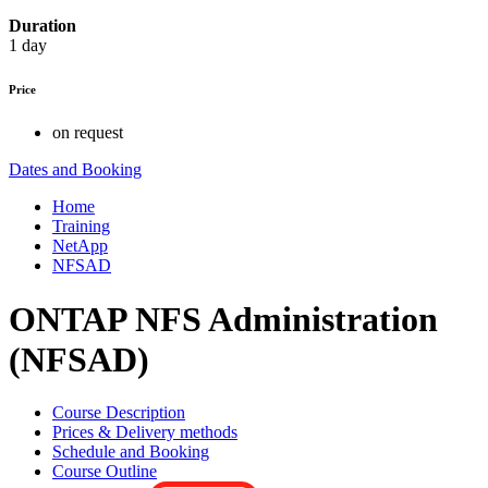
Duration
1 day
Price
on request
Dates and Booking
Home
Training
NetApp
NFSAD
ONTAP NFS Administration
(NFSAD)
Course Description
Prices & Delivery methods
Schedule and Booking
Course Outline