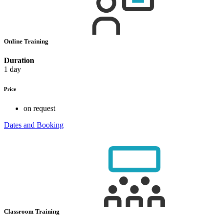
Online Training
Duration
1 day
Price
on request
Dates and Booking
Classroom Training