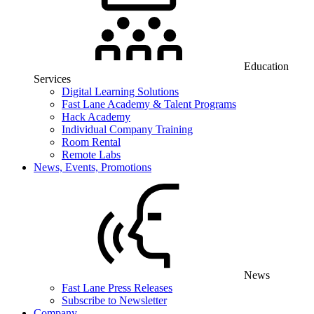
Education
Services
Digital Learning Solutions
Fast Lane Academy & Talent Programs
Hack Academy
Individual Company Training
Room Rental
Remote Labs
News, Events, Promotions
News
Fast Lane Press Releases
Subscribe to Newsletter
Company