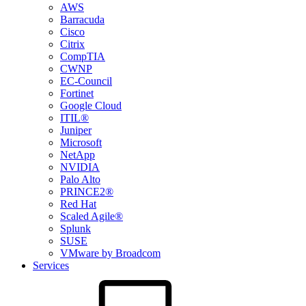
AWS
Barracuda
Cisco
Citrix
CompTIA
CWNP
EC-Council
Fortinet
Google Cloud
ITIL®
Juniper
Microsoft
NetApp
NVIDIA
Palo Alto
PRINCE2®
Red Hat
Scaled Agile®
Splunk
SUSE
VMware by Broadcom
Services