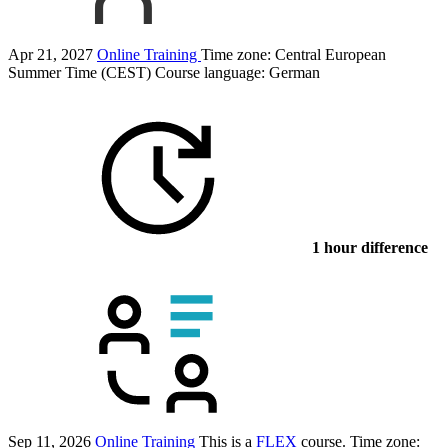
Apr 21, 2027
Online Training
Time zone: Central European
Summer Time (CEST)
Course language:
German
1 hour difference
Sep 11, 2026
Online Training
This is a
FLEX
course.
Time zone: