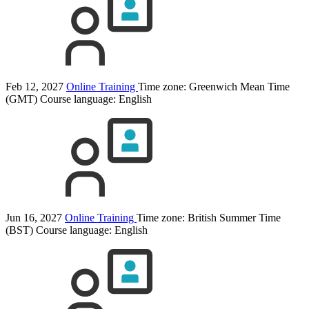
Feb 12, 2027
Online Training
Time zone: Greenwich Mean Time
(GMT)
Course language:
English
Jun 16, 2027
Online Training
Time zone: British Summer Time
(BST)
Course language:
English