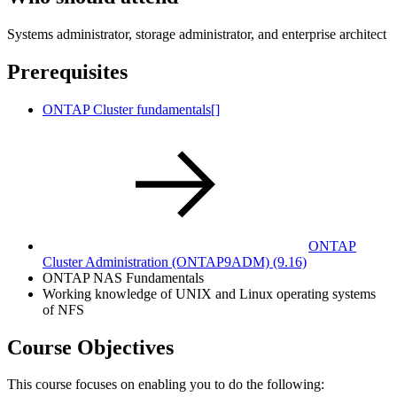
Systems administrator, storage administrator, and enterprise architect
Prerequisites
ONTAP Cluster fundamentals[]
ONTAP
Cluster Administration
(ONTAP9ADM)
(9.16)
ONTAP NAS Fundamentals
Working knowledge of UNIX and Linux operating systems
of NFS
Course Objectives
This course focuses on enabling you to do the following: