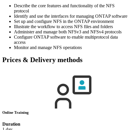
Describe the core features and functionality of the NFS
protocol
Identify and use the interfaces for managing ONTAP software
Set up and configure NFS in the ONTAP environment
Illustrate the workflow to access NFS files and folders
Administer and manage both NFSv3 and NFSv4 protocols
Configure ONTAP software to enable multiprotocol data
access
Monitor and manage NFS operations
Prices & Delivery methods
Online Training
Duration
1 day