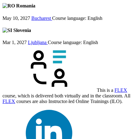
Romania
May 10, 2027
Bucharest
Course language:
English
Slovenia
Mar 1, 2027
Ljubljana
Course language:
English
This is a
FLEX
course, which is delivered both virtually and in the classroom. All
FLEX
courses are also Instructor-led Online Trainings (ILO).