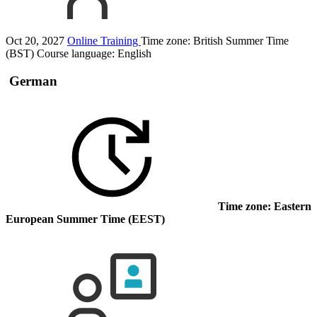
Oct 20, 2027
Online Training
Time zone: British Summer Time
(BST)
Course language:
English
German
Time zone: Eastern
European Summer Time (EEST)