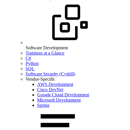
Software Development
Trainings at a Glance
C#
Python
SQL
Software Security (Cydrill)
Vendor-Specific
AWS Development
Cisco DevNet
Google Cloud Development
Microsoft Development
Spring