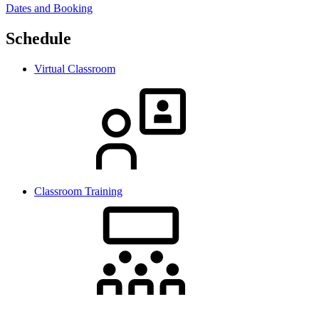
Dates and Booking
Schedule
Virtual Classroom
Classroom Training