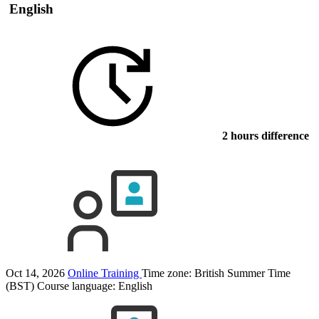
English
2 hours difference
Oct 14, 2026
Online Training
Time zone: British Summer Time
(BST)
Course language:
English