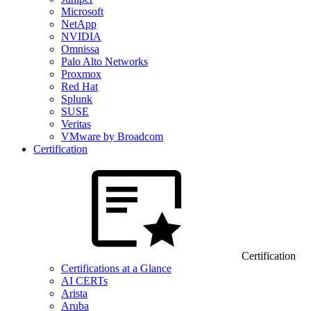
Microsoft
NetApp
NVIDIA
Omnissa
Palo Alto Networks
Proxmox
Red Hat
Splunk
SUSE
Veritas
VMware by Broadcom
Certification
Certification
Certifications at a Glance
AI CERTs
Arista
Aruba