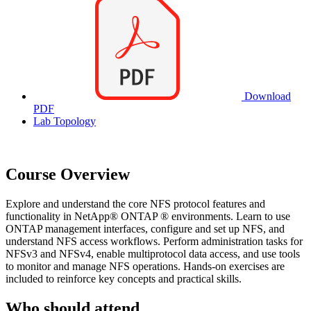
Download
PDF
Lab Topology
Course Overview
Explore and understand the core NFS protocol features and
functionality in NetApp® ONTAP ® environments. Learn to use
ONTAP management interfaces, configure and set up NFS, and
understand NFS access workflows. Perform administration tasks for
NFSv3 and NFSv4, enable multiprotocol data access, and use tools
to monitor and manage NFS operations. Hands-on exercises are
included to reinforce key concepts and practical skills.
Who should attend