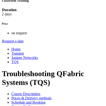
Classroom Training
Duration
2 days
Price
on request
Request a date
Home
Training
Juniper Networks
TQS
Troubleshooting QFabric
Systems (TQS)
Course Description
Prices & Delivery methods
Schedule and Booking