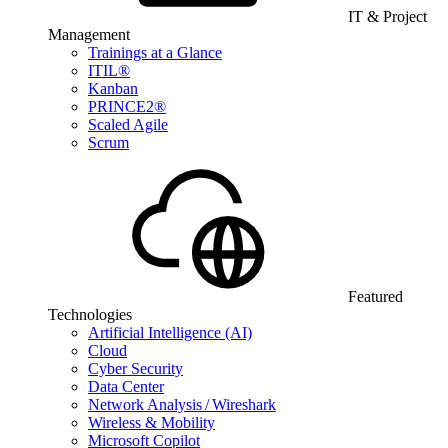
IT & Project
Management
Trainings at a Glance
ITIL®
Kanban
PRINCE2®
Scaled Agile
Scrum
Featured
Technologies
Artificial Intelligence (AI)
Cloud
Cyber Security
Data Center
Network Analysis / Wireshark
Wireless & Mobility
Microsoft Copilot