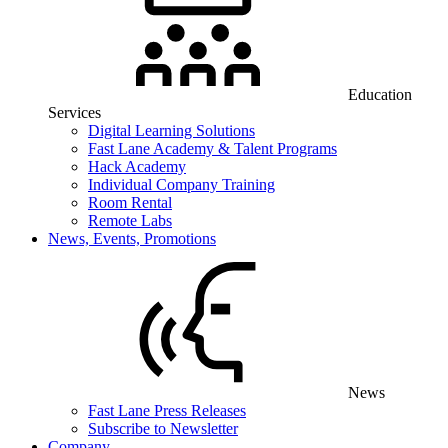
Education
Services
Digital Learning Solutions
Fast Lane Academy & Talent Programs
Hack Academy
Individual Company Training
Room Rental
Remote Labs
News, Events, Promotions
News
Fast Lane Press Releases
Subscribe to Newsletter
Company