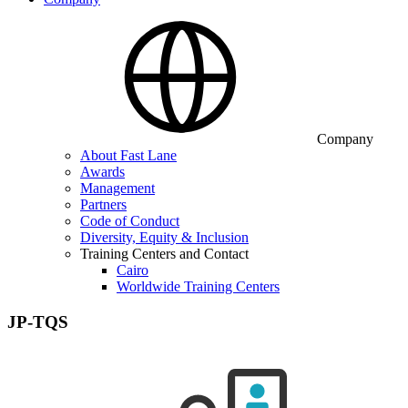
Company
About Fast Lane
Awards
Management
Partners
Code of Conduct
Diversity, Equity & Inclusion
Training Centers and Contact
Cairo
Worldwide Training Centers
JP-TQS