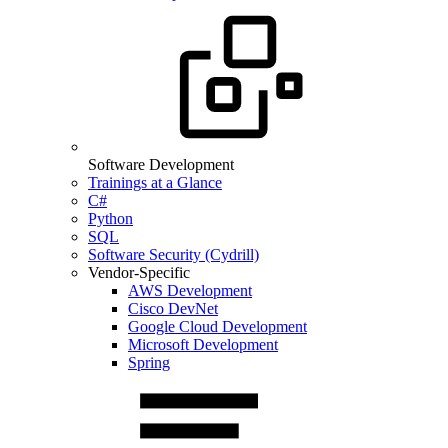
Software Development
Trainings at a Glance
C#
Python
SQL
Software Security (Cydrill)
Vendor-Specific
AWS Development
Cisco DevNet
Google Cloud Development
Microsoft Development
Spring