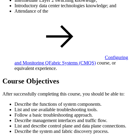
Intermediate Layer 2 switching knowledge;
Introductory data center technologies knowledge; and
Attendance of the
Configuring
and Monitoring QFabric Systems
(CMQS)
course, or
equivalent experience.
Course Objectives
After successfully completing this course, you should be able to:
Describe the functions of system components.
List and use available troubleshooting tools.
Follow a basic troubleshooting approach.
Describe management interfaces and traffic flow.
List and describe control plane and data plane connections.
Describe the system and fabric discovery process.