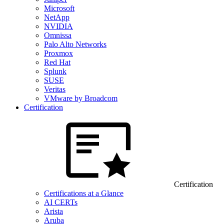
Microsoft
NetApp
NVIDIA
Omnissa
Palo Alto Networks
Proxmox
Red Hat
Splunk
SUSE
Veritas
VMware by Broadcom
Certification
Certification
Certifications at a Glance
AI CERTs
Arista
Aruba