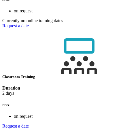
on request
Currently no online training dates
Request a date
Classroom Training
Duration
2 days
Price
on request
Request a date