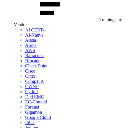
Trainings by
Vendor
AI CERTs
AI-Native
Arista
Aruba
AWS
Barracuda
Brocade
Check Point
Cisco
Citrix
CompTIA
CWNP
Cydrill
Dell EMC
EC-Council
Fortinet
Gigamon
Google Cloud
ISC2
Juniper