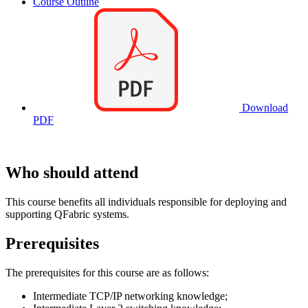
Course Outline
Download
PDF
Who should attend
This course benefits all individuals responsible for deploying and
supporting QFabric systems.
Prerequisites
The prerequisites for this course are as follows:
Intermediate TCP/IP networking knowledge;