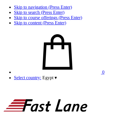
Skip to navigation (Press Enter)
Skip to search (Press Enter)
Skip to course offerings (Press Enter)
Skip to content (Press Enter)
0
Select country:
Egypt
▾