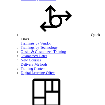
Quick
Links
Trainings by Vendor
Trainings by Technology
Onsite & Customized Training
Guaranteed Dates
New Courses
Delivery Methods
Training Centers
Digital Learning Offers