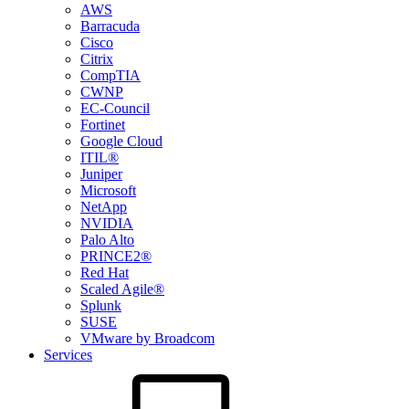
AWS
Barracuda
Cisco
Citrix
CompTIA
CWNP
EC-Council
Fortinet
Google Cloud
ITIL®
Juniper
Microsoft
NetApp
NVIDIA
Palo Alto
PRINCE2®
Red Hat
Scaled Agile®
Splunk
SUSE
VMware by Broadcom
Services