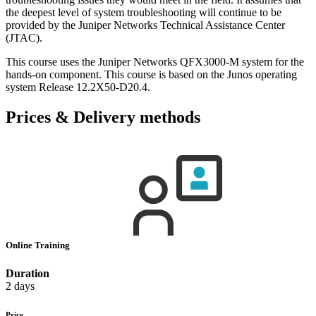
the deepest level of system troubleshooting will continue to be
provided by the Juniper Networks Technical Assistance Center
(JTAC).
This course uses the Juniper Networks QFX3000-M system for the
hands-on component. This course is based on the Junos operating
system Release 12.2X50-D20.4.
Prices & Delivery methods
Online Training
Duration
2 days
Price