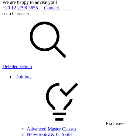
We are happy to advise you!
+20 12 2798 3655
Contact
search
Detailed search
Training
Exclusive
Advanced Master Classes
Networking & IT Skills