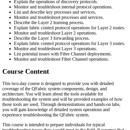
Explain the operations of discovery protocols.
Monitor and troubleshoot internal protocol operations.
List and describe key processes and services.
Monitor and troubleshoot processes and services.
Describe the Layer 2 learning process.
Explain fabric control protocol operations for Layer 2 routes.
Monitor and troubleshoot Layer 2 operations.
Describe the Layer 3 forwarding process.
Explain fabric control protocol operations for Layer 3 routes.
Monitor and troubleshoot Layer 3 operations.
List potential issues with Fibre Channel deployments.
Monitor and troubleshoot Fibre Channel operations.
Course Content
This two-day course is designed to provide you with detailed
coverage of the QFabric system components, design, and
architecture. You will learn about the tools available for
troubleshooting the system and will be provided examples of how
those tools are used. Through demonstrations and hands-on labs,
you will gain knowledge of detailed system operations and
experience troubleshooting the QFabric system.
This course is intended to prepare individuals for typical
troubleshooting issues they would meet in the field. It assumes that