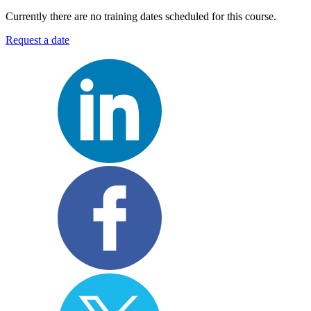
Currently there are no training dates scheduled for this course.
Request a date