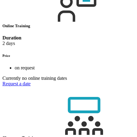
Online Training
Duration
2 days
Price
on request
Currently no online training dates
Request a date