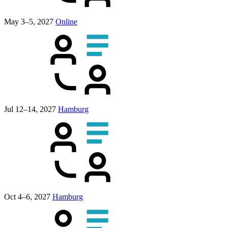
May 3–5, 2027
Online
Jul 12–14, 2027
Hamburg
Oct 4–6, 2027
Hamburg