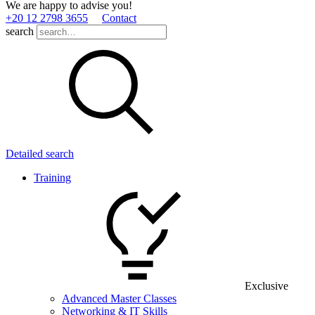
We are happy to advise you!
+20 12 2798 3655
Contact
search
Detailed search
Training
Exclusive
Advanced Master Classes
Networking & IT Skills