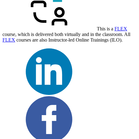
This is a
FLEX
course, which is delivered both virtually and in the classroom. All
FLEX
courses are also Instructor-led Online Trainings (ILO).