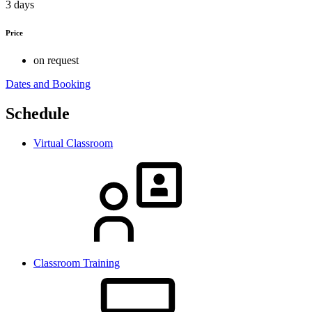
3 days
Price
on request
Dates and Booking
Schedule
Virtual Classroom
Classroom Training