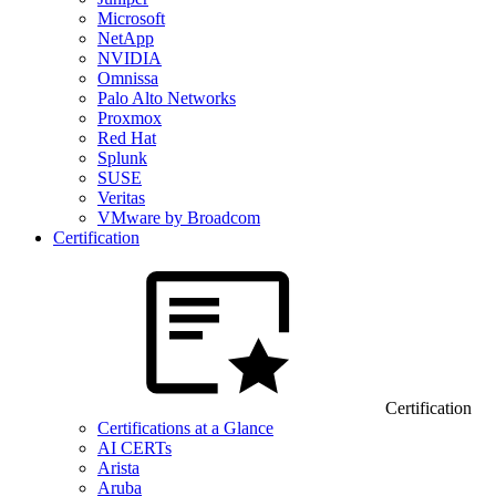
Microsoft
NetApp
NVIDIA
Omnissa
Palo Alto Networks
Proxmox
Red Hat
Splunk
SUSE
Veritas
VMware by Broadcom
Certification
Certification
Certifications at a Glance
AI CERTs
Arista
Aruba