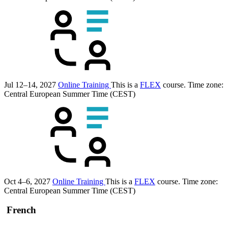
Jul 12–14, 2027
Online Training
This is a
FLEX
course.
Time zone:
Central European Summer Time (CEST)
Oct 4–6, 2027
Online Training
This is a
FLEX
course.
Time zone:
Central European Summer Time (CEST)
French