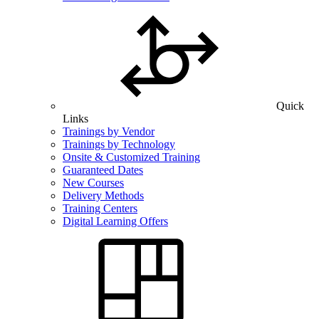
Quick
Links
Trainings by Vendor
Trainings by Technology
Onsite & Customized Training
Guaranteed Dates
New Courses
Delivery Methods
Training Centers
Digital Learning Offers