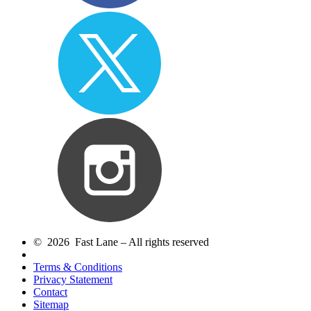
© 2026 Fast Lane – All rights reserved
Terms & Conditions
Privacy Statement
Contact
Sitemap