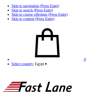
Skip to navigation (Press Enter)
Skip to search (Press Enter)
Skip to course offerings (Press Enter)
Skip to content (Press Enter)
0
Select country:
Egypt
▾