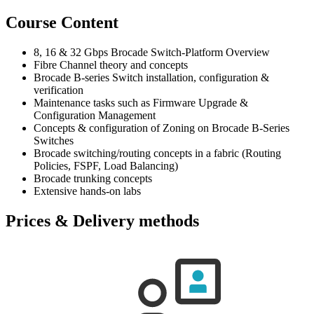
Course Content
8, 16 & 32 Gbps Brocade Switch-Platform Overview
Fibre Channel theory and concepts
Brocade B-series Switch installation, configuration &
verification
Maintenance tasks such as Firmware Upgrade &
Configuration Management
Concepts & configuration of Zoning on Brocade B-Series
Switches
Brocade switching/routing concepts in a fabric (Routing
Policies, FSPF, Load Balancing)
Brocade trunking concepts
Extensive hands-on labs
Prices & Delivery methods