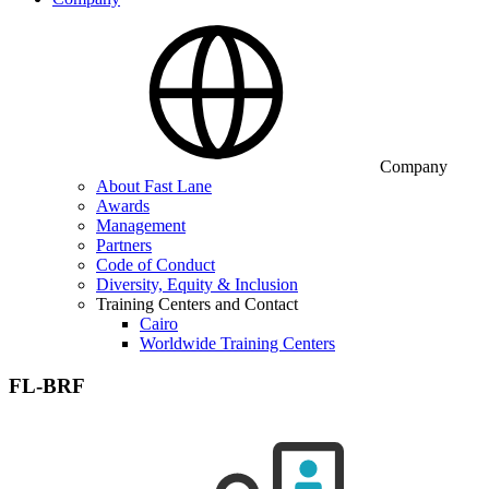
Company
About Fast Lane
Awards
Management
Partners
Code of Conduct
Diversity, Equity & Inclusion
Training Centers and Contact
Cairo
Worldwide Training Centers
FL-BRF