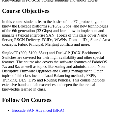
Knowledge in FC/SCSI Storage solutions and and/or LANs
Course Objectives
In this course students learn the basics of the FC protocol, get to
know the Brocade platforms (8/16/32 Gbps) and new technologies
of the 6th generation (32 Gbps) and learn how to implement and
manage a typical enterprise SAN. Topics of this class cover Name
Server, RSCN Delivery, FCIDs, WWNs, Domain IDs, Shared Area
concepts, Fabric Principal, Merging conflicts and more.
Single-CP (300, 5100, 65xx) and Dual-CP (DCX Backbones)
Switches are covered for their high-availability and other special
features. The course also covers the software features of FabricOS
7.x and 8.x as well as topics like zoning and administration, Non-
Disruptive Firmware Upgrades and Config management. Other
topics of this class include Load Balancing methods, FSPF,
Trunking, DLS, DPS and Routing Policies. This course includes
extensive hands-on lab excercises to deepen the theoretical
knowledge learned in class.
Follow On Courses
Brocade SAN Advanced
(BRA)