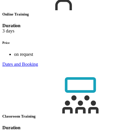
Online Training
Duration
3 days
Price
on request
Dates and Booking
Classroom Training
Duration