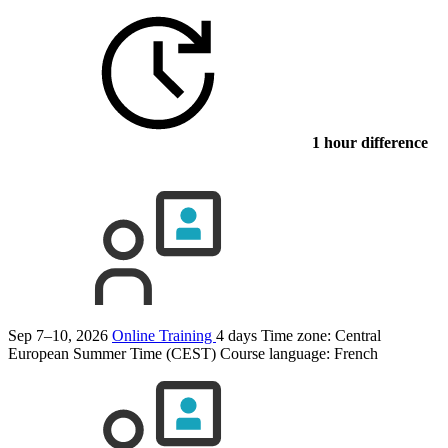
1 hour difference
Sep 7–10, 2026
Online Training
4 days
Time zone: Central
European Summer Time (CEST)
Course language:
French