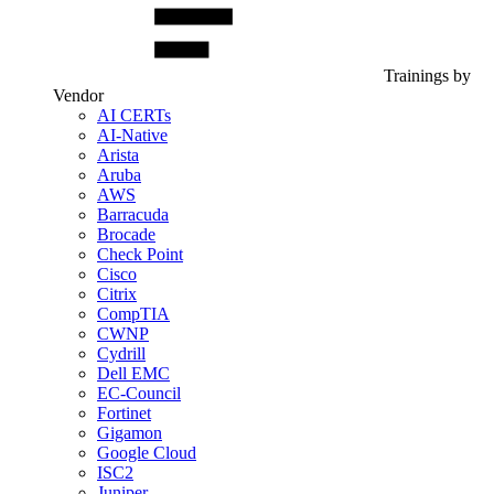
Trainings by
Vendor
AI CERTs
AI-Native
Arista
Aruba
AWS
Barracuda
Brocade
Check Point
Cisco
Citrix
CompTIA
CWNP
Cydrill
Dell EMC
EC-Council
Fortinet
Gigamon
Google Cloud
ISC2
Juniper