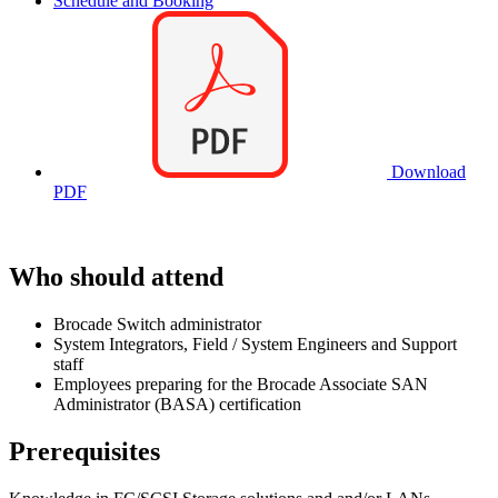
Schedule and Booking
Download
PDF
Who should attend
Brocade Switch administrator
System Integrators, Field / System Engineers and Support
staff
Employees preparing for the Brocade Associate SAN
Administrator (BASA) certification
Prerequisites