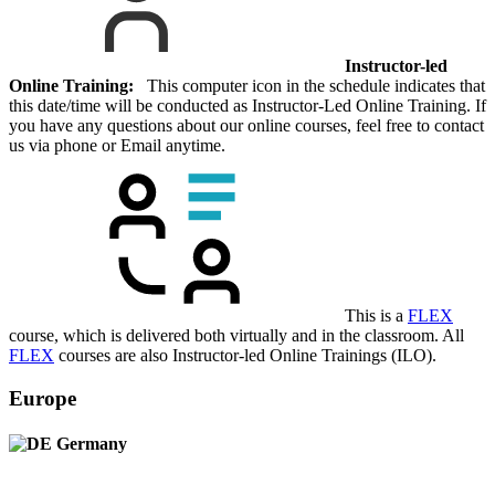
Instructor-led
Online Training:
This computer icon in the schedule indicates that
this date/time will be conducted as Instructor-Led Online Training. If
you have any questions about our online courses, feel free to contact
us via phone or Email anytime.
This is a
FLEX
course, which is delivered both virtually and in the classroom. All
FLEX
courses are also Instructor-led Online Trainings (ILO).
Europe
Germany