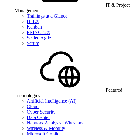
IT & Project
Management
Trainings at a Glance
ITIL®
Kanban
PRINCE2®
Scaled Agile
Scrum
Featured
Technologies
Artificial Intelligence (AI)
Cloud
Cyber Security
Data Center
Network Analysis / Wireshark
Wireless & Mobility
Microsoft Copilot