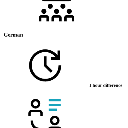
German
1 hour difference