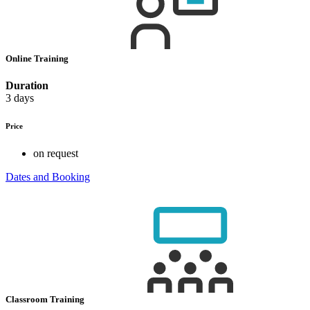
Online Training
Duration
3 days
Price
on request
Dates and Booking
Classroom Training