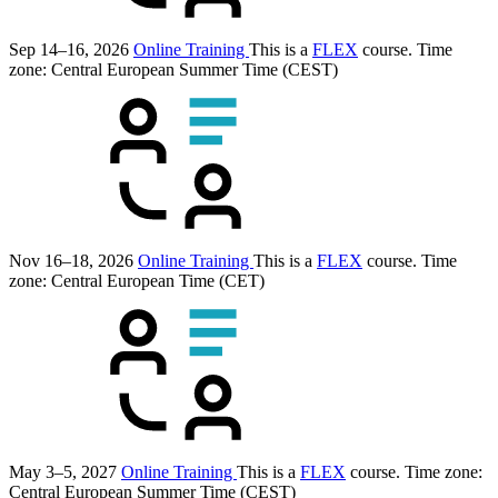
Sep 14–16, 2026
Online Training
This is a
FLEX
course.
Time
zone: Central European Summer Time (CEST)
Nov 16–18, 2026
Online Training
This is a
FLEX
course.
Time
zone: Central European Time (CET)
May 3–5, 2027
Online Training
This is a
FLEX
course.
Time zone:
Central European Summer Time (CEST)