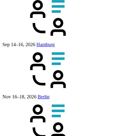
Sep 14–16, 2026
Hamburg
Nov 16–18, 2026
Berlin