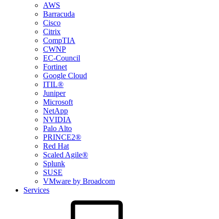
AWS
Barracuda
Cisco
Citrix
CompTIA
CWNP
EC-Council
Fortinet
Google Cloud
ITIL®
Juniper
Microsoft
NetApp
NVIDIA
Palo Alto
PRINCE2®
Red Hat
Scaled Agile®
Splunk
SUSE
VMware by Broadcom
Services