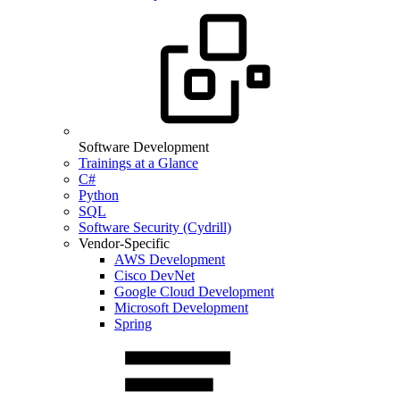
Software Development
Trainings at a Glance
C#
Python
SQL
Software Security (Cydrill)
Vendor-Specific
AWS Development
Cisco DevNet
Google Cloud Development
Microsoft Development
Spring