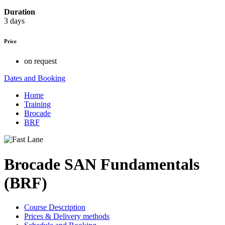
Duration
3 days
Price
on request
Dates and Booking
Home
Training
Brocade
BRF
Brocade SAN Fundamentals
(BRF)
Course Description
Prices & Delivery methods