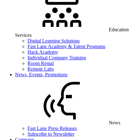
Education
Services
Digital Learning Solutions
Fast Lane Academy & Talent Programs
Hack Academy
Individual Company Training
Room Rental
Remote Labs
News, Events, Promotions
News
Fast Lane Press Releases
Subscribe to Newsletter
Company