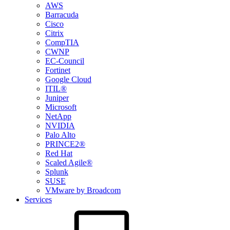
AWS
Barracuda
Cisco
Citrix
CompTIA
CWNP
EC-Council
Fortinet
Google Cloud
ITIL®
Juniper
Microsoft
NetApp
NVIDIA
Palo Alto
PRINCE2®
Red Hat
Scaled Agile®
Splunk
SUSE
VMware by Broadcom
Services