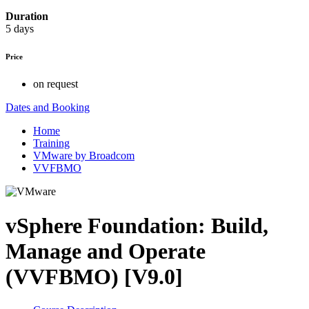
Duration
5 days
Price
on request
Dates and Booking
Home
Training
VMware by Broadcom
VVFBMO
vSphere Foundation: Build,
Manage and Operate
(VVFBMO) [V9.0]