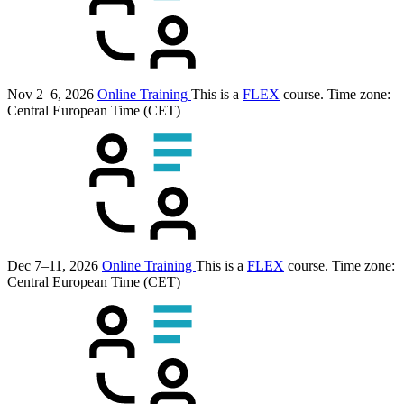
Nov 2–6, 2026
Online Training
This is a
FLEX
course.
Time zone:
Central European Time (CET)
Dec 7–11, 2026
Online Training
This is a
FLEX
course.
Time zone:
Central European Time (CET)