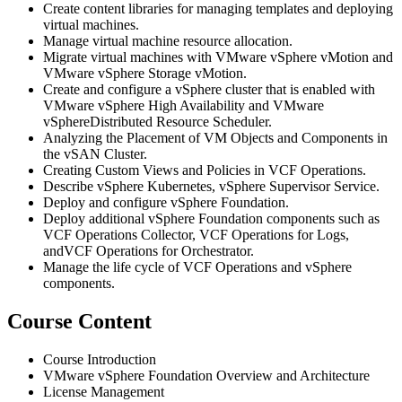
Create content libraries for managing templates and deploying
virtual machines.
Manage virtual machine resource allocation.
Migrate virtual machines with VMware vSphere vMotion and
VMware vSphere Storage vMotion.
Create and configure a vSphere cluster that is enabled with
VMware vSphere High Availability and VMware
vSphereDistributed Resource Scheduler.
Analyzing the Placement of VM Objects and Components in
the vSAN Cluster.
Creating Custom Views and Policies in VCF Operations.
Describe vSphere Kubernetes, vSphere Supervisor Service.
Deploy and configure vSphere Foundation.
Deploy additional vSphere Foundation components such as
VCF Operations Collector, VCF Operations for Logs,
andVCF Operations for Orchestrator.
Manage the life cycle of VCF Operations and vSphere
components.
Course Content
Course Introduction
VMware vSphere Foundation Overview and Architecture
License Management