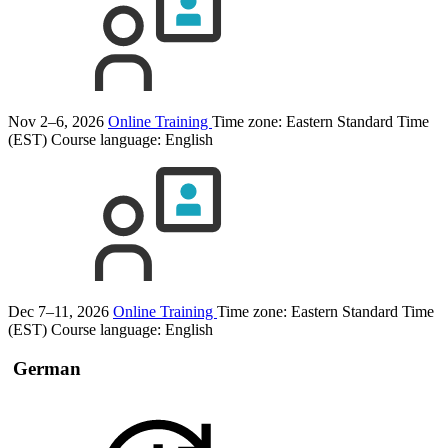
Nov 2–6, 2026
Online Training
Time zone: Eastern Standard Time
(EST)
Course language:
English
Dec 7–11, 2026
Online Training
Time zone: Eastern Standard Time
(EST)
Course language:
English
German