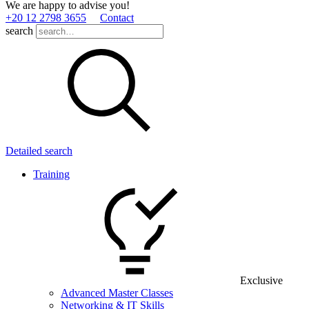
We are happy to advise you!
+20 12 2798 3655
Contact
search
Detailed search
Training
Exclusive
Advanced Master Classes
Networking & IT Skills