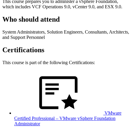
This course prepares you to administer a vSphere Foundation,
which includes VCF Operations 9.0, vCenter 9.0, and ESX 9.0.
Who should attend
System Administrators, Solution Engineers, Consultants, Architects,
and Support Personnel
Certifications
This course is part of the following Certifications:
VMware
Certified Professional – VMware vSphere Foundation
Administrator