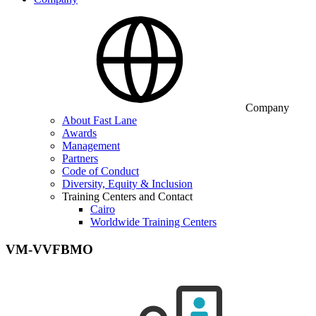
Company
About Fast Lane
Awards
Management
Partners
Code of Conduct
Diversity, Equity & Inclusion
Training Centers and Contact
Cairo
Worldwide Training Centers
VM-VVFBMO