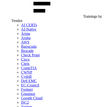
Trainings by
Vendor
AI CERTs
AI-Native
Arista
Aruba
AWS
Barracuda
Brocade
Check Point
Cisco
Citrix
CompTIA
CWNP
Cydrill
Dell EMC
EC-Council
Fortinet
Gigamon
Google Cloud
ISC2
Juniper