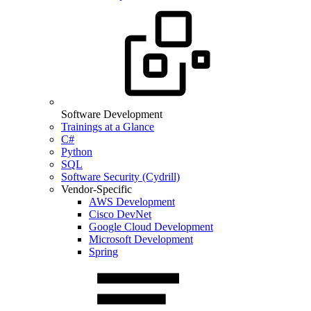
Software Development
Trainings at a Glance
C#
Python
SQL
Software Security (Cydrill)
Vendor-Specific
AWS Development
Cisco DevNet
Google Cloud Development
Microsoft Development
Spring