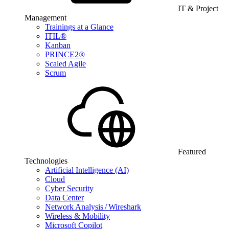
IT & Project
Management
Trainings at a Glance
ITIL®
Kanban
PRINCE2®
Scaled Agile
Scrum
Featured
Technologies
Artificial Intelligence (AI)
Cloud
Cyber Security
Data Center
Network Analysis / Wireshark
Wireless & Mobility
Microsoft Copilot