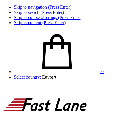
Skip to navigation (Press Enter)
Skip to search (Press Enter)
Skip to course offerings (Press Enter)
Skip to content (Press Enter)
0
Select country:
Egypt
▾