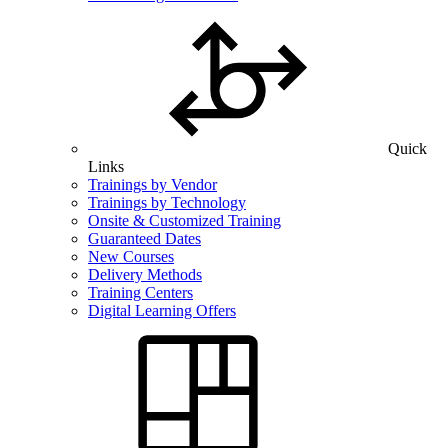
Quick
Links
Trainings by Vendor
Trainings by Technology
Onsite & Customized Training
Guaranteed Dates
New Courses
Delivery Methods
Training Centers
Digital Learning Offers