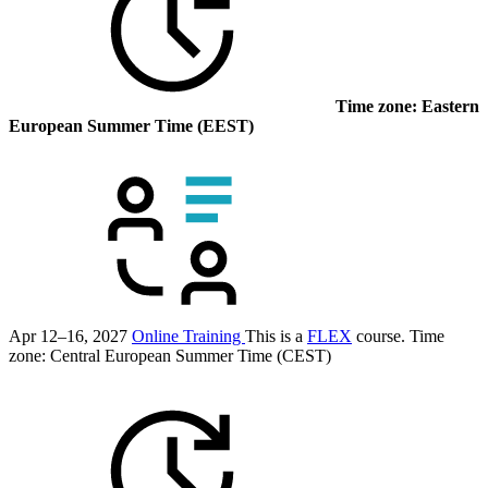
Time zone: Eastern
European Summer Time (EEST)
Apr 12–16, 2027
Online Training
This is a
FLEX
course.
Time
zone: Central European Summer Time (CEST)