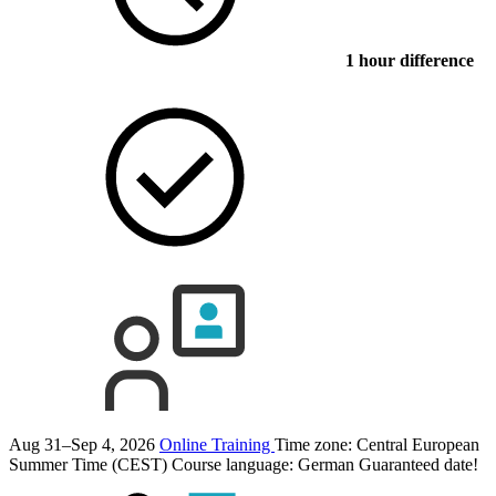
1 hour difference
Aug 31–Sep 4, 2026
Online Training
Time zone: Central European
Summer Time (CEST)
Course language:
German
Guaranteed date!