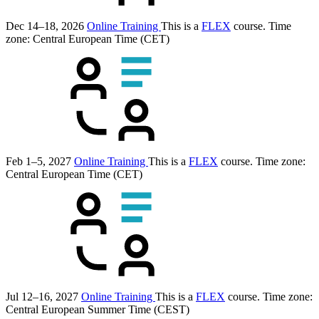
Dec 14–18, 2026
Online Training
This is a
FLEX
course.
Time
zone: Central European Time (CET)
Feb 1–5, 2027
Online Training
This is a
FLEX
course.
Time zone:
Central European Time (CET)
Jul 12–16, 2027
Online Training
This is a
FLEX
course.
Time zone:
Central European Summer Time (CEST)