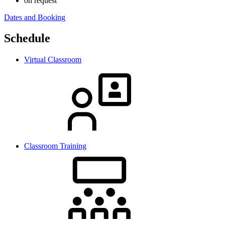
on request
Dates and Booking
Schedule
Virtual Classroom
Classroom Training