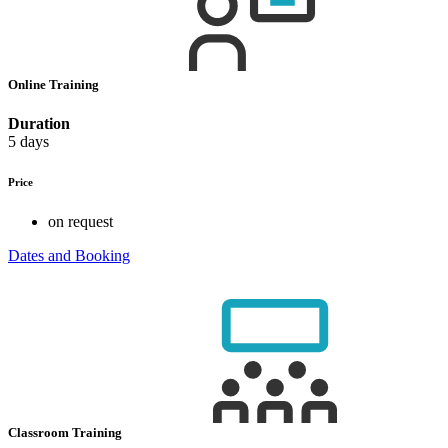
Online Training
Duration
5 days
Price
on request
Dates and Booking
Classroom Training