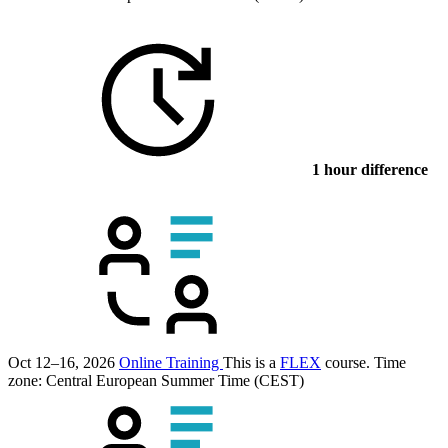
1 hour difference
Oct 12–16, 2026
Online Training
This is a
FLEX
course.
Time
zone: Central European Summer Time (CEST)