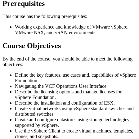
Prerequisites
This course has the following prerequisites:
Working experience and knowledge of VMware vSphere,
VMware NSX, and vSAN environments
Course Objectives
By the end of the course, you should be able to meet the following
objectives:
Define the key features, use cases and, capabilities of vSphere
Foundation.
Navigating the VCF Operations User Interface.
Describe the licensing options and manage licenses for
vSphere Foundation.
Describe the installation and configuration of ESX.
Create virtual networks using vSphere standard switches and
distributed switches.
Create and configure datastores using storage technologies
supported by vSphere.
Use the vSphere Client to create virtual machines, templates,
clones, and snapshots.