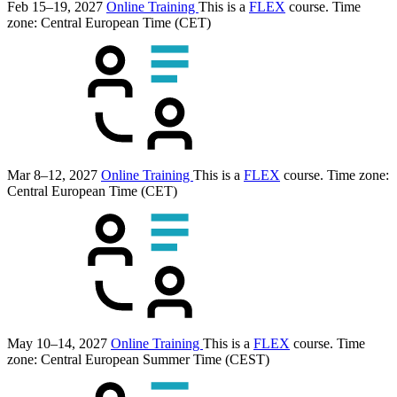
Feb 15–19, 2027
Online Training
This is a
FLEX
course.
Time
zone: Central European Time (CET)
Mar 8–12, 2027
Online Training
This is a
FLEX
course.
Time zone:
Central European Time (CET)
May 10–14, 2027
Online Training
This is a
FLEX
course.
Time
zone: Central European Summer Time (CEST)