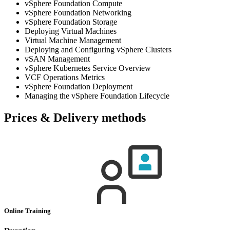
vSphere Foundation Compute
vSphere Foundation Networking
vSphere Foundation Storage
Deploying Virtual Machines
Virtual Machine Management
Deploying and Configuring vSphere Clusters
vSAN Management
vSphere Kubernetes Service Overview
VCF Operations Metrics
vSphere Foundation Deployment
Managing the vSphere Foundation Lifecycle
Prices & Delivery methods
Online Training