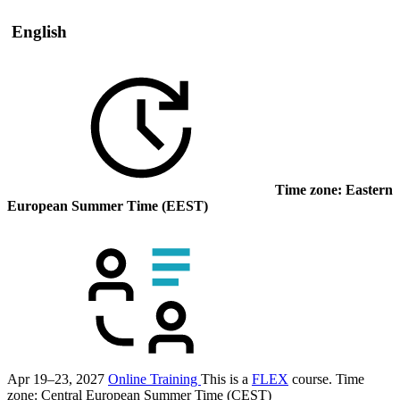
English
Time zone: Eastern
European Summer Time (EEST)
Apr 19–23, 2027
Online Training
This is a
FLEX
course.
Time
zone: Central European Summer Time (CEST)