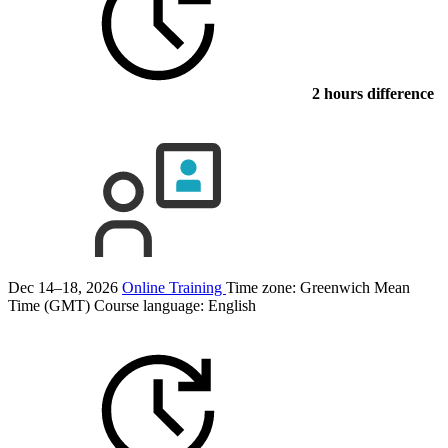
2 hours difference
Dec 14–18, 2026
Online Training
Time zone: Greenwich Mean
Time (GMT)
Course language:
English