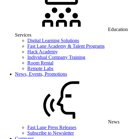
Education
Services
Digital Learning Solutions
Fast Lane Academy & Talent Programs
Hack Academy
Individual Company Training
Room Rental
Remote Labs
News, Events, Promotions
News
Fast Lane Press Releases
Subscribe to Newsletter
Company