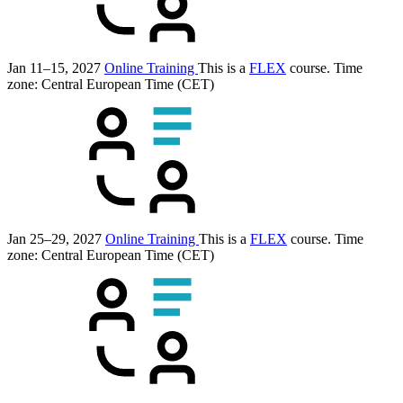
Jan 11–15, 2027
Online Training
This is a
FLEX
course.
Time
zone: Central European Time (CET)
Jan 25–29, 2027
Online Training
This is a
FLEX
course.
Time
zone: Central European Time (CET)