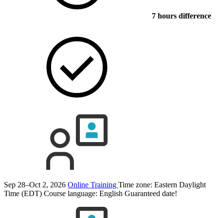
7 hours difference
Sep 28–Oct 2, 2026
Online Training
Time zone: Eastern Daylight
Time (EDT)
Course language:
English
Guaranteed date!