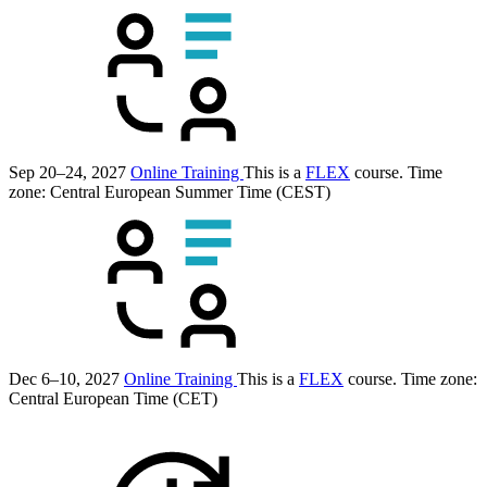
Sep 20–24, 2027
Online Training
This is a
FLEX
course.
Time
zone: Central European Summer Time (CEST)
Dec 6–10, 2027
Online Training
This is a
FLEX
course.
Time zone:
Central European Time (CET)