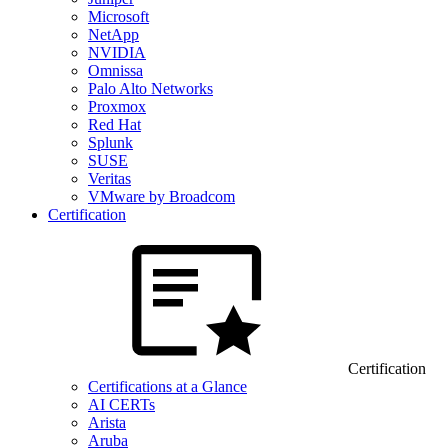
Microsoft
NetApp
NVIDIA
Omnissa
Palo Alto Networks
Proxmox
Red Hat
Splunk
SUSE
Veritas
VMware by Broadcom
Certification
Certification
Certifications at a Glance
AI CERTs
Arista
Aruba