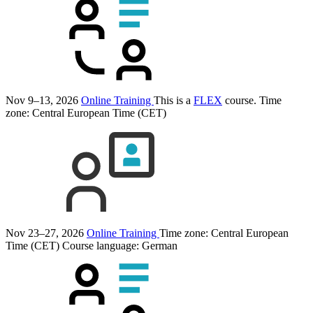
Nov 9–13, 2026
Online Training
This is a
FLEX
course.
Time
zone: Central European Time (CET)
Nov 23–27, 2026
Online Training
Time zone: Central European
Time (CET)
Course language:
German