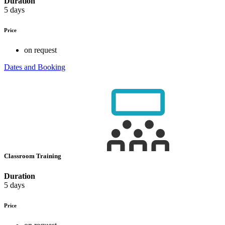
Duration
5 days
Price
on request
Dates and Booking
Classroom Training
Duration
5 days
Price