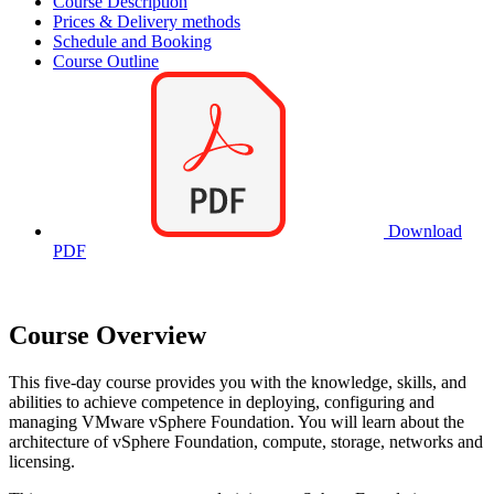
Course Description
Prices & Delivery methods
Schedule and Booking
Course Outline
Download
PDF
Course Overview
This five-day course provides you with the knowledge, skills, and
abilities to achieve competence in deploying, configuring and
managing VMware vSphere Foundation. You will learn about the
architecture of vSphere Foundation, compute, storage, networks and
licensing.