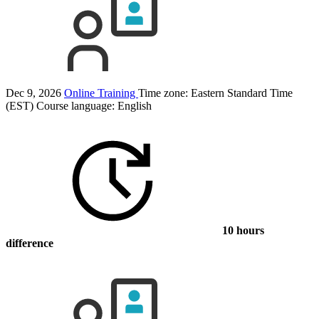
Dec 9, 2026
Online Training
Time zone: Eastern Standard Time
(EST)
Course language:
English
10 hours
difference