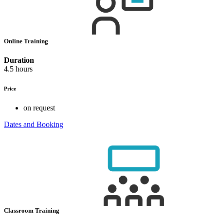
Online Training
Duration
4.5 hours
Price
on request
Dates and Booking
Classroom Training