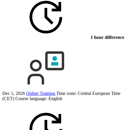
1 hour difference
Dec 1, 2026
Online Training
Time zone: Central European Time
(CET)
Course language:
English