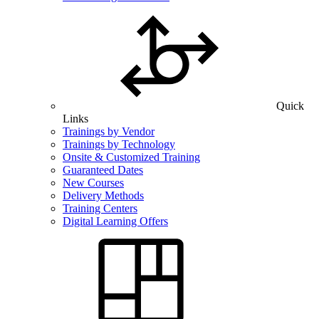
Quick
Links
Trainings by Vendor
Trainings by Technology
Onsite & Customized Training
Guaranteed Dates
New Courses
Delivery Methods
Training Centers
Digital Learning Offers