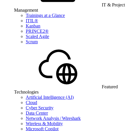
IT & Project
Management
Trainings at a Glance
ITIL®
Kanban
PRINCE2®
Scaled Agile
Scrum
Featured
Technologies
Artificial Intelligence (AI)
Cloud
Cyber Security
Data Center
Network Analysis / Wireshark
Wireless & Mobility
Microsoft Copilot