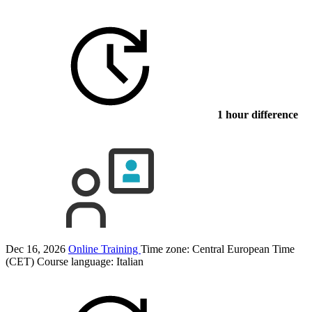
1 hour difference
Dec 16, 2026
Online Training
Time zone: Central European Time
(CET)
Course language:
Italian