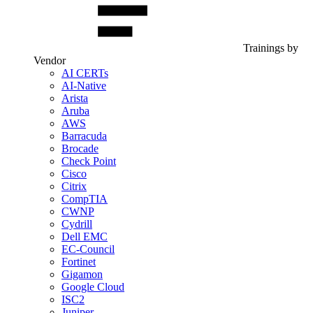
Trainings by
Vendor
AI CERTs
AI-Native
Arista
Aruba
AWS
Barracuda
Brocade
Check Point
Cisco
Citrix
CompTIA
CWNP
Cydrill
Dell EMC
EC-Council
Fortinet
Gigamon
Google Cloud
ISC2
Juniper