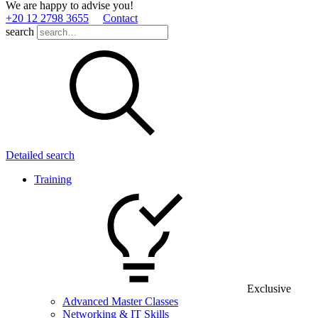
We are happy to advise you!
+20 12 2798 3655
Contact
search
Detailed search
Training
Exclusive
Advanced Master Classes
Networking & IT Skills