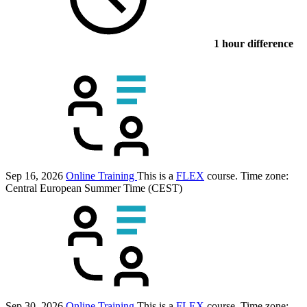
1 hour difference
Sep 16, 2026
Online Training
This is a
FLEX
course.
Time zone:
Central European Summer Time (CEST)
Sep 30, 2026
Online Training
This is a
FLEX
course.
Time zone: