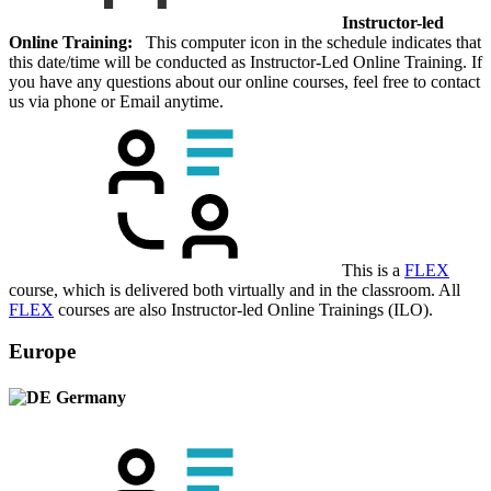
Instructor-led
Online Training:
This computer icon in the schedule indicates that
this date/time will be conducted as Instructor-Led Online Training. If
you have any questions about our online courses, feel free to contact
us via phone or Email anytime.
This is a
FLEX
course, which is delivered both virtually and in the classroom. All
FLEX
courses are also Instructor-led Online Trainings (ILO).
Europe
Germany