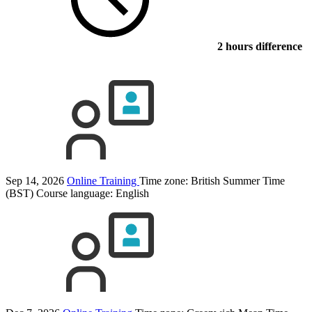
2 hours difference
Sep 14, 2026
Online Training
Time zone: British Summer Time
(BST)
Course language:
English