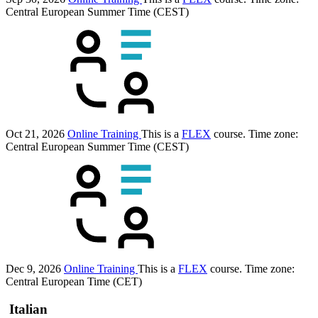
Central European Summer Time (CEST)
Oct 21, 2026
Online Training
This is a
FLEX
course.
Time zone:
Central European Summer Time (CEST)
Dec 9, 2026
Online Training
This is a
FLEX
course.
Time zone:
Central European Time (CET)
Italian