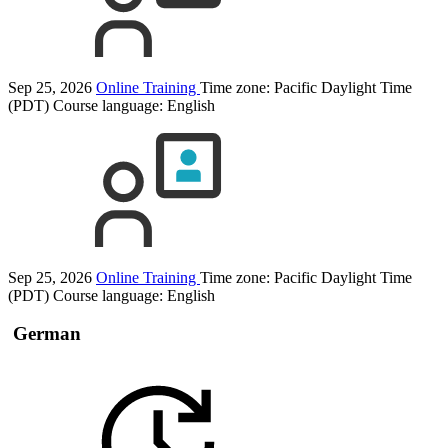
Sep 25, 2026
Online Training
Time zone: Pacific Daylight Time
(PDT)
Course language:
English
Sep 25, 2026
Online Training
Time zone: Pacific Daylight Time
(PDT)
Course language:
English
German