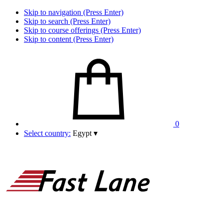
Skip to navigation (Press Enter)
Skip to search (Press Enter)
Skip to course offerings (Press Enter)
Skip to content (Press Enter)
0
Select country:
Egypt
▾