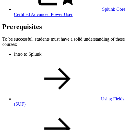
Splunk Core
Certified Advanced Power User
Prerequisites
To be successful, students must have a solid understanding of these
courses:
Intro to Splunk
Using Fields
(SUF)