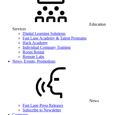
Education
Services
Digital Learning Solutions
Fast Lane Academy & Talent Programs
Hack Academy
Individual Company Training
Room Rental
Remote Labs
News, Events, Promotions
News
Fast Lane Press Releases
Subscribe to Newsletter
Company