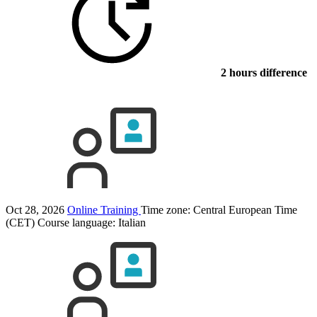
2 hours difference
Oct 28, 2026
Online Training
Time zone: Central European Time
(CET)
Course language:
Italian