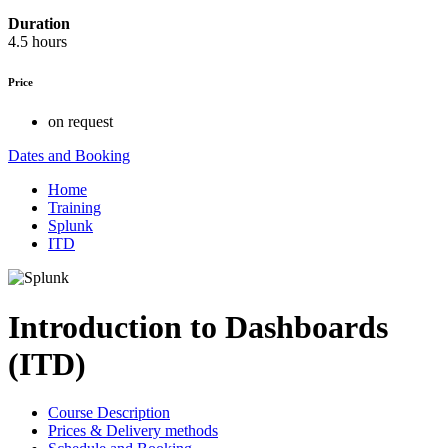
Duration
4.5 hours
Price
on request
Dates and Booking
Home
Training
Splunk
ITD
Introduction to Dashboards
(ITD)
Course Description
Prices & Delivery methods