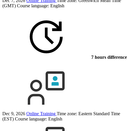
Dec 7, 2026
Online Training
Time zone: Greenwich Mean Time
(GMT)
Course language:
English
7 hours difference
Dec 9, 2026
Online Training
Time zone: Eastern Standard Time
(EST)
Course language:
English