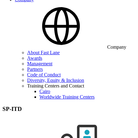
Company
About Fast Lane
Awards
Management
Partners
Code of Conduct
Diversity, Equity & Inclusion
Training Centers and Contact
Cairo
Worldwide Training Centers
SP-ITD