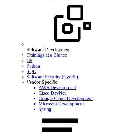
Software Development
Trainings at a Glance
C#
Python
SQL
Software Security (Cydrill)
Vendor-Specific
AWS Development
Cisco DevNet
Google Cloud Development
Microsoft Development
Spring