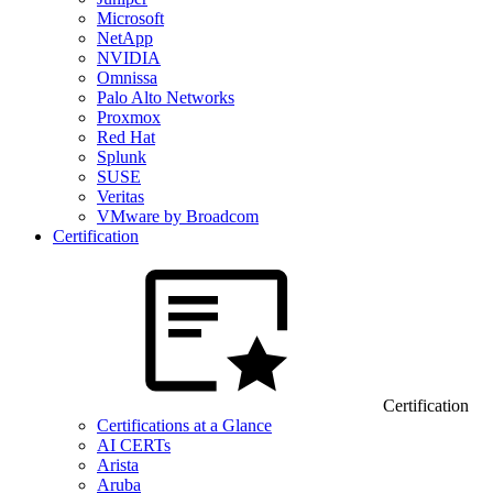
Microsoft
NetApp
NVIDIA
Omnissa
Palo Alto Networks
Proxmox
Red Hat
Splunk
SUSE
Veritas
VMware by Broadcom
Certification
Certification
Certifications at a Glance
AI CERTs
Arista
Aruba