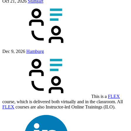
Oct 21, 2026
Stuttgart
Dec 9, 2026
Hamburg
This is a
FLEX
course, which is delivered both virtually and in the classroom. All
FLEX
courses are also Instructor-led Online Trainings (ILO).