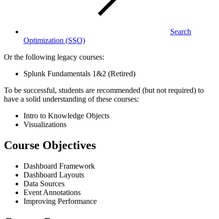
Search
Optimization
(SSO)
Or the following legacy courses:
Splunk Fundamentals 1&2 (Retired)
To be successful, students are recommended (but not required) to
have a solid understanding of these courses:
Intro to Knowledge Objects
Visualizations
Course Objectives
Dashboard Framework
Dashboard Layouts
Data Sources
Event Annotations
Improving Performance