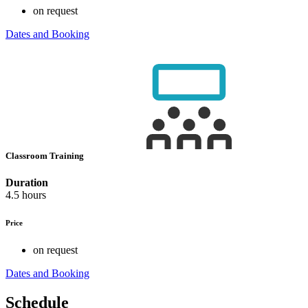
on request
Dates and Booking
Classroom Training
Duration
4.5 hours
Price
on request
Dates and Booking
Schedule