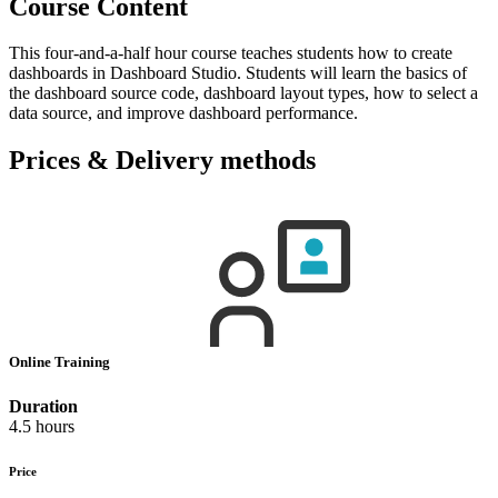
Course Content
This four-and-a-half hour course teaches students how to create
dashboards in Dashboard Studio. Students will learn the basics of
the dashboard source code, dashboard layout types, how to select a
data source, and improve dashboard performance.
Prices & Delivery methods
Online Training
Duration
4.5 hours
Price