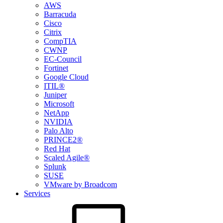
AWS
Barracuda
Cisco
Citrix
CompTIA
CWNP
EC-Council
Fortinet
Google Cloud
ITIL®
Juniper
Microsoft
NetApp
NVIDIA
Palo Alto
PRINCE2®
Red Hat
Scaled Agile®
Splunk
SUSE
VMware by Broadcom
Services