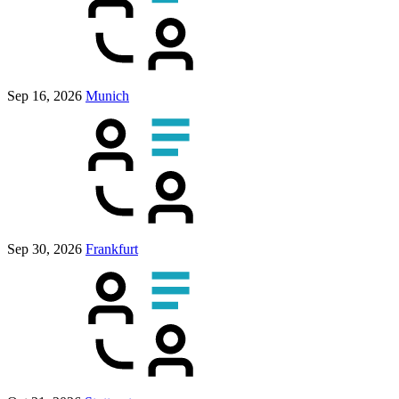
Sep 16, 2026
Munich
Sep 30, 2026
Frankfurt