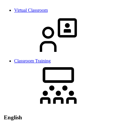
Virtual Classroom
Classroom Training
English