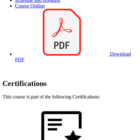
Schedule and Booking
Course Outline
Download
PDF
Certifications
This course is part of the following Certifications: