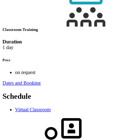
Classroom Training
Duration
1 day
Price
on request
Dates and Booking
Schedule
Virtual Classroom