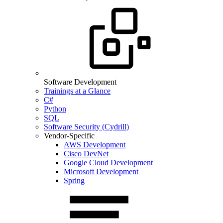
Software Development
Trainings at a Glance
C#
Python
SQL
Software Security (Cydrill)
Vendor-Specific
AWS Development
Cisco DevNet
Google Cloud Development
Microsoft Development
Spring