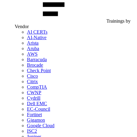
Trainings by
Vendor
AI CERTs
AI-Native
Arista
Aruba
AWS
Barracuda
Brocade
Check Point
Cisco
Citrix
CompTIA
CWNP
Cydrill
Dell EMC
EC-Council
Fortinet
Gigamon
Google Cloud
ISC2
Juniper