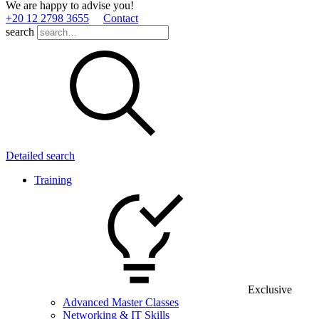
We are happy to advise you!
+20 12 2798 3655
Contact
search
Detailed search
Training
Exclusive
Advanced Master Classes
Networking & IT Skills