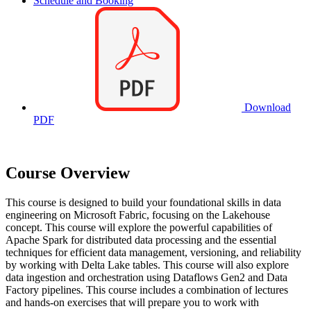
Schedule and Booking
Download
PDF
Course Overview
This course is designed to build your foundational skills in data
engineering on Microsoft Fabric, focusing on the Lakehouse
concept. This course will explore the powerful capabilities of
Apache Spark for distributed data processing and the essential
techniques for efficient data management, versioning, and reliability
by working with Delta Lake tables. This course will also explore
data ingestion and orchestration using Dataflows Gen2 and Data
Factory pipelines. This course includes a combination of lectures
and hands-on exercises that will prepare you to work with