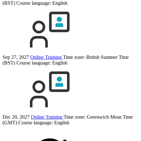
(BST)
Course language:
English
Sep 27, 2027
Online Training
Time zone: British Summer Time
(BST)
Course language:
English
Dec 20, 2027
Online Training
Time zone: Greenwich Mean Time
(GMT)
Course language:
English