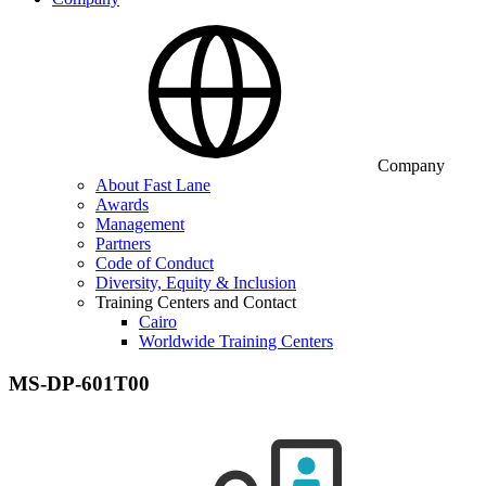
Company
About Fast Lane
Awards
Management
Partners
Code of Conduct
Diversity, Equity & Inclusion
Training Centers and Contact
Cairo
Worldwide Training Centers
MS-DP-601T00