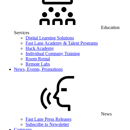
Education
Services
Digital Learning Solutions
Fast Lane Academy & Talent Programs
Hack Academy
Individual Company Training
Room Rental
Remote Labs
News, Events, Promotions
News
Fast Lane Press Releases
Subscribe to Newsletter
Company