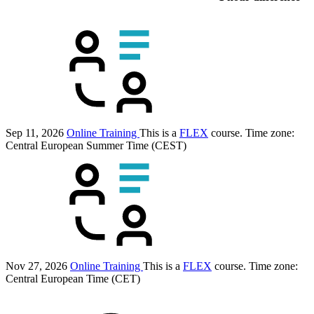
Sep 11, 2026
Online Training
This is a
FLEX
course.
Time zone:
Central European Summer Time (CEST)
Nov 27, 2026
Online Training
This is a
FLEX
course.
Time zone:
Central European Time (CET)