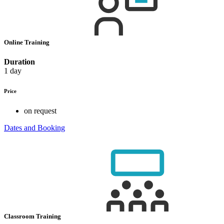
Online Training
Duration
1 day
Price
on request
Dates and Booking
Classroom Training