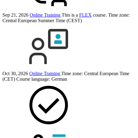
Sep 21, 2026
Online Training
This is a
FLEX
course.
Time zone:
Central European Summer Time (CEST)
Oct 30, 2026
Online Training
Time zone: Central European Time
(CET)
Course language:
German