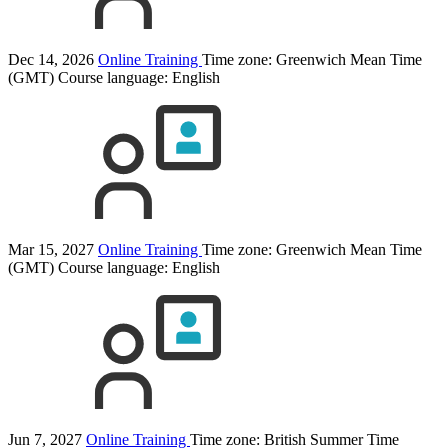
Dec 14, 2026
Online Training
Time zone: Greenwich Mean Time
(GMT)
Course language:
English
Mar 15, 2027
Online Training
Time zone: Greenwich Mean Time
(GMT)
Course language:
English
Jun 7, 2027
Online Training
Time zone: British Summer Time