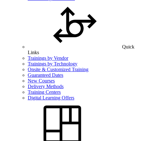
Quick
Links
Trainings by Vendor
Trainings by Technology
Onsite & Customized Training
Guaranteed Dates
New Courses
Delivery Methods
Training Centers
Digital Learning Offers