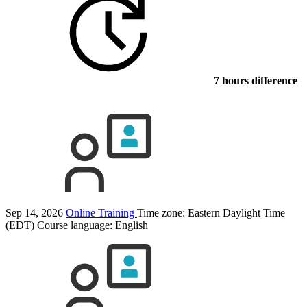
7 hours difference
Sep 14, 2026
Online Training
Time zone: Eastern Daylight Time
(EDT)
Course language:
English