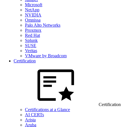
Microsoft
NetApp
NVIDIA
Omnissa
Palo Alto Networks
Proxmox
Red Hat
Splunk
SUSE
Veritas
VMware by Broadcom
Certification
Certification
Certifications at a Glance
AI CERTs
Arista
Aruba