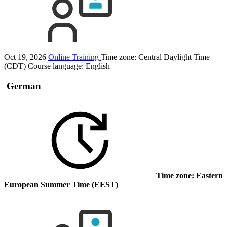
Oct 19, 2026
Online Training
Time zone: Central Daylight Time
(CDT)
Course language:
English
German
Time zone: Eastern
European Summer Time (EEST)