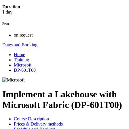
Duration
1 day
Price
on request
Dates and Booking
Home
Training
Microsoft
DP-601T00
Implement a Lakehouse with
Microsoft Fabric (DP-601T00)
Course Description
Prices & Delivery methods