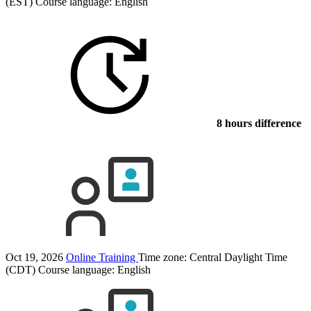
(EST)
Course language:
English
8 hours difference
Oct 19, 2026
Online Training
Time zone: Central Daylight Time
(CDT)
Course language:
English