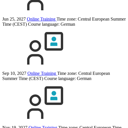
Jun 25, 2027
Online Training
Time zone: Central European Summer
Time (CEST)
Course language:
German
Sep 10, 2027
Online Training
Time zone: Central European
Summer Time (CEST)
Course language:
German
Nov 19, 2027
Online Training
Time zone: Central European Time