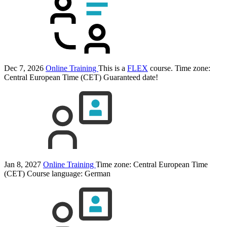
Dec 7, 2026
Online Training
This is a
FLEX
course.
Time zone:
Central European Time (CET)
Guaranteed date!
Jan 8, 2027
Online Training
Time zone: Central European Time
(CET)
Course language:
German