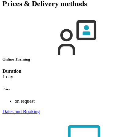
Prices & Delivery methods
Online Training
Duration
1 day
Price
on request
Dates and Booking