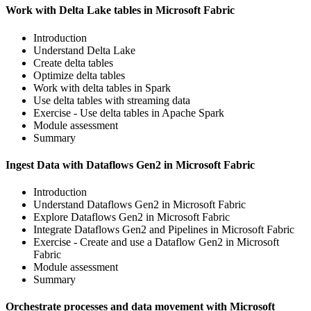
Work with Delta Lake tables in Microsoft Fabric
Introduction
Understand Delta Lake
Create delta tables
Optimize delta tables
Work with delta tables in Spark
Use delta tables with streaming data
Exercise - Use delta tables in Apache Spark
Module assessment
Summary
Ingest Data with Dataflows Gen2 in Microsoft Fabric
Introduction
Understand Dataflows Gen2 in Microsoft Fabric
Explore Dataflows Gen2 in Microsoft Fabric
Integrate Dataflows Gen2 and Pipelines in Microsoft Fabric
Exercise - Create and use a Dataflow Gen2 in Microsoft
Fabric
Module assessment
Summary
Orchestrate processes and data movement with Microsoft