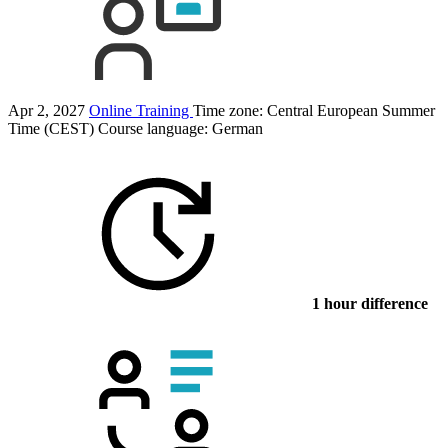
Apr 2, 2027
Online Training
Time zone: Central European Summer
Time (CEST)
Course language:
German
1 hour difference