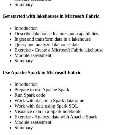
Summary
Get started with lakehouses in Microsoft Fabric
Introduction
Describe lakehouse features and capabilities
Ingest and transform data in a lakehouse
Query and analyze lakehouse data
Exercise - Create a Microsoft Fabric lakehouse
Module assessment
Summary
Use Apache Spark in Microsoft Fabric
Introduction
Prepare to use Apache Spark
Run Spark code
Work with data in a Spark dataframe
Work with data using Spark SQL
Visualize data in a Spark notebook
Exercise - Analyze data with Apache Spark
Module assessment
Summary