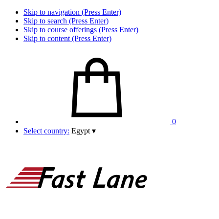
Skip to navigation (Press Enter)
Skip to search (Press Enter)
Skip to course offerings (Press Enter)
Skip to content (Press Enter)
0
Select country:
Egypt
▾