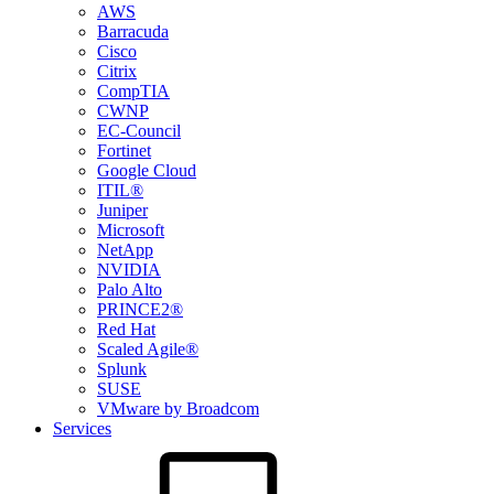
AWS
Barracuda
Cisco
Citrix
CompTIA
CWNP
EC-Council
Fortinet
Google Cloud
ITIL®
Juniper
Microsoft
NetApp
NVIDIA
Palo Alto
PRINCE2®
Red Hat
Scaled Agile®
Splunk
SUSE
VMware by Broadcom
Services