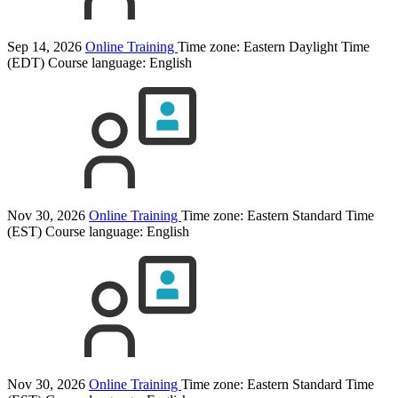
Sep 14, 2026
Online Training
Time zone: Eastern Daylight Time
(EDT)
Course language:
English
Nov 30, 2026
Online Training
Time zone: Eastern Standard Time
(EST)
Course language:
English
Nov 30, 2026
Online Training
Time zone: Eastern Standard Time