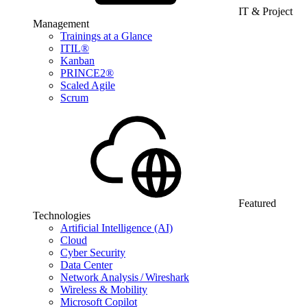
IT & Project
Management
Trainings at a Glance
ITIL®
Kanban
PRINCE2®
Scaled Agile
Scrum
Featured
Technologies
Artificial Intelligence (AI)
Cloud
Cyber Security
Data Center
Network Analysis / Wireshark
Wireless & Mobility
Microsoft Copilot