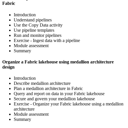
Fabric
Introduction
Understand pipelines
Use the Copy Data activity
Use pipeline templates
Run and monitor pipelines
Exercise - Ingest data with a pipeline
Module assessment
Summary
Organize a Fabric lakehouse using medallion architecture
design
Introduction
Describe medallion architecture
Plan a medallion architecture in Fabric
Query and report on data in your Fabric lakehouse
Secure and govern your medallion lakehouse
Exercise - Organize your Fabric lakehouse using a medallion
architecture
Module assessment
Summary