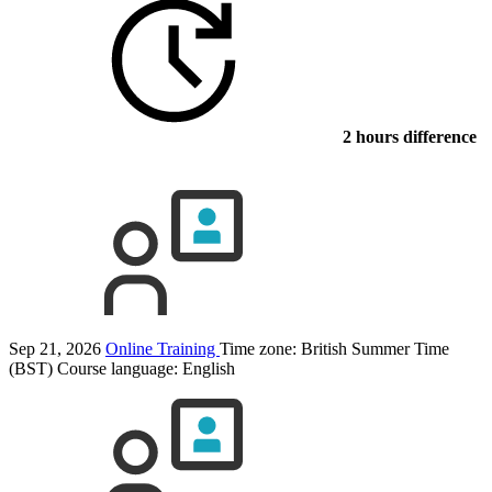
2 hours difference
Sep 21, 2026
Online Training
Time zone: British Summer Time
(BST)
Course language:
English