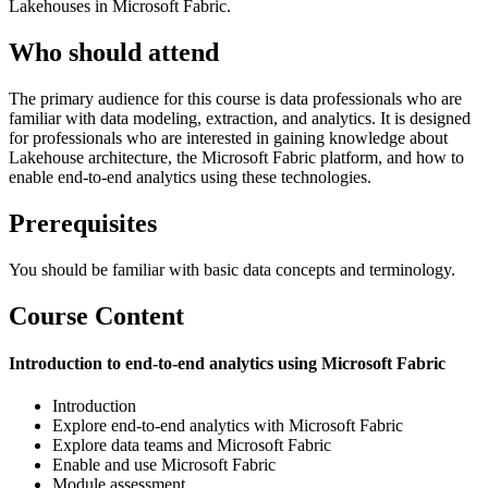
Lakehouses in Microsoft Fabric.
Who should attend
The primary audience for this course is data professionals who are
familiar with data modeling, extraction, and analytics. It is designed
for professionals who are interested in gaining knowledge about
Lakehouse architecture, the Microsoft Fabric platform, and how to
enable end-to-end analytics using these technologies.
Prerequisites
You should be familiar with basic data concepts and terminology.
Course Content
Introduction to end-to-end analytics using Microsoft Fabric
Introduction
Explore end-to-end analytics with Microsoft Fabric
Explore data teams and Microsoft Fabric
Enable and use Microsoft Fabric
Module assessment