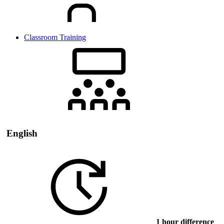
Classroom Training
English
1 hour difference