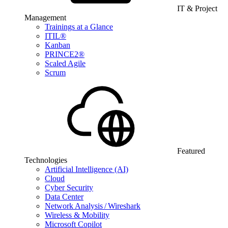
IT & Project
Management
Trainings at a Glance
ITIL®
Kanban
PRINCE2®
Scaled Agile
Scrum
Featured
Technologies
Artificial Intelligence (AI)
Cloud
Cyber Security
Data Center
Network Analysis / Wireshark
Wireless & Mobility
Microsoft Copilot