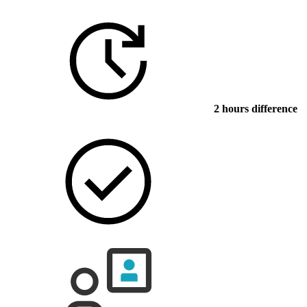
2 hours difference