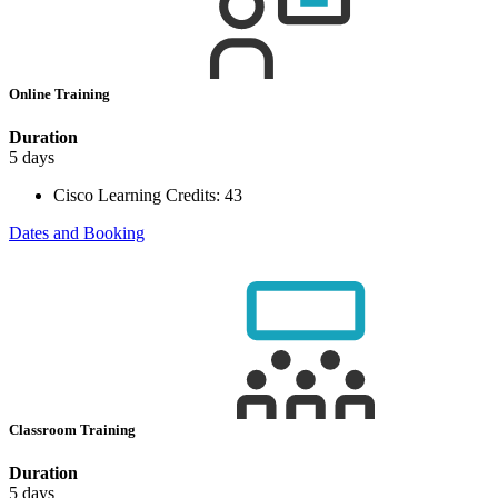
Online Training
Duration
5 days
Cisco Learning Credits:
43
Dates and Booking
Classroom Training
Duration
5 days