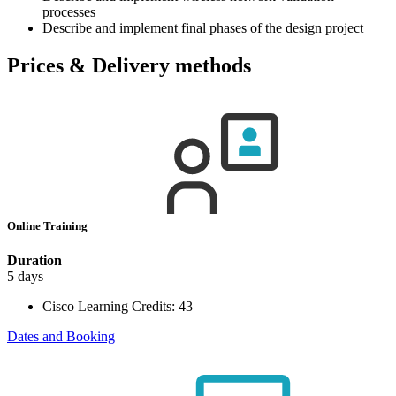
processes
Describe and implement final phases of the design project
Prices & Delivery methods
Online Training
Duration
5 days
Cisco Learning Credits:
43
Dates and Booking