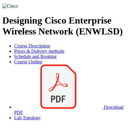
Designing Cisco Enterprise
Wireless Network (ENWLSD)
Course Description
Prices & Delivery methods
Schedule and Booking
Course Outline
Download
PDF
Lab Topology