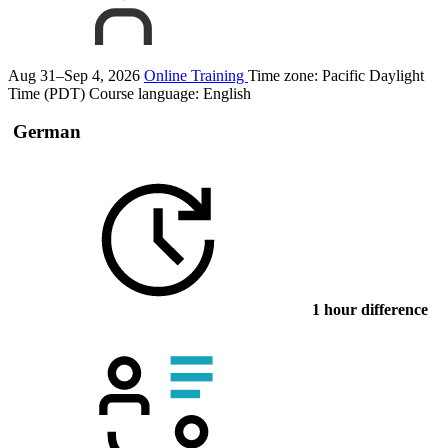
Aug 31–Sep 4, 2026
Online Training
Time zone: Pacific Daylight
Time (PDT)
Course language:
English
German
1 hour difference