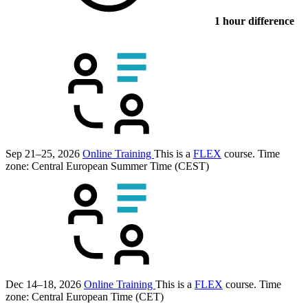
1 hour difference
Sep 21–25, 2026
Online Training
This is a
FLEX
course.
Time
zone: Central European Summer Time (CEST)
Dec 14–18, 2026
Online Training
This is a
FLEX
course.
Time
zone: Central European Time (CET)