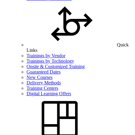
Quick
Links
Trainings by Vendor
Trainings by Technology
Onsite & Customized Training
Guaranteed Dates
New Courses
Delivery Methods
Training Centers
Digital Learning Offers