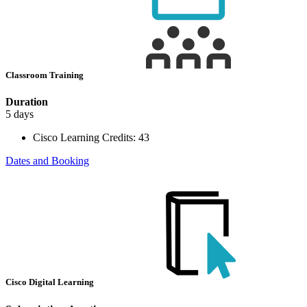
Classroom Training
Duration
5 days
Cisco Learning Credits:
43
Dates and Booking
Cisco Digital Learning