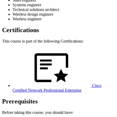
Sales engineer
Systems engineer
Technical solutions architect
Wireless design engineer
Wireless engineer
Certifications
This course is part of the following Certifications:
Cisco
Certified Network Professional Enterprise
Prerequisites
Before taking this course, you should have: