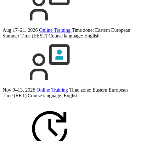
Aug 17–21, 2026
Online Training
Time zone: Eastern European
Summer Time (EEST)
Course language:
English
Nov 9–13, 2026
Online Training
Time zone: Eastern European
Time (EET)
Course language:
English