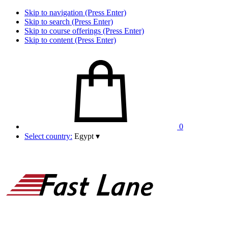
Skip to navigation (Press Enter)
Skip to search (Press Enter)
Skip to course offerings (Press Enter)
Skip to content (Press Enter)
0
Select country:
Egypt
▾