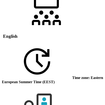
English
Time zone: Eastern
European Summer Time (EEST)