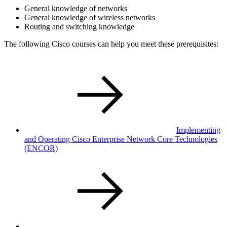
General knowledge of networks
General knowledge of wireless networks
Routing and switching knowledge
The following Cisco courses can help you meet these prerequisites:
Implementing
and Operating Cisco Enterprise Network Core Technologies
(ENCOR)