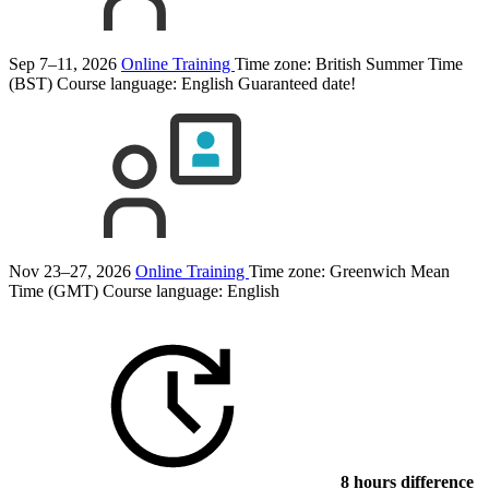
Sep 7–11, 2026
Online Training
Time zone: British Summer Time
(BST)
Course language:
English
Guaranteed date!
Nov 23–27, 2026
Online Training
Time zone: Greenwich Mean
Time (GMT)
Course language:
English
8 hours difference