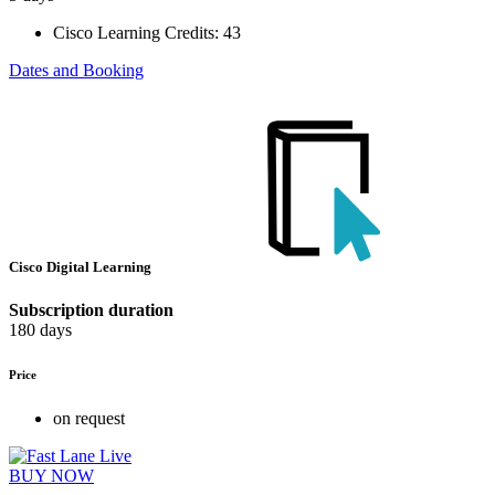
Cisco Learning Credits:
43
Dates and Booking
Cisco Digital Learning
Subscription duration
180 days
Price
on request
BUY NOW