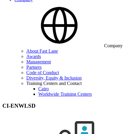
Company
About Fast Lane
Awards
Management
Partners
Code of Conduct
Diversity, Equity & Inclusion
Training Centers and Contact
Cairo
Worldwide Training Centers
CI-ENWLSD