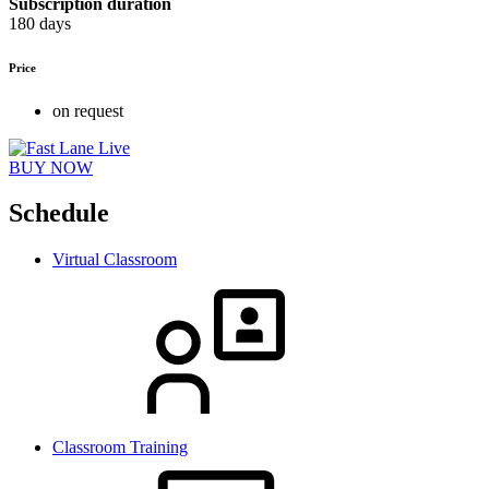
Subscription duration
180 days
Price
on request
BUY NOW
Schedule
Virtual Classroom
Classroom Training