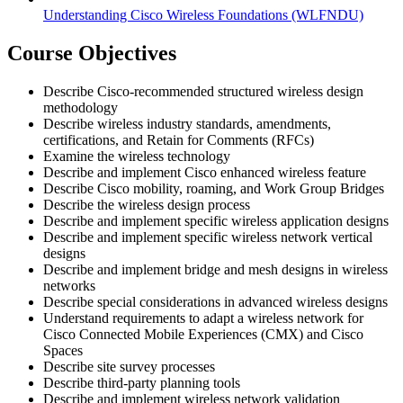
Understanding Cisco Wireless Foundations
(WLFNDU)
Course Objectives
Describe Cisco-recommended structured wireless design
methodology
Describe wireless industry standards, amendments,
certifications, and Retain for Comments (RFCs)
Examine the wireless technology
Describe and implement Cisco enhanced wireless feature
Describe Cisco mobility, roaming, and Work Group Bridges
Describe the wireless design process
Describe and implement specific wireless application designs
Describe and implement specific wireless network vertical
designs
Describe and implement bridge and mesh designs in wireless
networks
Describe special considerations in advanced wireless designs
Understand requirements to adapt a wireless network for
Cisco Connected Mobile Experiences (CMX) and Cisco
Spaces
Describe site survey processes
Describe third-party planning tools
Describe and implement wireless network validation