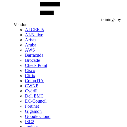
Trainings by
Vendor
AI CERTs
AI-Native
Arista
Aruba
AWS
Barracuda
Brocade
Check Point
Cisco
Citrix
CompTIA
CWNP
Cydrill
Dell EMC
EC-Council
Fortinet
Gigamon
Google Cloud
ISC2
Juniper