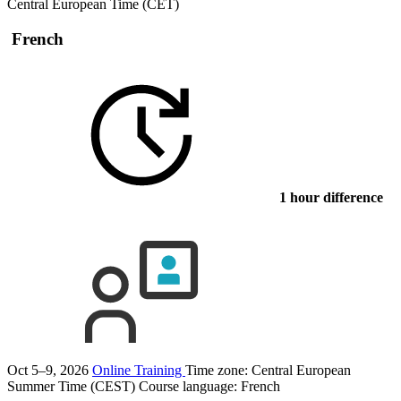
Central European Time (CET)
French
1 hour difference
Oct 5–9, 2026
Online Training
Time zone: Central European
Summer Time (CEST)
Course language:
French