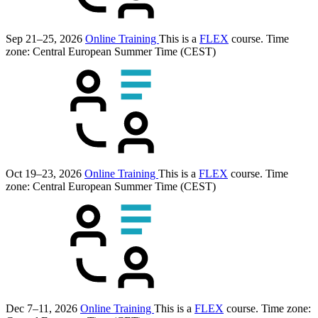
Sep 21–25, 2026
Online Training
This is a
FLEX
course.
Time
zone: Central European Summer Time (CEST)
Oct 19–23, 2026
Online Training
This is a
FLEX
course.
Time
zone: Central European Summer Time (CEST)
Dec 7–11, 2026
Online Training
This is a
FLEX
course.
Time zone: