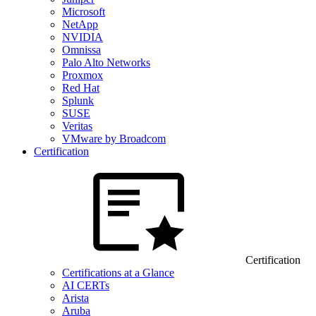
Microsoft
NetApp
NVIDIA
Omnissa
Palo Alto Networks
Proxmox
Red Hat
Splunk
SUSE
Veritas
VMware by Broadcom
Certification
Certification
Certifications at a Glance
AI CERTs
Arista
Aruba