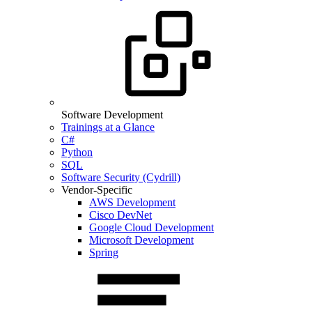
Software Development
Trainings at a Glance
C#
Python
SQL
Software Security (Cydrill)
Vendor-Specific
AWS Development
Cisco DevNet
Google Cloud Development
Microsoft Development
Spring