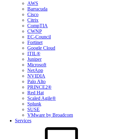
AWS
Barracuda
Cisco
Citrix
CompTIA
CWNP
EC-Council
Fortinet
Google Cloud
ITIL®
Juniper
Microsoft
NetApp
NVIDIA
Palo Alto
PRINCE2®
Red Hat
Scaled Agile®
Splunk
SUSE
VMware by Broadcom
Services