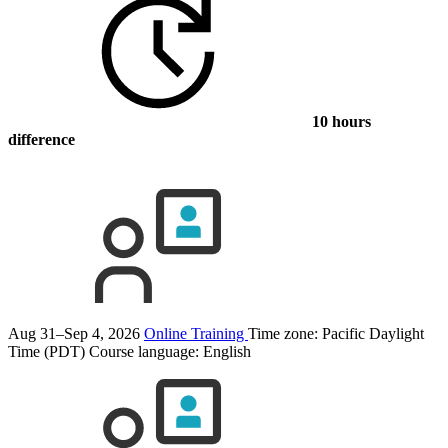
10 hours
difference
Aug 31–Sep 4, 2026
Online Training
Time zone: Pacific Daylight
Time (PDT)
Course language:
English