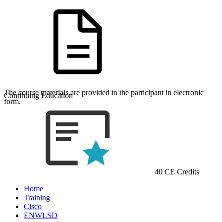
The course materials are provided to the participant in electronic
Continuing Education
form.
40 CE Credits
Home
Training
Cisco
ENWLSD