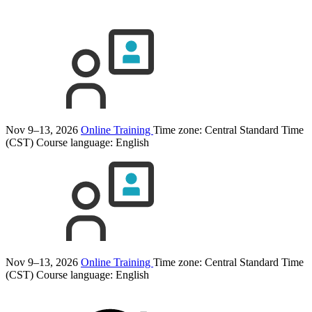
Nov 9–13, 2026
Online Training
Time zone: Central Standard Time
(CST)
Course language:
English
Nov 9–13, 2026
Online Training
Time zone: Central Standard Time
(CST)
Course language:
English