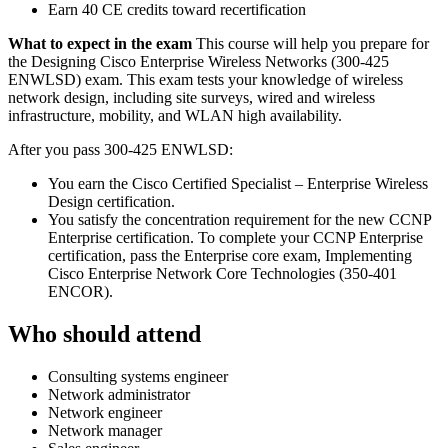
Earn 40 CE credits toward recertification
What to expect in the exam
This course will help you prepare for
the Designing Cisco Enterprise Wireless Networks (300-425
ENWLSD) exam. This exam tests your knowledge of wireless
network design, including site surveys, wired and wireless
infrastructure, mobility, and WLAN high availability.
After you pass 300-425 ENWLSD:
You earn the Cisco Certified Specialist – Enterprise Wireless
Design certification.
You satisfy the concentration requirement for the new CCNP
Enterprise certification. To complete your CCNP Enterprise
certification, pass the Enterprise core exam, Implementing
Cisco Enterprise Network Core Technologies (350-401
ENCOR).
Who should attend
Consulting systems engineer
Network administrator
Network engineer
Network manager