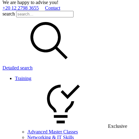
We are happy to advise you!
+20 12 2798 3655
Contact
search
Detailed search
Training
Exclusive
Advanced Master Classes
Networking & IT Skills