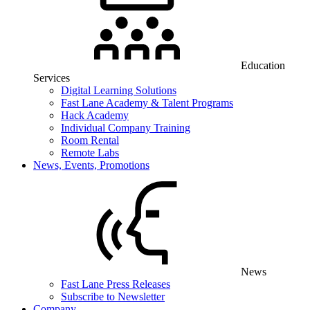
Education
Services
Digital Learning Solutions
Fast Lane Academy & Talent Programs
Hack Academy
Individual Company Training
Room Rental
Remote Labs
News, Events, Promotions
News
Fast Lane Press Releases
Subscribe to Newsletter
Company