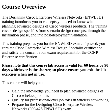
Course Overview
The Designing Cisco Enterprise Wireless Networks (ENWLSD)
training introduces you to concepts you need to know when
planning advanced designs of Cisco wireless products. The training
covers design specifics from scenario design concepts, through the
installation phase, and into post-deployment validation.
This training prepares you for the ENWLSD exam. If passed, you
earn the Cisco Enterprise Wireless Design Specialist certification
and satisfy the concentration exam requirement for the CCNP
Enterprise certification.
Please note that this course lab access is valid for 60 hours or 90
days whichever is the shorter, so please ensure you exit the lab
exercises when not in use.
This course will help you:
Gain the knowledge you need to plan advanced designs of
Cisco wireless products
Qualify for professional-level job roles in wireless networking
Prepare for the Designing Cisco Enterprise Wireless
Networks (300-425 ENWLSD) exam.