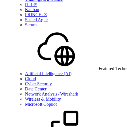
ITIL®
Kanban
PRINCE2®
Scaled Agile
Scrum
Featured Techn
Artificial Intelligence (AI)
Cloud
Cyber Security
Data Center
Network Analysis / Wireshark
Wireless & Mobility
Microsoft Copilot