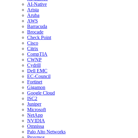
AI-Native
Arista
Aruba
AWS
Barracuda
Brocade
Check Point
Cisco
Citrix
CompTIA
CWNP
Cydrill
Dell EMC
EC-Council
Fortinet
Gigamon
Google Cloud
ISC2
Juniper
Microsoft
NetApp
NVIDIA
Omnissa
Palo Alto Networks
Proxmox