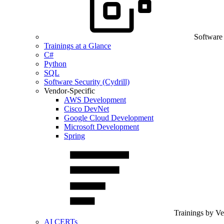
Software
Trainings at a Glance
C#
Python
SQL
Software Security (Cydrill)
Vendor-Specific
AWS Development
Cisco DevNet
Google Cloud Development
Microsoft Development
Spring
Trainings by V
AI CERTs