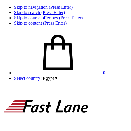
Skip to navigation (Press Enter)
Skip to search (Press Enter)
Skip to course offerings (Press Enter)
Skip to content (Press Enter)
0
Select country:
Egypt
▾