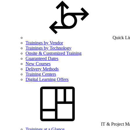
Quick Li
Trainings by Vendor
Trainings by Technology
Onsite & Customized Training
Guaranteed Dates
New Courses
Delivery Methods
Training Centers
Digital Learning Offers
IT & Project 
Trainings at a Glance