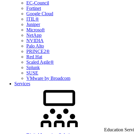
EC-Council
Fortinet
Google Cloud
ITIL®
Juniper
Microsoft
NetApp
NVIDIA
Palo Alto
PRINCE2®
Red Hat
Scaled Agile®
Splunk
SUSE
VMware by Broadcom
Services
Education Serv