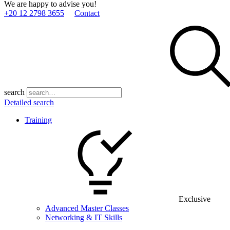
We are happy to advise you!
+20 12 2798 3655
Contact
search
Detailed search
Training
Exclusive
Advanced Master Classes
Networking & IT Skills