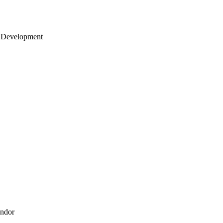
 Development
endor