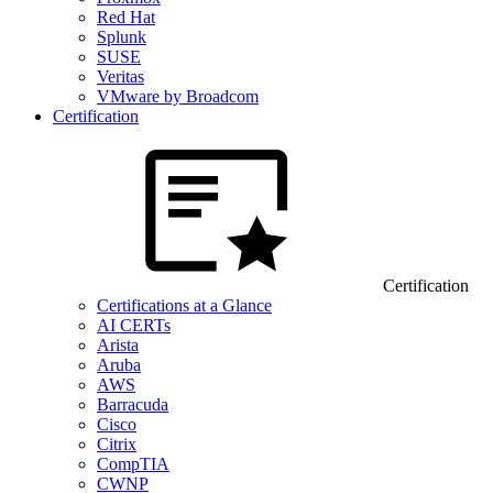
Red Hat
Splunk
SUSE
Veritas
VMware by Broadcom
Certification
Certification
Certifications at a Glance
AI CERTs
Arista
Aruba
AWS
Barracuda
Cisco
Citrix
CompTIA
CWNP