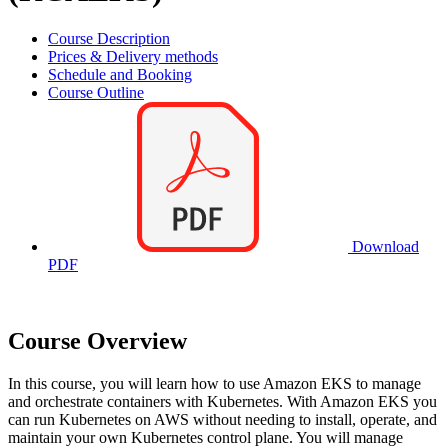
Course Description
Prices & Delivery methods
Schedule and Booking
Course Outline
Download
PDF
Course Overview
In this course, you will learn how to use Amazon EKS to manage
and orchestrate containers with Kubernetes. With Amazon EKS you
can run Kubernetes on AWS without needing to install, operate, and
maintain your own Kubernetes control plane. You will manage