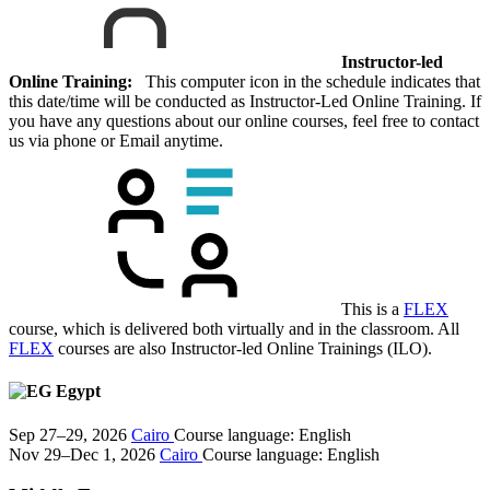
Instructor-led
Online Training:
This computer icon in the schedule indicates that
this date/time will be conducted as Instructor-Led Online Training. If
you have any questions about our online courses, feel free to contact
us via phone or Email anytime.
This is a
FLEX
course, which is delivered both virtually and in the classroom. All
FLEX
courses are also Instructor-led Online Trainings (ILO).
Egypt
Sep 27–29, 2026
Cairo
Course language:
English
Nov 29–Dec 1, 2026
Cairo
Course language:
English