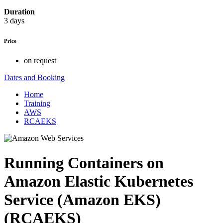
Duration
3 days
Price
on request
Dates and Booking
Home
Training
AWS
RCAEKS
Running Containers on
Amazon Elastic Kubernetes
Service (Amazon EKS)
(RCAEKS)