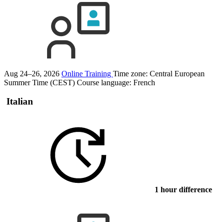
Aug 24–26, 2026
Online Training
Time zone: Central European
Summer Time (CEST)
Course language:
French
Italian
1 hour difference