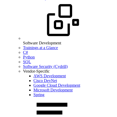
Software Development
Trainings at a Glance
C#
Python
SQL
Software Security (Cydrill)
Vendor-Specific
AWS Development
Cisco DevNet
Google Cloud Development
Microsoft Development
Spring