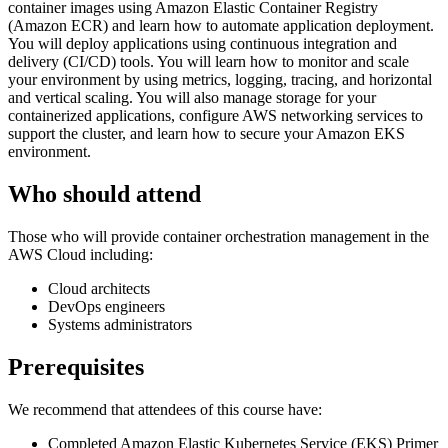
container images using Amazon Elastic Container Registry
(Amazon ECR) and learn how to automate application deployment.
You will deploy applications using continuous integration and
delivery (CI/CD) tools. You will learn how to monitor and scale
your environment by using metrics, logging, tracing, and horizontal
and vertical scaling. You will also manage storage for your
containerized applications, configure AWS networking services to
support the cluster, and learn how to secure your Amazon EKS
environment.
Who should attend
Those who will provide container orchestration management in the
AWS Cloud including:
Cloud architects
DevOps engineers
Systems administrators
Prerequisites
We recommend that attendees of this course have:
Completed Amazon Elastic Kubernetes Service (EKS) Primer