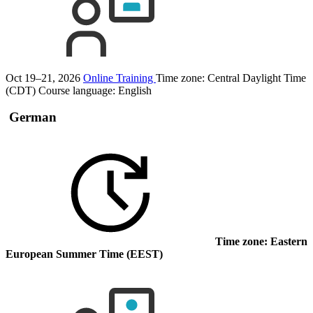
Oct 19–21, 2026
Online Training
Time zone: Central Daylight Time
(CDT)
Course language:
English
German
Time zone: Eastern
European Summer Time (EEST)