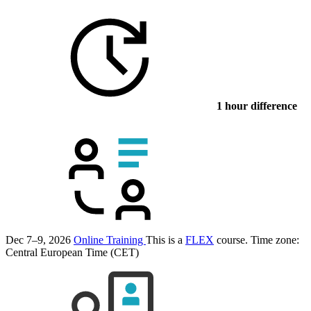
1 hour difference
Dec 7–9, 2026
Online Training
This is a
FLEX
course.
Time zone:
Central European Time (CET)