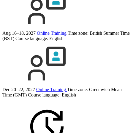
Aug 16–18, 2027
Online Training
Time zone: British Summer Time
(BST)
Course language:
English
Dec 20–22, 2027
Online Training
Time zone: Greenwich Mean
Time (GMT)
Course language:
English