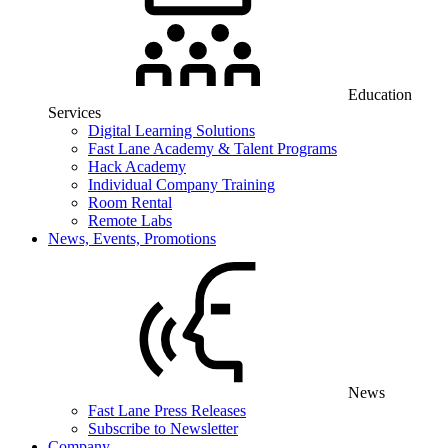
Education
Services
Digital Learning Solutions
Fast Lane Academy & Talent Programs
Hack Academy
Individual Company Training
Room Rental
Remote Labs
News, Events, Promotions
News
Fast Lane Press Releases
Subscribe to Newsletter
Company