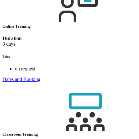
Online Training
Duration
3 days
Price
on request
Dates and Booking
Classroom Training