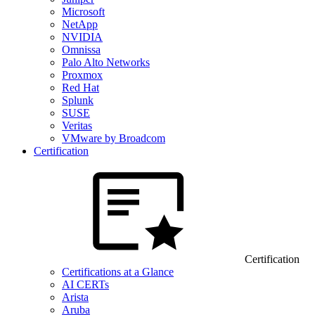
Microsoft
NetApp
NVIDIA
Omnissa
Palo Alto Networks
Proxmox
Red Hat
Splunk
SUSE
Veritas
VMware by Broadcom
Certification
Certification
Certifications at a Glance
AI CERTs
Arista
Aruba