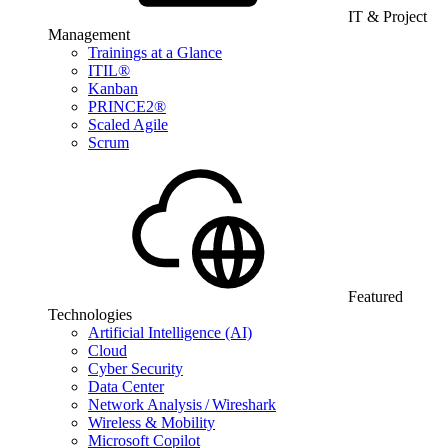
IT & Project
Management
Trainings at a Glance
ITIL®
Kanban
PRINCE2®
Scaled Agile
Scrum
Featured
Technologies
Artificial Intelligence (AI)
Cloud
Cyber Security
Data Center
Network Analysis / Wireshark
Wireless & Mobility
Microsoft Copilot