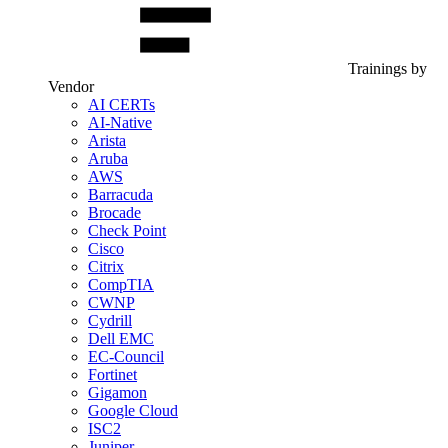
Trainings by
Vendor
AI CERTs
AI-Native
Arista
Aruba
AWS
Barracuda
Brocade
Check Point
Cisco
Citrix
CompTIA
CWNP
Cydrill
Dell EMC
EC-Council
Fortinet
Gigamon
Google Cloud
ISC2
Juniper