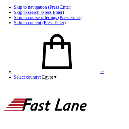
Skip to navigation (Press Enter)
Skip to search (Press Enter)
Skip to course offerings (Press Enter)
Skip to content (Press Enter)
0
Select country:
Egypt
▾