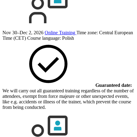
Nov 30–Dec 2, 2026
Online Training
Time zone: Central European
Time (CET)
Course language:
Polish
Guaranteed date:
We will carry out all guaranteed training regardless of the number of
attendees, exempt from force majeure or other unexpected events,
like e.g. accidents or illness of the trainer, which prevent the course
from being conducted.