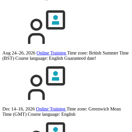
Aug 24–26, 2026
Online Training
Time zone: British Summer Time
(BST)
Course language:
English
Guaranteed date!
Dec 14–16, 2026
Online Training
Time zone: Greenwich Mean
Time (GMT)
Course language:
English