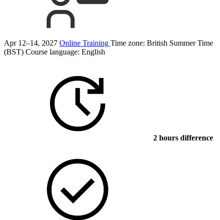
Apr 12–14, 2027
Online Training
Time zone: British Summer Time
(BST)
Course language:
English
2 hours difference