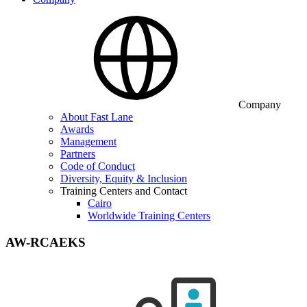
Company
About Fast Lane
Awards
Management
Partners
Code of Conduct
Diversity, Equity & Inclusion
Training Centers and Contact
Cairo
Worldwide Training Centers
AW-RCAEKS