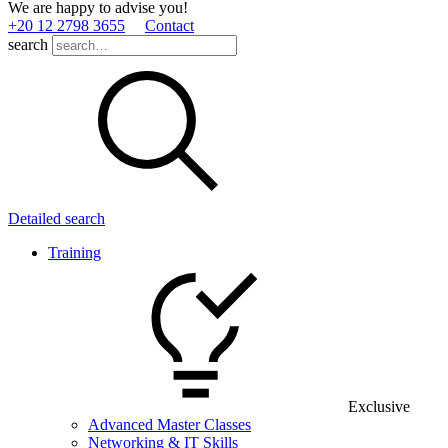
We are happy to advise you!
+20 12 2798 3655
Contact
search
Detailed search
Training
Exclusive
Advanced Master Classes
Networking & IT Skills