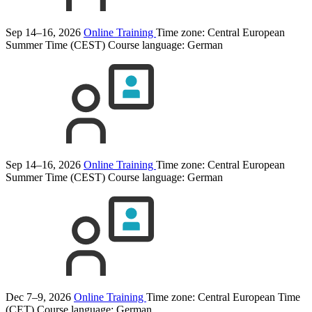
Sep 14–16, 2026
Online Training
Time zone: Central European
Summer Time (CEST)
Course language:
German
Sep 14–16, 2026
Online Training
Time zone: Central European
Summer Time (CEST)
Course language:
German
Dec 7–9, 2026
Online Training
Time zone: Central European Time
(CET)
Course language:
German