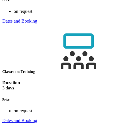
on request
Dates and Booking
Classroom Training
Duration
3 days
Price
on request
Dates and Booking