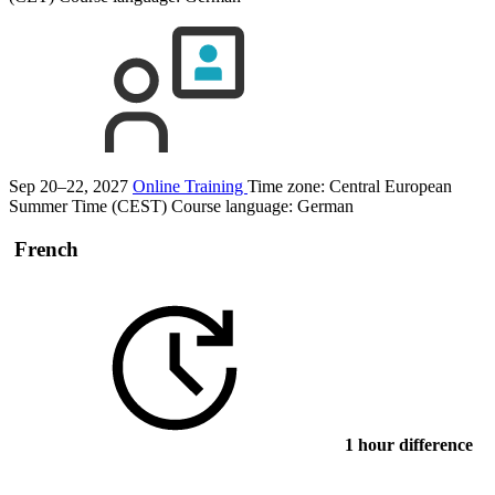
Sep 20–22, 2027
Online Training
Time zone: Central European
Summer Time (CEST)
Course language:
German
French
1 hour difference