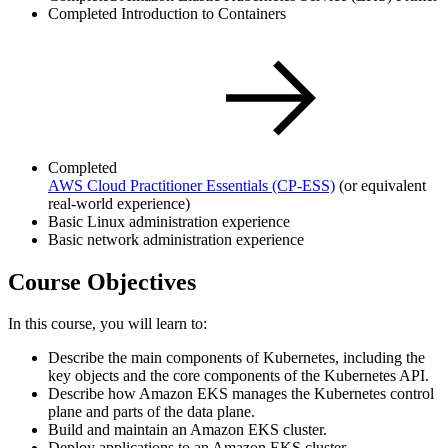
Completed Introduction to Containers
Completed
AWS Cloud Practitioner Essentials
(CP-ESS)
(or equivalent
real-world experience)
Basic Linux administration experience
Basic network administration experience
Course Objectives
In this course, you will learn to:
Describe the main components of Kubernetes, including the
key objects and the core components of the Kubernetes API.
Describe how Amazon EKS manages the Kubernetes control
plane and parts of the data plane.
Build and maintain an Amazon EKS cluster.
Deploy applications to an Amazon EKS cluster.