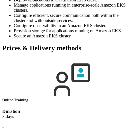
Manage applications running in enterprise-scale Amazon EKS
clusters.
Configure efficient, secure communication both within the
cluster and with outside services.
Configure observability in an Amazon EKS cluster.
Provision storage for applications running on Amazon EKS.
Secure an Amazon EKS cluster.
Prices & Delivery methods
Online Training
Duration
3 days
Price