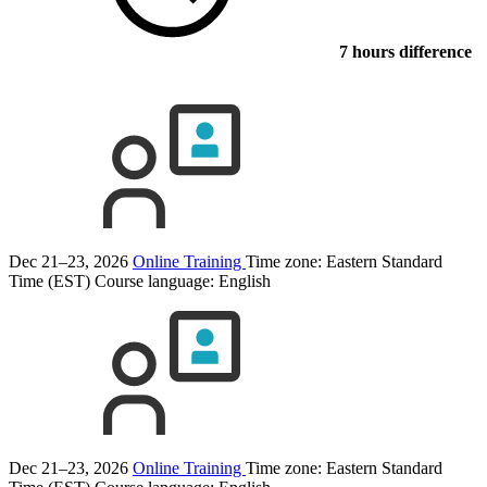
7 hours difference
Dec 21–23, 2026
Online Training
Time zone: Eastern Standard
Time (EST)
Course language:
English
Dec 21–23, 2026
Online Training
Time zone: Eastern Standard