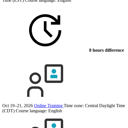
Time (EST)
Course language:
English
8 hours difference
Oct 19–21, 2026
Online Training
Time zone: Central Daylight Time
(CDT)
Course language:
English