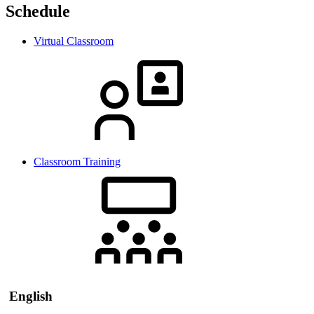
Schedule
Virtual Classroom
Classroom Training
English