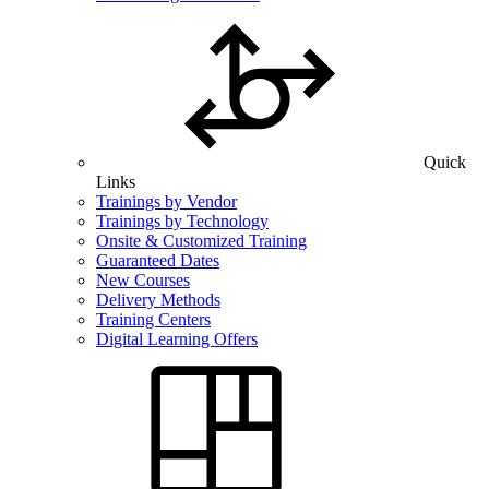
Quick
Links
Trainings by Vendor
Trainings by Technology
Onsite & Customized Training
Guaranteed Dates
New Courses
Delivery Methods
Training Centers
Digital Learning Offers