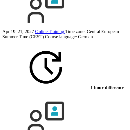
Apr 19–21, 2027
Online Training
Time zone: Central European
Summer Time (CEST)
Course language:
German
1 hour difference