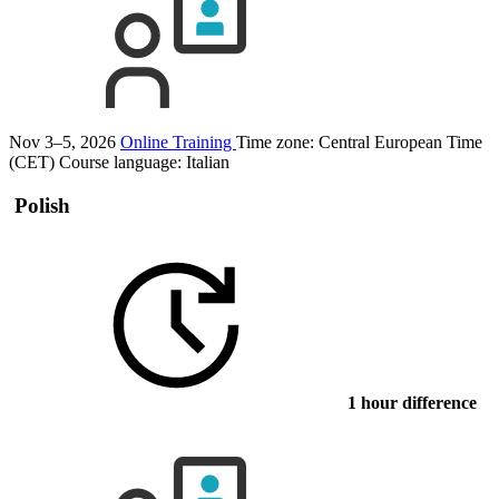
Nov 3–5, 2026
Online Training
Time zone: Central European Time
(CET)
Course language:
Italian
Polish
1 hour difference