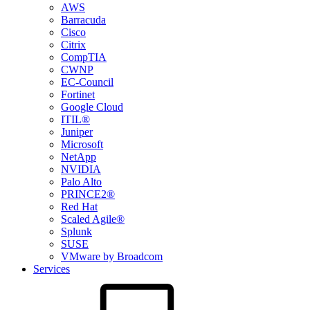
AWS
Barracuda
Cisco
Citrix
CompTIA
CWNP
EC-Council
Fortinet
Google Cloud
ITIL®
Juniper
Microsoft
NetApp
NVIDIA
Palo Alto
PRINCE2®
Red Hat
Scaled Agile®
Splunk
SUSE
VMware by Broadcom
Services