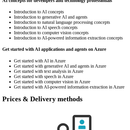
AI concepts for developers and technology professionals
Introduction to AI concepts
Introduction to generative AI and agents
Introduction to natural language processing concepts
Introduction to AI speech concepts
Introduction to computer vision concepts
Introduction to AI-powered information extraction concepts
Get started with AI applications and agents on Azure
Get started with AI in Azure
Get started with generative AI and agents in Azure
Get started with text analysis in Azure
Get started with speech in Azure
Get started with computer vision in Azure
Get started with AI-powered information extraction in Azure
Prices & Delivery methods