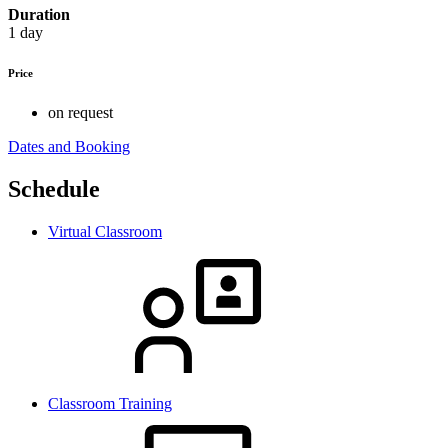
Duration
1 day
Price
on request
Dates and Booking
Schedule
Virtual Classroom
Classroom Training