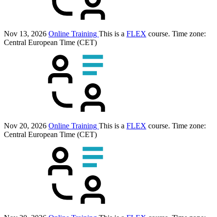
Nov 13, 2026
Online Training
This is a
FLEX
course.
Time zone:
Central European Time (CET)
Nov 20, 2026
Online Training
This is a
FLEX
course.
Time zone:
Central European Time (CET)