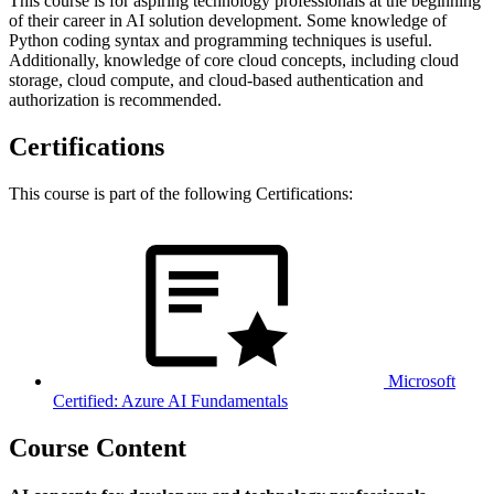
This course is for aspiring technology professionals at the beginning
of their career in AI solution development. Some knowledge of
Python coding syntax and programming techniques is useful.
Additionally, knowledge of core cloud concepts, including cloud
storage, cloud compute, and cloud-based authentication and
authorization is recommended.
Certifications
This course is part of the following Certifications:
Microsoft
Certified: Azure AI Fundamentals
Course Content