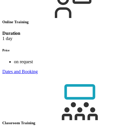
Online Training
Duration
1 day
Price
on request
Dates and Booking
Classroom Training