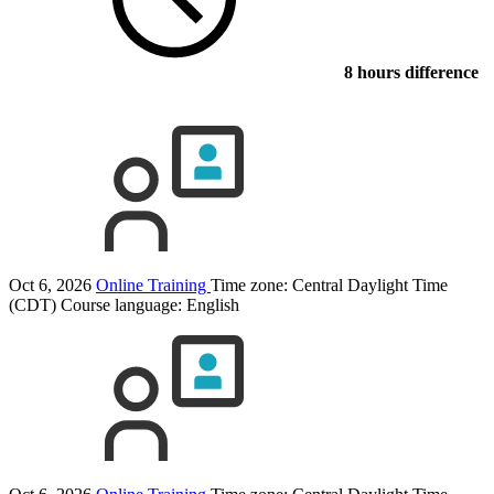
8 hours difference
Oct 6, 2026
Online Training
Time zone: Central Daylight Time
(CDT)
Course language:
English