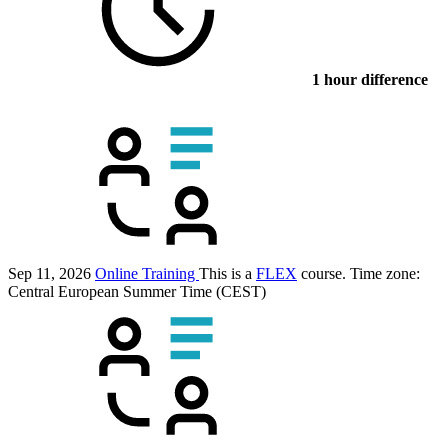
1 hour difference
Sep 11, 2026
Online Training
This is a
FLEX
course.
Time zone:
Central European Summer Time (CEST)