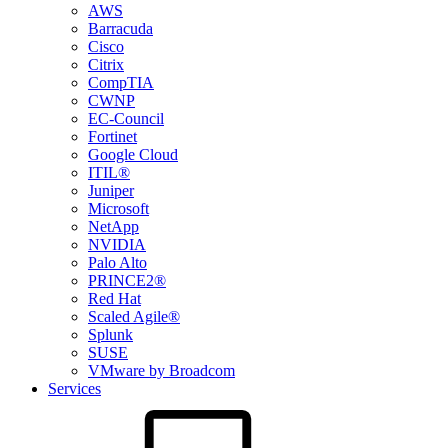
AWS
Barracuda
Cisco
Citrix
CompTIA
CWNP
EC-Council
Fortinet
Google Cloud
ITIL®
Juniper
Microsoft
NetApp
NVIDIA
Palo Alto
PRINCE2®
Red Hat
Scaled Agile®
Splunk
SUSE
VMware by Broadcom
Services