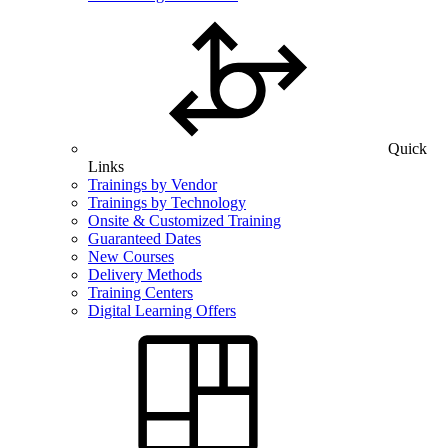
Quick
Links
Trainings by Vendor
Trainings by Technology
Onsite & Customized Training
Guaranteed Dates
New Courses
Delivery Methods
Training Centers
Digital Learning Offers