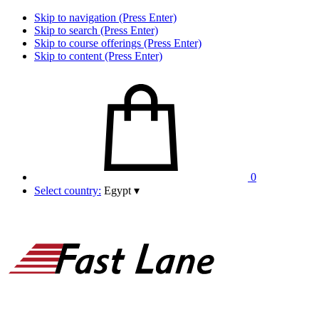
Skip to navigation (Press Enter)
Skip to search (Press Enter)
Skip to course offerings (Press Enter)
Skip to content (Press Enter)
0
Select country:
Egypt
▾