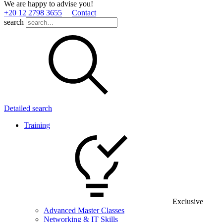
We are happy to advise you!
+20 12 2798 3655
Contact
search
Detailed search
Training
Exclusive
Advanced Master Classes
Networking & IT Skills