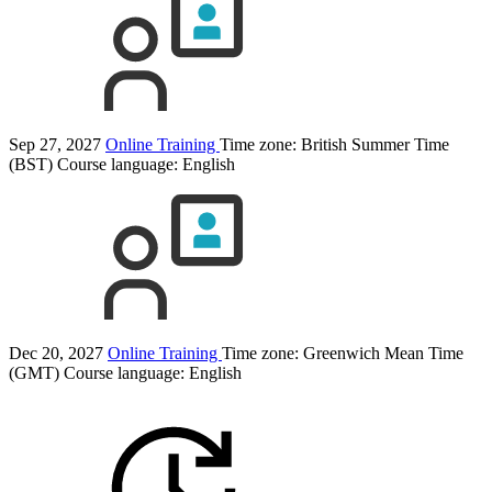
Sep 27, 2027
Online Training
Time zone: British Summer Time
(BST)
Course language:
English
Dec 20, 2027
Online Training
Time zone: Greenwich Mean Time
(GMT)
Course language:
English