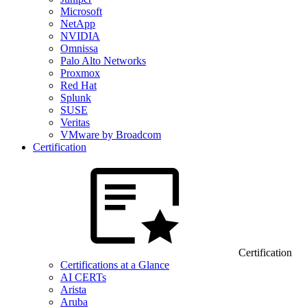
Microsoft
NetApp
NVIDIA
Omnissa
Palo Alto Networks
Proxmox
Red Hat
Splunk
SUSE
Veritas
VMware by Broadcom
Certification
Certification
Certifications at a Glance
AI CERTs
Arista
Aruba