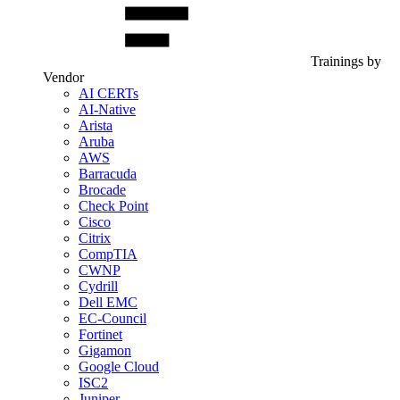
Trainings by
Vendor
AI CERTs
AI-Native
Arista
Aruba
AWS
Barracuda
Brocade
Check Point
Cisco
Citrix
CompTIA
CWNP
Cydrill
Dell EMC
EC-Council
Fortinet
Gigamon
Google Cloud
ISC2
Juniper