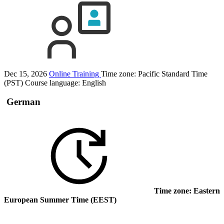
Dec 15, 2026
Online Training
Time zone: Pacific Standard Time
(PST)
Course language:
English
German
Time zone: Eastern
European Summer Time (EEST)