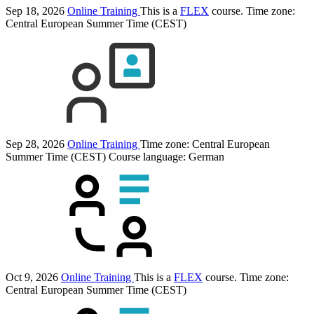
Sep 18, 2026
Online Training
This is a
FLEX
course.
Time zone:
Central European Summer Time (CEST)
Sep 28, 2026
Online Training
Time zone: Central European
Summer Time (CEST)
Course language:
German
Oct 9, 2026
Online Training
This is a
FLEX
course.
Time zone:
Central European Summer Time (CEST)