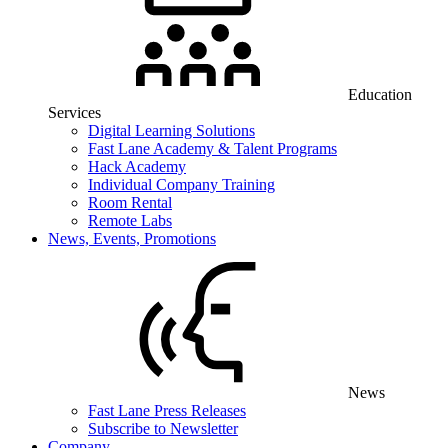
Education
Services
Digital Learning Solutions
Fast Lane Academy & Talent Programs
Hack Academy
Individual Company Training
Room Rental
Remote Labs
News, Events, Promotions
News
Fast Lane Press Releases
Subscribe to Newsletter
Company