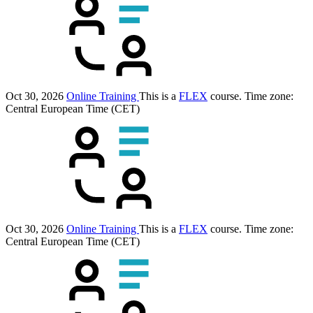
Oct 30, 2026
Online Training
This is a
FLEX
course.
Time zone:
Central European Time (CET)
Oct 30, 2026
Online Training
This is a
FLEX
course.
Time zone:
Central European Time (CET)