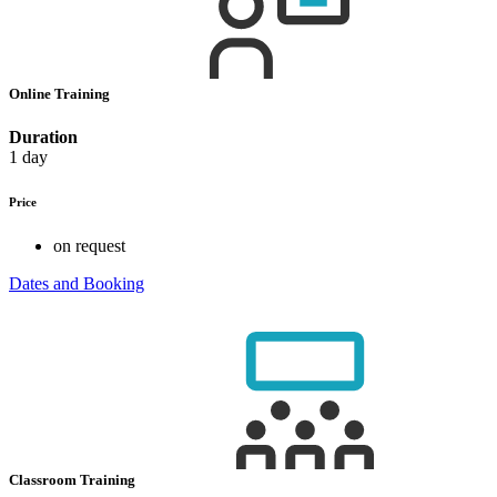
Online Training
Duration
1 day
Price
on request
Dates and Booking
Classroom Training