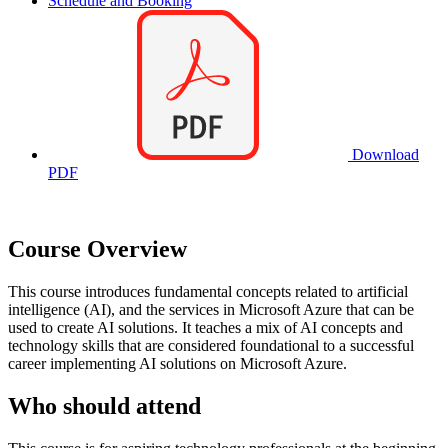
Schedule and Booking
Download
PDF
Course Overview
This course introduces fundamental concepts related to artificial
intelligence (AI), and the services in Microsoft Azure that can be
used to create AI solutions. It teaches a mix of AI concepts and
technology skills that are considered foundational to a successful
career implementing AI solutions on Microsoft Azure.
Who should attend