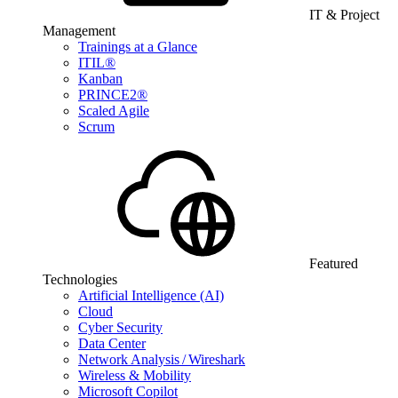
IT & Project
Management
Trainings at a Glance
ITIL®
Kanban
PRINCE2®
Scaled Agile
Scrum
Featured
Technologies
Artificial Intelligence (AI)
Cloud
Cyber Security
Data Center
Network Analysis / Wireshark
Wireless & Mobility
Microsoft Copilot