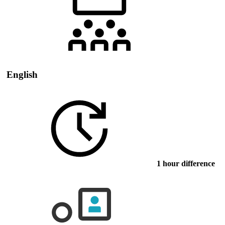
English
1 hour difference