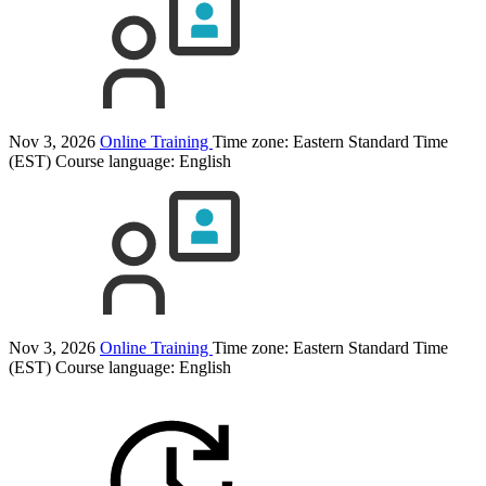
Nov 3, 2026
Online Training
Time zone: Eastern Standard Time
(EST)
Course language:
English
Nov 3, 2026
Online Training
Time zone: Eastern Standard Time
(EST)
Course language:
English