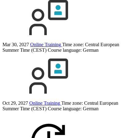
Mar 30, 2027
Online Training
Time zone: Central European
Summer Time (CEST)
Course language:
German
Oct 29, 2027
Online Training
Time zone: Central European
Summer Time (CEST)
Course language:
German