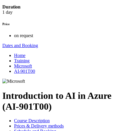
Duration
1 day
Price
on request
Dates and Booking
Home
Training
Microsoft
AI-901T00
Introduction to AI in Azure
(AI-901T00)
Course Description
Prices & Delivery methods