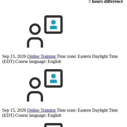
7 hours difference
Sep 15, 2026
Online Training
Time zone: Eastern Daylight Time
(EDT)
Course language:
English
Sep 15, 2026
Online Training
Time zone: Eastern Daylight Time
(EDT)
Course language:
English