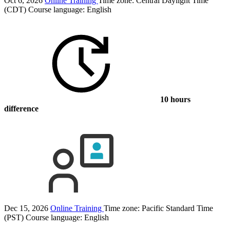
Oct 6, 2026
Online Training
Time zone: Central Daylight Time
(CDT)
Course language:
English
10 hours
difference
Dec 15, 2026
Online Training
Time zone: Pacific Standard Time
(PST)
Course language:
English