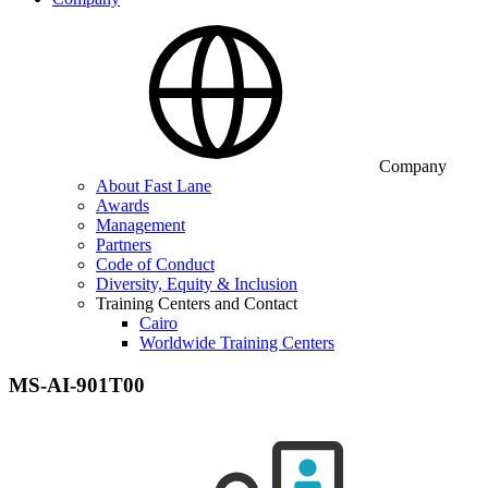
Company
About Fast Lane
Awards
Management
Partners
Code of Conduct
Diversity, Equity & Inclusion
Training Centers and Contact
Cairo
Worldwide Training Centers
MS-AI-901T00