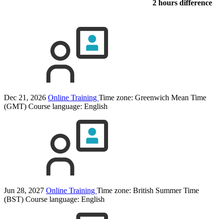
2 hours difference
Dec 21, 2026
Online Training
Time zone: Greenwich Mean Time
(GMT)
Course language:
English
Jun 28, 2027
Online Training
Time zone: British Summer Time
(BST)
Course language:
English