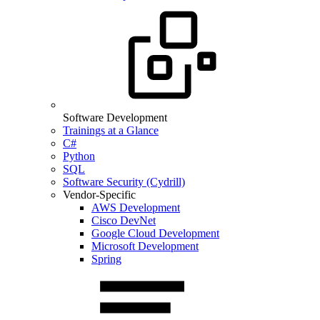
Software Development
Trainings at a Glance
C#
Python
SQL
Software Security (Cydrill)
Vendor-Specific
AWS Development
Cisco DevNet
Google Cloud Development
Microsoft Development
Spring