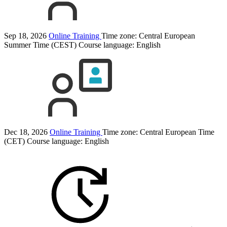
Sep 18, 2026
Online Training
Time zone: Central European
Summer Time (CEST)
Course language:
English
Dec 18, 2026
Online Training
Time zone: Central European Time
(CET)
Course language:
English