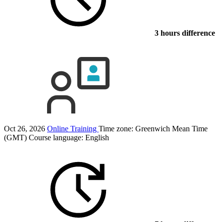
3 hours difference
Oct 26, 2026
Online Training
Time zone: Greenwich Mean Time
(GMT)
Course language:
English