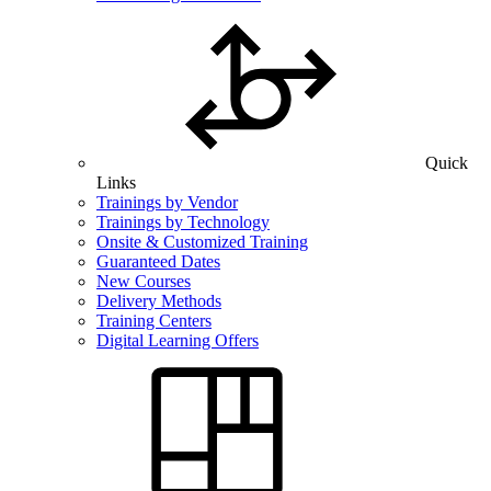
Quick
Links
Trainings by Vendor
Trainings by Technology
Onsite & Customized Training
Guaranteed Dates
New Courses
Delivery Methods
Training Centers
Digital Learning Offers