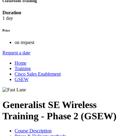
Classroom Training
Duration
1 day
Price
on request
Request a date
Home
Training
Cisco Sales Enablement
GSEW
Generalist SE Wireless
Training - Phase 2 (GSEW)
Course Description