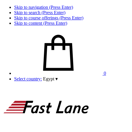
Skip to navigation (Press Enter)
Skip to search (Press Enter)
Skip to course offerings (Press Enter)
Skip to content (Press Enter)
0
Select country:
Egypt
▾