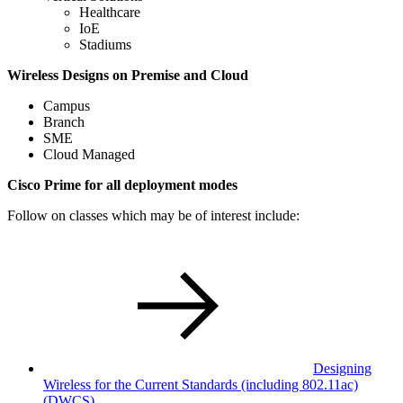
Healthcare
IoE
Stadiums
Wireless Designs on Premise and Cloud
Campus
Branch
SME
Cloud Managed
Cisco Prime for all deployment modes
Follow on classes which may be of interest include:
Designing
Wireless for the Current Standards (including 802.11ac)
(DWCS)