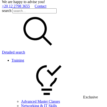
We are happy to advise you!
+20 12 2798 3655
Contact
search
Detailed search
Training
Exclusive
Advanced Master Classes
Networking & IT Skills