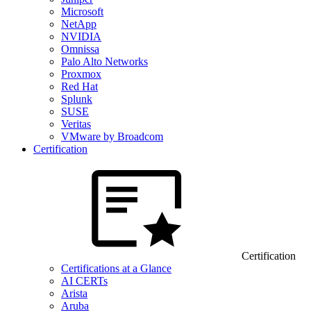
Microsoft
NetApp
NVIDIA
Omnissa
Palo Alto Networks
Proxmox
Red Hat
Splunk
SUSE
Veritas
VMware by Broadcom
Certification
Certification
Certifications at a Glance
AI CERTs
Arista
Aruba