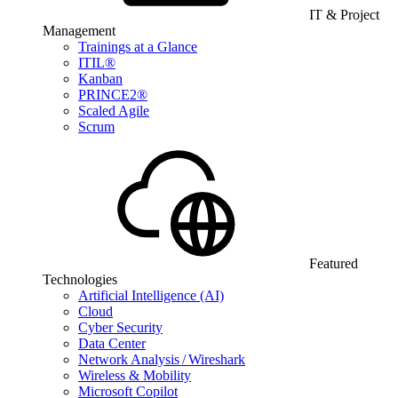
IT & Project
Management
Trainings at a Glance
ITIL®
Kanban
PRINCE2®
Scaled Agile
Scrum
Featured
Technologies
Artificial Intelligence (AI)
Cloud
Cyber Security
Data Center
Network Analysis / Wireshark
Wireless & Mobility
Microsoft Copilot