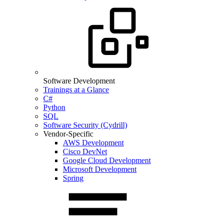
Software Development
Trainings at a Glance
C#
Python
SQL
Software Security (Cydrill)
Vendor-Specific
AWS Development
Cisco DevNet
Google Cloud Development
Microsoft Development
Spring