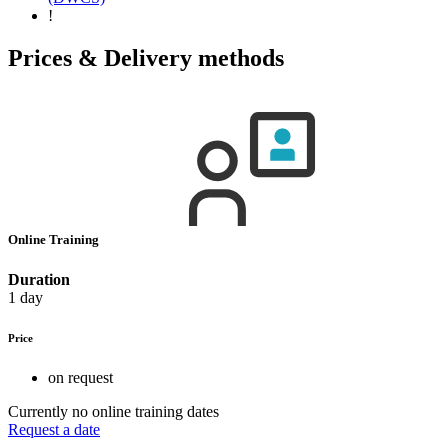
!
Prices & Delivery methods
Online Training
Duration
1 day
Price
on request
Currently no online training dates
Request a date