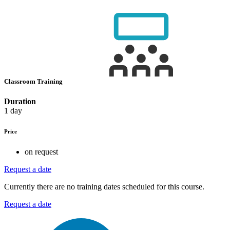
Classroom Training
Duration
1 day
Price
on request
Request a date
Currently there are no training dates scheduled for this course.
Request a date