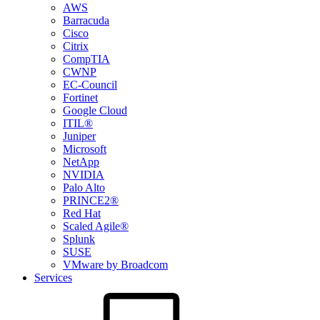
AWS
Barracuda
Cisco
Citrix
CompTIA
CWNP
EC-Council
Fortinet
Google Cloud
ITIL®
Juniper
Microsoft
NetApp
NVIDIA
Palo Alto
PRINCE2®
Red Hat
Scaled Agile®
Splunk
SUSE
VMware by Broadcom
Services