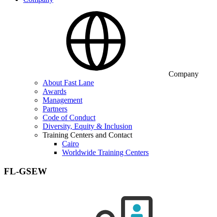
Company
About Fast Lane
Awards
Management
Partners
Code of Conduct
Diversity, Equity & Inclusion
Training Centers and Contact
Cairo
Worldwide Training Centers
FL-GSEW