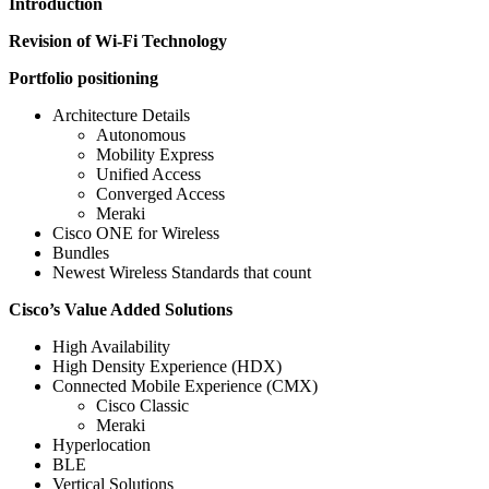
Introduction
Revision of Wi-Fi Technology
Portfolio positioning
Architecture Details
Autonomous
Mobility Express
Unified Access
Converged Access
Meraki
Cisco ONE for Wireless
Bundles
Newest Wireless Standards that count
Cisco’s Value Added Solutions
High Availability
High Density Experience (HDX)
Connected Mobile Experience (CMX)
Cisco Classic
Meraki
Hyperlocation
BLE
Vertical Solutions