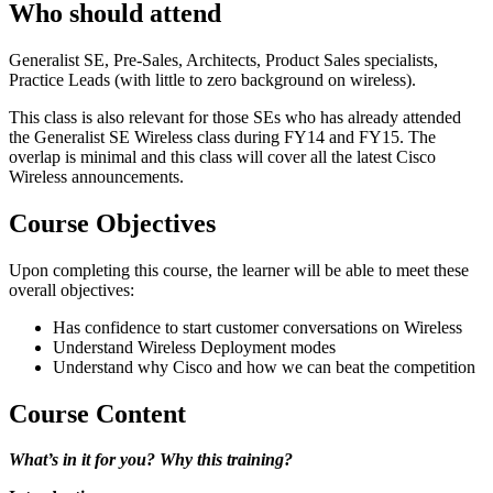
Who should attend
Generalist SE, Pre-Sales, Architects, Product Sales specialists,
Practice Leads (with little to zero background on wireless).
This class is also relevant for those SEs who has already attended
the Generalist SE Wireless class during FY14 and FY15. The
overlap is minimal and this class will cover all the latest Cisco
Wireless announcements.
Course Objectives
Upon completing this course, the learner will be able to meet these
overall objectives:
Has confidence to start customer conversations on Wireless
Understand Wireless Deployment modes
Understand why Cisco and how we can beat the competition
Course Content
What’s in it for you? Why this training?