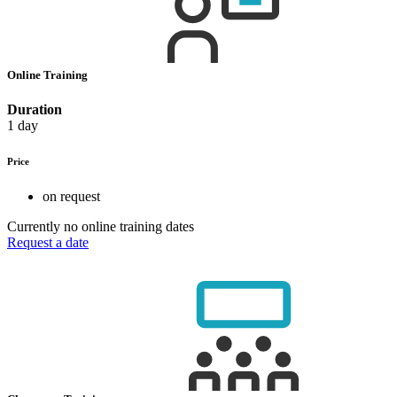
Online Training
Duration
1 day
Price
on request
Currently no online training dates
Request a date