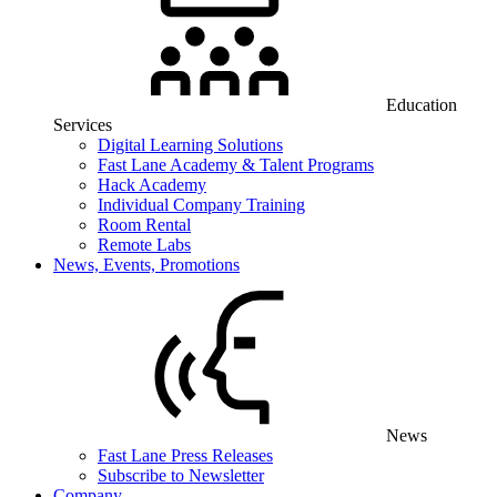
Education
Services
Digital Learning Solutions
Fast Lane Academy & Talent Programs
Hack Academy
Individual Company Training
Room Rental
Remote Labs
News, Events, Promotions
News
Fast Lane Press Releases
Subscribe to Newsletter
Company