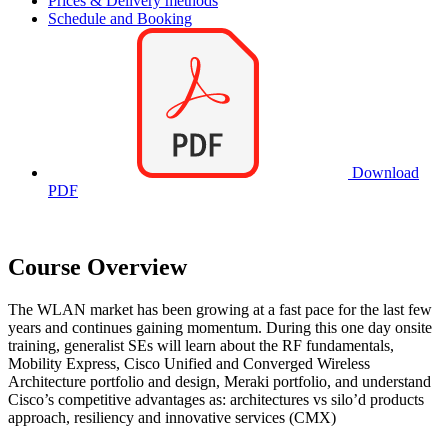
Prices & Delivery methods
Schedule and Booking
Download
PDF
Course Overview
The WLAN market has been growing at a fast pace for the last few
years and continues gaining momentum. During this one day onsite
training, generalist SEs will learn about the RF fundamentals,
Mobility Express, Cisco Unified and Converged Wireless
Architecture portfolio and design, Meraki portfolio, and understand
Cisco’s competitive advantages as: architectures vs silo’d products
approach, resiliency and innovative services (CMX)