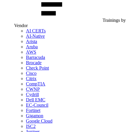
Trainings by
Vendor
AI CERTs
AI-Native
Arista
Aruba
AWS
Barracuda
Brocade
Check Point
Cisco
Citrix
CompTIA
CWNP
Cydrill
Dell EMC
EC-Council
Fortinet
Gigamon
Google Cloud
ISC2
Juniper