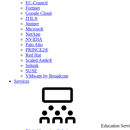
EC-Council
Fortinet
Google Cloud
ITIL®
Juniper
Microsoft
NetApp
NVIDIA
Palo Alto
PRINCE2®
Red Hat
Scaled Agile®
Splunk
SUSE
VMware by Broadcom
Services
Education Serv