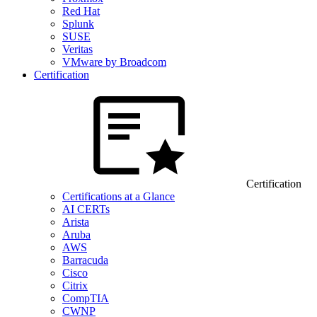
Red Hat
Splunk
SUSE
Veritas
VMware by Broadcom
Certification
Certification
Certifications at a Glance
AI CERTs
Arista
Aruba
AWS
Barracuda
Cisco
Citrix
CompTIA
CWNP