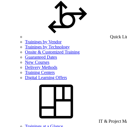
Quick Li
Trainings by Vendor
Trainings by Technology
Onsite & Customized Training
Guaranteed Dates
New Courses
Delivery Methods
Training Centers
Digital Learning Offers
IT & Project 
Trainings at a Glance