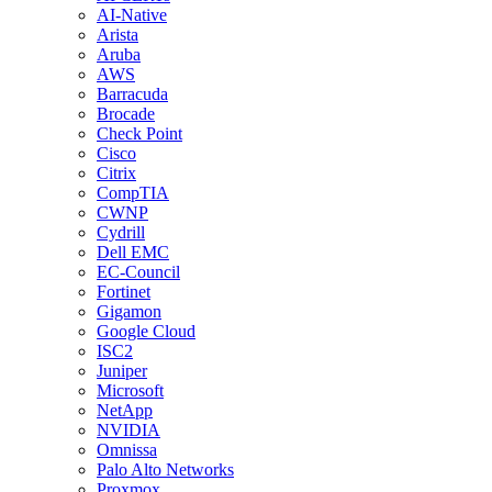
AI-Native
Arista
Aruba
AWS
Barracuda
Brocade
Check Point
Cisco
Citrix
CompTIA
CWNP
Cydrill
Dell EMC
EC-Council
Fortinet
Gigamon
Google Cloud
ISC2
Juniper
Microsoft
NetApp
NVIDIA
Omnissa
Palo Alto Networks
Proxmox