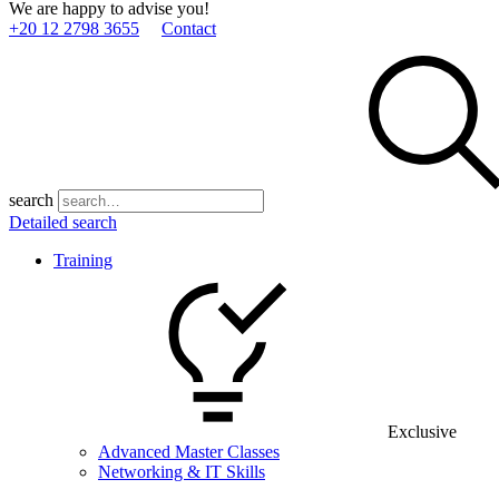
We are happy to advise you!
+20 12 2798 3655
Contact
search
Detailed search
Training
Exclusive
Advanced Master Classes
Networking & IT Skills