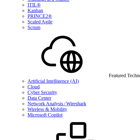
ITIL®
Kanban
PRINCE2®
Scaled Agile
Scrum
Featured Techn
Artificial Intelligence (AI)
Cloud
Cyber Security
Data Center
Network Analysis / Wireshark
Wireless & Mobility
Microsoft Copilot