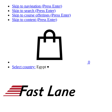
Skip to navigation (Press Enter)
Skip to search (Press Enter)
Skip to course offerings (Press Enter)
Skip to content (Press Enter)
0
Select country:
Egypt
▾