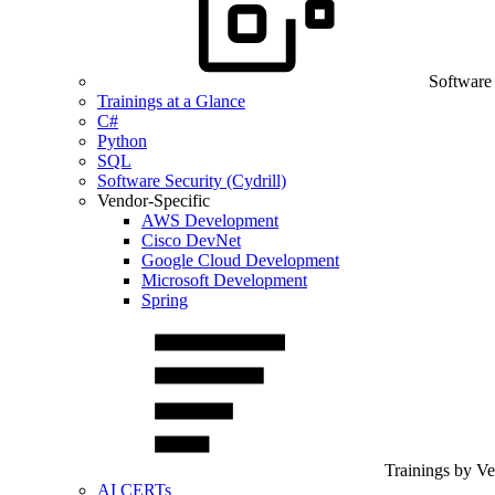
Software
Trainings at a Glance
C#
Python
SQL
Software Security (Cydrill)
Vendor-Specific
AWS Development
Cisco DevNet
Google Cloud Development
Microsoft Development
Spring
Trainings by V
AI CERTs