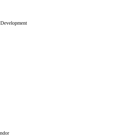
 Development
endor