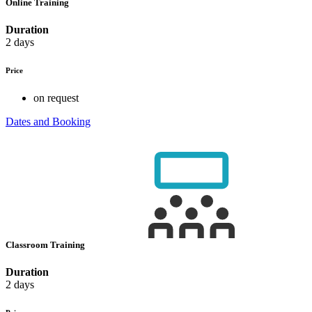
Online Training
Duration
2 days
Price
on request
Dates and Booking
Classroom Training
Duration
2 days