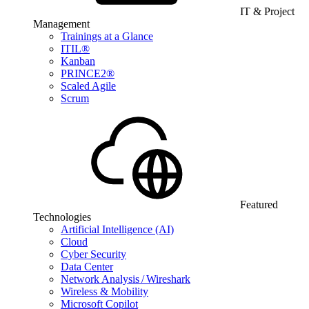
IT & Project
Management
Trainings at a Glance
ITIL®
Kanban
PRINCE2®
Scaled Agile
Scrum
Featured
Technologies
Artificial Intelligence (AI)
Cloud
Cyber Security
Data Center
Network Analysis / Wireshark
Wireless & Mobility
Microsoft Copilot