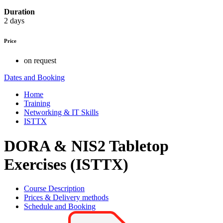
Duration
2 days
Price
on request
Dates and Booking
Home
Training
Networking & IT Skills
ISTTX
DORA & NIS2 Tabletop
Exercises (ISTTX)
Course Description
Prices & Delivery methods
Schedule and Booking