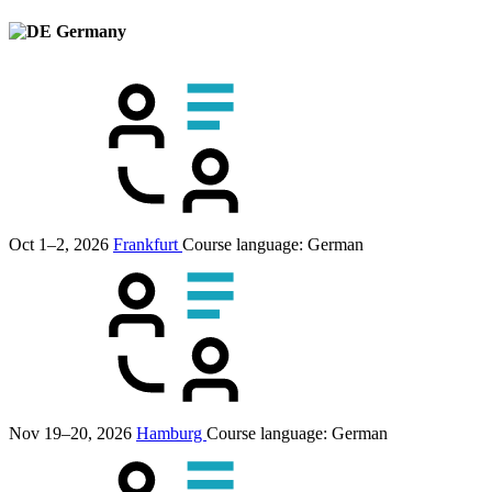
Germany
Oct 1–2, 2026
Frankfurt
Course language:
German
Nov 19–20, 2026
Hamburg
Course language:
German