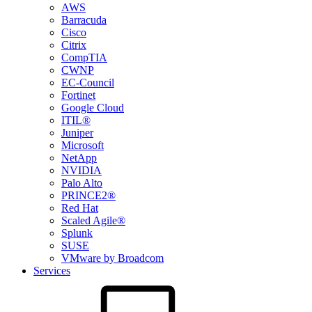
AWS
Barracuda
Cisco
Citrix
CompTIA
CWNP
EC-Council
Fortinet
Google Cloud
ITIL®
Juniper
Microsoft
NetApp
NVIDIA
Palo Alto
PRINCE2®
Red Hat
Scaled Agile®
Splunk
SUSE
VMware by Broadcom
Services