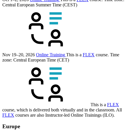
Central European Summer Time (CEST)
Nov 19–20, 2026
Online Training
This is a
FLEX
course.
Time
zone: Central European Time (CET)
This is a
FLEX
course, which is delivered both virtually and in the classroom. All
FLEX
courses are also Instructor-led Online Trainings (ILO).
Europe