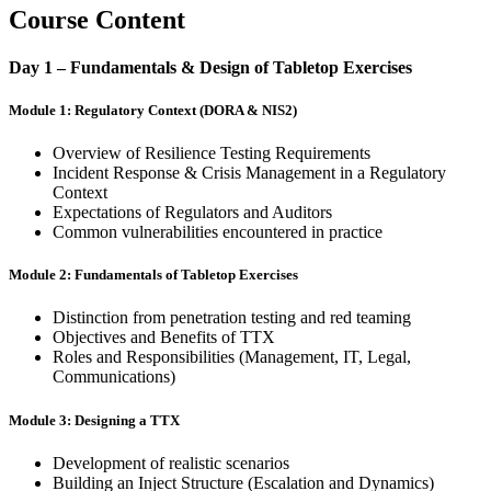
Course Content
Day 1 – Fundamentals & Design of Tabletop Exercises
Module 1: Regulatory Context (DORA & NIS2)
Overview of Resilience Testing Requirements
Incident Response & Crisis Management in a Regulatory
Context
Expectations of Regulators and Auditors
Common vulnerabilities encountered in practice
Module 2: Fundamentals of Tabletop Exercises
Distinction from penetration testing and red teaming
Objectives and Benefits of TTX
Roles and Responsibilities (Management, IT, Legal,
Communications)
Module 3: Designing a TTX
Development of realistic scenarios
Building an Inject Structure (Escalation and Dynamics)