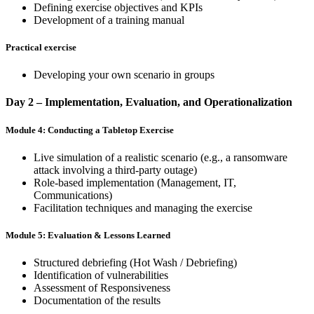
Defining exercise objectives and KPIs
Development of a training manual
Practical exercise
Developing your own scenario in groups
Day 2 – Implementation, Evaluation, and Operationalization
Module 4: Conducting a Tabletop Exercise
Live simulation of a realistic scenario (e.g., a ransomware
attack involving a third-party outage)
Role-based implementation (Management, IT,
Communications)
Facilitation techniques and managing the exercise
Module 5: Evaluation & Lessons Learned
Structured debriefing (Hot Wash / Debriefing)
Identification of vulnerabilities
Assessment of Responsiveness
Documentation of the results