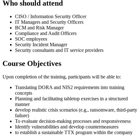
Who should attend
CISO / Information Security Officer
IT Managers and Security Officers
BCM and Risk Manager
Compliance and Audit Officers
SOC employees
Security Incident Manager
Security consultants and IT service providers
Course Objectives
Upon completion of the training, participants will be able to:
Translating DORA and NIS2 requirements into training
concepts
Planning and facilitating tabletop exercises in a structured
manner
develop realistic crisis scenarios (e.g., ransomware, third-party
failure)
To evaluate decision-making processes and responsiveness
Identify vulnerabilities and develop countermeasures
to establish a sustainable TTX program within the company