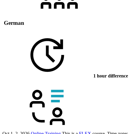
German
1 hour difference
Oct 1–2, 2026
Online Training
This is a
FLEX
course.
Time zone: