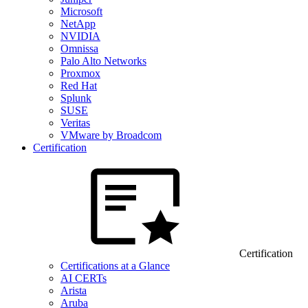
Microsoft
NetApp
NVIDIA
Omnissa
Palo Alto Networks
Proxmox
Red Hat
Splunk
SUSE
Veritas
VMware by Broadcom
Certification
Certification
Certifications at a Glance
AI CERTs
Arista
Aruba