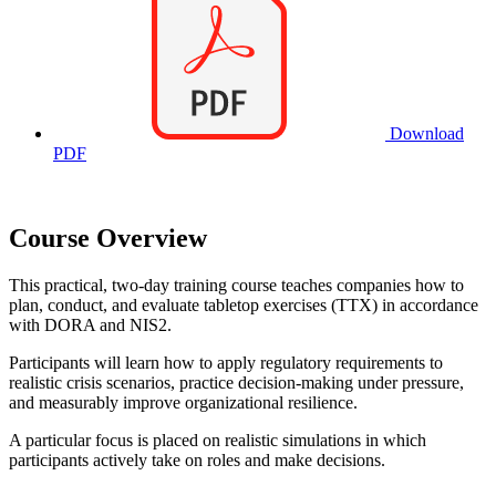
Download
PDF
Course Overview
This practical, two-day training course teaches companies how to
plan, conduct, and evaluate tabletop exercises (TTX) in accordance
with DORA and NIS2.
Participants will learn how to apply regulatory requirements to
realistic crisis scenarios, practice decision-making under pressure,
and measurably improve organizational resilience.
A particular focus is placed on realistic simulations in which
participants actively take on roles and make decisions.