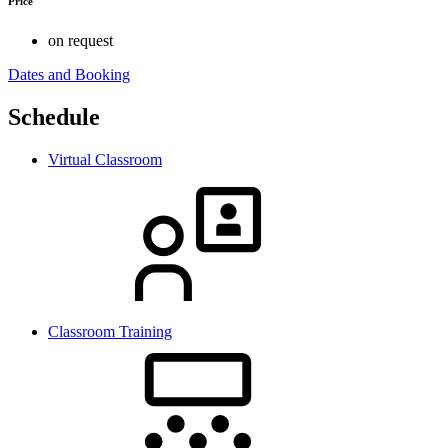
Price
on request
Dates and Booking
Schedule
Virtual Classroom
Classroom Training