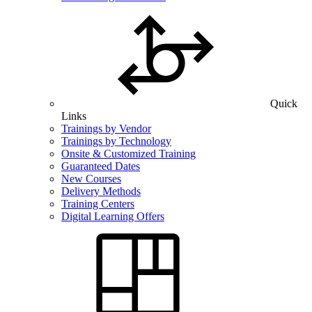
Quick
Links
Trainings by Vendor
Trainings by Technology
Onsite & Customized Training
Guaranteed Dates
New Courses
Delivery Methods
Training Centers
Digital Learning Offers