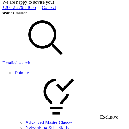
We are happy to advise you!
+20 12 2798 3655
Contact
search
Detailed search
Training
Exclusive
Advanced Master Classes
Networking & IT Skills