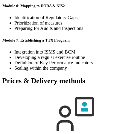
Module 6: Mapping to DORA & NIS2
Identification of Regulatory Gaps
Prioritization of measures
Preparing for Audits and Inspections
Module 7: Establishing a TTX Program
Integration into ISMS and BCM
Developing a regular exercise routine
Definition of Key Performance Indicators
Scaling within the company
Prices & Delivery methods