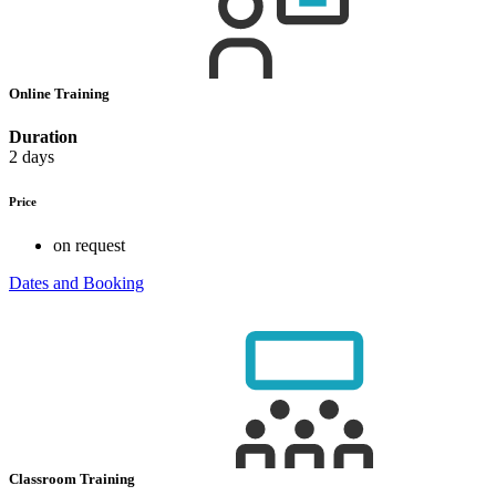
Online Training
Duration
2 days
Price
on request
Dates and Booking
Classroom Training