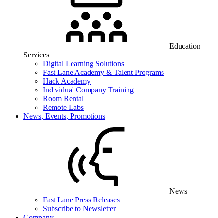
Education
Services
Digital Learning Solutions
Fast Lane Academy & Talent Programs
Hack Academy
Individual Company Training
Room Rental
Remote Labs
News, Events, Promotions
News
Fast Lane Press Releases
Subscribe to Newsletter
Company