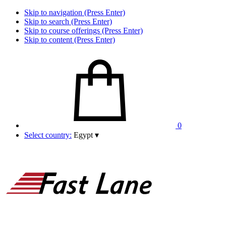
Skip to navigation (Press Enter)
Skip to search (Press Enter)
Skip to course offerings (Press Enter)
Skip to content (Press Enter)
0
Select country:
Egypt
▾