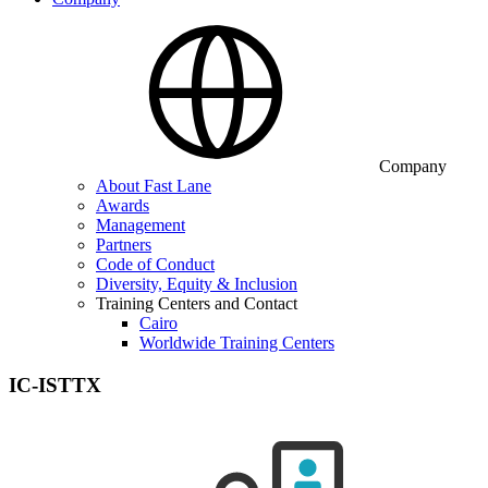
Company
About Fast Lane
Awards
Management
Partners
Code of Conduct
Diversity, Equity & Inclusion
Training Centers and Contact
Cairo
Worldwide Training Centers
IC-ISTTX