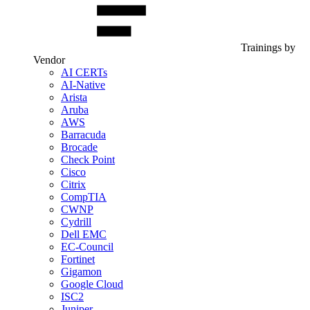
Trainings by
Vendor
AI CERTs
AI-Native
Arista
Aruba
AWS
Barracuda
Brocade
Check Point
Cisco
Citrix
CompTIA
CWNP
Cydrill
Dell EMC
EC-Council
Fortinet
Gigamon
Google Cloud
ISC2
Juniper