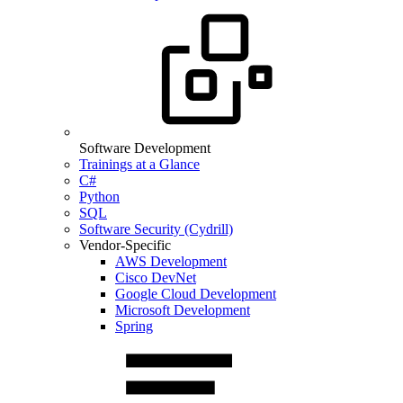
Software Development
Trainings at a Glance
C#
Python
SQL
Software Security (Cydrill)
Vendor-Specific
AWS Development
Cisco DevNet
Google Cloud Development
Microsoft Development
Spring