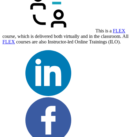
This is a
FLEX
course, which is delivered both virtually and in the classroom. All
FLEX
courses are also Instructor-led Online Trainings (ILO).