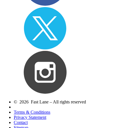
© 2026 Fast Lane – All rights reserved
Terms & Conditions
Privacy Statement
Contact
Sitemap