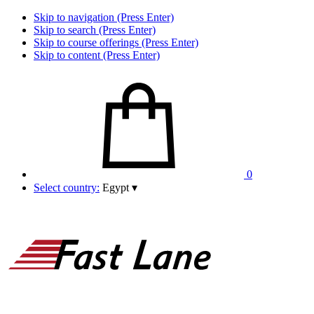
Skip to navigation (Press Enter)
Skip to search (Press Enter)
Skip to course offerings (Press Enter)
Skip to content (Press Enter)
0
Select country:
Egypt
▾