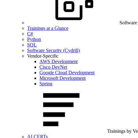
Software
Trainings at a Glance
C#
Python
SQL
Software Security (Cydrill)
Vendor-Specific
AWS Development
Cisco DevNet
Google Cloud Development
Microsoft Development
Spring
Trainings by V
AI CERTs