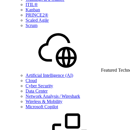
ITIL®
Kanban
PRINCE2®
Scaled Agile
Scrum
Featured Techn
Artificial Intelligence (AI)
Cloud
Cyber Security
Data Center
Network Analysis / Wireshark
Wireless & Mobility
Microsoft Copilot