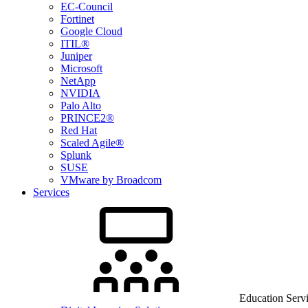
EC-Council
Fortinet
Google Cloud
ITIL®
Juniper
Microsoft
NetApp
NVIDIA
Palo Alto
PRINCE2®
Red Hat
Scaled Agile®
Splunk
SUSE
VMware by Broadcom
Services
Education Serv