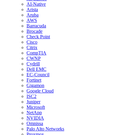
AI-Native
Arista
Aruba
AWS
Barracuda
Brocade
Check Point
Cisco
Citrix
CompTIA
CWNP
Cydrill
Dell EMC
EC-Council
Fortinet
Gigamon
Google Cloud
ISC2
Juniper
Microsoft
NetApp
NVIDIA
Omnissa
Palo Alto Networks
Proxmox