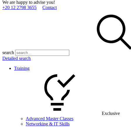
We are happy to advise you!
+20 12 2798 3655
Contact
search
Detailed search
Training
Exclusive
Advanced Master Classes
Networking & IT Skills