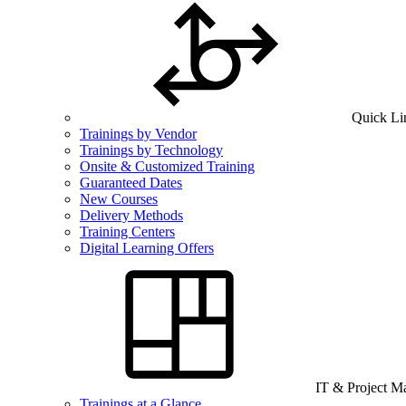
Quick Li
Trainings by Vendor
Trainings by Technology
Onsite & Customized Training
Guaranteed Dates
New Courses
Delivery Methods
Training Centers
Digital Learning Offers
IT & Project 
Trainings at a Glance