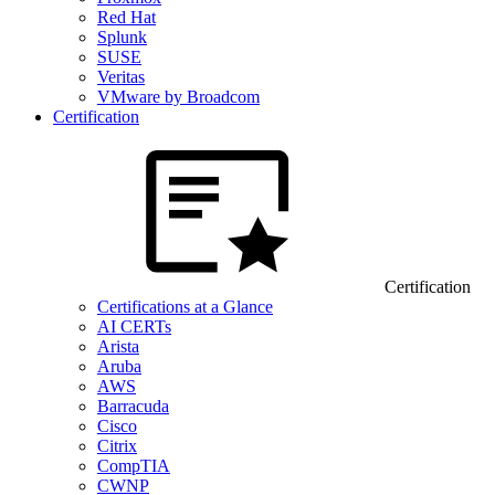
Red Hat
Splunk
SUSE
Veritas
VMware by Broadcom
Certification
Certification
Certifications at a Glance
AI CERTs
Arista
Aruba
AWS
Barracuda
Cisco
Citrix
CompTIA
CWNP