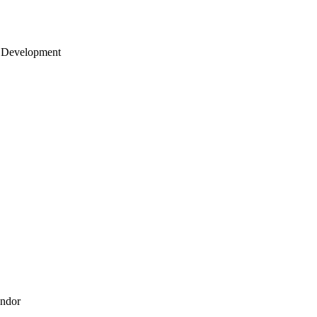
 Development
endor