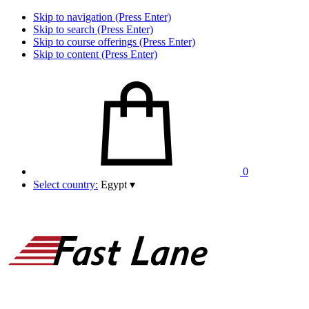
Skip to navigation (Press Enter)
Skip to search (Press Enter)
Skip to course offerings (Press Enter)
Skip to content (Press Enter)
0
Select country:
Egypt
▾