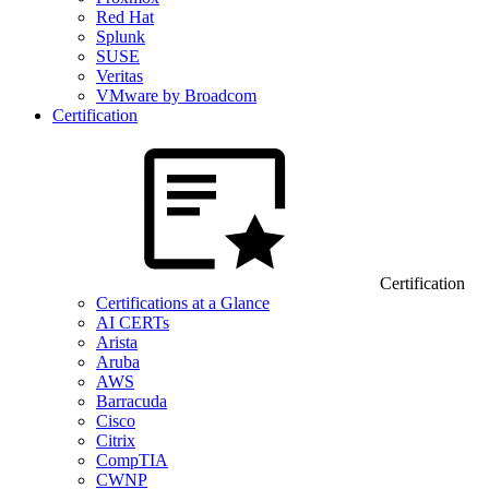
Red Hat
Splunk
SUSE
Veritas
VMware by Broadcom
Certification
Certification
Certifications at a Glance
AI CERTs
Arista
Aruba
AWS
Barracuda
Cisco
Citrix
CompTIA
CWNP