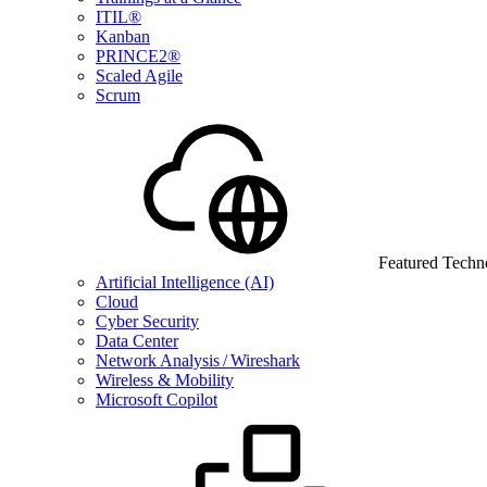
ITIL®
Kanban
PRINCE2®
Scaled Agile
Scrum
Featured Techn
Artificial Intelligence (AI)
Cloud
Cyber Security
Data Center
Network Analysis / Wireshark
Wireless & Mobility
Microsoft Copilot