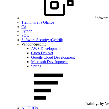
Software
Trainings at a Glance
C#
Python
SQL
Software Security (Cydrill)
Vendor-Specific
AWS Development
Cisco DevNet
Google Cloud Development
Microsoft Development
Spring
Trainings by V
AI CERTs