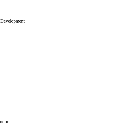
 Development
endor