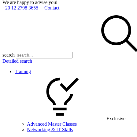
We are happy to advise you!
+20 12 2798 3655
Contact
search
Detailed search
Training
Exclusive
Advanced Master Classes
Networking & IT Skills