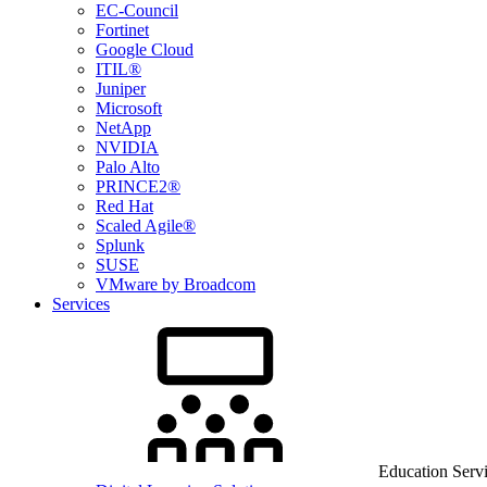
EC-Council
Fortinet
Google Cloud
ITIL®
Juniper
Microsoft
NetApp
NVIDIA
Palo Alto
PRINCE2®
Red Hat
Scaled Agile®
Splunk
SUSE
VMware by Broadcom
Services
Education Serv