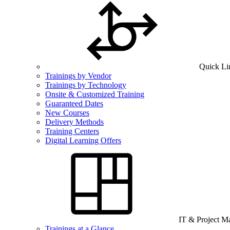
Quick Li
Trainings by Vendor
Trainings by Technology
Onsite & Customized Training
Guaranteed Dates
New Courses
Delivery Methods
Training Centers
Digital Learning Offers
IT & Project 
Trainings at a Glance