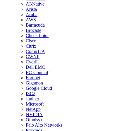
AI-Native
Arista
Aruba
AWS
Barracuda
Brocade
Check Point
Cisco
Citrix
CompTIA
CWNP
Cydrill
Dell EMC
EC-Council
Fortinet
Gigamon
Google Cloud
ISC2
Juniper
Microsoft
NetApp
NVIDIA
Omnissa
Palo Alto Networks
Proxmox