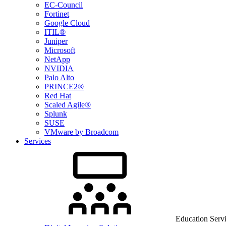
EC-Council
Fortinet
Google Cloud
ITIL®
Juniper
Microsoft
NetApp
NVIDIA
Palo Alto
PRINCE2®
Red Hat
Scaled Agile®
Splunk
SUSE
VMware by Broadcom
Services
Education Serv