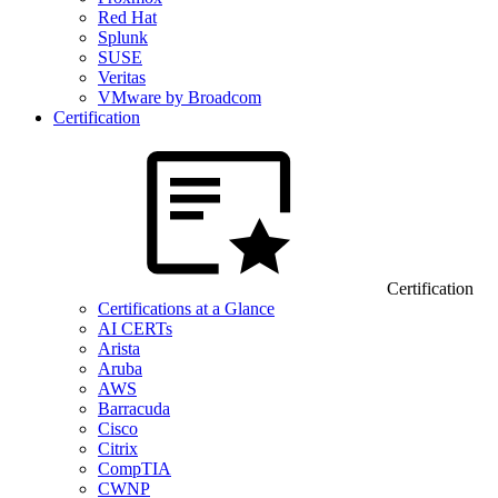
Red Hat
Splunk
SUSE
Veritas
VMware by Broadcom
Certification
Certification
Certifications at a Glance
AI CERTs
Arista
Aruba
AWS
Barracuda
Cisco
Citrix
CompTIA
CWNP