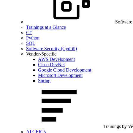
Software
Trainings at a Glance
C#
Python
SQL
Software Security (Cydrill)
Vendor-Specific
AWS Development
Cisco DevNet
Google Cloud Development
Microsoft Development
Spring
Trainings by V
AI CERTs