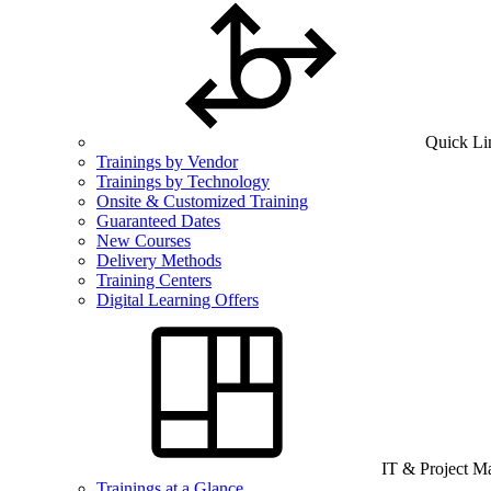
Quick Li
Trainings by Vendor
Trainings by Technology
Onsite & Customized Training
Guaranteed Dates
New Courses
Delivery Methods
Training Centers
Digital Learning Offers
IT & Project 
Trainings at a Glance