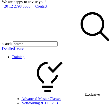
We are happy to advise you!
+20 12 2798 3655
Contact
search
Detailed search
Training
Exclusive
Advanced Master Classes
Networking & IT Skills