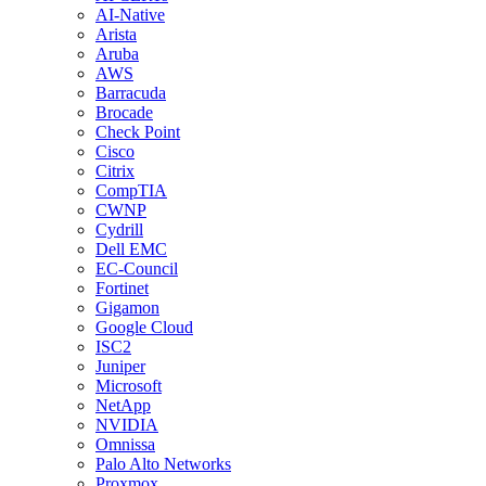
AI-Native
Arista
Aruba
AWS
Barracuda
Brocade
Check Point
Cisco
Citrix
CompTIA
CWNP
Cydrill
Dell EMC
EC-Council
Fortinet
Gigamon
Google Cloud
ISC2
Juniper
Microsoft
NetApp
NVIDIA
Omnissa
Palo Alto Networks
Proxmox