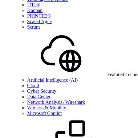
ITIL®
Kanban
PRINCE2®
Scaled Agile
Scrum
Featured Techn
Artificial Intelligence (AI)
Cloud
Cyber Security
Data Center
Network Analysis / Wireshark
Wireless & Mobility
Microsoft Copilot