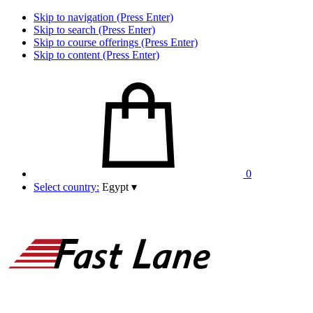
Skip to navigation (Press Enter)
Skip to search (Press Enter)
Skip to course offerings (Press Enter)
Skip to content (Press Enter)
0
Select country:
Egypt
▾