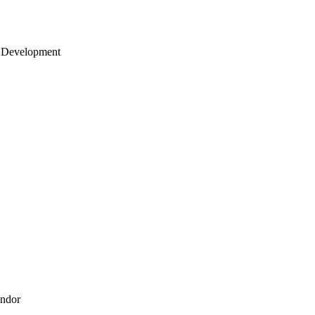
 Development
endor