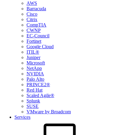
AWS
Barracuda
Cisco
Citrix
CompTIA
CWNP
EC-Council
Fortinet
Google Cloud
ITIL®
Juniper
Microsoft
NetApp
NVIDIA
Palo Alto
PRINCE2®
Red Hat
Scaled Agile®
Splunk
SUSE
VMware by Broadcom
Services