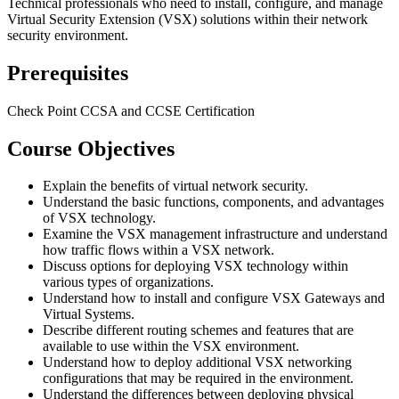
Technical professionals who need to install, configure, and manage
Virtual Security Extension (VSX) solutions within their network
security environment.
Prerequisites
Check Point CCSA and CCSE Certification
Course Objectives
Explain the benefits of virtual network security.
Understand the basic functions, components, and advantages
of VSX technology.
Examine the VSX management infrastructure and understand
how traffic flows within a VSX network.
Discuss options for deploying VSX technology within
various types of organizations.
Understand how to install and configure VSX Gateways and
Virtual Systems.
Describe different routing schemes and features that are
available to use within the VSX environment.
Understand how to deploy additional VSX networking
configurations that may be required in the environment.
Understand the differences between deploying physical