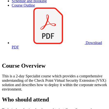
Schedule and Booking
Course Outline
Download
PDF
Course Overview
This is a 2-day Specialist course which provides a comprehensive
understanding of the Check Point Virtual Security Extension (VSX)
solution and describes how to deploy it within the corporate network
environment.
Who should attend