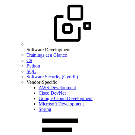
Software Development
Trainings at a Glance
C#
Python
SQL
Software Security (Cydrill)
Vendor-Specific
AWS Development
Cisco DevNet
Google Cloud Development
Microsoft Development
Spring