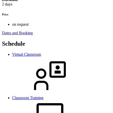
2 days
Price
on request
Dates and Booking
Schedule
Virtual Classroom
Classroom Training