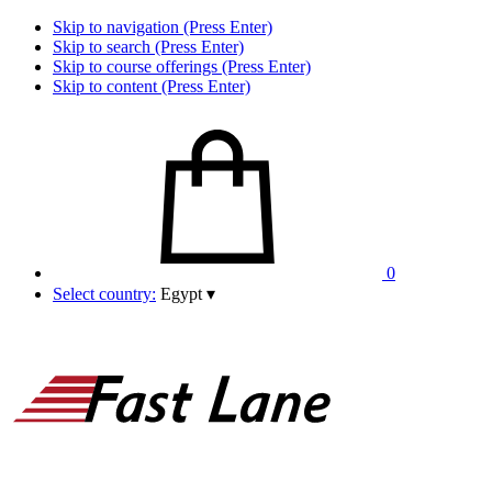
Skip to navigation (Press Enter)
Skip to search (Press Enter)
Skip to course offerings (Press Enter)
Skip to content (Press Enter)
0
Select country:
Egypt
▾