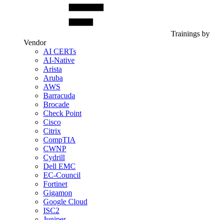
Trainings by
Vendor
AI CERTs
AI-Native
Arista
Aruba
AWS
Barracuda
Brocade
Check Point
Cisco
Citrix
CompTIA
CWNP
Cydrill
Dell EMC
EC-Council
Fortinet
Gigamon
Google Cloud
ISC2
Juniper