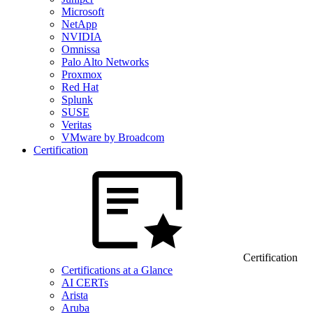
Microsoft
NetApp
NVIDIA
Omnissa
Palo Alto Networks
Proxmox
Red Hat
Splunk
SUSE
Veritas
VMware by Broadcom
Certification
Certification
Certifications at a Glance
AI CERTs
Arista
Aruba