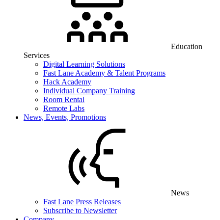
Education
Services
Digital Learning Solutions
Fast Lane Academy & Talent Programs
Hack Academy
Individual Company Training
Room Rental
Remote Labs
News, Events, Promotions
News
Fast Lane Press Releases
Subscribe to Newsletter
Company