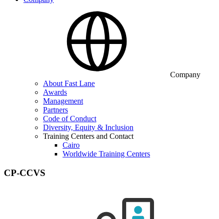
Company
About Fast Lane
Awards
Management
Partners
Code of Conduct
Diversity, Equity & Inclusion
Training Centers and Contact
Cairo
Worldwide Training Centers
CP-CCVS