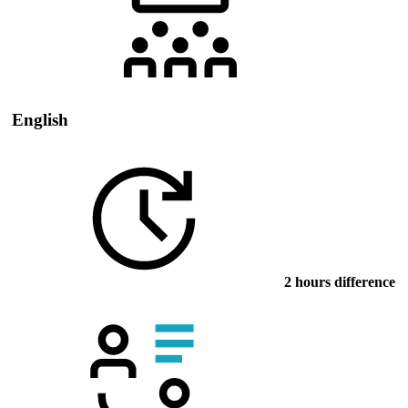
English
2 hours difference