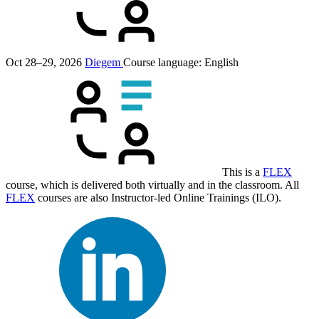
Oct 28–29, 2026
Diegem
Course language:
English
This is a
FLEX
course, which is delivered both virtually and in the classroom. All
FLEX
courses are also Instructor-led Online Trainings (ILO).