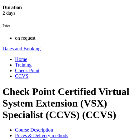
Duration
2 days
Price
on request
Dates and Booking
Home
Training
Check Point
CCVS
Check Point Certified Virtual
System Extension (VSX)
Specialist (CCVS) (CCVS)
Course Description
Prices & Delivery methods