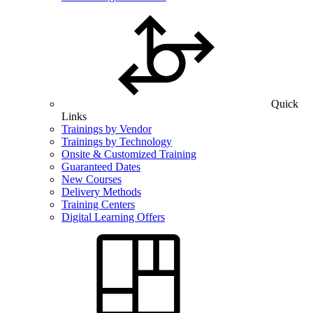
Quick
Links
Trainings by Vendor
Trainings by Technology
Onsite & Customized Training
Guaranteed Dates
New Courses
Delivery Methods
Training Centers
Digital Learning Offers