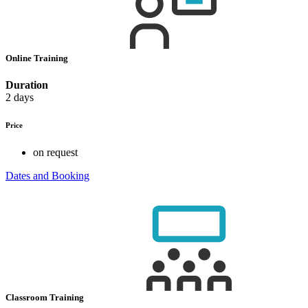
Online Training
Duration
2 days
Price
on request
Dates and Booking
Classroom Training