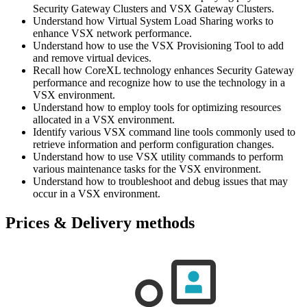
Security Gateway Clusters and VSX Gateway Clusters.
Understand how Virtual System Load Sharing works to
enhance VSX network performance.
Understand how to use the VSX Provisioning Tool to add
and remove virtual devices.
Recall how CoreXL technology enhances Security Gateway
performance and recognize how to use the technology in a
VSX environment.
Understand how to employ tools for optimizing resources
allocated in a VSX environment.
Identify various VSX command line tools commonly used to
retrieve information and perform configuration changes.
Understand how to use VSX utility commands to perform
various maintenance tasks for the VSX environment.
Understand how to troubleshoot and debug issues that may
occur in a VSX environment.
Prices & Delivery methods