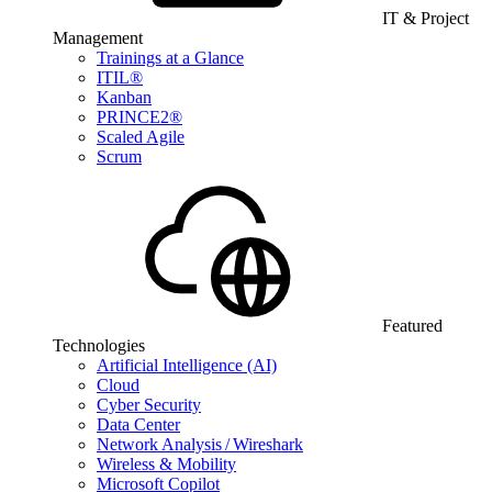
IT & Project
Management
Trainings at a Glance
ITIL®
Kanban
PRINCE2®
Scaled Agile
Scrum
Featured
Technologies
Artificial Intelligence (AI)
Cloud
Cyber Security
Data Center
Network Analysis / Wireshark
Wireless & Mobility
Microsoft Copilot