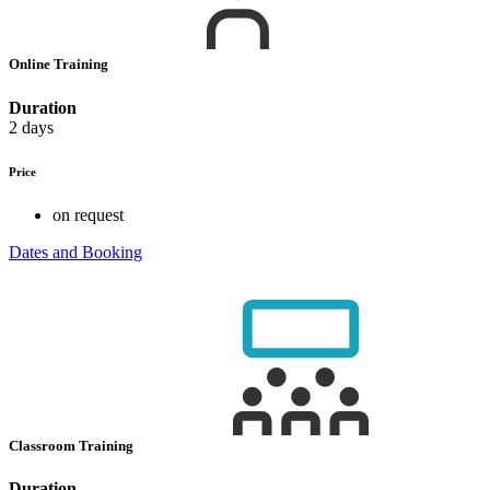
Online Training
Duration
2 days
Price
on request
Dates and Booking
Classroom Training
Duration