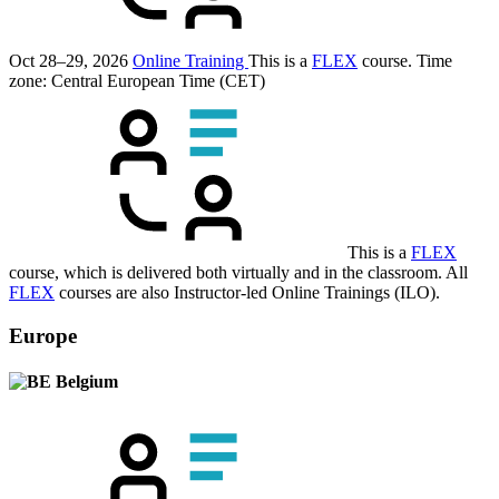
Oct 28–29, 2026
Online Training
This is a
FLEX
course.
Time
zone: Central European Time (CET)
This is a
FLEX
course, which is delivered both virtually and in the classroom. All
FLEX
courses are also Instructor-led Online Trainings (ILO).
Europe
Belgium