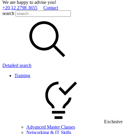
We are happy to advise you!
+20 12 2798 3655
Contact
search
Detailed search
Training
Exclusive
Advanced Master Classes
Networking & IT Skills