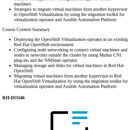
machines
Strategies to migrate virtual machines from another hypervisor
to OpenShift Virtualization by using the migration toolkit for
virtualization operator and Ansible Automation Platform
Course Content Summary
Deploying the OpenShift Virtualization operator in an existing
Red Hat OpenShift environment
Configuring node networking to connect virtual machines and
nodes to networks outside the cluster by using Multus CNI
plug-ins and the NMState operator
Managing storage and disks for virtual machines in Red Hat
OpenShift
Migrating virtual machines from another hypervisor to Red
Hat OpenShift Virtualization by using the migration toolkit for
virtualization operator and Ansible Automation Platform
RH-DO346