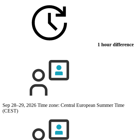
1 hour difference
Sep 28–29, 2026
Time zone: Central European Summer Time
(CEST)