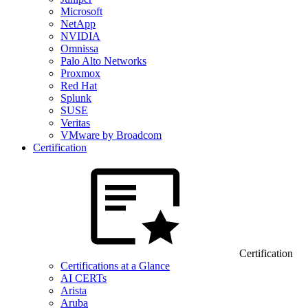
Microsoft
NetApp
NVIDIA
Omnissa
Palo Alto Networks
Proxmox
Red Hat
Splunk
SUSE
Veritas
VMware by Broadcom
Certification
Certification
Certifications at a Glance
AI CERTs
Arista
Aruba