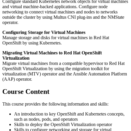
Configure standard Kubernetes network objects for virtual machines
and virtual machine-backed applications. Configure node
networking to connect virtual machines and nodes to networks
outside the cluster by using Multus CNI plug-ins and the NMState
operator.
Configuring Storage for Virtual Machines
Manage storage and disks for virtual machines in Red Hat
OpenShift by using Kubernetes.
Migrating Virtual Machines to Red Hat OpenShift
Virtualization
Migrate virtual machines from a compatible hypervisor to Red Hat
OpenShift Virtualization by using the migration toolkit for
virtualization (MTV) operator and the Ansible Automation Platform
(AAP) operator.
Course Content
This course provides the following information and skills:
An introduction to key OpenShift and Kubernetes concepts,
such as nodes, pods, and operators
Skills to deploy the OpenShift Virtualization operator
Skills to configure networking and storage for virtual