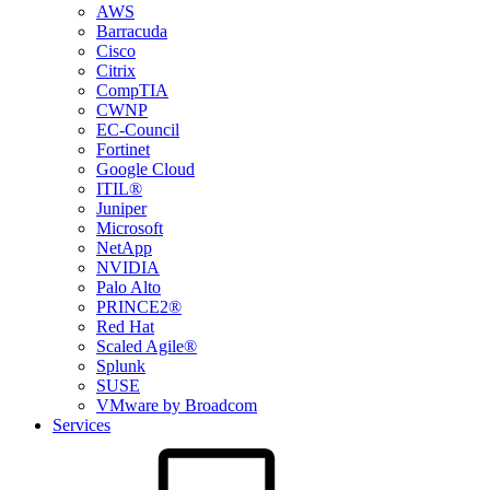
AWS
Barracuda
Cisco
Citrix
CompTIA
CWNP
EC-Council
Fortinet
Google Cloud
ITIL®
Juniper
Microsoft
NetApp
NVIDIA
Palo Alto
PRINCE2®
Red Hat
Scaled Agile®
Splunk
SUSE
VMware by Broadcom
Services