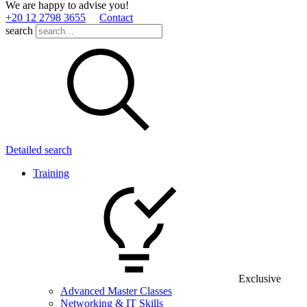
We are happy to advise you!
+20 12 2798 3655
Contact
search
Detailed search
Training
Exclusive
Advanced Master Classes
Networking & IT Skills