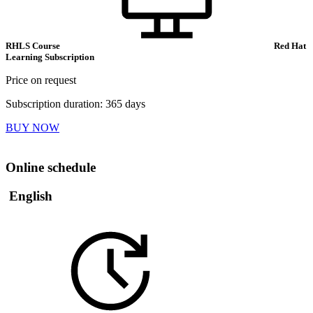
RHLS Course
Red Hat
Learning Subscription
Price on request
Subscription duration: 365 days
BUY NOW
Online schedule
English