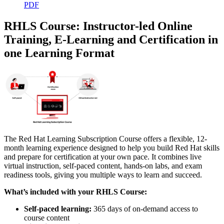
PDF
RHLS Course: Instructor-led Online
Training, E-Learning and Certification in
one Learning Format
The Red Hat Learning Subscription Course offers a flexible, 12-
month learning experience designed to help you build Red Hat skills
and prepare for certification at your own pace. It combines live
virtual instruction, self-paced content, hands-on labs, and exam
readiness tools, giving you multiple ways to learn and succeed.
What’s included with your RHLS Course:
Self-paced learning:
365 days of on-demand access to
course content