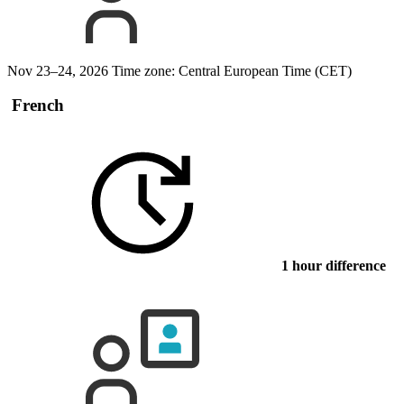
Nov 23–24, 2026
Time zone: Central European Time (CET)
French
1 hour difference