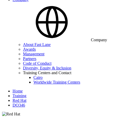
Company
About Fast Lane
Awards
Management
Partners
Code of Conduct
Diversity, Equity & Inclusion
Training Centers and Contact
Cairo
Worldwide Training Centers
Home
Training
Red Hat
DO346