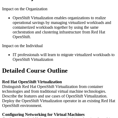
Impact on the Organization
OpenShift Virtualization enables organizations to realize
operational savings by managing virtualized workloads and
containerized workloads together by using the same
orchestration and clustering infrastructure from Red Hat
OpenShift.
Impact on the Individual
IT professionals will learn to migrate virtualized workloads to
OpenShift Virtualization
Detailed Course Outline
Red Hat OpenShift Virtualization
Distinguish Red Hat OpenShift Virtualization from container
technologies and from traditional virtual machine technologies.
Describe the features and use cases of OpenShift Virtualization.
Deploy the OpenShift Virtualization operator in an existing Red Hat
OpenShift environment.
Configuring Networking for Virtual Machines