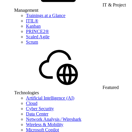
IT & Project
Management
Trainings at a Glance
ITIL®
Kanban
PRINCE2®
Scaled Agile
Scrum
Featured
Technologies
Artificial Intelligence (AI)
Cloud
Cyber Security
Data Center
Network Analysis / Wireshark
Wireless & Mobility
Microsoft Copilot