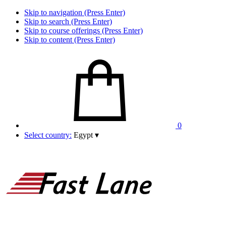
Skip to navigation (Press Enter)
Skip to search (Press Enter)
Skip to course offerings (Press Enter)
Skip to content (Press Enter)
0
Select country:
Egypt
▾