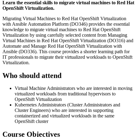
Learn the essential skills to migrate virtual machines to Red Hat
OpenShift Virtualization.
Migrating Virtual Machines to Red Hat OpenShift Virtualization
with Ansible Automation Platform (DO346) provides the essential
knowledge to migrate virtual machines to Red Hat OpenShift
Virtualization by using carefully selected content from Managing
Virtual Machines in Red Hat OpenShift Virtualization (DO316) and
Automate and Manage Red Hat OpenShift Virtualization with
Ansible (DO336). This course provides a shorter learning path for
IT professionals to migrate their virtualized workloads to OpenShift
Virtualization.
Who should attend
Virtual Machine Administrators who are interested in moving
virtualized workloads from traditional hypervisors to
OpenShift Virtualization
Kubernetes Administrators (Cluster Administrators and
Cluster Engineers) who are interested in supporting
containerized and virtualized workloads in the same
OpenShift cluster
Course Objectives