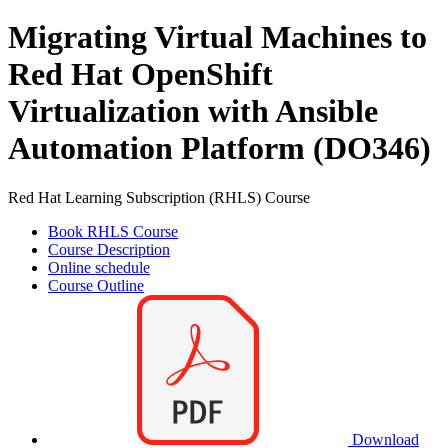
Migrating Virtual Machines to
Red Hat OpenShift
Virtualization with Ansible
Automation Platform (DO346)
Red Hat Learning Subscription (RHLS) Course
Book RHLS Course
Course Description
Online schedule
Course Outline
Download