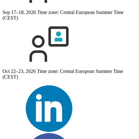
Sep 17–18, 2026
Time zone: Central European Summer Time
(CEST)
Oct 22–23, 2026
Time zone: Central European Summer Time
(CEST)