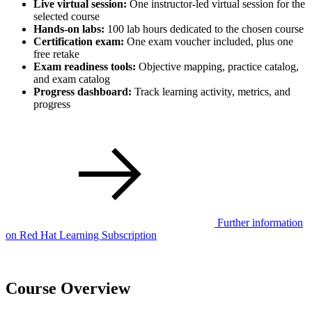
Live virtual session:
One instructor-led virtual session for the
selected course
Hands-on labs:
100 lab hours dedicated to the chosen course
Certification exam:
One exam voucher included, plus one
free retake
Exam readiness tools:
Objective mapping, practice catalog,
and exam catalog
Progress dashboard:
Track learning activity, metrics, and
progress
Further information
on Red Hat Learning Subscription
Course Overview