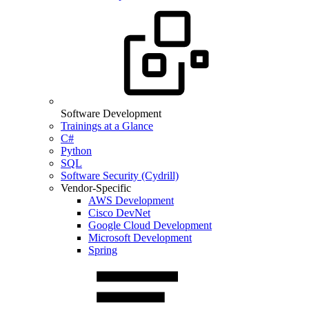
Software Development
Trainings at a Glance
C#
Python
SQL
Software Security (Cydrill)
Vendor-Specific
AWS Development
Cisco DevNet
Google Cloud Development
Microsoft Development
Spring