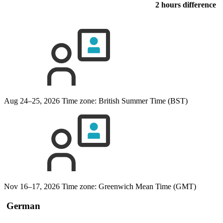
2 hours difference
Aug 24–25, 2026
Time zone: British Summer Time (BST)
Nov 16–17, 2026
Time zone: Greenwich Mean Time (GMT)
German