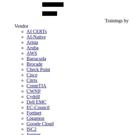
Trainings by
Vendor
AI CERTs
AI-Native
Arista
Aruba
AWS
Barracuda
Brocade
Check Point
Cisco
Citrix
CompTIA
CWNP
Cydrill
Dell EMC
EC-Council
Fortinet
Gigamon
Google Cloud
ISC2
Juniper