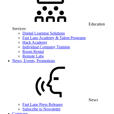
Education
Services
Digital Learning Solutions
Fast Lane Academy & Talent Programs
Hack Academy
Individual Company Training
Room Rental
Remote Labs
News, Events, Promotions
News
Fast Lane Press Releases
Subscribe to Newsletter
Company