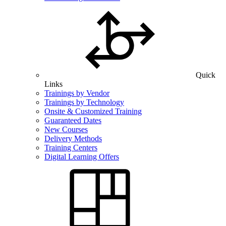
Quick
Links
Trainings by Vendor
Trainings by Technology
Onsite & Customized Training
Guaranteed Dates
New Courses
Delivery Methods
Training Centers
Digital Learning Offers