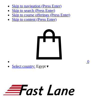
Skip to navigation (Press Enter)
Skip to search (Press Enter)
Skip to course offerings (Press Enter)
Skip to content (Press Enter)
0
Select country:
Egypt
▾