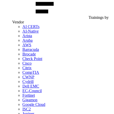
Trainings by
Vendor
AI CERTs
AI-Native
Arista
Aruba
AWS
Barracuda
Brocade
Check Point
Cisco
Citrix
CompTIA
CWNP
Cydrill
Dell EMC
EC-Council
Fortinet
Gigamon
Google Cloud
ISC2
Juniper