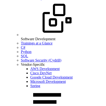
Software Development
Trainings at a Glance
C#
Python
SQL
Software Security (Cydrill)
Vendor-Specific
AWS Development
Cisco DevNet
Google Cloud Development
Microsoft Development
Spring