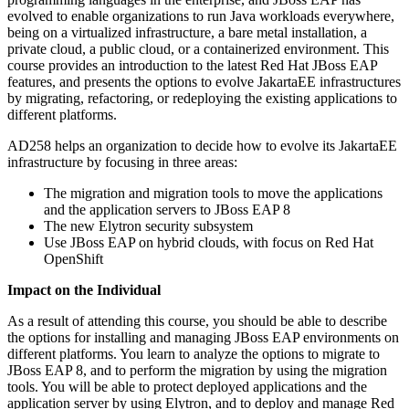
evolved to enable organizations to run Java workloads everywhere,
being on a virtualized infrastructure, a bare metal installation, a
private cloud, a public cloud, or a containerized environment. This
course provides an introduction to the latest Red Hat JBoss EAP
features, and presents the options to evolve JakartaEE infrastructures
by migrating, refactoring, or redeploying the existing applications to
different platforms.
AD258 helps an organization to decide how to evolve its JakartaEE
infrastructure by focusing in three areas:
The migration and migration tools to move the applications
and the application servers to JBoss EAP 8
The new Elytron security subsystem
Use JBoss EAP on hybrid clouds, with focus on Red Hat
OpenShift
Impact on the Individual
As a result of attending this course, you should be able to describe
the options for installing and managing JBoss EAP environments on
different platforms. You learn to analyze the options to migrate to
JBoss EAP 8, and to perform the migration by using the migration
tools. You will be able to protect deployed applications and the
application server by using Elytron, and to deploy and manage Red