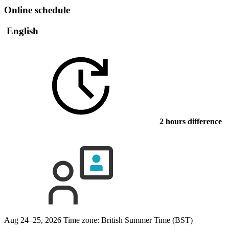
Online schedule
English
2 hours difference
Aug 24–25, 2026
Time zone: British Summer Time (BST)