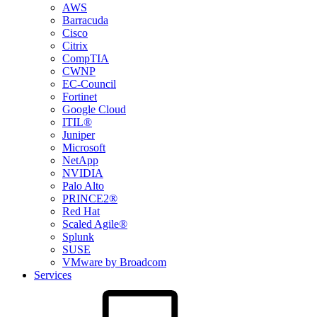
AWS
Barracuda
Cisco
Citrix
CompTIA
CWNP
EC-Council
Fortinet
Google Cloud
ITIL®
Juniper
Microsoft
NetApp
NVIDIA
Palo Alto
PRINCE2®
Red Hat
Scaled Agile®
Splunk
SUSE
VMware by Broadcom
Services