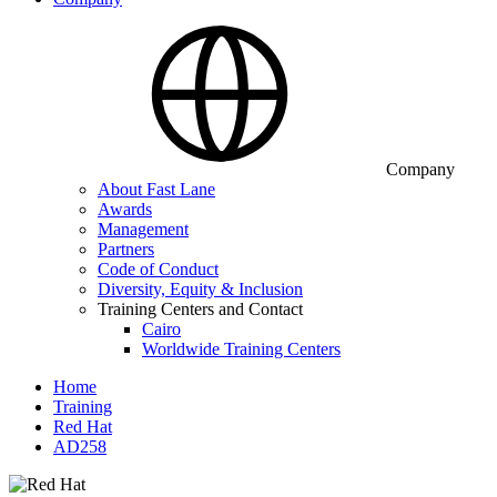
Company
About Fast Lane
Awards
Management
Partners
Code of Conduct
Diversity, Equity & Inclusion
Training Centers and Contact
Cairo
Worldwide Training Centers
Home
Training
Red Hat
AD258