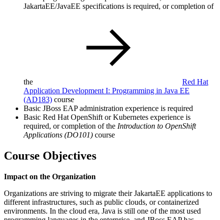
JakartaEE/JavaEE specifications is required, or completion of
the
Red Hat
Application Development I: Programming in Java EE
(AD183)
course
Basic JBoss EAP administration experience is required
Basic Red Hat OpenShift or Kubernetes experience is
required, or completion of the
Introduction to OpenShift
Applications (DO101)
course
Course Objectives
Impact on the Organization
Organizations are striving to migrate their JakartaEE applications to
different infrastructures, such as public clouds, or containerized
environments. In the cloud era, Java is still one of the most used
programming languages in the enterprise, and JBoss EAP has