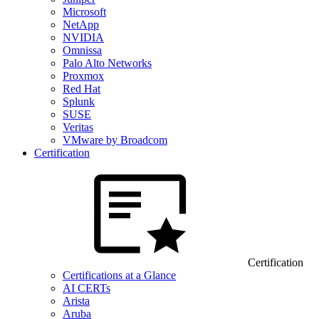
Microsoft
NetApp
NVIDIA
Omnissa
Palo Alto Networks
Proxmox
Red Hat
Splunk
SUSE
Veritas
VMware by Broadcom
Certification
Certification
Certifications at a Glance
AI CERTs
Arista
Aruba