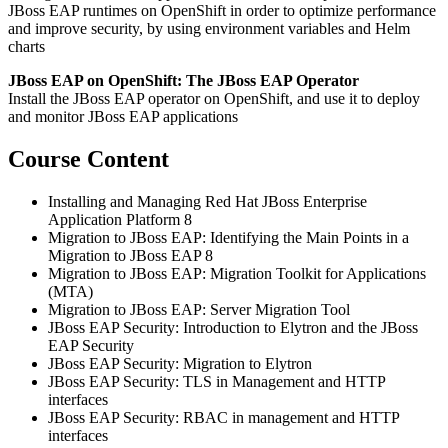
JBoss EAP runtimes on OpenShift in order to optimize performance
and improve security, by using environment variables and Helm
charts
JBoss EAP on OpenShift: The JBoss EAP Operator
Install the JBoss EAP operator on OpenShift, and use it to deploy
and monitor JBoss EAP applications
Course Content
Installing and Managing Red Hat JBoss Enterprise
Application Platform 8
Migration to JBoss EAP: Identifying the Main Points in a
Migration to JBoss EAP 8
Migration to JBoss EAP: Migration Toolkit for Applications
(MTA)
Migration to JBoss EAP: Server Migration Tool
JBoss EAP Security: Introduction to Elytron and the JBoss
EAP Security
JBoss EAP Security: Migration to Elytron
JBoss EAP Security: TLS in Management and HTTP
interfaces
JBoss EAP Security: RBAC in management and HTTP
interfaces