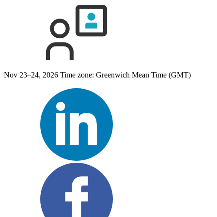
Nov 23–24, 2026
Time zone: Greenwich Mean Time (GMT)