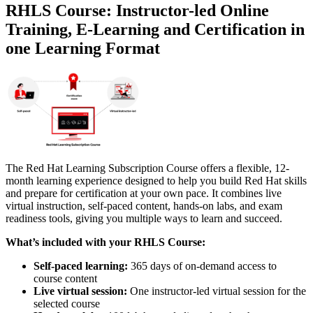
RHLS Course: Instructor-led Online
Training, E-Learning and Certification in
one Learning Format
The Red Hat Learning Subscription Course offers a flexible, 12-
month learning experience designed to help you build Red Hat skills
and prepare for certification at your own pace. It combines live
virtual instruction, self-paced content, hands-on labs, and exam
readiness tools, giving you multiple ways to learn and succeed.
What’s included with your RHLS Course:
Self-paced learning:
365 days of on-demand access to
course content
Live virtual session:
One instructor-led virtual session for the
selected course