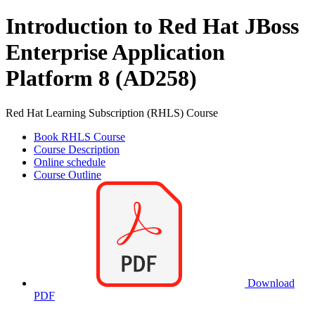
Introduction to Red Hat JBoss
Enterprise Application
Platform 8 (AD258)
Red Hat Learning Subscription (RHLS) Course
Book RHLS Course
Course Description
Online schedule
Course Outline
Download
PDF