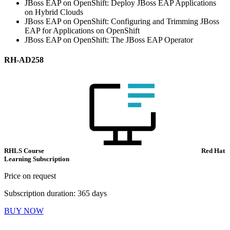
JBoss EAP on OpenShift: Deploy JBoss EAP Applications
on Hybrid Clouds
JBoss EAP on OpenShift: Configuring and Trimming JBoss
EAP for Applications on OpenShift
JBoss EAP on OpenShift: The JBoss EAP Operator
RH-AD258
RHLS Course
Red Hat
Learning Subscription
Price on request
Subscription duration: 365 days
BUY NOW