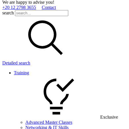
We are happy to advise you!
+20 12 2798 3655
Contact
search
Detailed search
Training
Exclusive
Advanced Master Classes
Networking & IT Skills