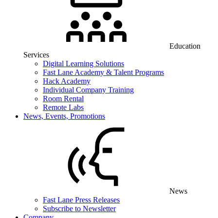
Education
Services
Digital Learning Solutions
Fast Lane Academy & Talent Programs
Hack Academy
Individual Company Training
Room Rental
Remote Labs
News, Events, Promotions
News
Fast Lane Press Releases
Subscribe to Newsletter
Company