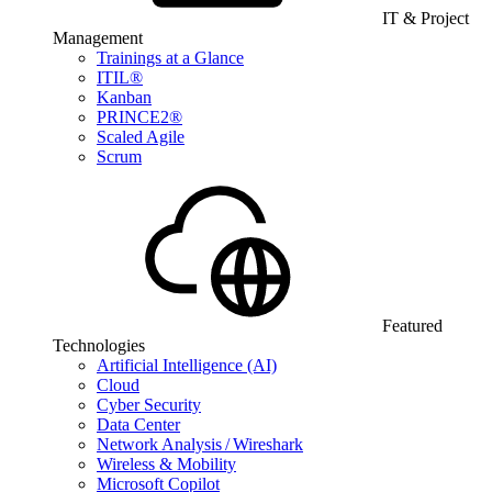
IT & Project
Management
Trainings at a Glance
ITIL®
Kanban
PRINCE2®
Scaled Agile
Scrum
Featured
Technologies
Artificial Intelligence (AI)
Cloud
Cyber Security
Data Center
Network Analysis / Wireshark
Wireless & Mobility
Microsoft Copilot