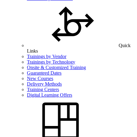
Quick
Links
Trainings by Vendor
Trainings by Technology
Onsite & Customized Training
Guaranteed Dates
New Courses
Delivery Methods
Training Centers
Digital Learning Offers