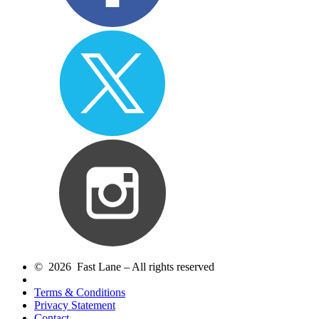
© 2026 Fast Lane – All rights reserved
Terms & Conditions
Privacy Statement
Contact