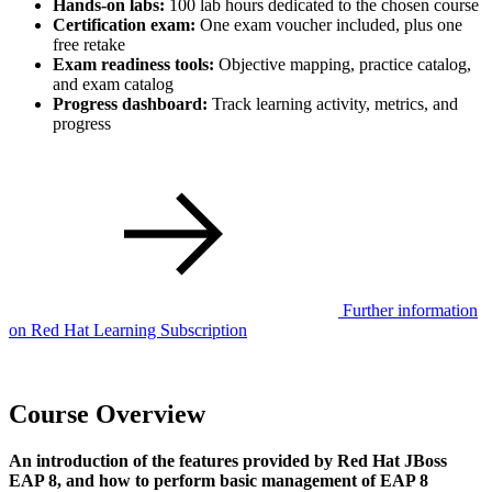
Hands-on labs:
100 lab hours dedicated to the chosen course
Certification exam:
One exam voucher included, plus one
free retake
Exam readiness tools:
Objective mapping, practice catalog,
and exam catalog
Progress dashboard:
Track learning activity, metrics, and
progress
Further information
on Red Hat Learning Subscription
Course Overview
An introduction of the features provided by Red Hat JBoss
EAP 8, and how to perform basic management of EAP 8