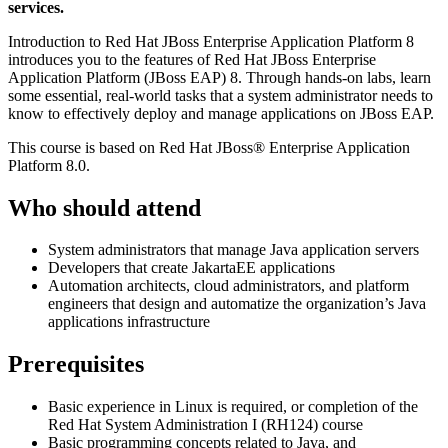
services.
Introduction to Red Hat JBoss Enterprise Application Platform 8
introduces you to the features of Red Hat JBoss Enterprise
Application Platform (JBoss EAP) 8. Through hands-on labs, learn
some essential, real-world tasks that a system administrator needs to
know to effectively deploy and manage applications on JBoss EAP.
This course is based on Red Hat JBoss® Enterprise Application
Platform 8.0.
Who should attend
System administrators that manage Java application servers
Developers that create JakartaEE applications
Automation architects, cloud administrators, and platform
engineers that design and automatize the organization’s Java
applications infrastructure
Prerequisites
Basic experience in Linux is required, or completion of the
Red Hat System Administration I (RH124) course
Basic programming concepts related to Java, and