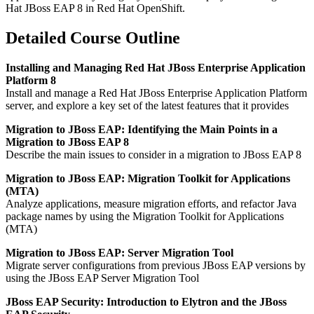
Hat JBoss EAP 8 in Red Hat OpenShift.
Detailed Course Outline
Installing and Managing Red Hat JBoss Enterprise Application
Platform 8
Install and manage a Red Hat JBoss Enterprise Application Platform
server, and explore a key set of the latest features that it provides
Migration to JBoss EAP: Identifying the Main Points in a
Migration to JBoss EAP 8
Describe the main issues to consider in a migration to JBoss EAP 8
Migration to JBoss EAP: Migration Toolkit for Applications
(MTA)
Analyze applications, measure migration efforts, and refactor Java
package names by using the Migration Toolkit for Applications
(MTA)
Migration to JBoss EAP: Server Migration Tool
Migrate server configurations from previous JBoss EAP versions by
using the JBoss EAP Server Migration Tool
JBoss EAP Security: Introduction to Elytron and the JBoss