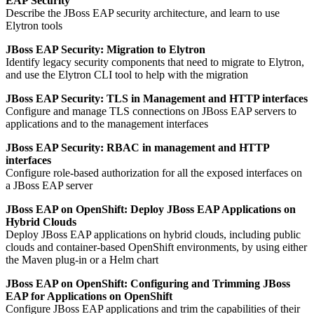
EAP Security
Describe the JBoss EAP security architecture, and learn to use
Elytron tools
JBoss EAP Security: Migration to Elytron
Identify legacy security components that need to migrate to Elytron,
and use the Elytron CLI tool to help with the migration
JBoss EAP Security: TLS in Management and HTTP interfaces
Configure and manage TLS connections on JBoss EAP servers to
applications and to the management interfaces
JBoss EAP Security: RBAC in management and HTTP
interfaces
Configure role-based authorization for all the exposed interfaces on
a JBoss EAP server
JBoss EAP on OpenShift: Deploy JBoss EAP Applications on
Hybrid Clouds
Deploy JBoss EAP applications on hybrid clouds, including public
clouds and container-based OpenShift environments, by using either
the Maven plug-in or a Helm chart
JBoss EAP on OpenShift: Configuring and Trimming JBoss
EAP for Applications on OpenShift
Configure JBoss EAP applications and trim the capabilities of their