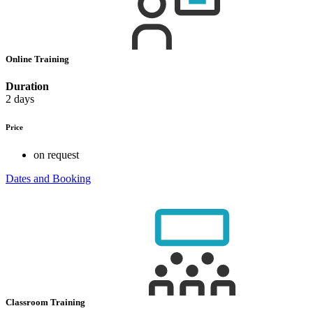
Online Training
Duration
2 days
Price
on request
Dates and Booking
Classroom Training