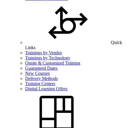
Quick
Links
Trainings by Vendor
Trainings by Technology
Onsite & Customized Training
Guaranteed Dates
New Courses
Delivery Methods
Training Centers
Digital Learning Offers