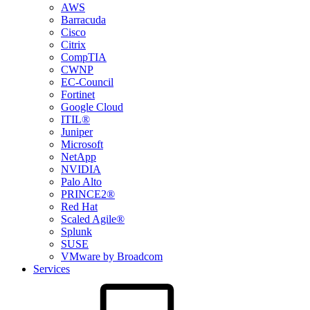
AWS
Barracuda
Cisco
Citrix
CompTIA
CWNP
EC-Council
Fortinet
Google Cloud
ITIL®
Juniper
Microsoft
NetApp
NVIDIA
Palo Alto
PRINCE2®
Red Hat
Scaled Agile®
Splunk
SUSE
VMware by Broadcom
Services