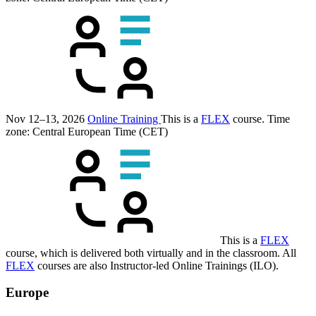
Nov 12–13, 2026
Online Training
This is a
FLEX
course.
Time
zone: Central European Time (CET)
This is a
FLEX
course, which is delivered both virtually and in the classroom. All
FLEX
courses are also Instructor-led Online Trainings (ILO).
Europe