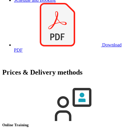
Schedule and Booking
Download
PDF
Prices & Delivery methods
Online Training