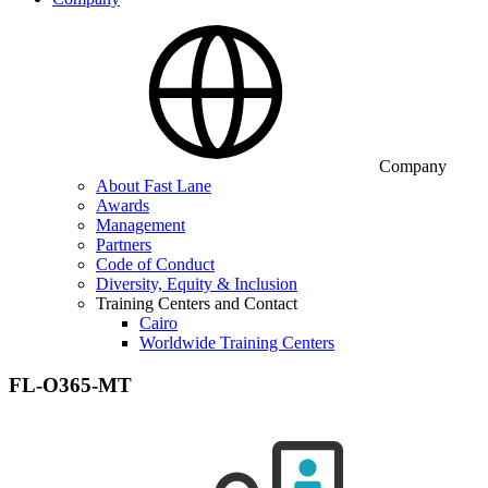
Company
About Fast Lane
Awards
Management
Partners
Code of Conduct
Diversity, Equity & Inclusion
Training Centers and Contact
Cairo
Worldwide Training Centers
FL-O365-MT