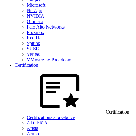
Microsoft
NetApp
NVIDIA
Omnissa
Palo Alto Networks
Proxmox
Red Hat
Splunk
SUSE
Veritas
VMware by Broadcom
Certification
Certification
Certifications at a Glance
AI CERTs
Arista
Aruba