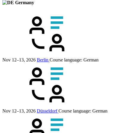
Germany
Nov 12–13, 2026
Berlin
Course language:
German
Nov 12–13, 2026
Düsseldorf
Course language:
German