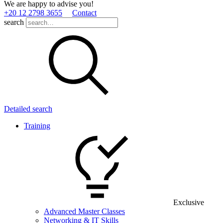
We are happy to advise you!
+20 12 2798 3655
Contact
search
Detailed search
Training
Exclusive
Advanced Master Classes
Networking & IT Skills