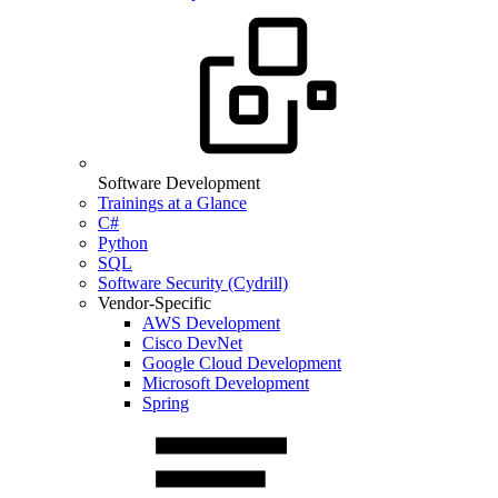
Software Development
Trainings at a Glance
C#
Python
SQL
Software Security (Cydrill)
Vendor-Specific
AWS Development
Cisco DevNet
Google Cloud Development
Microsoft Development
Spring