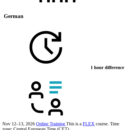
German
1 hour difference
Nov 12–13, 2026
Online Training
This is a
FLEX
course.
Time
zone: Central European Time (CET)