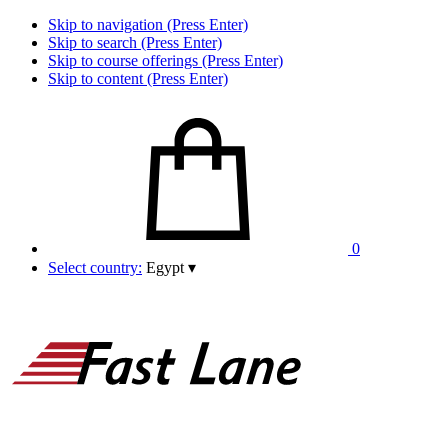
Skip to navigation (Press Enter)
Skip to search (Press Enter)
Skip to course offerings (Press Enter)
Skip to content (Press Enter)
0
Select country:
Egypt
▾