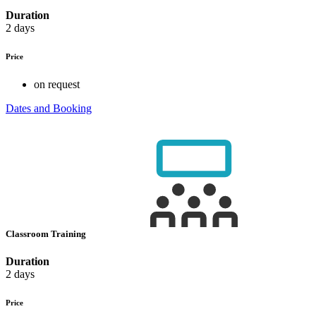
Duration
2 days
Price
on request
Dates and Booking
Classroom Training
Duration
2 days
Price