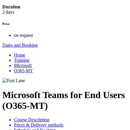
Duration
2 days
Price
on request
Dates and Booking
Home
Training
Microsoft
O365-MT
Microsoft Teams for End Users
(O365-MT)
Course Description
Prices & Delivery methods