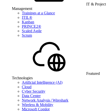
IT & Project
Management
Trainings at a Glance
ITIL®
Kanban
PRINCE2®
Scaled Agile
Scrum
Featured
Technologies
Artificial Intelligence (AI)
Cloud
Cyber Security
Data Center
Network Analysis / Wireshark
Wireless & Mobility
Microsoft Copilot