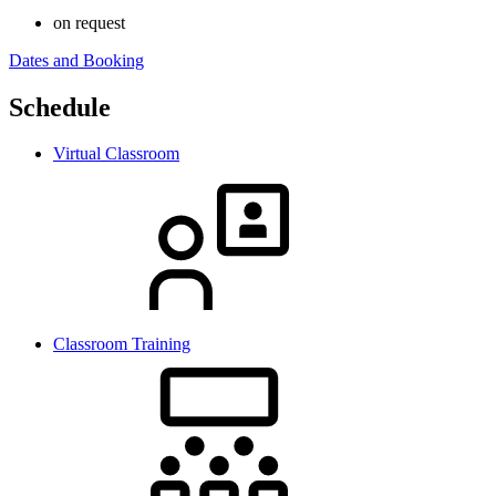
on request
Dates and Booking
Schedule
Virtual Classroom
Classroom Training