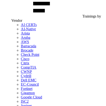
Trainings by
Vendor
AI CERTs
AI-Native
Arista
Aruba
AWS
Barracuda
Brocade
Check Point
Cisco
Citrix
CompTIA
CWNP
Cydrill
Dell EMC
EC-Council
Fortinet
Gigamon
Google Cloud
ISC2
Juniper