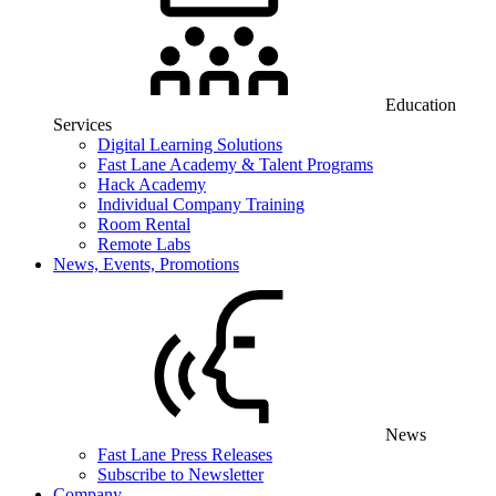
Education
Services
Digital Learning Solutions
Fast Lane Academy & Talent Programs
Hack Academy
Individual Company Training
Room Rental
Remote Labs
News, Events, Promotions
News
Fast Lane Press Releases
Subscribe to Newsletter
Company