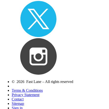
© 2026 Fast Lane – All rights reserved
Terms & Conditions
Privacy Statement
Contact
Sitemap
Sign in