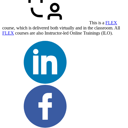
This is a
FLEX
course, which is delivered both virtually and in the classroom. All
FLEX
courses are also Instructor-led Online Trainings (ILO).