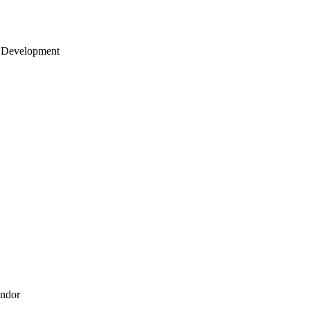
 Development
endor