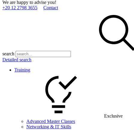
We are happy to advise you!
+20 12 2798 3655
Contact
search
Detailed search
Training
Exclusive
Advanced Master Classes
Networking & IT Skills