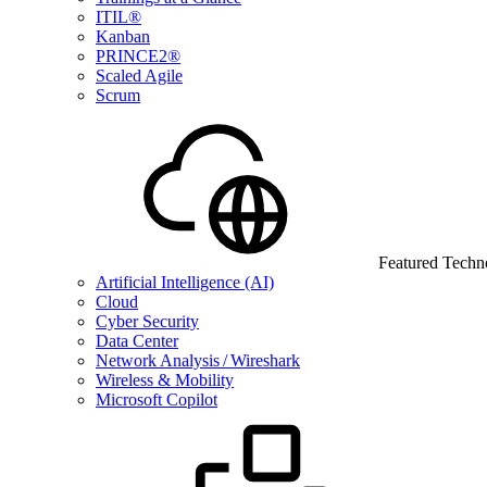
ITIL®
Kanban
PRINCE2®
Scaled Agile
Scrum
Featured Techn
Artificial Intelligence (AI)
Cloud
Cyber Security
Data Center
Network Analysis / Wireshark
Wireless & Mobility
Microsoft Copilot