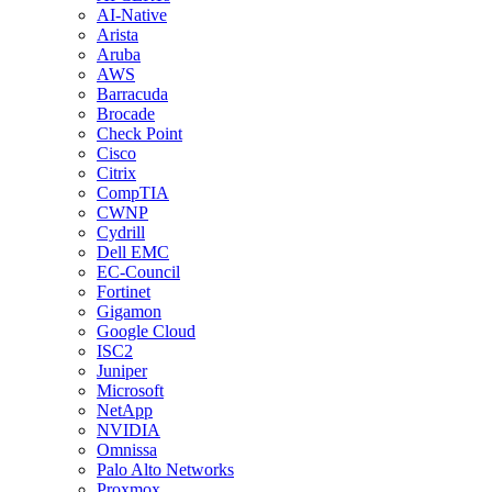
AI-Native
Arista
Aruba
AWS
Barracuda
Brocade
Check Point
Cisco
Citrix
CompTIA
CWNP
Cydrill
Dell EMC
EC-Council
Fortinet
Gigamon
Google Cloud
ISC2
Juniper
Microsoft
NetApp
NVIDIA
Omnissa
Palo Alto Networks
Proxmox