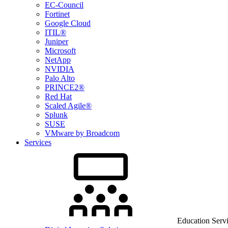
EC-Council
Fortinet
Google Cloud
ITIL®
Juniper
Microsoft
NetApp
NVIDIA
Palo Alto
PRINCE2®
Red Hat
Scaled Agile®
Splunk
SUSE
VMware by Broadcom
Services
Education Serv