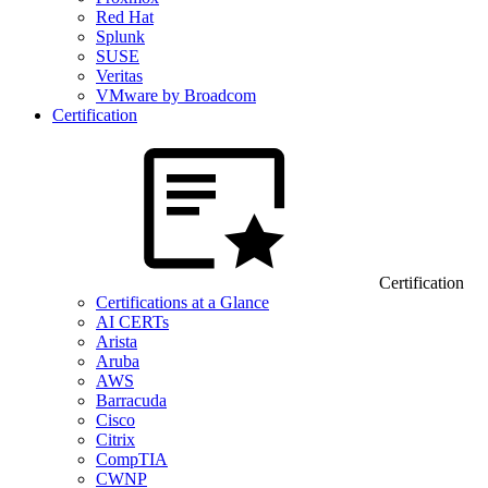
Red Hat
Splunk
SUSE
Veritas
VMware by Broadcom
Certification
Certification
Certifications at a Glance
AI CERTs
Arista
Aruba
AWS
Barracuda
Cisco
Citrix
CompTIA
CWNP