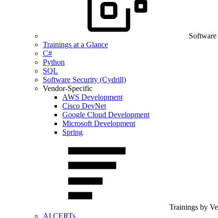
Software
Trainings at a Glance
C#
Python
SQL
Software Security (Cydrill)
Vendor-Specific
AWS Development
Cisco DevNet
Google Cloud Development
Microsoft Development
Spring
Trainings by V
AI CERTs