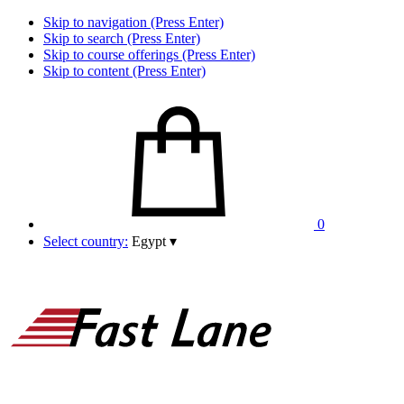
Skip to navigation (Press Enter)
Skip to search (Press Enter)
Skip to course offerings (Press Enter)
Skip to content (Press Enter)
0
Select country:
Egypt
▾