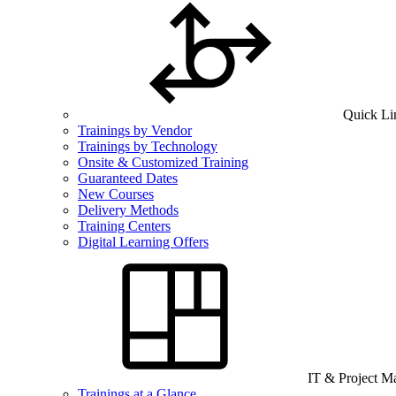
Quick Li
Trainings by Vendor
Trainings by Technology
Onsite & Customized Training
Guaranteed Dates
New Courses
Delivery Methods
Training Centers
Digital Learning Offers
IT & Project 
Trainings at a Glance