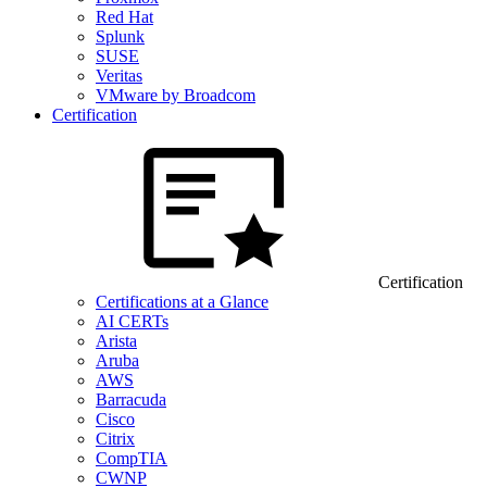
Red Hat
Splunk
SUSE
Veritas
VMware by Broadcom
Certification
Certification
Certifications at a Glance
AI CERTs
Arista
Aruba
AWS
Barracuda
Cisco
Citrix
CompTIA
CWNP