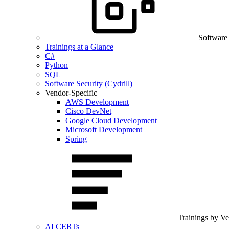
Software
Trainings at a Glance
C#
Python
SQL
Software Security (Cydrill)
Vendor-Specific
AWS Development
Cisco DevNet
Google Cloud Development
Microsoft Development
Spring
Trainings by V
AI CERTs