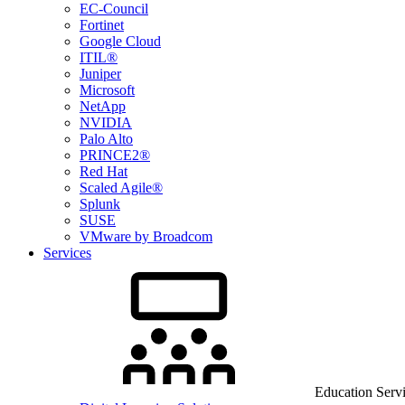
EC-Council
Fortinet
Google Cloud
ITIL®
Juniper
Microsoft
NetApp
NVIDIA
Palo Alto
PRINCE2®
Red Hat
Scaled Agile®
Splunk
SUSE
VMware by Broadcom
Services
Education Serv