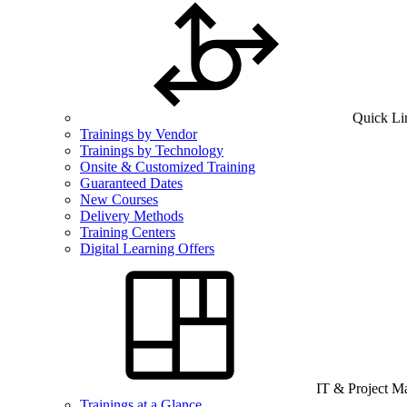
Quick Li
Trainings by Vendor
Trainings by Technology
Onsite & Customized Training
Guaranteed Dates
New Courses
Delivery Methods
Training Centers
Digital Learning Offers
IT & Project 
Trainings at a Glance