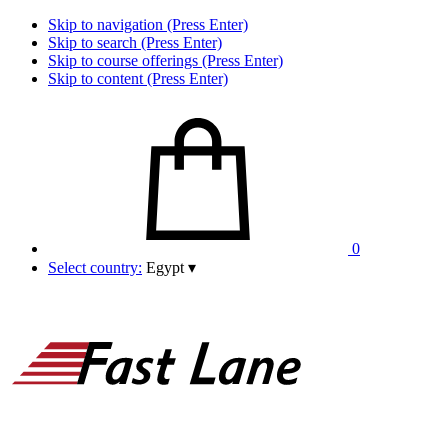
Skip to navigation (Press Enter)
Skip to search (Press Enter)
Skip to course offerings (Press Enter)
Skip to content (Press Enter)
0
Select country:
Egypt
▾