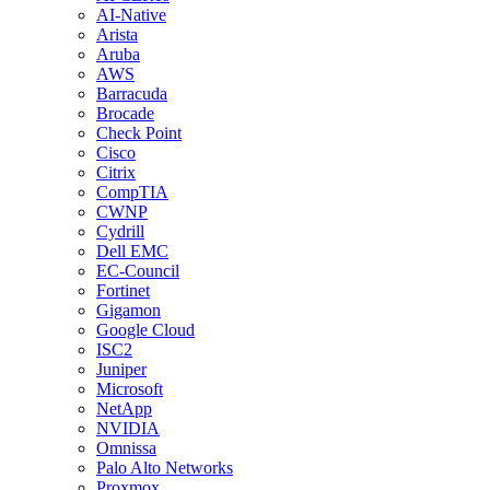
AI-Native
Arista
Aruba
AWS
Barracuda
Brocade
Check Point
Cisco
Citrix
CompTIA
CWNP
Cydrill
Dell EMC
EC-Council
Fortinet
Gigamon
Google Cloud
ISC2
Juniper
Microsoft
NetApp
NVIDIA
Omnissa
Palo Alto Networks
Proxmox