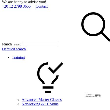
We are happy to advise you!
+20 12 2798 3655
Contact
search
Detailed search
Training
Exclusive
Advanced Master Classes
Networking & IT Skills