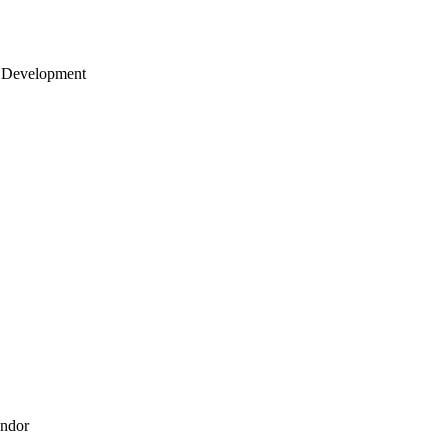
 Development
endor