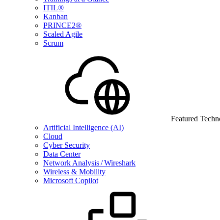
ITIL®
Kanban
PRINCE2®
Scaled Agile
Scrum
Featured Techn
Artificial Intelligence (AI)
Cloud
Cyber Security
Data Center
Network Analysis / Wireshark
Wireless & Mobility
Microsoft Copilot