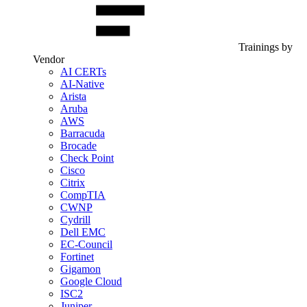
Trainings by
Vendor
AI CERTs
AI-Native
Arista
Aruba
AWS
Barracuda
Brocade
Check Point
Cisco
Citrix
CompTIA
CWNP
Cydrill
Dell EMC
EC-Council
Fortinet
Gigamon
Google Cloud
ISC2
Juniper