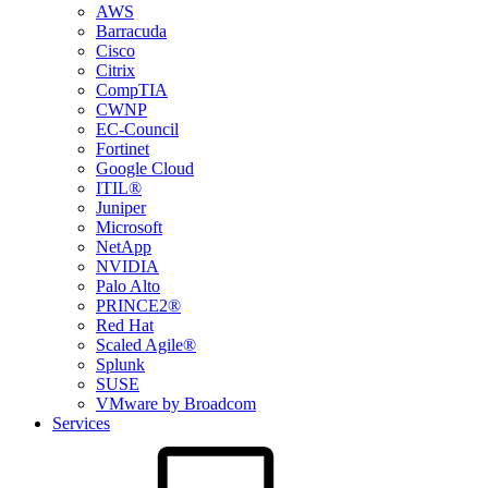
AWS
Barracuda
Cisco
Citrix
CompTIA
CWNP
EC-Council
Fortinet
Google Cloud
ITIL®
Juniper
Microsoft
NetApp
NVIDIA
Palo Alto
PRINCE2®
Red Hat
Scaled Agile®
Splunk
SUSE
VMware by Broadcom
Services