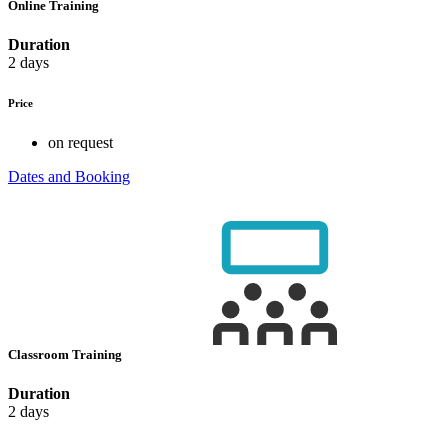
Online Training
Duration
2 days
Price
on request
Dates and Booking
Classroom Training
Duration
2 days