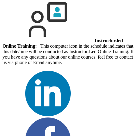
Instructor-led
Online Training:
This computer icon in the schedule indicates that
this date/time will be conducted as Instructor-Led Online Training. If
you have any questions about our online courses, feel free to contact
us via phone or Email anytime.