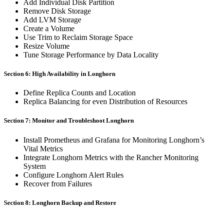
Add Individual Disk Partition
Remove Disk Storage
Add LVM Storage
Create a Volume
Use Trim to Reclaim Storage Space
Resize Volume
Tune Storage Performance by Data Locality
Section 6: High Availability in Longhorn
Define Replica Counts and Location
Replica Balancing for even Distribution of Resources
Section 7: Monitor and Troubleshoot Longhorn
Install Prometheus and Grafana for Monitoring Longhorn’s
Vital Metrics
Integrate Longhorn Metrics with the Rancher Monitoring
System
Configure Longhorn Alert Rules
Recover from Failures
Section 8: Longhorn Backup and Restore