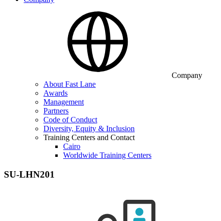
Company
About Fast Lane
Awards
Management
Partners
Code of Conduct
Diversity, Equity & Inclusion
Training Centers and Contact
Cairo
Worldwide Training Centers
SU-LHN201