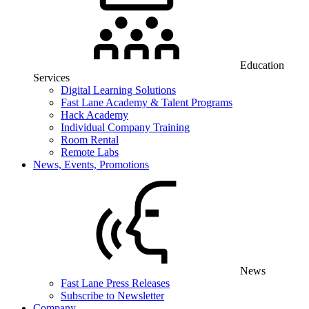
Education
Services
Digital Learning Solutions
Fast Lane Academy & Talent Programs
Hack Academy
Individual Company Training
Room Rental
Remote Labs
News, Events, Promotions
News
Fast Lane Press Releases
Subscribe to Newsletter
Company