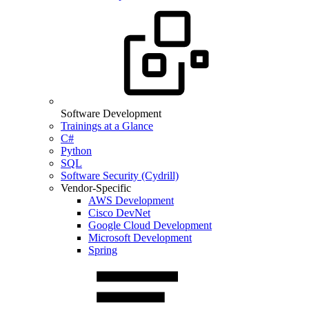
Software Development
Trainings at a Glance
C#
Python
SQL
Software Security (Cydrill)
Vendor-Specific
AWS Development
Cisco DevNet
Google Cloud Development
Microsoft Development
Spring