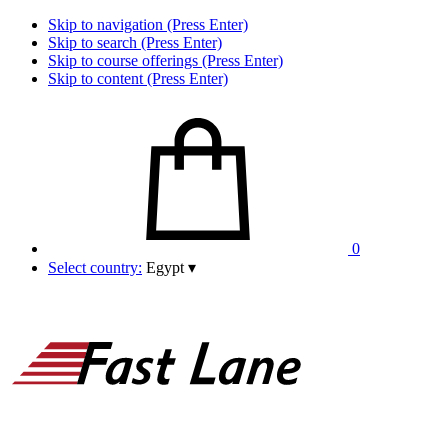
Skip to navigation (Press Enter)
Skip to search (Press Enter)
Skip to course offerings (Press Enter)
Skip to content (Press Enter)
0
Select country:
Egypt
▾