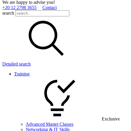
We are happy to advise you!
+20 12 2798 3655
Contact
search
Detailed search
Training
Exclusive
Advanced Master Classes
Networking & IT Skills