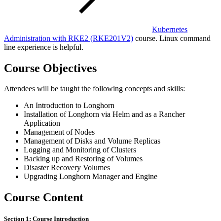
Kubernetes
Administration with RKE2
(RKE201V2)
course. Linux command
line experience is helpful.
Course Objectives
Attendees will be taught the following concepts and skills:
An Introduction to Longhorn
Installation of Longhorn via Helm and as a Rancher
Application
Management of Nodes
Management of Disks and Volume Replicas
Logging and Monitoring of Clusters
Backing up and Restoring of Volumes
Disaster Recovery Volumes
Upgrading Longhorn Manager and Engine
Course Content
Section 1: Course Introduction