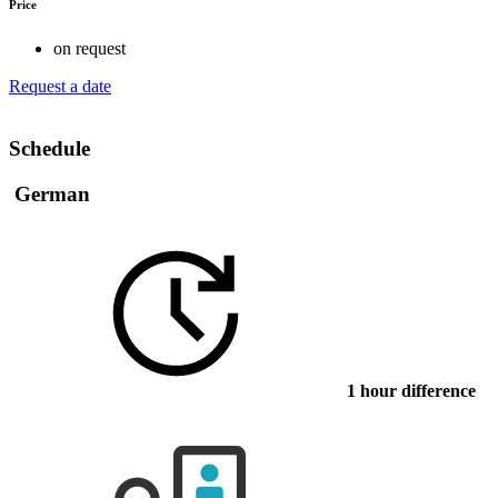
Price
on request
Request a date
Schedule
German
1 hour difference