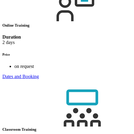
Online Training
Duration
2 days
Price
on request
Dates and Booking
Classroom Training