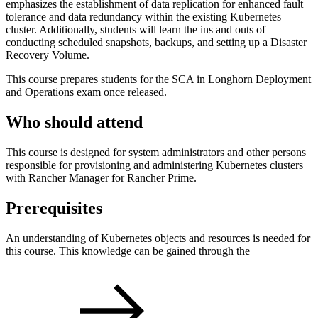
emphasizes the establishment of data replication for enhanced fault
tolerance and data redundancy within the existing Kubernetes
cluster. Additionally, students will learn the ins and outs of
conducting scheduled snapshots, backups, and setting up a Disaster
Recovery Volume.
This course prepares students for the SCA in Longhorn Deployment
and Operations exam once released.
Who should attend
This course is designed for system administrators and other persons
responsible for provisioning and administering Kubernetes clusters
with Rancher Manager for Rancher Prime.
Prerequisites
An understanding of Kubernetes objects and resources is needed for
this course. This knowledge can be gained through the