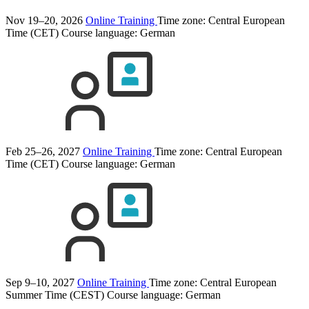
Nov 19–20, 2026
Online Training
Time zone: Central European
Time (CET)
Course language:
German
Feb 25–26, 2027
Online Training
Time zone: Central European
Time (CET)
Course language:
German
Sep 9–10, 2027
Online Training
Time zone: Central European
Summer Time (CEST)
Course language:
German