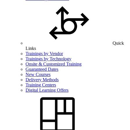
Quick
Links
Trainings by Vendor
Trainings by Technology
Onsite & Customized Training
Guaranteed Dates
New Courses
Delivery Methods
Training Centers
Digital Learning Offers