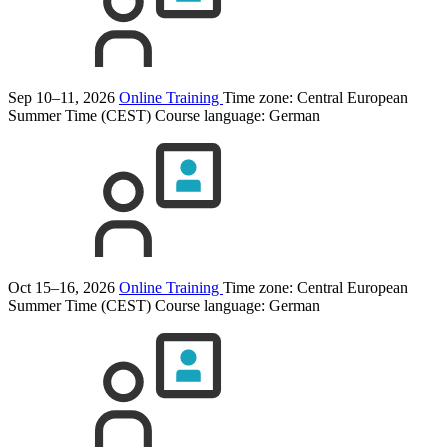
Sep 10–11, 2026
Online Training
Time zone: Central European
Summer Time (CEST)
Course language:
German
Oct 15–16, 2026
Online Training
Time zone: Central European
Summer Time (CEST)
Course language:
German