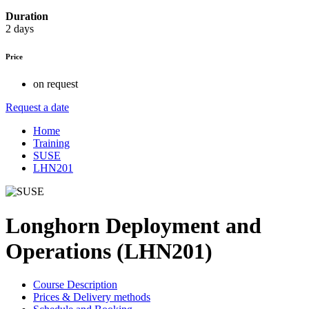
Duration
2 days
Price
on request
Request a date
Home
Training
SUSE
LHN201
Longhorn Deployment and
Operations (LHN201)
Course Description
Prices & Delivery methods