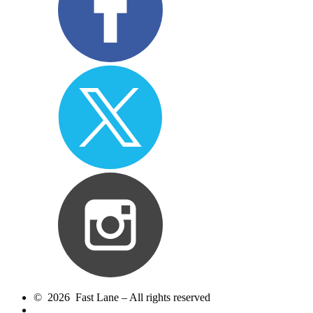
© 2026 Fast Lane – All rights reserved