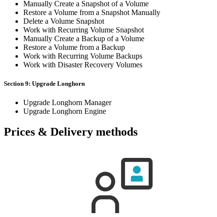
Manually Create a Snapshot of a Volume
Restore a Volume from a Snapshot Manually
Delete a Volume Snapshot
Work with Recurring Volume Snapshot
Manually Create a Backup of a Volume
Restore a Volume from a Backup
Work with Recurring Volume Backups
Work with Disaster Recovery Volumes
Section 9: Upgrade Longhorn
Upgrade Longhorn Manager
Upgrade Longhorn Engine
Prices & Delivery methods