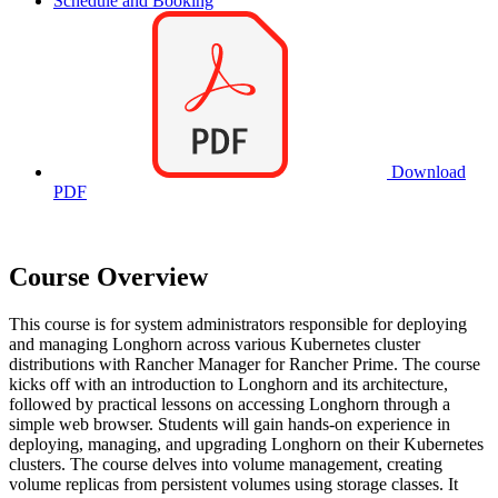
Schedule and Booking
Download
PDF
Course Overview
This course is for system administrators responsible for deploying
and managing Longhorn across various Kubernetes cluster
distributions with Rancher Manager for Rancher Prime. The course
kicks off with an introduction to Longhorn and its architecture,
followed by practical lessons on accessing Longhorn through a
simple web browser. Students will gain hands-on experience in
deploying, managing, and upgrading Longhorn on their Kubernetes
clusters. The course delves into volume management, creating
volume replicas from persistent volumes using storage classes. It