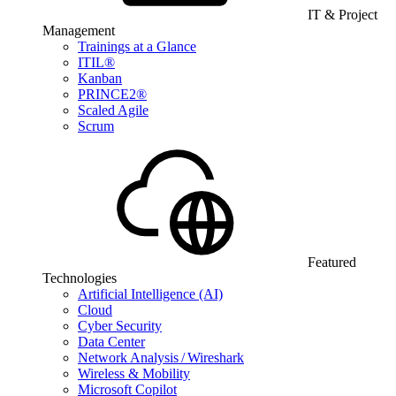
IT & Project
Management
Trainings at a Glance
ITIL®
Kanban
PRINCE2®
Scaled Agile
Scrum
Featured
Technologies
Artificial Intelligence (AI)
Cloud
Cyber Security
Data Center
Network Analysis / Wireshark
Wireless & Mobility
Microsoft Copilot