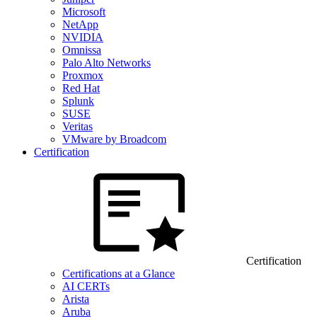
Microsoft
NetApp
NVIDIA
Omnissa
Palo Alto Networks
Proxmox
Red Hat
Splunk
SUSE
Veritas
VMware by Broadcom
Certification
Certification
Certifications at a Glance
AI CERTs
Arista
Aruba