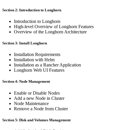
Section 2: Introduction to Longhorn
Introduction to Longhorn
High-level Overview of Longhorn Features
Overview of the Longhorn Architecture
Section 3: Install Longhorn
Installation Requirements
Installation with Helm
Installation as a Rancher Application
Longhorn Web UI Features
Section 4: Node Management
Enable or Disable Nodes
Add a new Node in Cluster
Node Maintenance
Remove a Node from Cluster
Section 5: Disk and Volumes Management