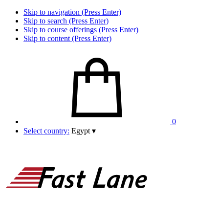
Skip to navigation (Press Enter)
Skip to search (Press Enter)
Skip to course offerings (Press Enter)
Skip to content (Press Enter)
0
Select country:
Egypt
▾