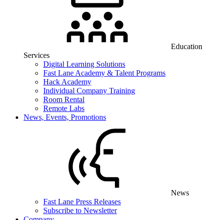
Education
Services
Digital Learning Solutions
Fast Lane Academy & Talent Programs
Hack Academy
Individual Company Training
Room Rental
Remote Labs
News, Events, Promotions
News
Fast Lane Press Releases
Subscribe to Newsletter
Company