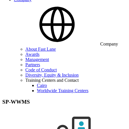
Company
About Fast Lane
Awards
Management
Partners
Code of Conduct
Diversity, Equity & Inclusion
Training Centers and Contact
Cairo
Worldwide Training Centers
SP-WWMS