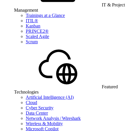
IT & Project
Management
Trainings at a Glance
ITIL®
Kanban
PRINCE2®
Scaled Agile
Scrum
Featured
Technologies
Artificial Intelligence (AI)
Cloud
Cyber Security
Data Center
Network Analysis / Wireshark
Wireless & Mobility
Microsoft Copilot