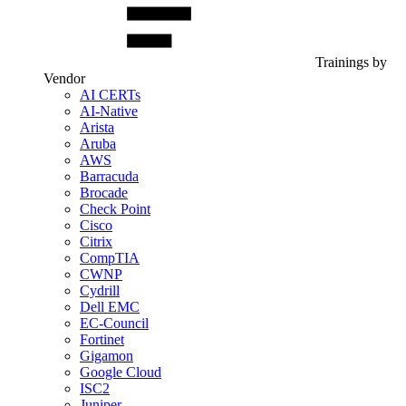
Trainings by
Vendor
AI CERTs
AI-Native
Arista
Aruba
AWS
Barracuda
Brocade
Check Point
Cisco
Citrix
CompTIA
CWNP
Cydrill
Dell EMC
EC-Council
Fortinet
Gigamon
Google Cloud
ISC2
Juniper