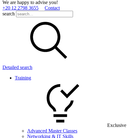
We are happy to advise you!
+20 12 2798 3655
Contact
search
Detailed search
Training
Exclusive
Advanced Master Classes
Networking & IT Skills