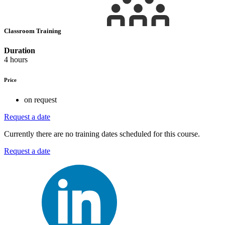
Classroom Training
Duration
4 hours
Price
on request
Request a date
Currently there are no training dates scheduled for this course.
Request a date