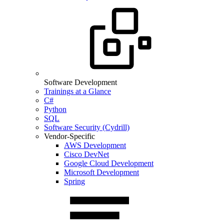
Software Development
Trainings at a Glance
C#
Python
SQL
Software Security (Cydrill)
Vendor-Specific
AWS Development
Cisco DevNet
Google Cloud Development
Microsoft Development
Spring