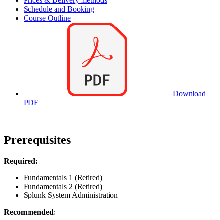
Prices & Delivery methods
Schedule and Booking
Course Outline
Download
PDF
Prerequisites
Required:
Fundamentals 1 (Retired)
Fundamentals 2 (Retired)
Splunk System Administration
Recommended: