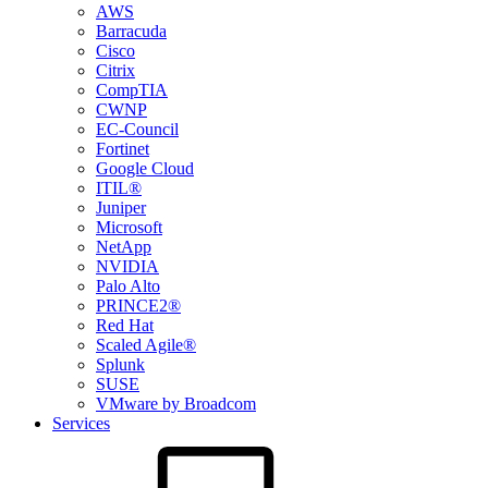
AWS
Barracuda
Cisco
Citrix
CompTIA
CWNP
EC-Council
Fortinet
Google Cloud
ITIL®
Juniper
Microsoft
NetApp
NVIDIA
Palo Alto
PRINCE2®
Red Hat
Scaled Agile®
Splunk
SUSE
VMware by Broadcom
Services