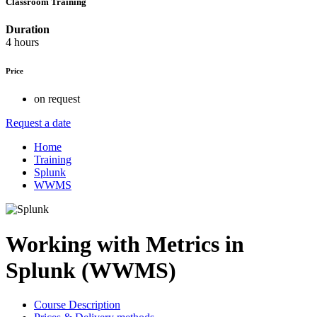
Classroom Training
Duration
4 hours
Price
on request
Request a date
Home
Training
Splunk
WWMS
Working with Metrics in
Splunk (WWMS)
Course Description