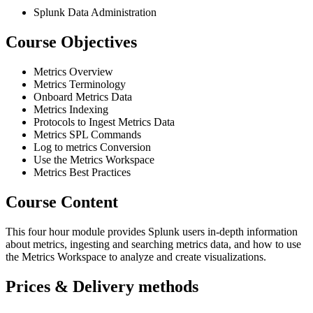
Splunk Data Administration
Course Objectives
Metrics Overview
Metrics Terminology
Onboard Metrics Data
Metrics Indexing
Protocols to Ingest Metrics Data
Metrics SPL Commands
Log to metrics Conversion
Use the Metrics Workspace
Metrics Best Practices
Course Content
This four hour module provides Splunk users in-depth information
about metrics, ingesting and searching metrics data, and how to use
the Metrics Workspace to analyze and create visualizations.
Prices & Delivery methods