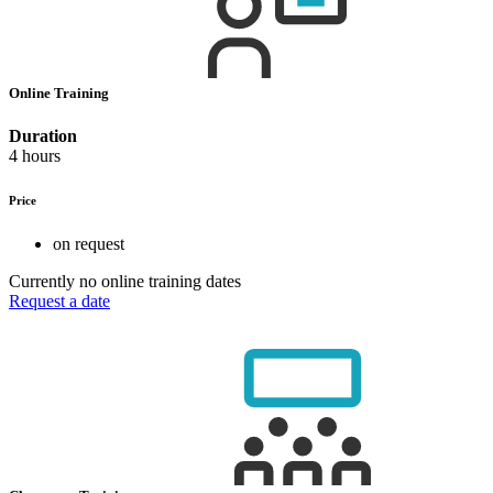
Online Training
Duration
4 hours
Price
on request
Currently no online training dates
Request a date