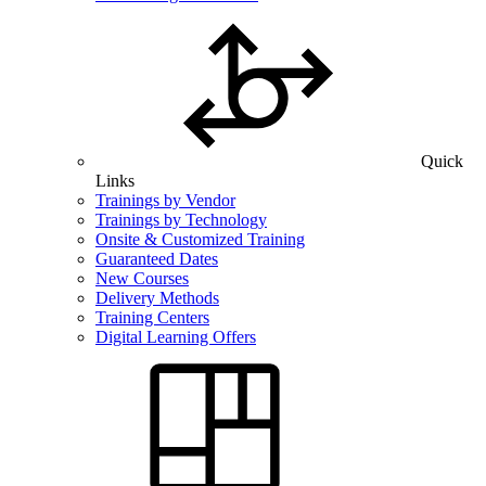
Quick
Links
Trainings by Vendor
Trainings by Technology
Onsite & Customized Training
Guaranteed Dates
New Courses
Delivery Methods
Training Centers
Digital Learning Offers