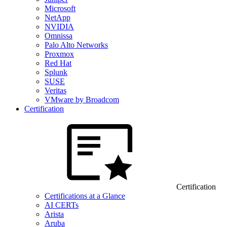
Microsoft
NetApp
NVIDIA
Omnissa
Palo Alto Networks
Proxmox
Red Hat
Splunk
SUSE
Veritas
VMware by Broadcom
Certification
Certification
Certifications at a Glance
AI CERTs
Arista
Aruba