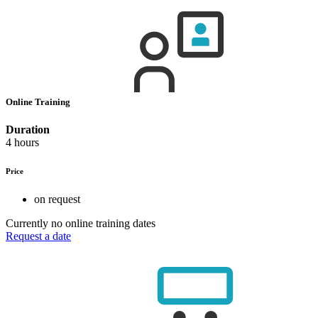
Online Training
Duration
4 hours
Price
on request
Currently no online training dates
Request a date