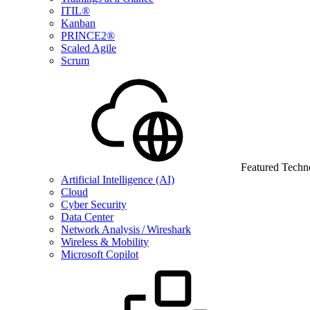
ITIL®
Kanban
PRINCE2®
Scaled Agile
Scrum
Featured Techn
Artificial Intelligence (AI)
Cloud
Cyber Security
Data Center
Network Analysis / Wireshark
Wireless & Mobility
Microsoft Copilot