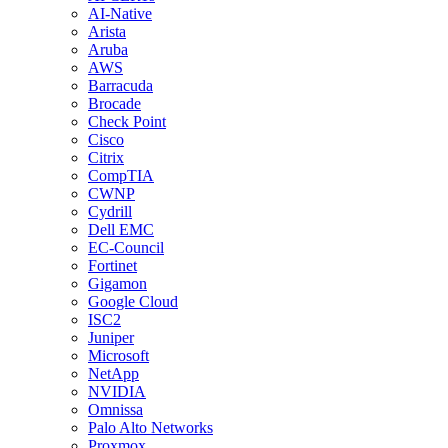
AI-Native
Arista
Aruba
AWS
Barracuda
Brocade
Check Point
Cisco
Citrix
CompTIA
CWNP
Cydrill
Dell EMC
EC-Council
Fortinet
Gigamon
Google Cloud
ISC2
Juniper
Microsoft
NetApp
NVIDIA
Omnissa
Palo Alto Networks
Proxmox