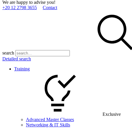
We are happy to advise you!
+20 12 2798 3655
Contact
search
Detailed search
Training
Exclusive
Advanced Master Classes
Networking & IT Skills