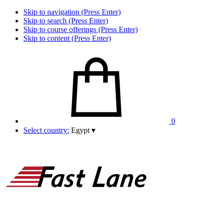
Skip to navigation (Press Enter)
Skip to search (Press Enter)
Skip to course offerings (Press Enter)
Skip to content (Press Enter)
0
Select country:
Egypt
▾