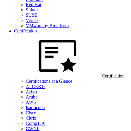
Red Hat
Splunk
SUSE
Veritas
VMware by Broadcom
Certification
Certification
Certifications at a Glance
AI CERTs
Arista
Aruba
AWS
Barracuda
Cisco
Citrix
CompTIA
CWNP