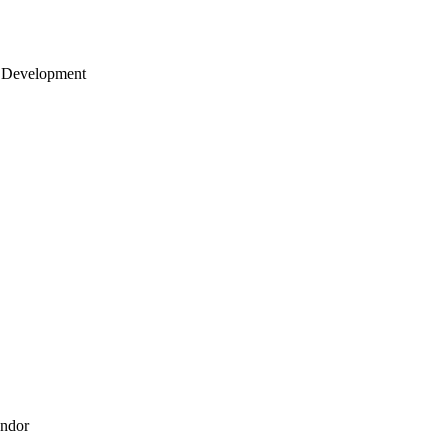
 Development
endor