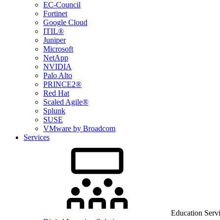
EC-Council
Fortinet
Google Cloud
ITIL®
Juniper
Microsoft
NetApp
NVIDIA
Palo Alto
PRINCE2®
Red Hat
Scaled Agile®
Splunk
SUSE
VMware by Broadcom
Services
Education Serv