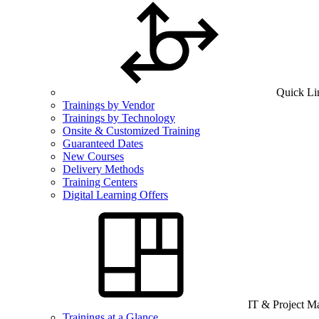
Quick Li
Trainings by Vendor
Trainings by Technology
Onsite & Customized Training
Guaranteed Dates
New Courses
Delivery Methods
Training Centers
Digital Learning Offers
IT & Project 
Trainings at a Glance