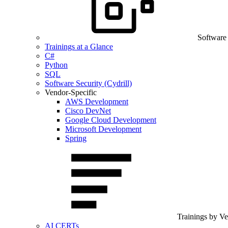
Software
Trainings at a Glance
C#
Python
SQL
Software Security (Cydrill)
Vendor-Specific
AWS Development
Cisco DevNet
Google Cloud Development
Microsoft Development
Spring
Trainings by V
AI CERTs