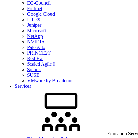
EC-Council
Fortinet
Google Cloud
ITIL®
Juniper
Microsoft
NetApp
NVIDIA
Palo Alto
PRINCE2®
Red Hat
Scaled Agile®
Splunk
SUSE
VMware by Broadcom
Services
Education Serv