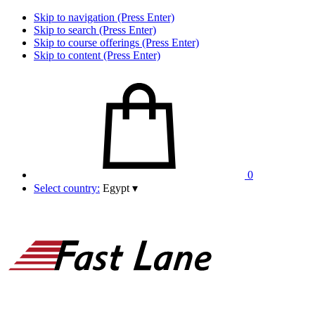
Skip to navigation (Press Enter)
Skip to search (Press Enter)
Skip to course offerings (Press Enter)
Skip to content (Press Enter)
0
Select country:
Egypt
▾