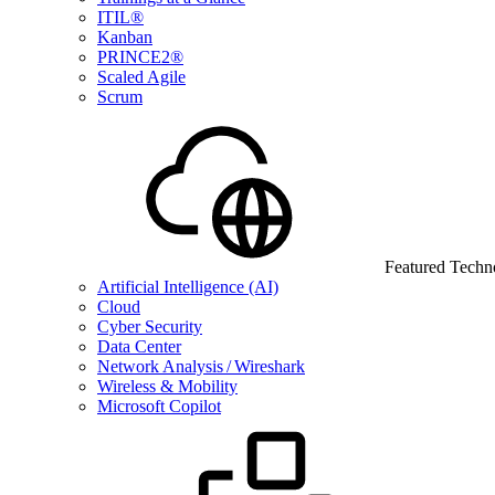
ITIL®
Kanban
PRINCE2®
Scaled Agile
Scrum
Featured Techn
Artificial Intelligence (AI)
Cloud
Cyber Security
Data Center
Network Analysis / Wireshark
Wireless & Mobility
Microsoft Copilot