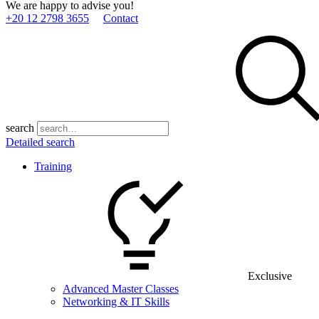
We are happy to advise you!
+20 12 2798 3655
Contact
search
Detailed search
Training
Exclusive
Advanced Master Classes
Networking & IT Skills