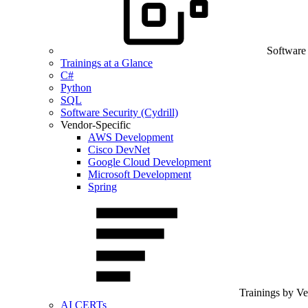
Software
Trainings at a Glance
C#
Python
SQL
Software Security (Cydrill)
Vendor-Specific
AWS Development
Cisco DevNet
Google Cloud Development
Microsoft Development
Spring
Trainings by V
AI CERTs