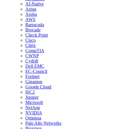
AI-Native
Arista
Aruba
AWS
Barracuda
Brocade
Check Point
Cisco
Citrix
CompTIA
CWNP
Cydrill
Dell EMC
EC-Council
Fortinet
Gigamon
Google Cloud
ISC2
Juniper
Microsoft
NetApp
NVIDIA
Omnissa
Palo Alto Networks
Proxmox