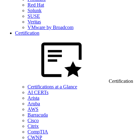
Red Hat
Splunk
SUSE
Veritas
VMware by Broadcom
Certification
Certification
Certifications at a Glance
AI CERTs
Arista
Aruba
AWS
Barracuda
Cisco
Citrix
CompTIA
CWNP