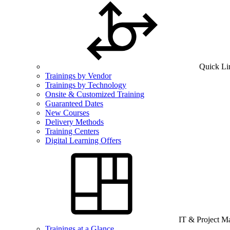
Quick Li
Trainings by Vendor
Trainings by Technology
Onsite & Customized Training
Guaranteed Dates
New Courses
Delivery Methods
Training Centers
Digital Learning Offers
IT & Project 
Trainings at a Glance