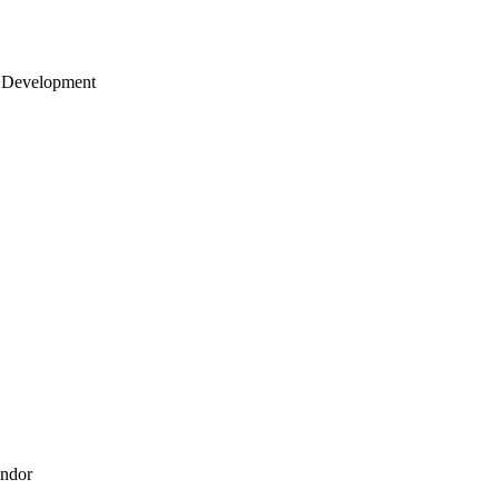
 Development
endor