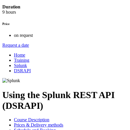
Duration
9 hours
Price
on request
Request a date
Home
Training
Splunk
DSRAPI
Using the Splunk REST API
(DSRAPI)
Course Description
Prices & Delivery methods