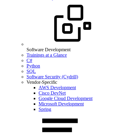
Software Development
Trainings at a Glance
C#
Python
SQL
Software Security (Cydrill)
Vendor-Specific
AWS Development
Cisco DevNet
Google Cloud Development
Microsoft Development
Spring