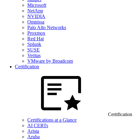
Microsoft
NetApp
NVIDIA
Omnissa
Palo Alto Networks
Proxmox
Red Hat
Splunk
SUSE
Veritas
VMware by Broadcom
Certification
Certification
Certifications at a Glance
AI CERTs
Arista
Aruba