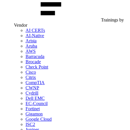
Trainings by
Vendor
AI CERTs
AI-Native
Arista
Aruba
AWS
Barracuda
Brocade
Check Point
Cisco
Citrix
CompTIA
CWNP
Cydrill
Dell EMC
EC-Council
Fortinet
Gigamon
Google Cloud
ISC2
Juniper