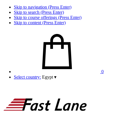
Skip to navigation (Press Enter)
Skip to search (Press Enter)
Skip to course offerings (Press Enter)
Skip to content (Press Enter)
0
Select country:
Egypt
▾