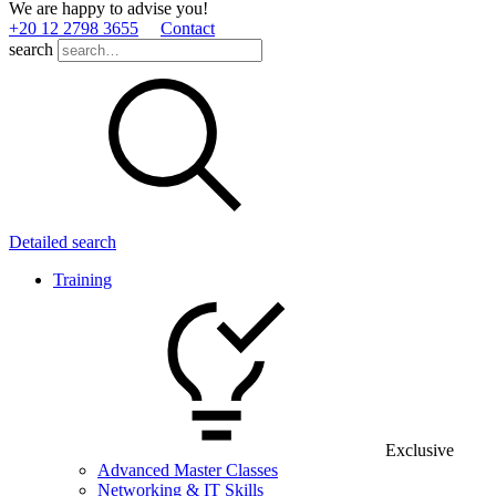
We are happy to advise you!
+20 12 2798 3655
Contact
search
Detailed search
Training
Exclusive
Advanced Master Classes
Networking & IT Skills