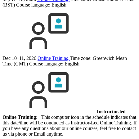
(BST)
Course language:
English
Dec 10–11, 2026
Online Training
Time zone: Greenwich Mean
Time (GMT)
Course language:
English
Instructor-led
Online Training:
This computer icon in the schedule indicates that
this date/time will be conducted as Instructor-Led Online Training. If
you have any questions about our online courses, feel free to contact
us via phone or Email anytime.