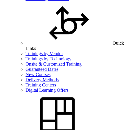
Quick
Links
Trainings by Vendor
Trainings by Technology
Onsite & Customized Training
Guaranteed Dates
New Courses
Delivery Methods
Training Centers
Digital Learning Offers