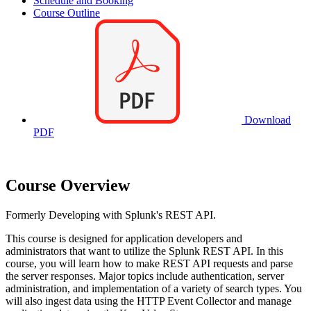
Schedule and Booking
Course Outline
Download
PDF
Course Overview
Formerly Developing with Splunk's REST API.
This course is designed for application developers and
administrators that want to utilize the Splunk REST API. In this
course, you will learn how to make REST API requests and parse
the server responses. Major topics include authentication, server
administration, and implementation of a variety of search types. You
will also ingest data using the HTTP Event Collector and manage