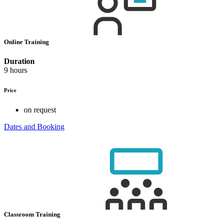
Online Training
Duration
9 hours
Price
on request
Dates and Booking
Classroom Training