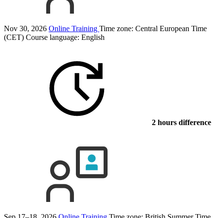
Nov 30, 2026
Online Training
Time zone: Central European Time
(CET)
Course language:
English
2 hours difference
Sep 17–18, 2026
Online Training
Time zone: British Summer Time