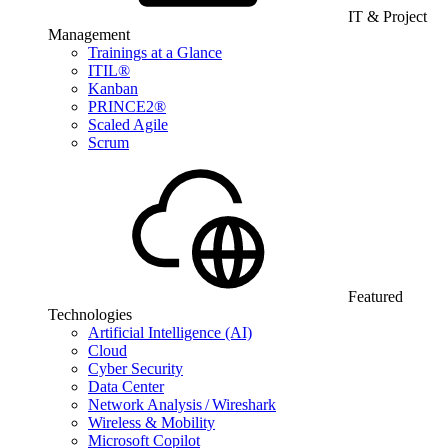
IT & Project
Management
Trainings at a Glance
ITIL®
Kanban
PRINCE2®
Scaled Agile
Scrum
Featured
Technologies
Artificial Intelligence (AI)
Cloud
Cyber Security
Data Center
Network Analysis / Wireshark
Wireless & Mobility
Microsoft Copilot