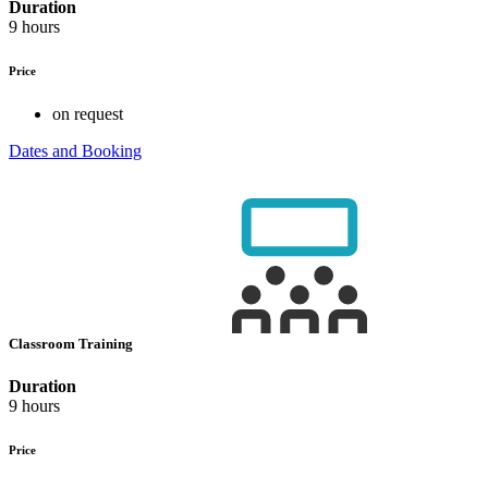
Duration
9 hours
Price
on request
Dates and Booking
Classroom Training
Duration
9 hours
Price