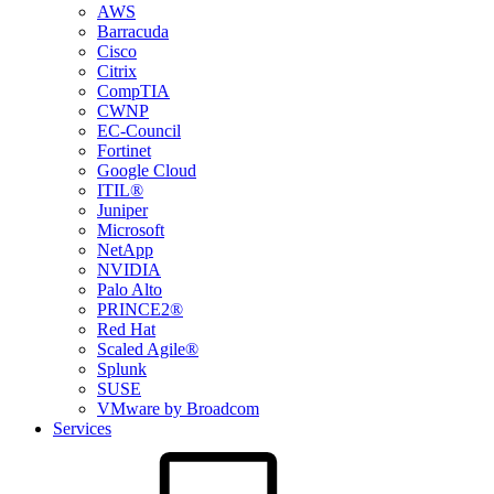
AWS
Barracuda
Cisco
Citrix
CompTIA
CWNP
EC-Council
Fortinet
Google Cloud
ITIL®
Juniper
Microsoft
NetApp
NVIDIA
Palo Alto
PRINCE2®
Red Hat
Scaled Agile®
Splunk
SUSE
VMware by Broadcom
Services