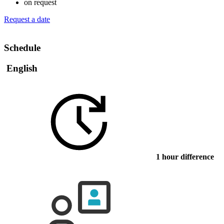
on request
Request a date
Schedule
English
1 hour difference