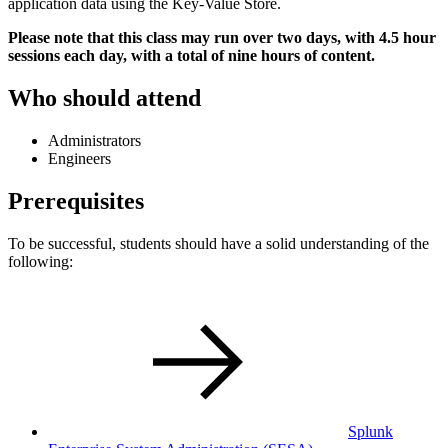
application data using the Key-Value Store.
Please note that this class may run over two days, with 4.5 hour
sessions each day, with a total of nine hours of content.
Who should attend
Administrators
Engineers
Prerequisites
To be successful, students should have a solid understanding of the
following:
Splunk