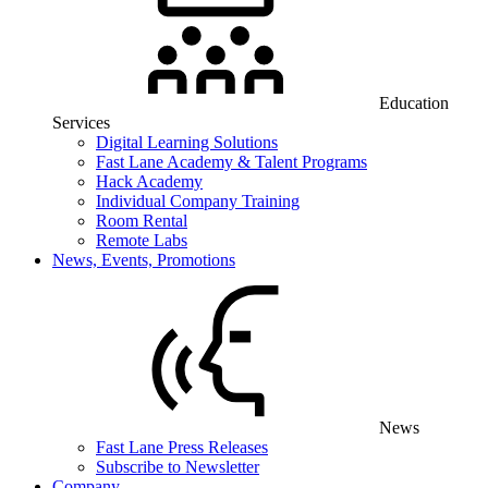
Education
Services
Digital Learning Solutions
Fast Lane Academy & Talent Programs
Hack Academy
Individual Company Training
Room Rental
Remote Labs
News, Events, Promotions
News
Fast Lane Press Releases
Subscribe to Newsletter
Company