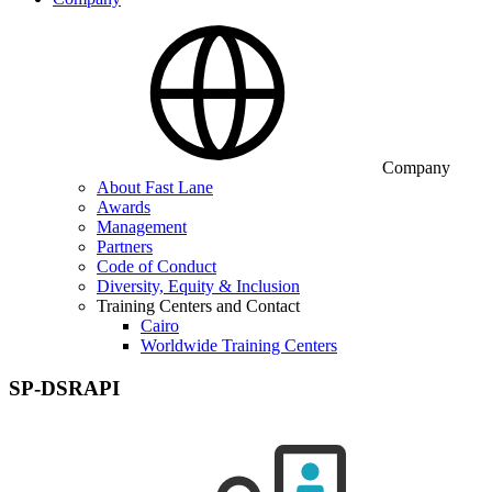
Company
About Fast Lane
Awards
Management
Partners
Code of Conduct
Diversity, Equity & Inclusion
Training Centers and Contact
Cairo
Worldwide Training Centers
SP-DSRAPI