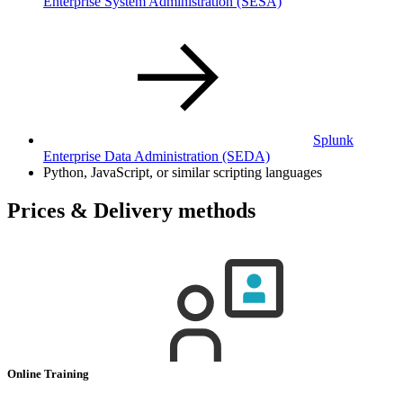
Enterprise System Administration
(SESA)
Splunk
Enterprise Data Administration
(SEDA)
Python, JavaScript, or similar scripting languages
Prices & Delivery methods
Online Training