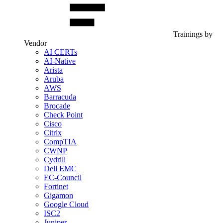
Trainings by
Vendor
AI CERTs
AI-Native
Arista
Aruba
AWS
Barracuda
Brocade
Check Point
Cisco
Citrix
CompTIA
CWNP
Cydrill
Dell EMC
EC-Council
Fortinet
Gigamon
Google Cloud
ISC2
Juniper