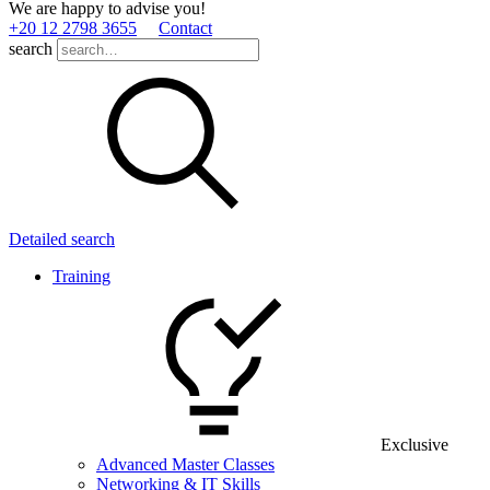
We are happy to advise you!
+20 12 2798 3655
Contact
search
Detailed search
Training
Exclusive
Advanced Master Classes
Networking & IT Skills