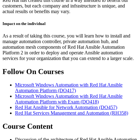
Red Hat has created this course in a way intended to benefit our
customers, but each company and infrastructure is unique, and
actual results or benefits may vary.
Impact on the individual
As a result of taking this course, you will learn how to install and
manage automation controller, private automation hub, and
automation mesh components of Red Hat Ansible Automation
Platform 2 in order to deploy and operate Ansible automation
services for your organization that you can extend to a larger scale.
Follow On Courses
Microsoft Windows Automation with Red Hat Ansible
Automation Platform
(DO417)
Microsoft Windows Automation with Red Hat Ansible
Automation Platform with Exam
(DO418)
Red Hat Ansible for Network Automation
(DO457)
Red Hat Services Management and Automation
(RH358)
Course Content
Discussion of the architecture of Red Hat Ansible Automation