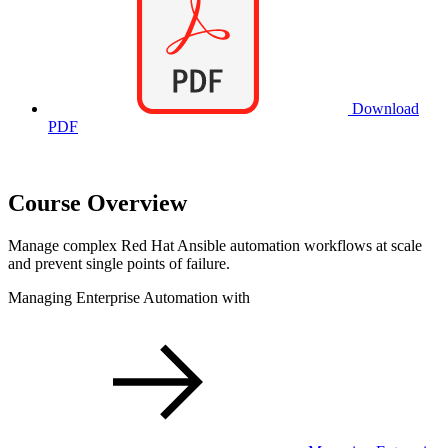
Download
PDF
Course Overview
Manage complex Red Hat Ansible automation workflows at scale
and prevent single points of failure.
Managing Enterprise Automation with