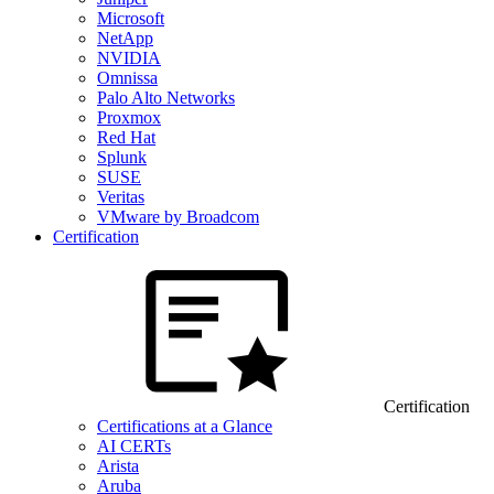
Microsoft
NetApp
NVIDIA
Omnissa
Palo Alto Networks
Proxmox
Red Hat
Splunk
SUSE
Veritas
VMware by Broadcom
Certification
Certification
Certifications at a Glance
AI CERTs
Arista
Aruba