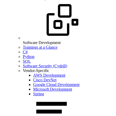
Software Development
Trainings at a Glance
C#
Python
SQL
Software Security (Cydrill)
Vendor-Specific
AWS Development
Cisco DevNet
Google Cloud Development
Microsoft Development
Spring