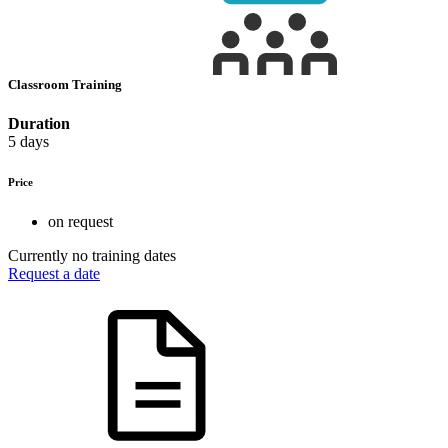
Classroom Training
Duration
5 days
Price
on request
Currently no training dates
Request a date