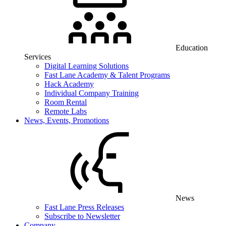
Education
Services
Digital Learning Solutions
Fast Lane Academy & Talent Programs
Hack Academy
Individual Company Training
Room Rental
Remote Labs
News, Events, Promotions
News
Fast Lane Press Releases
Subscribe to Newsletter
Company