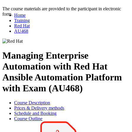
The course materials are provided to the participant in electronic
form.
Home
Training
Red Hat
AU468
Managing Enterprise
Automation with Red Hat
Ansible Automation Platform
with Exam (AU468)
Course Description
Prices & Delivery methods
Schedule and Booking
Course Outline