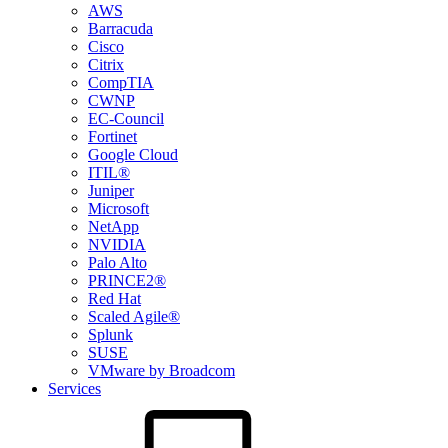
AWS
Barracuda
Cisco
Citrix
CompTIA
CWNP
EC-Council
Fortinet
Google Cloud
ITIL®
Juniper
Microsoft
NetApp
NVIDIA
Palo Alto
PRINCE2®
Red Hat
Scaled Agile®
Splunk
SUSE
VMware by Broadcom
Services