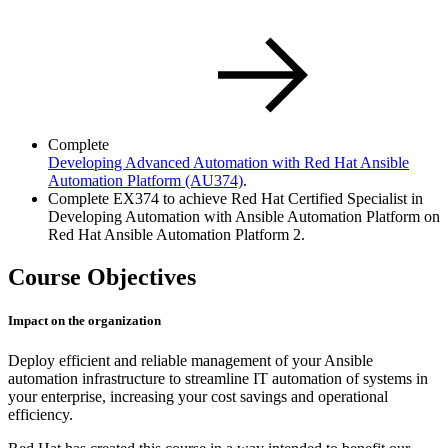
Complete
Developing Advanced Automation with Red Hat Ansible
Automation Platform
(AU374)
.
Complete EX374 to achieve Red Hat Certified Specialist in
Developing Automation with Ansible Automation Platform on
Red Hat Ansible Automation Platform 2.
Course Objectives
Impact on the organization
Deploy efficient and reliable management of your Ansible
automation infrastructure to streamline IT automation of systems in
your enterprise, increasing your cost savings and operational
efficiency.