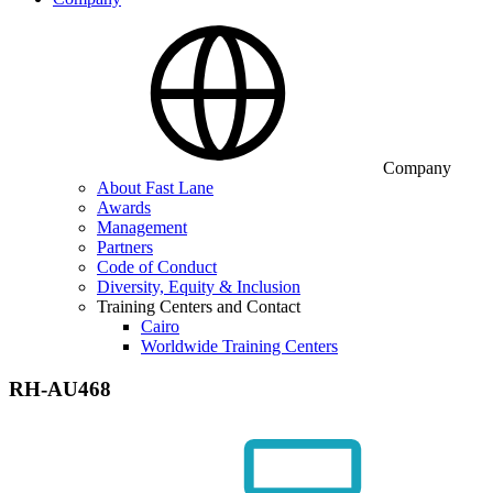
Company
About Fast Lane
Awards
Management
Partners
Code of Conduct
Diversity, Equity & Inclusion
Training Centers and Contact
Cairo
Worldwide Training Centers
RH-AU468