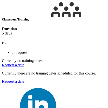
Classroom Training
Duration
5 days
Price
on request
Currently no training dates
Request a date
Currently there are no training dates scheduled for this course.
Request a date