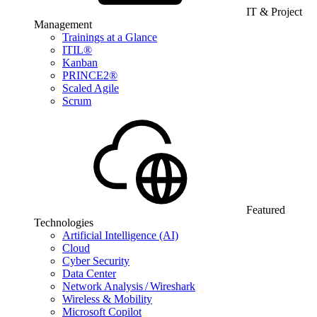
IT & Project
Management
Trainings at a Glance
ITIL®
Kanban
PRINCE2®
Scaled Agile
Scrum
Featured
Technologies
Artificial Intelligence (AI)
Cloud
Cyber Security
Data Center
Network Analysis / Wireshark
Wireless & Mobility
Microsoft Copilot