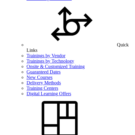
Quick
Links
Trainings by Vendor
Trainings by Technology
Onsite & Customized Training
Guaranteed Dates
New Courses
Delivery Methods
Training Centers
Digital Learning Offers