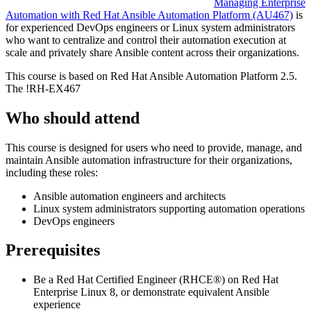
Managing Enterprise
Automation with Red Hat Ansible Automation Platform
(AU467)
is
for experienced DevOps engineers or Linux system administrators
who want to centralize and control their automation execution at
scale and privately share Ansible content across their organizations.
This course is based on Red Hat Ansible Automation Platform 2.5.
The
!
RH-EX467
Who should attend
This course is designed for users who need to provide, manage, and
maintain Ansible automation infrastructure for their organizations,
including these roles:
Ansible automation engineers and architects
Linux system administrators supporting automation operations
DevOps engineers
Prerequisites
Be a Red Hat Certified Engineer (RHCE®) on Red Hat
Enterprise Linux 8, or demonstrate equivalent Ansible
experience