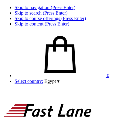
Skip to navigation (Press Enter)
Skip to search (Press Enter)
Skip to course offerings (Press Enter)
Skip to content (Press Enter)
0
Select country:
Egypt
▾