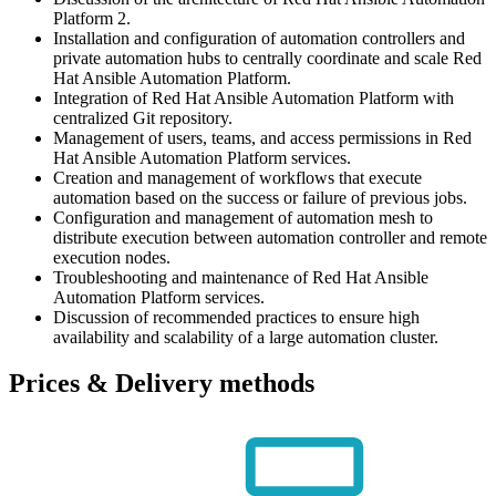
Platform 2.
Installation and configuration of automation controllers and
private automation hubs to centrally coordinate and scale Red
Hat Ansible Automation Platform.
Integration of Red Hat Ansible Automation Platform with
centralized Git repository.
Management of users, teams, and access permissions in Red
Hat Ansible Automation Platform services.
Creation and management of workflows that execute
automation based on the success or failure of previous jobs.
Configuration and management of automation mesh to
distribute execution between automation controller and remote
execution nodes.
Troubleshooting and maintenance of Red Hat Ansible
Automation Platform services.
Discussion of recommended practices to ensure high
availability and scalability of a large automation cluster.
Prices & Delivery methods