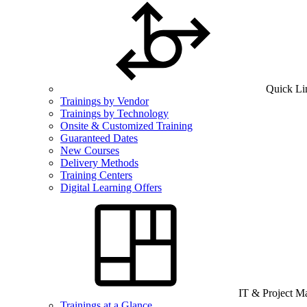
Quick Li
Trainings by Vendor
Trainings by Technology
Onsite & Customized Training
Guaranteed Dates
New Courses
Delivery Methods
Training Centers
Digital Learning Offers
IT & Project 
Trainings at a Glance