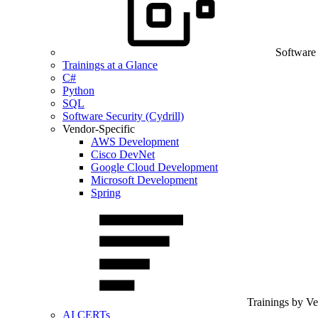
Software
Trainings at a Glance
C#
Python
SQL
Software Security (Cydrill)
Vendor-Specific
AWS Development
Cisco DevNet
Google Cloud Development
Microsoft Development
Spring
Trainings by V
AI CERTs