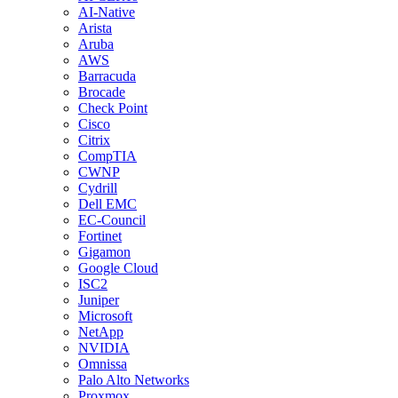
AI-Native
Arista
Aruba
AWS
Barracuda
Brocade
Check Point
Cisco
Citrix
CompTIA
CWNP
Cydrill
Dell EMC
EC-Council
Fortinet
Gigamon
Google Cloud
ISC2
Juniper
Microsoft
NetApp
NVIDIA
Omnissa
Palo Alto Networks
Proxmox