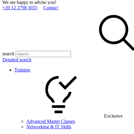
We are happy to advise you!
+20 12 2798 3655
Contact
search
Detailed search
Training
Exclusive
Advanced Master Classes
Networking & IT Skills