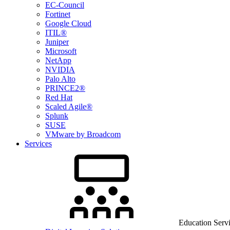
EC-Council
Fortinet
Google Cloud
ITIL®
Juniper
Microsoft
NetApp
NVIDIA
Palo Alto
PRINCE2®
Red Hat
Scaled Agile®
Splunk
SUSE
VMware by Broadcom
Services
Education Serv