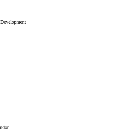
 Development
endor