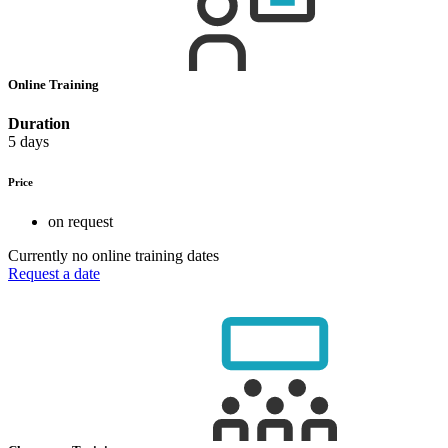
Online Training
Duration
5 days
Price
on request
Currently no online training dates
Request a date