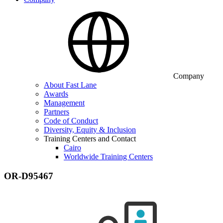
Company
About Fast Lane
Awards
Management
Partners
Code of Conduct
Diversity, Equity & Inclusion
Training Centers and Contact
Cairo
Worldwide Training Centers
OR-D95467