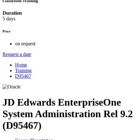
Classroom Training
Duration
5 days
Price
on request
Request a date
Home
Training
D95467
JD Edwards EnterpriseOne
System Administration Rel 9.2
(D95467)