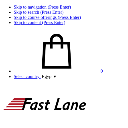
Skip to navigation (Press Enter)
Skip to search (Press Enter)
Skip to course offerings (Press Enter)
Skip to content (Press Enter)
0
Select country:
Egypt
▾