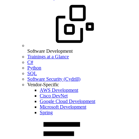
Software Development
Trainings at a Glance
C#
Python
SQL
Software Security (Cydrill)
Vendor-Specific
AWS Development
Cisco DevNet
Google Cloud Development
Microsoft Development
Spring