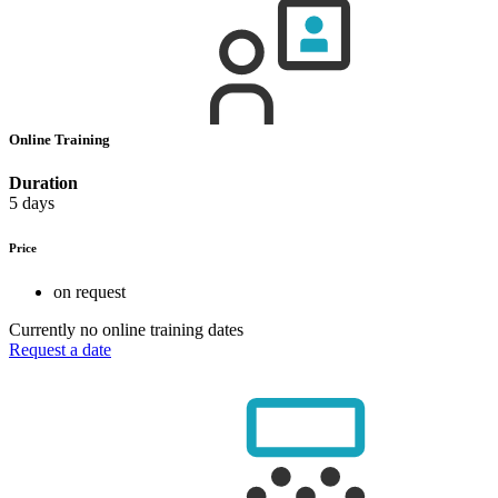
Online Training
Duration
5 days
Price
on request
Currently no online training dates
Request a date