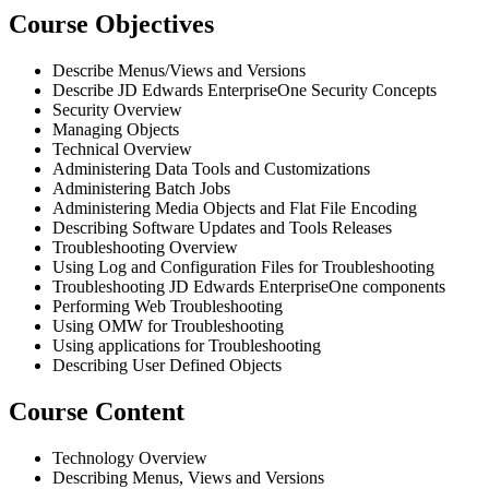
Course Objectives
Describe Menus/Views and Versions
Describe JD Edwards EnterpriseOne Security Concepts
Security Overview
Managing Objects
Technical Overview
Administering Data Tools and Customizations
Administering Batch Jobs
Administering Media Objects and Flat File Encoding
Describing Software Updates and Tools Releases
Troubleshooting Overview
Using Log and Configuration Files for Troubleshooting
Troubleshooting JD Edwards EnterpriseOne components
Performing Web Troubleshooting
Using OMW for Troubleshooting
Using applications for Troubleshooting
Describing User Defined Objects
Course Content
Technology Overview
Describing Menus, Views and Versions