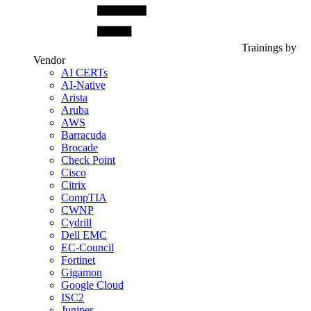
Trainings by
Vendor
AI CERTs
AI-Native
Arista
Aruba
AWS
Barracuda
Brocade
Check Point
Cisco
Citrix
CompTIA
CWNP
Cydrill
Dell EMC
EC-Council
Fortinet
Gigamon
Google Cloud
ISC2
Juniper