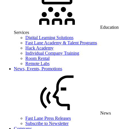
Education
Services
Digital Learning Solutions
Fast Lane Academy & Talent Programs
Hack Academy
Individual Company Training
Room Rental
Remote Labs
News, Events, Promotions
News
Fast Lane Press Releases
Subscribe to Newsletter
Company