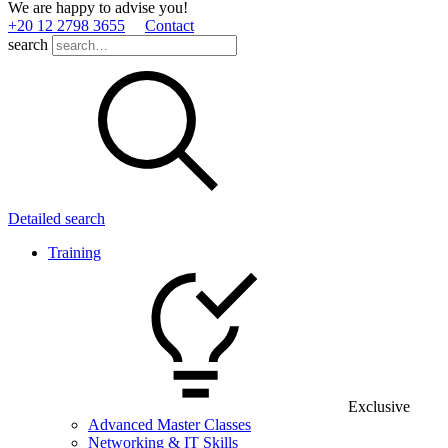
We are happy to advise you!
+20 12 2798 3655
Contact
search
Detailed search
Training
Exclusive
Advanced Master Classes
Networking & IT Skills