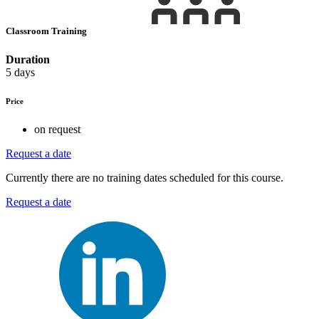
Classroom Training
Duration
5 days
Price
on request
Request a date
Currently there are no training dates scheduled for this course.
Request a date