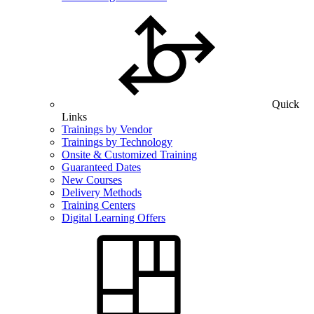
Quick
Links
Trainings by Vendor
Trainings by Technology
Onsite & Customized Training
Guaranteed Dates
New Courses
Delivery Methods
Training Centers
Digital Learning Offers