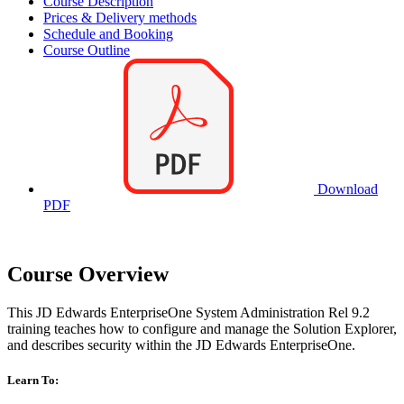
Course Description
Prices & Delivery methods
Schedule and Booking
Course Outline
Download
PDF
Course Overview
This JD Edwards EnterpriseOne System Administration Rel 9.2
training teaches how to configure and manage the Solution Explorer,
and describes security within the JD Edwards EnterpriseOne.
Learn To: