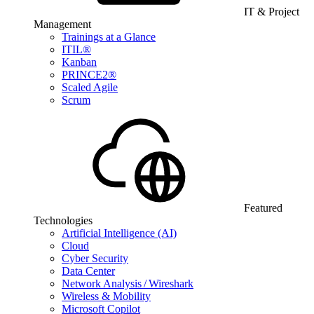
IT & Project
Management
Trainings at a Glance
ITIL®
Kanban
PRINCE2®
Scaled Agile
Scrum
Featured
Technologies
Artificial Intelligence (AI)
Cloud
Cyber Security
Data Center
Network Analysis / Wireshark
Wireless & Mobility
Microsoft Copilot