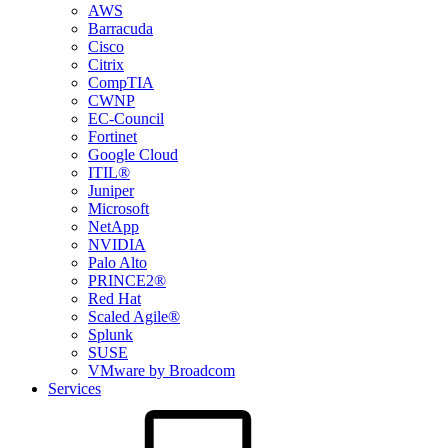
AWS
Barracuda
Cisco
Citrix
CompTIA
CWNP
EC-Council
Fortinet
Google Cloud
ITIL®
Juniper
Microsoft
NetApp
NVIDIA
Palo Alto
PRINCE2®
Red Hat
Scaled Agile®
Splunk
SUSE
VMware by Broadcom
Services