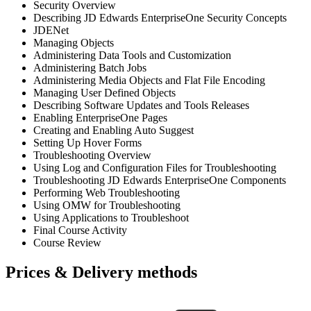
Security Overview
Describing JD Edwards EnterpriseOne Security Concepts
JDENet
Managing Objects
Administering Data Tools and Customization
Administering Batch Jobs
Administering Media Objects and Flat File Encoding
Managing User Defined Objects
Describing Software Updates and Tools Releases
Enabling EnterpriseOne Pages
Creating and Enabling Auto Suggest
Setting Up Hover Forms
Troubleshooting Overview
Using Log and Configuration Files for Troubleshooting
Troubleshooting JD Edwards EnterpriseOne Components
Performing Web Troubleshooting
Using OMW for Troubleshooting
Using Applications to Troubleshoot
Final Course Activity
Course Review
Prices & Delivery methods