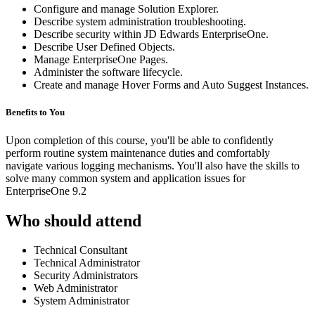
Configure and manage Solution Explorer.
Describe system administration troubleshooting.
Describe security within JD Edwards EnterpriseOne.
Describe User Defined Objects.
Manage EnterpriseOne Pages.
Administer the software lifecycle.
Create and manage Hover Forms and Auto Suggest Instances.
Benefits to You
Upon completion of this course, you'll be able to confidently
perform routine system maintenance duties and comfortably
navigate various logging mechanisms. You'll also have the skills to
solve many common system and application issues for
EnterpriseOne 9.2
Who should attend
Technical Consultant
Technical Administrator
Security Administrators
Web Administrator
System Administrator