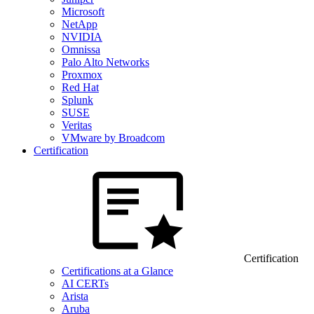
Microsoft
NetApp
NVIDIA
Omnissa
Palo Alto Networks
Proxmox
Red Hat
Splunk
SUSE
Veritas
VMware by Broadcom
Certification
Certification
Certifications at a Glance
AI CERTs
Arista
Aruba