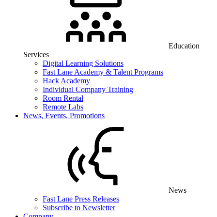
Education
Services
Digital Learning Solutions
Fast Lane Academy & Talent Programs
Hack Academy
Individual Company Training
Room Rental
Remote Labs
News, Events, Promotions
News
Fast Lane Press Releases
Subscribe to Newsletter
Company