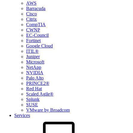
AWS
Barracuda
Cisco
Citrix
CompTIA
CWNP
EC-Council
Fortinet
Google Cloud
ITIL®
Juniper
Microsoft
NetApp
NVIDIA
Palo Alto
PRINCE2®
Red Hat
Scaled Agile®
Splunk
SUSE
VMware by Broadcom
Services