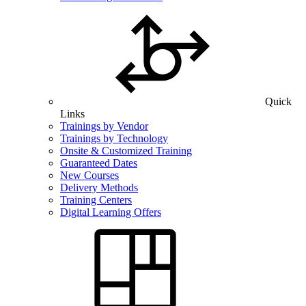
Quick
Links
Trainings by Vendor
Trainings by Technology
Onsite & Customized Training
Guaranteed Dates
New Courses
Delivery Methods
Training Centers
Digital Learning Offers