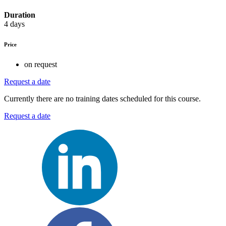
Duration
4 days
Price
on request
Request a date
Currently there are no training dates scheduled for this course.
Request a date