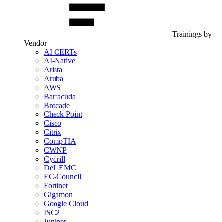
Trainings by
Vendor
AI CERTs
AI-Native
Arista
Aruba
AWS
Barracuda
Brocade
Check Point
Cisco
Citrix
CompTIA
CWNP
Cydrill
Dell EMC
EC-Council
Fortinet
Gigamon
Google Cloud
ISC2
Juniper