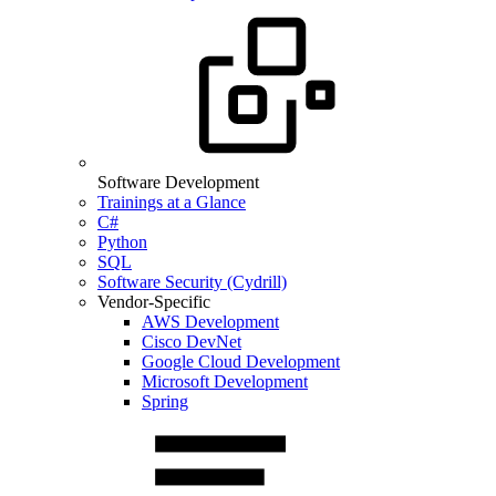
Software Development
Trainings at a Glance
C#
Python
SQL
Software Security (Cydrill)
Vendor-Specific
AWS Development
Cisco DevNet
Google Cloud Development
Microsoft Development
Spring