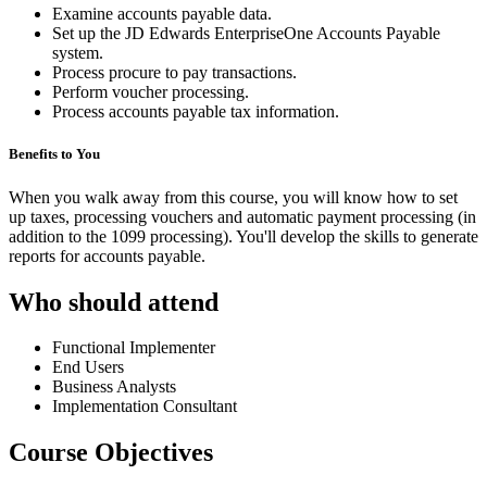
Examine accounts payable data.
Set up the JD Edwards EnterpriseOne Accounts Payable
system.
Process procure to pay transactions.
Perform voucher processing.
Process accounts payable tax information.
Benefits to You
When you walk away from this course, you will know how to set
up taxes, processing vouchers and automatic payment processing (in
addition to the 1099 processing). You'll develop the skills to generate
reports for accounts payable.
Who should attend
Functional Implementer
End Users
Business Analysts
Implementation Consultant
Course Objectives