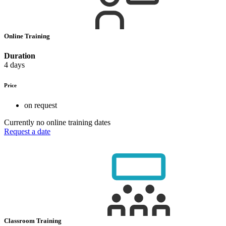
Online Training
Duration
4 days
Price
on request
Currently no online training dates
Request a date
Classroom Training