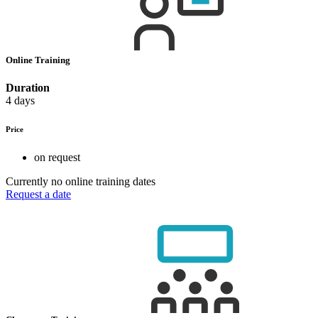
Online Training
Duration
4 days
Price
on request
Currently no online training dates
Request a date