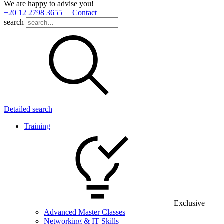
We are happy to advise you!
+20 12 2798 3655
Contact
search
Detailed search
Training
Exclusive
Advanced Master Classes
Networking & IT Skills