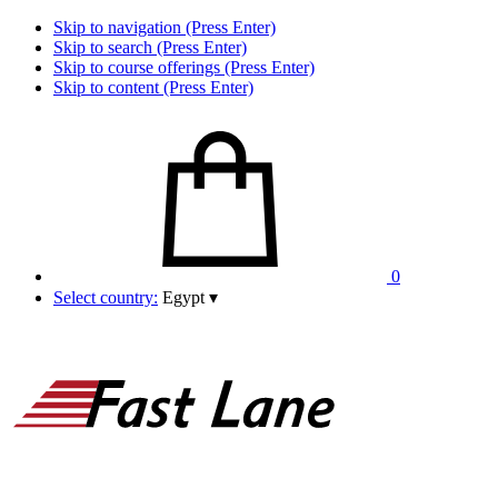
Skip to navigation (Press Enter)
Skip to search (Press Enter)
Skip to course offerings (Press Enter)
Skip to content (Press Enter)
0
Select country:
Egypt
▾