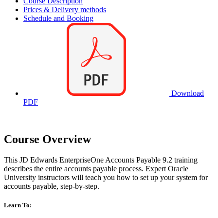
Course Description
Prices & Delivery methods
Schedule and Booking
Download
PDF
Course Overview
This JD Edwards EnterpriseOne Accounts Payable 9.2 training
describes the entire accounts payable process. Expert Oracle
University instructors will teach you how to set up your system for
accounts payable, step-by-step.
Learn To: