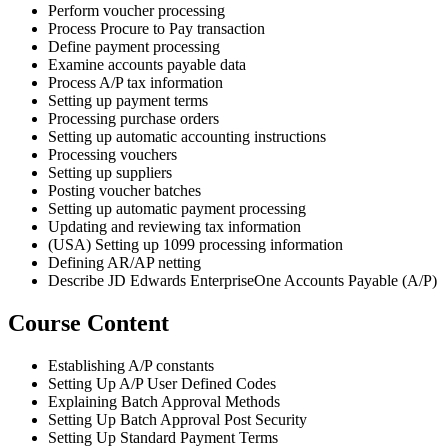
Perform voucher processing
Process Procure to Pay transaction
Define payment processing
Examine accounts payable data
Process A/P tax information
Setting up payment terms
Processing purchase orders
Setting up automatic accounting instructions
Processing vouchers
Setting up suppliers
Posting voucher batches
Setting up automatic payment processing
Updating and reviewing tax information
(USA) Setting up 1099 processing information
Defining AR/AP netting
Describe JD Edwards EnterpriseOne Accounts Payable (A/P)
Course Content
Establishing A/P constants
Setting Up A/P User Defined Codes
Explaining Batch Approval Methods
Setting Up Batch Approval Post Security
Setting Up Standard Payment Terms