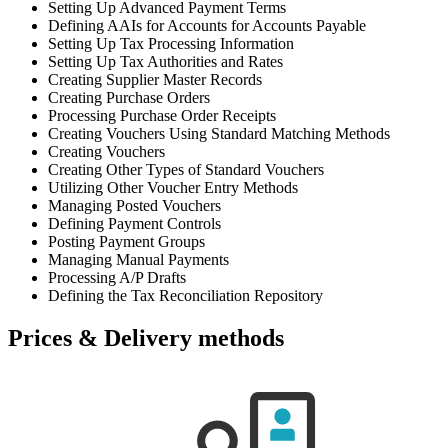
Setting Up Advanced Payment Terms
Defining AAIs for Accounts for Accounts Payable
Setting Up Tax Processing Information
Setting Up Tax Authorities and Rates
Creating Supplier Master Records
Creating Purchase Orders
Processing Purchase Order Receipts
Creating Vouchers Using Standard Matching Methods
Creating Vouchers
Creating Other Types of Standard Vouchers
Utilizing Other Voucher Entry Methods
Managing Posted Vouchers
Defining Payment Controls
Posting Payment Groups
Managing Manual Payments
Processing A/P Drafts
Defining the Tax Reconciliation Repository
Prices & Delivery methods