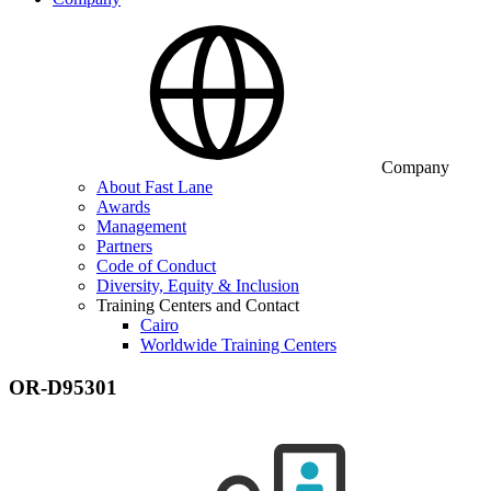
Company
About Fast Lane
Awards
Management
Partners
Code of Conduct
Diversity, Equity & Inclusion
Training Centers and Contact
Cairo
Worldwide Training Centers
OR-D95301