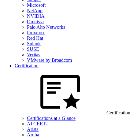
Microsoft
NetApp
NVIDIA
Omnissa
Palo Alto Networks
Proxmox
Red Hat
Splunk
SUSE
Veritas
VMware by Broadcom
Certification
Certification
Certifications at a Glance
AI CERTs
Arista
Aruba