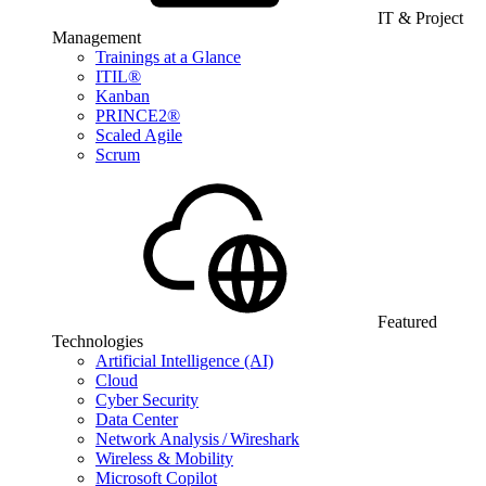
IT & Project
Management
Trainings at a Glance
ITIL®
Kanban
PRINCE2®
Scaled Agile
Scrum
Featured
Technologies
Artificial Intelligence (AI)
Cloud
Cyber Security
Data Center
Network Analysis / Wireshark
Wireless & Mobility
Microsoft Copilot