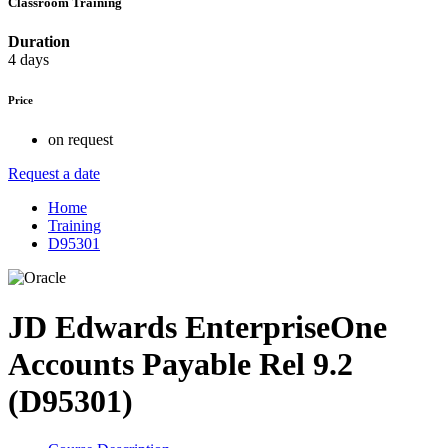
Classroom Training
Duration
4 days
Price
on request
Request a date
Home
Training
D95301
JD Edwards EnterpriseOne
Accounts Payable Rel 9.2
(D95301)