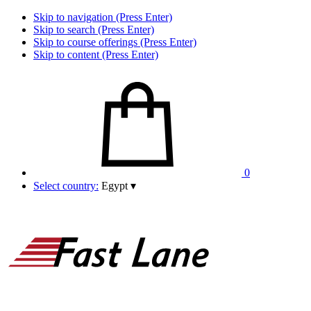
Skip to navigation (Press Enter)
Skip to search (Press Enter)
Skip to course offerings (Press Enter)
Skip to content (Press Enter)
0
Select country:
Egypt
▾