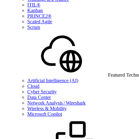
ITIL®
Kanban
PRINCE2®
Scaled Agile
Scrum
Featured Techn
Artificial Intelligence (AI)
Cloud
Cyber Security
Data Center
Network Analysis / Wireshark
Wireless & Mobility
Microsoft Copilot