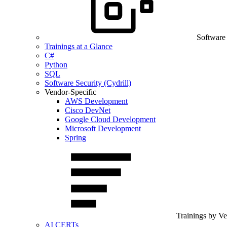
Software
Trainings at a Glance
C#
Python
SQL
Software Security (Cydrill)
Vendor-Specific
AWS Development
Cisco DevNet
Google Cloud Development
Microsoft Development
Spring
Trainings by V
AI CERTs