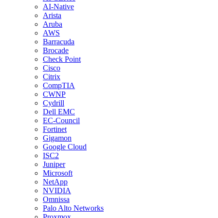
AI-Native
Arista
Aruba
AWS
Barracuda
Brocade
Check Point
Cisco
Citrix
CompTIA
CWNP
Cydrill
Dell EMC
EC-Council
Fortinet
Gigamon
Google Cloud
ISC2
Juniper
Microsoft
NetApp
NVIDIA
Omnissa
Palo Alto Networks
Proxmox