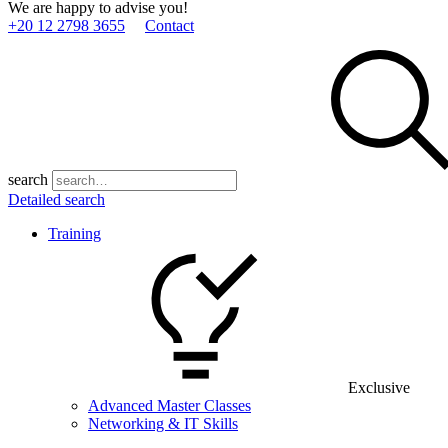
We are happy to advise you!
+20 12 2798 3655
Contact
search
Detailed search
Training
Exclusive
Advanced Master Classes
Networking & IT Skills