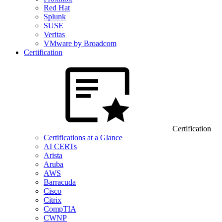
Red Hat
Splunk
SUSE
Veritas
VMware by Broadcom
Certification
Certification
Certifications at a Glance
AI CERTs
Arista
Aruba
AWS
Barracuda
Cisco
Citrix
CompTIA
CWNP