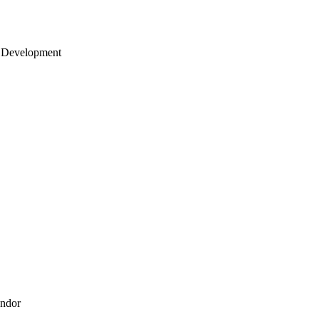
 Development
endor