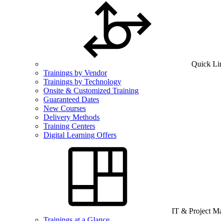
Quick Li
Trainings by Vendor
Trainings by Technology
Onsite & Customized Training
Guaranteed Dates
New Courses
Delivery Methods
Training Centers
Digital Learning Offers
IT & Project 
Trainings at a Glance