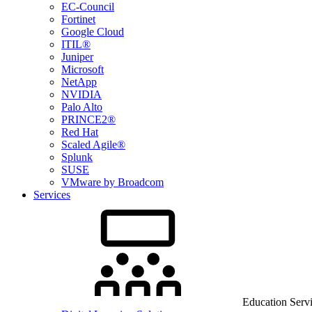
EC-Council
Fortinet
Google Cloud
ITIL®
Juniper
Microsoft
NetApp
NVIDIA
Palo Alto
PRINCE2®
Red Hat
Scaled Agile®
Splunk
SUSE
VMware by Broadcom
Services
Education Serv