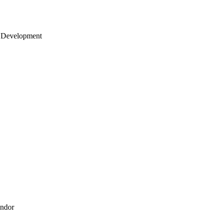
 Development
endor