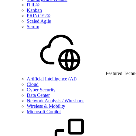
ITIL®
Kanban
PRINCE2®
Scaled Agile
Scrum
Featured Techn
Artificial Intelligence (AI)
Cloud
Cyber Security
Data Center
Network Analysis / Wireshark
Wireless & Mobility
Microsoft Copilot