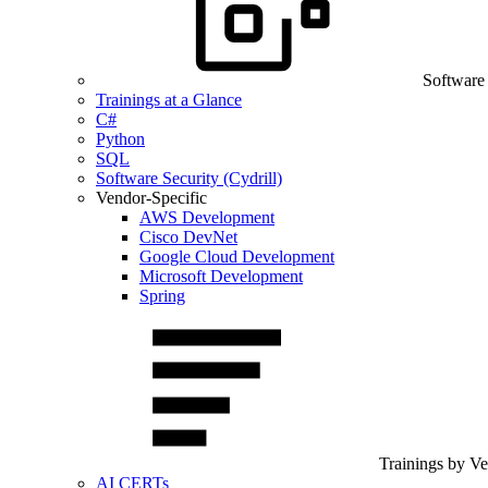
Software
Trainings at a Glance
C#
Python
SQL
Software Security (Cydrill)
Vendor-Specific
AWS Development
Cisco DevNet
Google Cloud Development
Microsoft Development
Spring
Trainings by V
AI CERTs