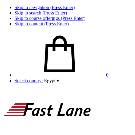
Skip to navigation (Press Enter)
Skip to search (Press Enter)
Skip to course offerings (Press Enter)
Skip to content (Press Enter)
0
Select country:
Egypt
▾