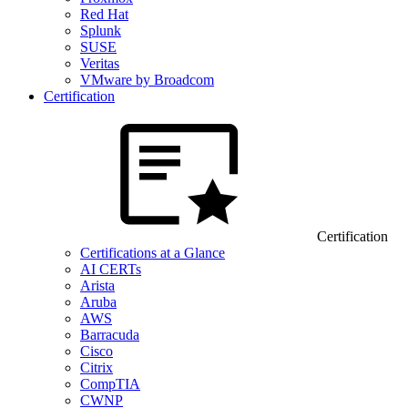
Red Hat
Splunk
SUSE
Veritas
VMware by Broadcom
Certification
Certification
Certifications at a Glance
AI CERTs
Arista
Aruba
AWS
Barracuda
Cisco
Citrix
CompTIA
CWNP