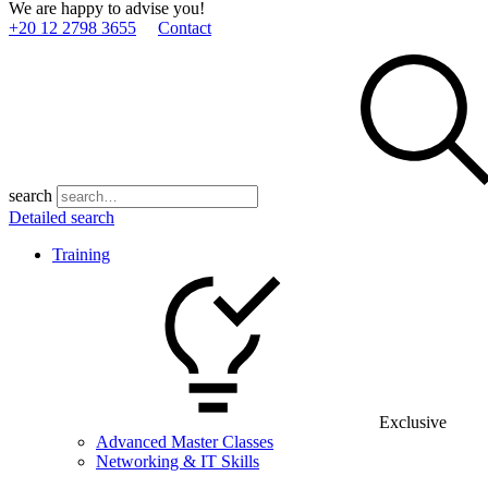
We are happy to advise you!
+20 12 2798 3655
Contact
search
Detailed search
Training
Exclusive
Advanced Master Classes
Networking & IT Skills