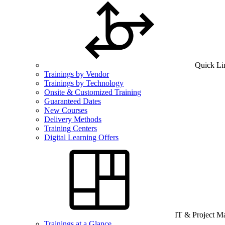
Quick Li
Trainings by Vendor
Trainings by Technology
Onsite & Customized Training
Guaranteed Dates
New Courses
Delivery Methods
Training Centers
Digital Learning Offers
IT & Project 
Trainings at a Glance