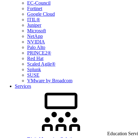
EC-Council
Fortinet
Google Cloud
ITIL®
Juniper
Microsoft
NetApp
NVIDIA
Palo Alto
PRINCE2®
Red Hat
Scaled Agile®
Splunk
SUSE
VMware by Broadcom
Services
Education Serv