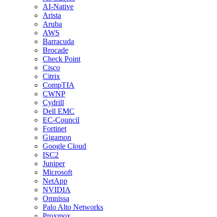
AI-Native
Arista
Aruba
AWS
Barracuda
Brocade
Check Point
Cisco
Citrix
CompTIA
CWNP
Cydrill
Dell EMC
EC-Council
Fortinet
Gigamon
Google Cloud
ISC2
Juniper
Microsoft
NetApp
NVIDIA
Omnissa
Palo Alto Networks
Proxmox