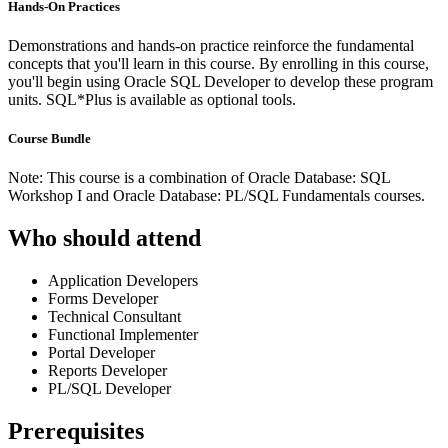
Hands-On Practices
Demonstrations and hands-on practice reinforce the fundamental
concepts that you'll learn in this course. By enrolling in this course,
you'll begin using Oracle SQL Developer to develop these program
units. SQL*Plus is available as optional tools.
Course Bundle
Note: This course is a combination of Oracle Database: SQL
Workshop I and Oracle Database: PL/SQL Fundamentals courses.
Who should attend
Application Developers
Forms Developer
Technical Consultant
Functional Implementer
Portal Developer
Reports Developer
PL/SQL Developer
Prerequisites