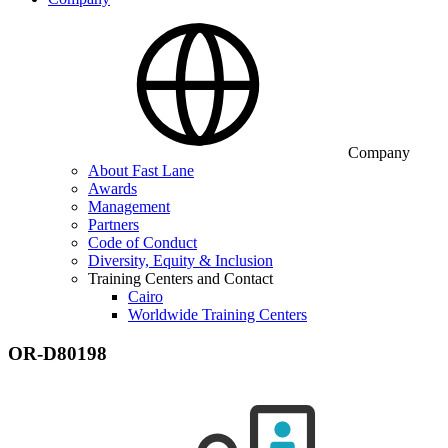
Company
About Fast Lane
Awards
Management
Partners
Code of Conduct
Diversity, Equity & Inclusion
Training Centers and Contact
Cairo
Worldwide Training Centers
OR-D80198