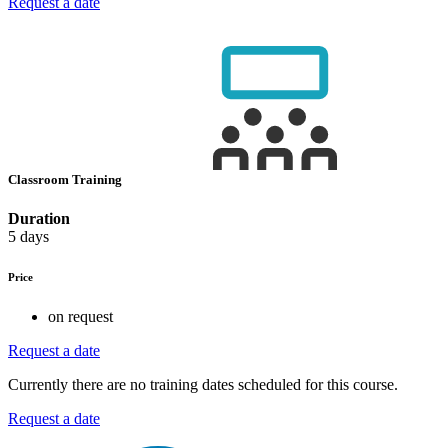
Request a date
Classroom Training
Duration
5 days
Price
on request
Request a date
Currently there are no training dates scheduled for this course.
Request a date