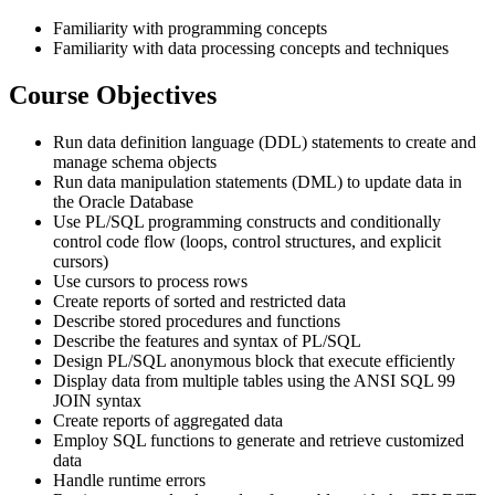
Familiarity with programming concepts
Familiarity with data processing concepts and techniques
Course Objectives
Run data definition language (DDL) statements to create and
manage schema objects
Run data manipulation statements (DML) to update data in
the Oracle Database
Use PL/SQL programming constructs and conditionally
control code flow (loops, control structures, and explicit
cursors)
Use cursors to process rows
Create reports of sorted and restricted data
Describe stored procedures and functions
Describe the features and syntax of PL/SQL
Design PL/SQL anonymous block that execute efficiently
Display data from multiple tables using the ANSI SQL 99
JOIN syntax
Create reports of aggregated data
Employ SQL functions to generate and retrieve customized
data
Handle runtime errors