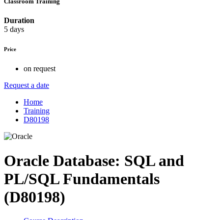
Classroom Training
Duration
5 days
Price
on request
Request a date
Home
Training
D80198
Oracle Database: SQL and
PL/SQL Fundamentals
(D80198)