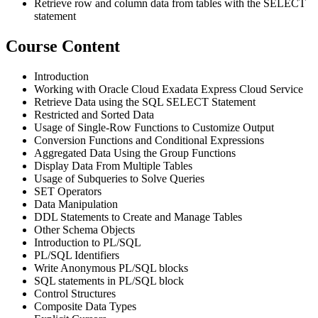
Retrieve row and column data from tables with the SELECT
statement
Course Content
Introduction
Working with Oracle Cloud Exadata Express Cloud Service
Retrieve Data using the SQL SELECT Statement
Restricted and Sorted Data
Usage of Single-Row Functions to Customize Output
Conversion Functions and Conditional Expressions
Aggregated Data Using the Group Functions
Display Data From Multiple Tables
Usage of Subqueries to Solve Queries
SET Operators
Data Manipulation
DDL Statements to Create and Manage Tables
Other Schema Objects
Introduction to PL/SQL
PL/SQL Identifiers
Write Anonymous PL/SQL blocks
SQL statements in PL/SQL block
Control Structures
Composite Data Types