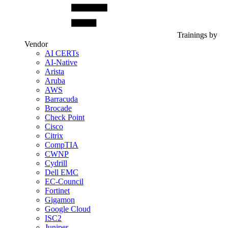
Trainings by
Vendor
AI CERTs
AI-Native
Arista
Aruba
AWS
Barracuda
Brocade
Check Point
Cisco
Citrix
CompTIA
CWNP
Cydrill
Dell EMC
EC-Council
Fortinet
Gigamon
Google Cloud
ISC2
Juniper