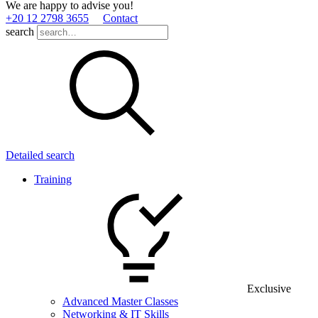
We are happy to advise you!
+20 12 2798 3655
Contact
search
Detailed search
Training
Exclusive
Advanced Master Classes
Networking & IT Skills