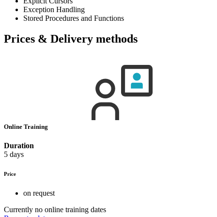
Explicit Cursors
Exception Handling
Stored Procedures and Functions
Prices & Delivery methods
Online Training
Duration
5 days
Price
on request
Currently no online training dates