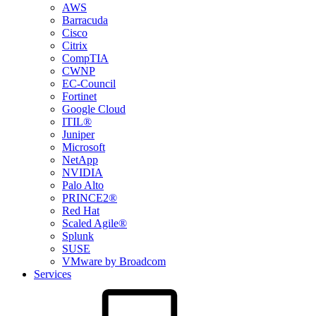
AWS
Barracuda
Cisco
Citrix
CompTIA
CWNP
EC-Council
Fortinet
Google Cloud
ITIL®
Juniper
Microsoft
NetApp
NVIDIA
Palo Alto
PRINCE2®
Red Hat
Scaled Agile®
Splunk
SUSE
VMware by Broadcom
Services