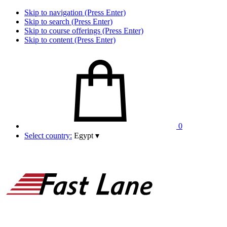
Skip to navigation (Press Enter)
Skip to search (Press Enter)
Skip to course offerings (Press Enter)
Skip to content (Press Enter)
0
Select country:
Egypt
▾