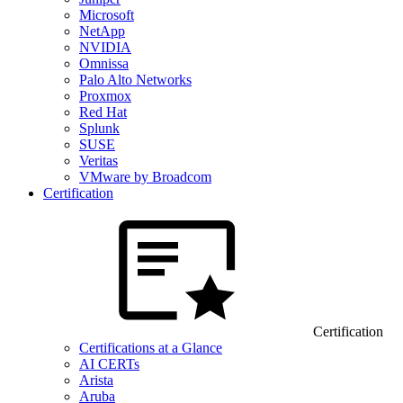
Microsoft
NetApp
NVIDIA
Omnissa
Palo Alto Networks
Proxmox
Red Hat
Splunk
SUSE
Veritas
VMware by Broadcom
Certification
Certification
Certifications at a Glance
AI CERTs
Arista
Aruba