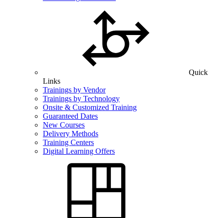
Quick
Links
Trainings by Vendor
Trainings by Technology
Onsite & Customized Training
Guaranteed Dates
New Courses
Delivery Methods
Training Centers
Digital Learning Offers