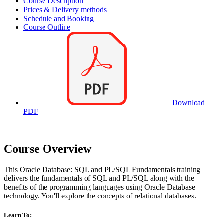
Course Description
Prices & Delivery methods
Schedule and Booking
Course Outline
Download
PDF
Course Overview
This Oracle Database: SQL and PL/SQL Fundamentals training
delivers the fundamentals of SQL and PL/SQL along with the
benefits of the programming languages using Oracle Database
technology. You'll explore the concepts of relational databases.
Learn To: