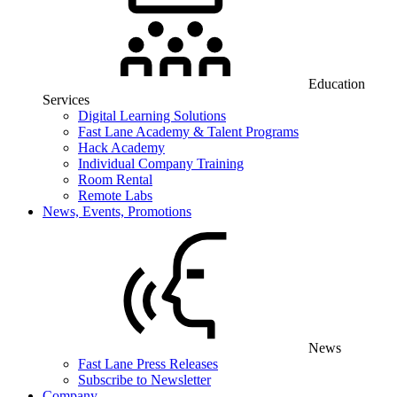
Education
Services
Digital Learning Solutions
Fast Lane Academy & Talent Programs
Hack Academy
Individual Company Training
Room Rental
Remote Labs
News, Events, Promotions
News
Fast Lane Press Releases
Subscribe to Newsletter
Company