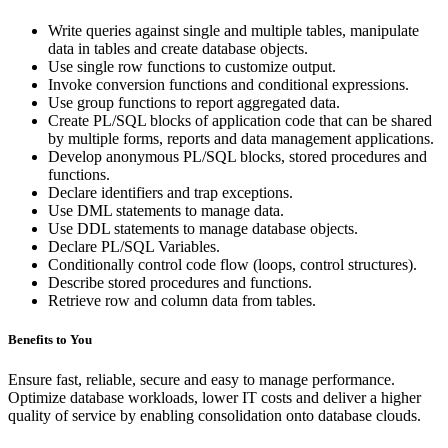
Write queries against single and multiple tables, manipulate
data in tables and create database objects.
Use single row functions to customize output.
Invoke conversion functions and conditional expressions.
Use group functions to report aggregated data.
Create PL/SQL blocks of application code that can be shared
by multiple forms, reports and data management applications.
Develop anonymous PL/SQL blocks, stored procedures and
functions.
Declare identifiers and trap exceptions.
Use DML statements to manage data.
Use DDL statements to manage database objects.
Declare PL/SQL Variables.
Conditionally control code flow (loops, control structures).
Describe stored procedures and functions.
Retrieve row and column data from tables.
Benefits to You
Ensure fast, reliable, secure and easy to manage performance.
Optimize database workloads, lower IT costs and deliver a higher
quality of service by enabling consolidation onto database clouds.