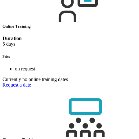
Online Training
Duration
5 days
Price
on request
Currently no online training dates
Request a date