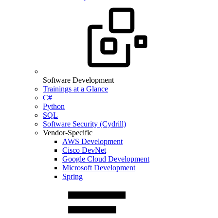
Software Development
Trainings at a Glance
C#
Python
SQL
Software Security (Cydrill)
Vendor-Specific
AWS Development
Cisco DevNet
Google Cloud Development
Microsoft Development
Spring