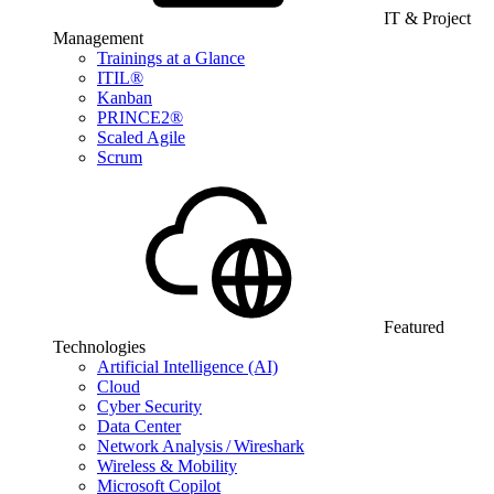
IT & Project
Management
Trainings at a Glance
ITIL®
Kanban
PRINCE2®
Scaled Agile
Scrum
Featured
Technologies
Artificial Intelligence (AI)
Cloud
Cyber Security
Data Center
Network Analysis / Wireshark
Wireless & Mobility
Microsoft Copilot