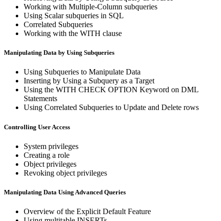
Working with Multiple-Column subqueries
Using Scalar subqueries in SQL
Correlated Subqueries
Working with the WITH clause
Manipulating Data by Using Subqueries
Using Subqueries to Manipulate Data
Inserting by Using a Subquery as a Target
Using the WITH CHECK OPTION Keyword on DML
Statements
Using Correlated Subqueries to Update and Delete rows
Controlling User Access
System privileges
Creating a role
Object privileges
Revoking object privileges
Manipulating Data Using Advanced Queries
Overview of the Explicit Default Feature
Using multitable INSERTs