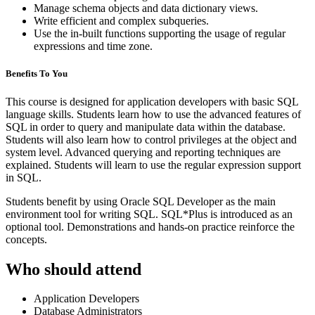
Manage schema objects and data dictionary views.
Write efficient and complex subqueries.
Use the in-built functions supporting the usage of regular
expressions and time zone.
Benefits To You
This course is designed for application developers with basic SQL
language skills. Students learn how to use the advanced features of
SQL in order to query and manipulate data within the database.
Students will also learn how to control privileges at the object and
system level. Advanced querying and reporting techniques are
explained. Students will learn to use the regular expression support
in SQL.
Students benefit by using Oracle SQL Developer as the main
environment tool for writing SQL. SQL*Plus is introduced as an
optional tool. Demonstrations and hands-on practice reinforce the
concepts.
Who should attend
Application Developers
Database Administrators