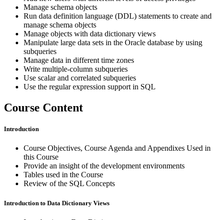
Manage schema objects
Run data definition language (DDL) statements to create and
manage schema objects
Manage objects with data dictionary views
Manipulate large data sets in the Oracle database by using
subqueries
Manage data in different time zones
Write multiple-column subqueries
Use scalar and correlated subqueries
Use the regular expression support in SQL
Course Content
Introduction
Course Objectives, Course Agenda and Appendixes Used in
this Course
Provide an insight of the development environments
Tables used in the Course
Review of the SQL Concepts
Introduction to Data Dictionary Views