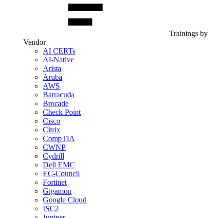
Trainings by
Vendor
AI CERTs
AI-Native
Arista
Aruba
AWS
Barracuda
Brocade
Check Point
Cisco
Citrix
CompTIA
CWNP
Cydrill
Dell EMC
EC-Council
Fortinet
Gigamon
Google Cloud
ISC2
Juniper