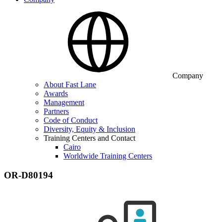
Company
About Fast Lane
Awards
Management
Partners
Code of Conduct
Diversity, Equity & Inclusion
Training Centers and Contact
Cairo
Worldwide Training Centers
OR-D80194