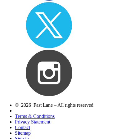
© 2026 Fast Lane – All rights reserved
Terms & Conditions
Privacy Statement
Contact
Sitemap
Sign in