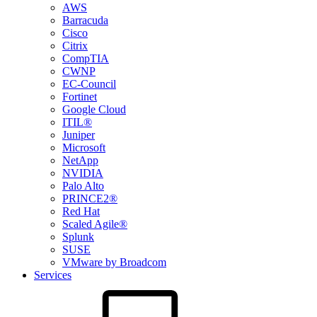
AWS
Barracuda
Cisco
Citrix
CompTIA
CWNP
EC-Council
Fortinet
Google Cloud
ITIL®
Juniper
Microsoft
NetApp
NVIDIA
Palo Alto
PRINCE2®
Red Hat
Scaled Agile®
Splunk
SUSE
VMware by Broadcom
Services