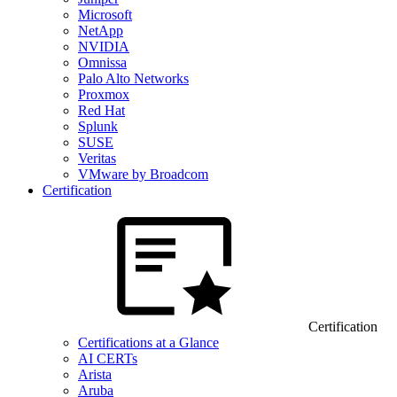
Microsoft
NetApp
NVIDIA
Omnissa
Palo Alto Networks
Proxmox
Red Hat
Splunk
SUSE
Veritas
VMware by Broadcom
Certification
Certification
Certifications at a Glance
AI CERTs
Arista
Aruba