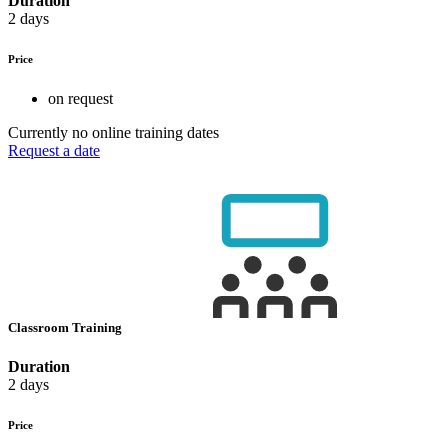
Duration
2 days
Price
on request
Currently no online training dates
Request a date
Classroom Training
Duration
2 days
Price