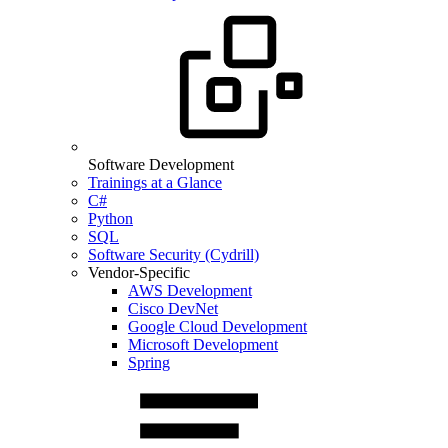
Software Development
Trainings at a Glance
C#
Python
SQL
Software Security (Cydrill)
Vendor-Specific
AWS Development
Cisco DevNet
Google Cloud Development
Microsoft Development
Spring