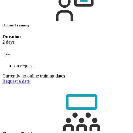
Online Training
Duration
2 days
Price
on request
Currently no online training dates
Request a date