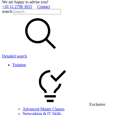
We are happy to advise you!
+20 12 2798 3655
Contact
search
Detailed search
Training
Exclusive
Advanced Master Classes
Networking & IT Skills