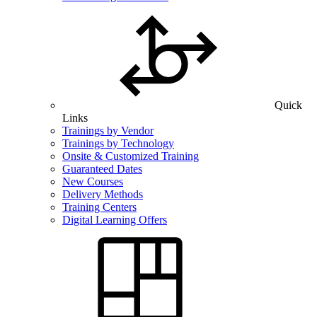
Quick
Links
Trainings by Vendor
Trainings by Technology
Onsite & Customized Training
Guaranteed Dates
New Courses
Delivery Methods
Training Centers
Digital Learning Offers