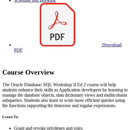
Schedule and Booking
Download
PDF
Course Overview
The Oracle Database: SQL Workshop II Ed 2 course will help
students enhance their skills as Application developers by learning to
manage the database objects, data dictionary views and multicolumn
subqueries. Students also learn to write more efficient queries using
the functions supporting the timezone and regular expressions.
Learn To:
Grant and revoke privileges and roles.