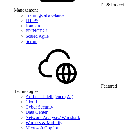
IT & Project
Management
Trainings at a Glance
ITIL®
Kanban
PRINCE2®
Scaled Agile
Scrum
Featured
Technologies
Artificial Intelligence (AI)
Cloud
Cyber Security
Data Center
Network Analysis / Wireshark
Wireless & Mobility
Microsoft Copilot