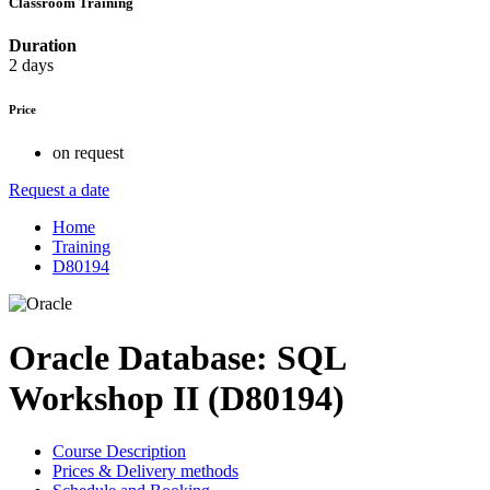
Classroom Training
Duration
2 days
Price
on request
Request a date
Home
Training
D80194
Oracle Database: SQL
Workshop II (D80194)
Course Description
Prices & Delivery methods