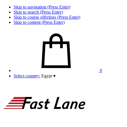
Skip to navigation (Press Enter)
Skip to search (Press Enter)
Skip to course offerings (Press Enter)
Skip to content (Press Enter)
0
Select country:
Egypt
▾