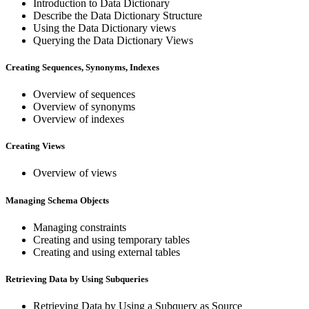
Introduction to Data Dictionary
Describe the Data Dictionary Structure
Using the Data Dictionary views
Querying the Data Dictionary Views
Creating Sequences, Synonyms, Indexes
Overview of sequences
Overview of synonyms
Overview of indexes
Creating Views
Overview of views
Managing Schema Objects
Managing constraints
Creating and using temporary tables
Creating and using external tables
Retrieving Data by Using Subqueries
Retrieving Data by Using a Subquery as Source