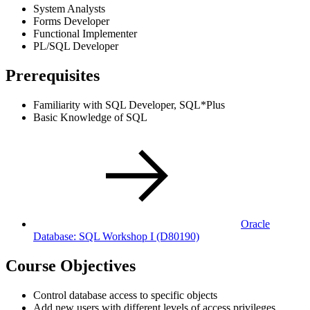
System Analysts
Forms Developer
Functional Implementer
PL/SQL Developer
Prerequisites
Familiarity with SQL Developer, SQL*Plus
Basic Knowledge of SQL
Oracle
Database: SQL Workshop I
(D80190)
Course Objectives
Control database access to specific objects
Add new users with different levels of access privileges