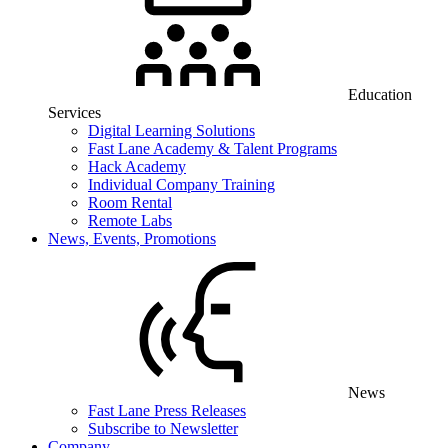
Education
Services
Digital Learning Solutions
Fast Lane Academy & Talent Programs
Hack Academy
Individual Company Training
Room Rental
Remote Labs
News, Events, Promotions
News
Fast Lane Press Releases
Subscribe to Newsletter
Company