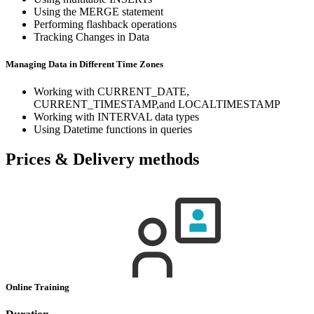
Using the MERGE statement
Performing flashback operations
Tracking Changes in Data
Managing Data in Different Time Zones
Working with CURRENT_DATE,
CURRENT_TIMESTAMP,and LOCALTIMESTAMP
Working with INTERVAL data types
Using Datetime functions in queries
Prices & Delivery methods
Online Training