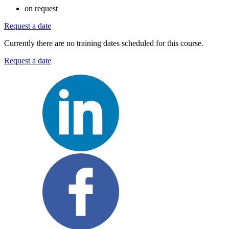
on request
Request a date
Currently there are no training dates scheduled for this course.
Request a date