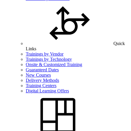
Quick
Links
Trainings by Vendor
Trainings by Technology
Onsite & Customized Training
Guaranteed Dates
New Courses
Delivery Methods
Training Centers
Digital Learning Offers