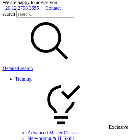
We are happy to advise you!
+20 12 2798 3655
Contact
search
Detailed search
Training
Exclusive
Advanced Master Classes
Networking & IT Skills