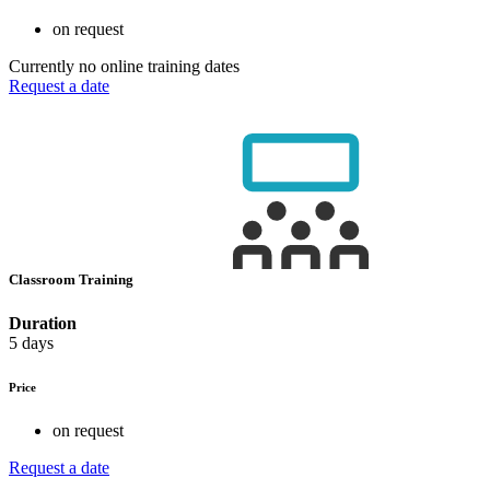
on request
Currently no online training dates
Request a date
Classroom Training
Duration
5 days
Price
on request
Request a date