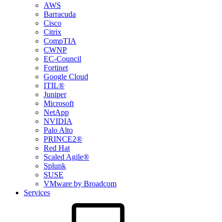
AWS
Barracuda
Cisco
Citrix
CompTIA
CWNP
EC-Council
Fortinet
Google Cloud
ITIL®
Juniper
Microsoft
NetApp
NVIDIA
Palo Alto
PRINCE2®
Red Hat
Scaled Agile®
Splunk
SUSE
VMware by Broadcom
Services