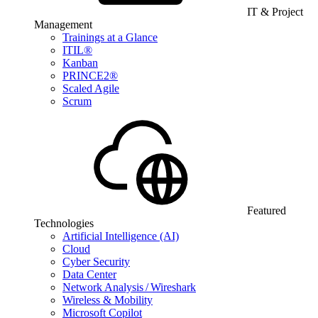
IT & Project
Management
Trainings at a Glance
ITIL®
Kanban
PRINCE2®
Scaled Agile
Scrum
Featured
Technologies
Artificial Intelligence (AI)
Cloud
Cyber Security
Data Center
Network Analysis / Wireshark
Wireless & Mobility
Microsoft Copilot