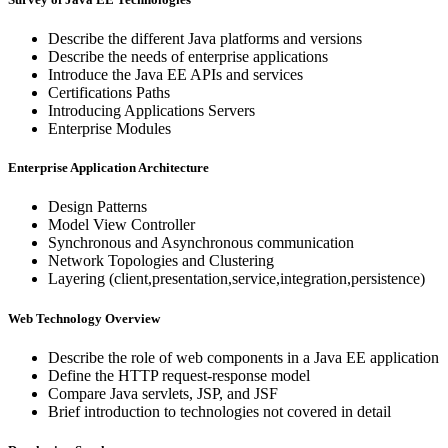
Describe the different Java platforms and versions
Describe the needs of enterprise applications
Introduce the Java EE APIs and services
Certifications Paths
Introducing Applications Servers
Enterprise Modules
Enterprise Application Architecture
Design Patterns
Model View Controller
Synchronous and Asynchronous communication
Network Topologies and Clustering
Layering (client,presentation,service,integration,persistence)
Web Technology Overview
Describe the role of web components in a Java EE application
Define the HTTP request-response model
Compare Java servlets, JSP, and JSF
Brief introduction to technologies not covered in detail