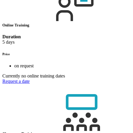
Online Training
Duration
5 days
Price
on request
Currently no online training dates
Request a date