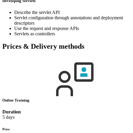
Developing Servlets
Describe the servlet API
Servlet configuration through annotations and deployment
descriptors
Use the request and response APIs
Servlets as controllers
Prices & Delivery methods
Online Training
Duration
5 days
Price