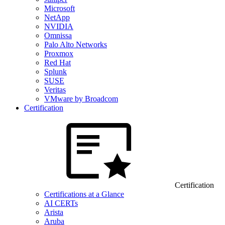
Microsoft
NetApp
NVIDIA
Omnissa
Palo Alto Networks
Proxmox
Red Hat
Splunk
SUSE
Veritas
VMware by Broadcom
Certification
Certification
Certifications at a Glance
AI CERTs
Arista
Aruba