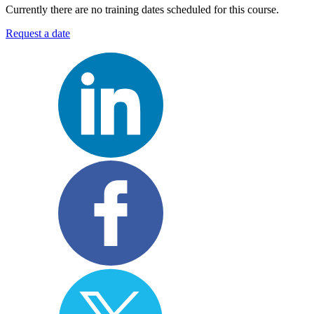
Currently there are no training dates scheduled for this course.
Request a date