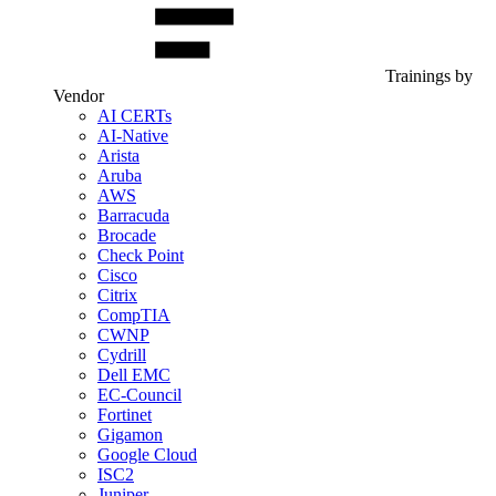
Trainings by
Vendor
AI CERTs
AI-Native
Arista
Aruba
AWS
Barracuda
Brocade
Check Point
Cisco
Citrix
CompTIA
CWNP
Cydrill
Dell EMC
EC-Council
Fortinet
Gigamon
Google Cloud
ISC2
Juniper