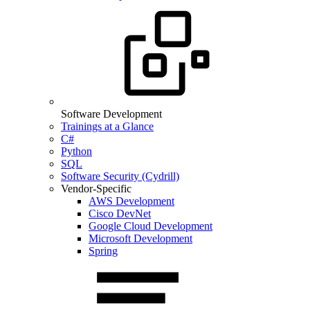
Software Development
Trainings at a Glance
C#
Python
SQL
Software Security (Cydrill)
Vendor-Specific
AWS Development
Cisco DevNet
Google Cloud Development
Microsoft Development
Spring