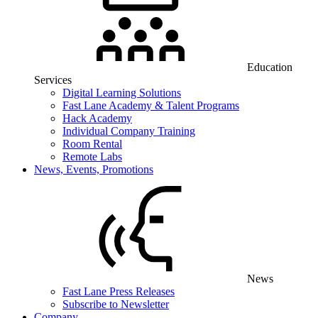
Education
Services
Digital Learning Solutions
Fast Lane Academy & Talent Programs
Hack Academy
Individual Company Training
Room Rental
Remote Labs
News, Events, Promotions
News
Fast Lane Press Releases
Subscribe to Newsletter
Company