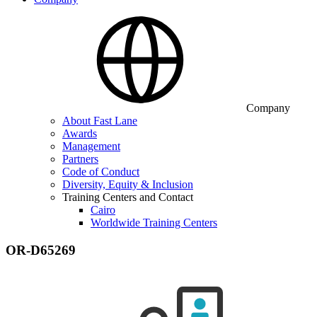
Company
About Fast Lane
Awards
Management
Partners
Code of Conduct
Diversity, Equity & Inclusion
Training Centers and Contact
Cairo
Worldwide Training Centers
OR-D65269