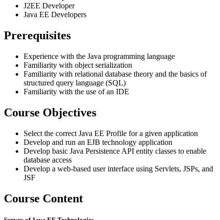
J2EE Developer
Java EE Developers
Prerequisites
Experience with the Java programming language
Familiarity with object serialization
Familiarity with relational database theory and the basics of
structured query language (SQL)
Familiarity with the use of an IDE
Course Objectives
Select the correct Java EE Profile for a given application
Develop and run an EJB technology application
Develop basic Java Persistence API entity classes to enable
database access
Develop a web-based user interface using Servlets, JSPs, and
JSF
Course Content
Survey of Java EE Technologies