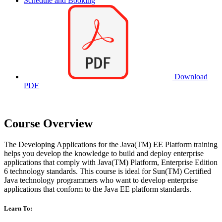
Schedule and Booking
Download
PDF
Course Overview
The Developing Applications for the Java(TM) EE Platform training
helps you develop the knowledge to build and deploy enterprise
applications that comply with Java(TM) Platform, Enterprise Edition
6 technology standards. This course is ideal for Sun(TM) Certified
Java technology programmers who want to develop enterprise
applications that conform to the Java EE platform standards.
Learn To: