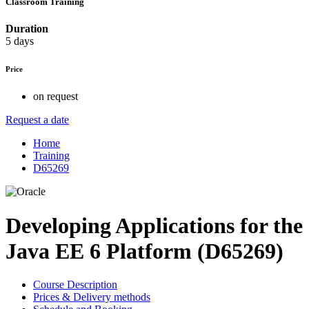
Classroom Training
Duration
5 days
Price
on request
Request a date
Home
Training
D65269
Developing Applications for the
Java EE 6 Platform (D65269)
Course Description
Prices & Delivery methods