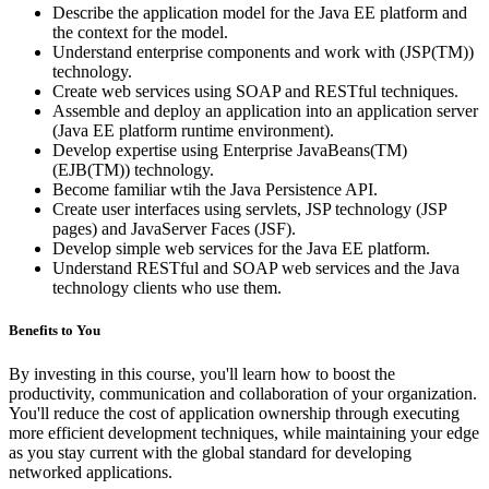
Describe the application model for the Java EE platform and
the context for the model.
Understand enterprise components and work with (JSP(TM))
technology.
Create web services using SOAP and RESTful techniques.
Assemble and deploy an application into an application server
(Java EE platform runtime environment).
Develop expertise using Enterprise JavaBeans(TM)
(EJB(TM)) technology.
Become familiar wtih the Java Persistence API.
Create user interfaces using servlets, JSP technology (JSP
pages) and JavaServer Faces (JSF).
Develop simple web services for the Java EE platform.
Understand RESTful and SOAP web services and the Java
technology clients who use them.
Benefits to You
By investing in this course, you'll learn how to boost the
productivity, communication and collaboration of your organization.
You'll reduce the cost of application ownership through executing
more efficient development techniques, while maintaining your edge
as you stay current with the global standard for developing
networked applications.