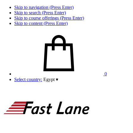
Skip to navigation (Press Enter)
Skip to search (Press Enter)
Skip to course offerings (Press Enter)
Skip to content (Press Enter)
0
Select country:
Egypt
▾