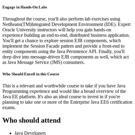
Engage in Hands-On Labs
Throughout the course, you'll also perform lab exercises using
NetBeans(TM)Integrated Development Environment (IDE). Expert
Oracle University instructors will help you gain hands-on
experience building an end-to-end, distributed business application.
You'll get a chance to explore session EJB components, which
implement the Session Facade pattern and provide a front-end to
entity components using the Java Persistence API. Finally, you'll
deep dive into message-driven EJB components as well, which act
as Java Message Service (JMS) consumers.
Who Should Enroll in this Course
This is a relevant and worthwhile course to take if you have Java
Programming experience and would like a broad overview of the
Java EE platform. It's also an ideal course to invest in if you're
planning to take one or more of the Enterprise Java EE6 certification
exams.
Who should attend
Java Developers