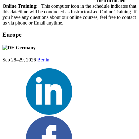
Instructor-led
Online Training:
This computer icon in the schedule indicates that
this date/time will be conducted as Instructor-Led Online Training. If
you have any questions about our online courses, feel free to contact
us via phone or Email anytime.
Europe
Germany
Sep 28–29, 2026
Berlin