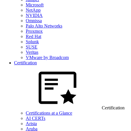
Microsoft
NetApp
NVIDIA
Omnissa
Palo Alto Networks
Proxmox
Red Hat
Splunk
SUSE
Veritas
VMware by Broadcom
Certification
Certification
Certifications at a Glance
AI CERTs
Arista
Aruba