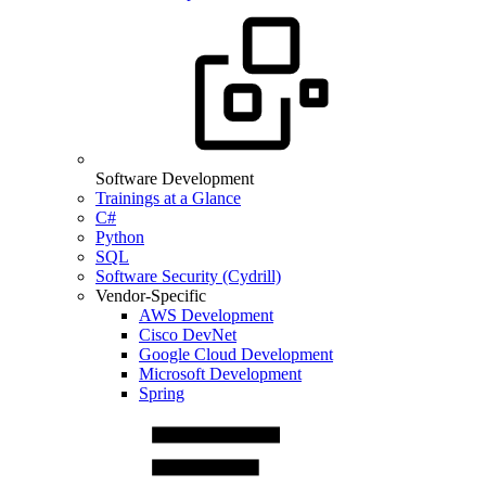
Software Development
Trainings at a Glance
C#
Python
SQL
Software Security (Cydrill)
Vendor-Specific
AWS Development
Cisco DevNet
Google Cloud Development
Microsoft Development
Spring