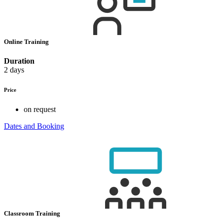
Online Training
Duration
2 days
Price
on request
Dates and Booking
Classroom Training