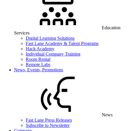
Education
Services
Digital Learning Solutions
Fast Lane Academy & Talent Programs
Hack Academy
Individual Company Training
Room Rental
Remote Labs
News, Events, Promotions
News
Fast Lane Press Releases
Subscribe to Newsletter
Company