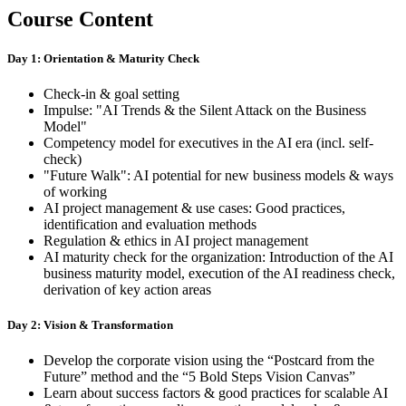
Course Content
Day 1: Orientation & Maturity Check
Check-in & goal setting
Impulse: "AI Trends & the Silent Attack on the Business
Model"
Competency model for executives in the AI era (incl. self-
check)
"Future Walk": AI potential for new business models & ways
of working
AI project management & use cases: Good practices,
identification and evaluation methods
Regulation & ethics in AI project management
AI maturity check for the organization: Introduction of the AI
business maturity model, execution of the AI readiness check,
derivation of key action areas
Day 2: Vision & Transformation
Develop the corporate vision using the “Postcard from the
Future” method and the “5 Bold Steps Vision Canvas”
Learn about success factors & good practices for scalable AI