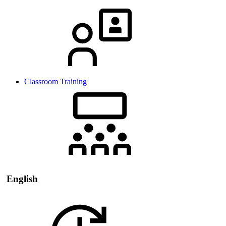
Classroom Training
English