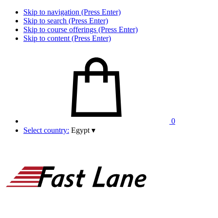
Skip to navigation (Press Enter)
Skip to search (Press Enter)
Skip to course offerings (Press Enter)
Skip to content (Press Enter)
0
Select country:
Egypt
▾