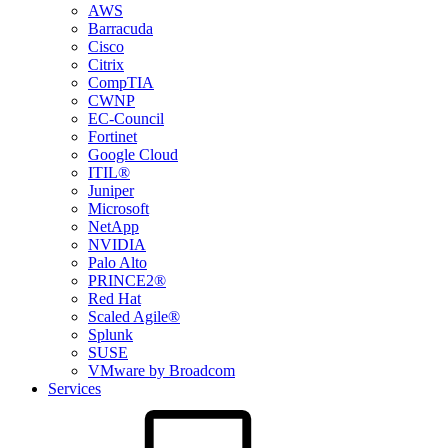
AWS
Barracuda
Cisco
Citrix
CompTIA
CWNP
EC-Council
Fortinet
Google Cloud
ITIL®
Juniper
Microsoft
NetApp
NVIDIA
Palo Alto
PRINCE2®
Red Hat
Scaled Agile®
Splunk
SUSE
VMware by Broadcom
Services