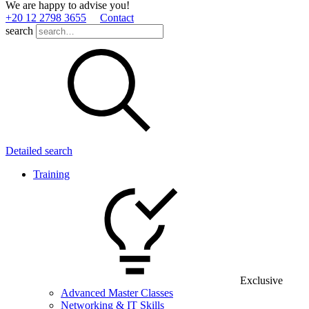
We are happy to advise you!
+20 12 2798 3655
Contact
search
Detailed search
Training
Exclusive
Advanced Master Classes
Networking & IT Skills