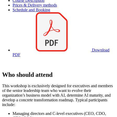
Course Description
Prices & Delivery methods
Schedule and Booking
Download
PDF
Who should attend
This workshop is exclusively designed for executives and members
of the senior leadership team who want to evolve their
organization’s business model with AI, determine AI maturity, and
develop a concrete transformation roadmap. Typical participants
include:
Managing directors and C-level executives (CEO, CDO,