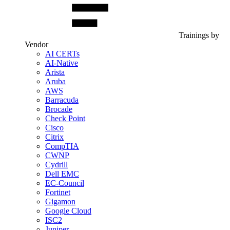
Trainings by
Vendor
AI CERTs
AI-Native
Arista
Aruba
AWS
Barracuda
Brocade
Check Point
Cisco
Citrix
CompTIA
CWNP
Cydrill
Dell EMC
EC-Council
Fortinet
Gigamon
Google Cloud
ISC2
Juniper