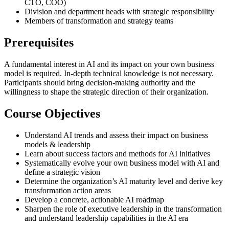
CTO, COO)
Division and department heads with strategic responsibility
Members of transformation and strategy teams
Prerequisites
A fundamental interest in AI and its impact on your own business
model is required. In-depth technical knowledge is not necessary.
Participants should bring decision-making authority and the
willingness to shape the strategic direction of their organization.
Course Objectives
Understand AI trends and assess their impact on business
models & leadership
Learn about success factors and methods for AI initiatives
Systematically evolve your own business model with AI and
define a strategic vision
Determine the organization’s AI maturity level and derive key
transformation action areas
Develop a concrete, actionable AI roadmap
Sharpen the role of executive leadership in the transformation
and understand leadership capabilities in the AI era