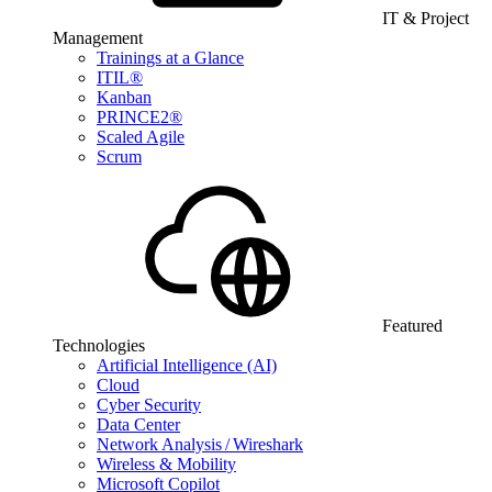
IT & Project
Management
Trainings at a Glance
ITIL®
Kanban
PRINCE2®
Scaled Agile
Scrum
Featured
Technologies
Artificial Intelligence (AI)
Cloud
Cyber Security
Data Center
Network Analysis / Wireshark
Wireless & Mobility
Microsoft Copilot