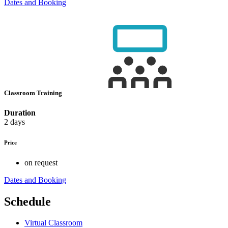
Dates and Booking
Classroom Training
Duration
2 days
Price
on request
Dates and Booking
Schedule
Virtual Classroom