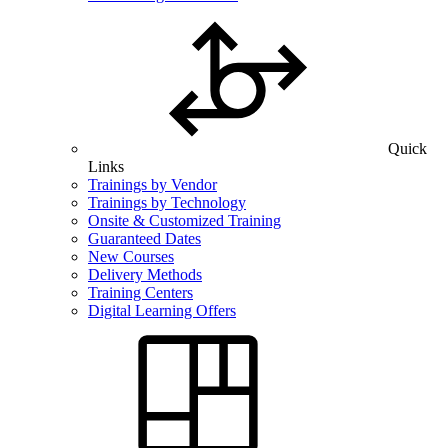
Quick
Links
Trainings by Vendor
Trainings by Technology
Onsite & Customized Training
Guaranteed Dates
New Courses
Delivery Methods
Training Centers
Digital Learning Offers