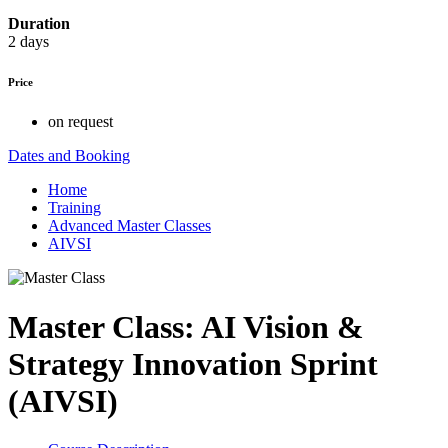
Duration
2 days
Price
on request
Dates and Booking
Home
Training
Advanced Master Classes
AIVSI
Master Class: AI Vision &
Strategy Innovation Sprint
(AIVSI)