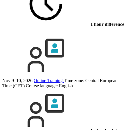
1 hour difference
Nov 9–10, 2026
Online Training
Time zone: Central European
Time (CET)
Course language:
English