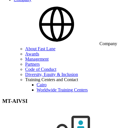
Company
About Fast Lane
Awards
Management
Partners
Code of Conduct
Diversity, Equity & Inclusion
Training Centers and Contact
Cairo
Worldwide Training Centers
MT-AIVSI