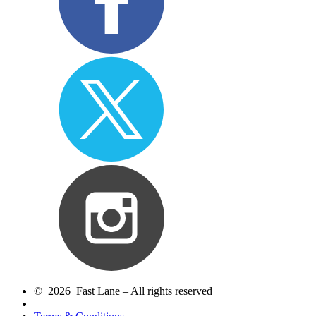
© 2026 Fast Lane – All rights reserved