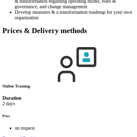
& transformation regarding operating model, roles &
governance, and change management
Develop measures & a transformation roadmap for your own
organization
Prices & Delivery methods
Online Training
Duration
2 days
Price
on request