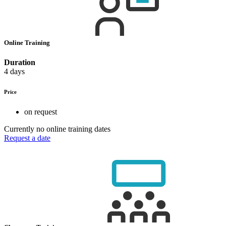
Online Training
Duration
4 days
Price
on request
Currently no online training dates
Request a date