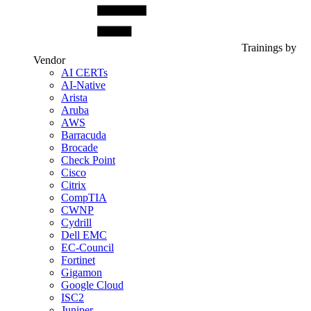
Trainings by
Vendor
AI CERTs
AI-Native
Arista
Aruba
AWS
Barracuda
Brocade
Check Point
Cisco
Citrix
CompTIA
CWNP
Cydrill
Dell EMC
EC-Council
Fortinet
Gigamon
Google Cloud
ISC2
Juniper