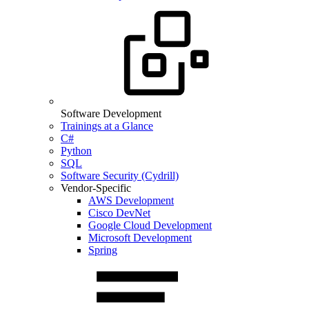
Software Development
Trainings at a Glance
C#
Python
SQL
Software Security (Cydrill)
Vendor-Specific
AWS Development
Cisco DevNet
Google Cloud Development
Microsoft Development
Spring