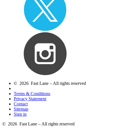
© 2026 Fast Lane – All rights reserved
Terms & Conditions
Privacy Statement
Contact
Sitemap
Sign in
© 2026 Fast Lane – All rights reserved