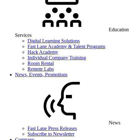
Education
Services
Digital Learning Solutions
Fast Lane Academy & Talent Programs
Hack Academy
Individual Company Training
Room Rental
Remote Labs
News, Events, Promotions
News
Fast Lane Press Releases
Subscribe to Newsletter
Company