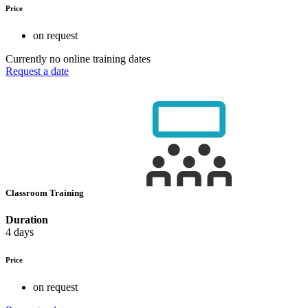
Price
on request
Currently no online training dates
Request a date
Classroom Training
Duration
4 days
Price
on request