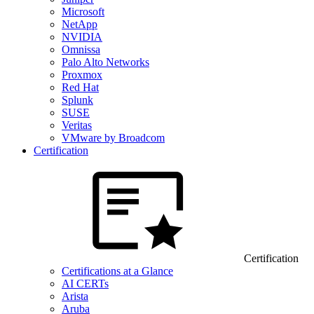
Microsoft
NetApp
NVIDIA
Omnissa
Palo Alto Networks
Proxmox
Red Hat
Splunk
SUSE
Veritas
VMware by Broadcom
Certification
Certification
Certifications at a Glance
AI CERTs
Arista
Aruba