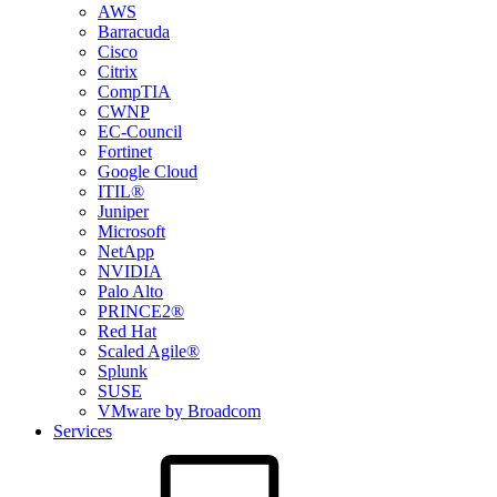
AWS
Barracuda
Cisco
Citrix
CompTIA
CWNP
EC-Council
Fortinet
Google Cloud
ITIL®
Juniper
Microsoft
NetApp
NVIDIA
Palo Alto
PRINCE2®
Red Hat
Scaled Agile®
Splunk
SUSE
VMware by Broadcom
Services