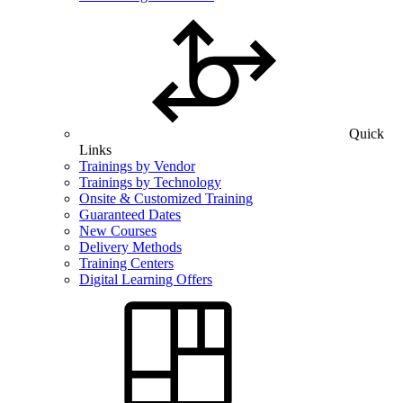
Quick
Links
Trainings by Vendor
Trainings by Technology
Onsite & Customized Training
Guaranteed Dates
New Courses
Delivery Methods
Training Centers
Digital Learning Offers