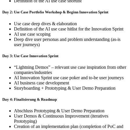
Definition of the AI use case shortlist
Day 2: Use Case Portfolio Workshop & Beginn Innovation Sprint
Use case deep dives & elaboration
Definition of the AI use case hitlist for the Innovation Sprint
AI use case scoping
Deep dive user personas and problem understanding (as-is
user journeys)
Day 3: Use Case Innovation Sprint
“Lightning Demos” – relevant use case inspiration from other
companies/industries
AI Innovation Sprint use case poker and to-be user journeys
AI business case development
Storyboarding + Prototyping & User Demo Preparation
Day 4: Finalisierung & Roadmap
Abschluss Prototyping & User Demo Preparation
User Demos & Continuous Improvement (iteratives
Prototyping)
Creation of an implementation plan (completion of PoC and