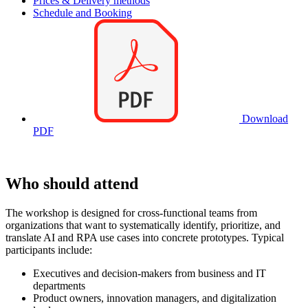
Prices & Delivery methods
Schedule and Booking
Download
PDF
Who should attend
The workshop is designed for cross-functional teams from
organizations that want to systematically identify, prioritize, and
translate AI and RPA use cases into concrete prototypes. Typical
participants include:
Executives and decision-makers from business and IT
departments
Product owners, innovation managers, and digitalization