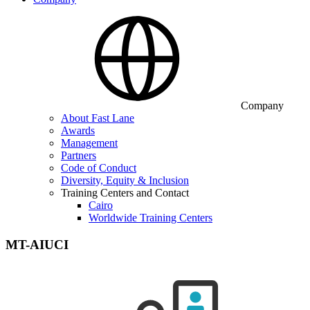
Company
About Fast Lane
Awards
Management
Partners
Code of Conduct
Diversity, Equity & Inclusion
Training Centers and Contact
Cairo
Worldwide Training Centers
MT-AIUCI