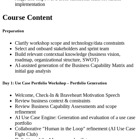
implementation
Course Content
Preparation
Clarify workshop scope and technology/data constraints
Select and onboard stakeholders and sprint team
Build relevant contextual knowledge (business vision,
roadmap, organizational structure, SWOT)
AI-assisted generation of the Business Capability Matrix and
initial gap analysis
Day 1: Use Case Portfolio Workshop – Portfolio Generation
Welcome, Check-In & Braveheart Motivation Speech
Review business context & constraints
Review Business Capability Assessments and scope
refinement
AI Use Case Engine: Generation and evaluation of a use case
portfolio
Collaborative "Human in the Loop" refinement (AI Use Case
Fight Club)