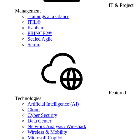
IT & Project
Management
Trainings at a Glance
ITIL®
Kanban
PRINCE2®
Scaled Agile
Scrum
Featured
Technologies
Artificial Intelligence (AI)
Cloud
Cyber Security
Data Center
Network Analysis / Wireshark
Wireless & Mobility
Microsoft Copilot