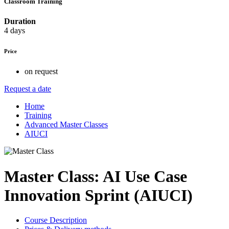
Classroom Training
Duration
4 days
Price
on request
Request a date
Home
Training
Advanced Master Classes
AIUCI
Master Class: AI Use Case
Innovation Sprint (AIUCI)
Course Description