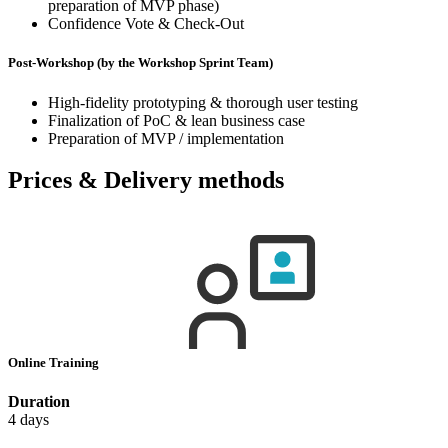
preparation of MVP phase)
Confidence Vote & Check-Out
Post-Workshop (by the Workshop Sprint Team)
High-fidelity prototyping & thorough user testing
Finalization of PoC & lean business case
Preparation of MVP / implementation
Prices & Delivery methods
Online Training
Duration
4 days