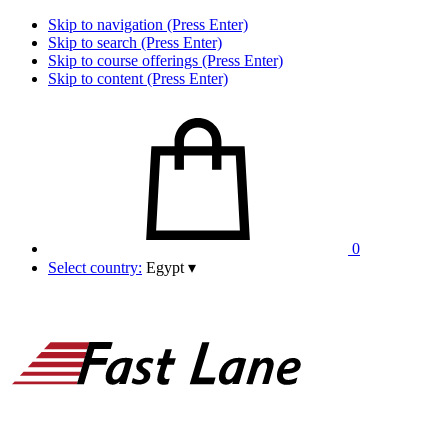
Skip to navigation (Press Enter)
Skip to search (Press Enter)
Skip to course offerings (Press Enter)
Skip to content (Press Enter)
0
Select country:
Egypt
▾