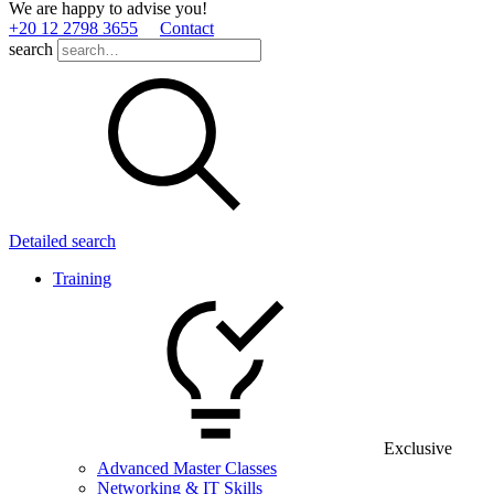
We are happy to advise you!
+20 12 2798 3655
Contact
search
Detailed search
Training
Exclusive
Advanced Master Classes
Networking & IT Skills