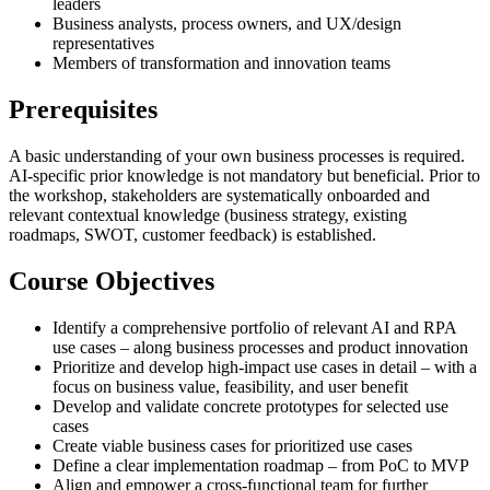
leaders
Business analysts, process owners, and UX/design
representatives
Members of transformation and innovation teams
Prerequisites
A basic understanding of your own business processes is required.
AI-specific prior knowledge is not mandatory but beneficial. Prior to
the workshop, stakeholders are systematically onboarded and
relevant contextual knowledge (business strategy, existing
roadmaps, SWOT, customer feedback) is established.
Course Objectives
Identify a comprehensive portfolio of relevant AI and RPA
use cases – along business processes and product innovation
Prioritize and develop high-impact use cases in detail – with a
focus on business value, feasibility, and user benefit
Develop and validate concrete prototypes for selected use
cases
Create viable business cases for prioritized use cases
Define a clear implementation roadmap – from PoC to MVP
Align and empower a cross-functional team for further