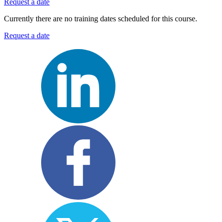
Request a date
Currently there are no training dates scheduled for this course.
Request a date