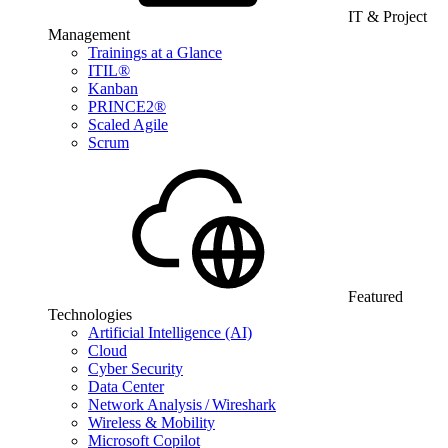
IT & Project
Management
Trainings at a Glance
ITIL®
Kanban
PRINCE2®
Scaled Agile
Scrum
Featured
Technologies
Artificial Intelligence (AI)
Cloud
Cyber Security
Data Center
Network Analysis / Wireshark
Wireless & Mobility
Microsoft Copilot