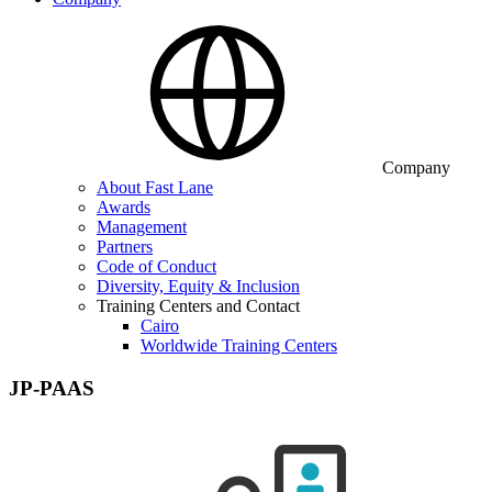
Company
About Fast Lane
Awards
Management
Partners
Code of Conduct
Diversity, Equity & Inclusion
Training Centers and Contact
Cairo
Worldwide Training Centers
JP-PAAS