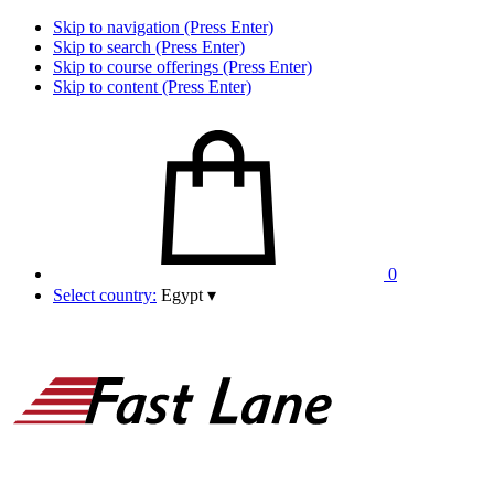
Skip to navigation (Press Enter)
Skip to search (Press Enter)
Skip to course offerings (Press Enter)
Skip to content (Press Enter)
0
Select country:
Egypt
▾