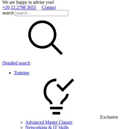
We are happy to advise you!
+20 12 2798 3655
Contact
search
Detailed search
Training
Exclusive
Advanced Master Classes
Networking & IT Skills