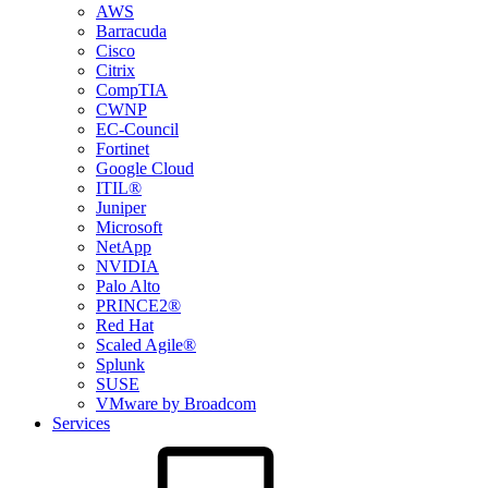
AWS
Barracuda
Cisco
Citrix
CompTIA
CWNP
EC-Council
Fortinet
Google Cloud
ITIL®
Juniper
Microsoft
NetApp
NVIDIA
Palo Alto
PRINCE2®
Red Hat
Scaled Agile®
Splunk
SUSE
VMware by Broadcom
Services