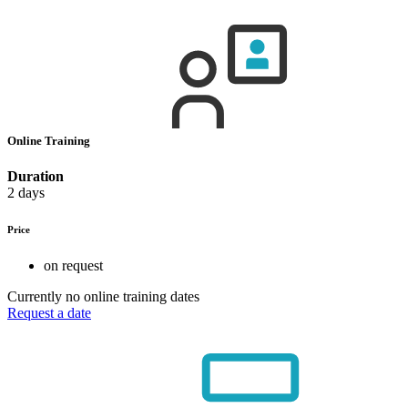
Online Training
Duration
2 days
Price
on request
Currently no online training dates
Request a date