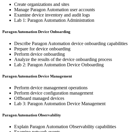
Create organizations and sites
Manage Paragon Automation user accounts
Examine device inventory and audit logs
Lab 1: Paragon Automation Administration
Paragon Automation Device Onboarding
Describe Paragon Automation device onboarding capabilities
Prepare for device onboarding
Perform device onboarding
Analyze the results of the device onboarding process
Lab 2: Paragon Automation Device Onboarding
Paragon Automation Device Management
Perform device management operations
Perform device configuration management
Offboard managed devices
Lab 3: Paragon Automation Device Management
Paragon Automation Observability
Explain Paragon Automation Observability capabilities
Examine network events