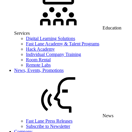
Education
Services
Digital Learning Solutions
Fast Lane Academy & Talent Programs
Hack Academy
Individual Company Training
Room Rental
Remote Labs
News, Events, Promotions
News
Fast Lane Press Releases
Subscribe to Newsletter
Company