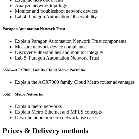
Analyze network topology
Monitor and troubleshoot network devices
Lab 4: Paragon Automation Observability
Paragon Automation Network Trust
Explain Paragon Automation Network Trust components
Measure network device compliance
Discover vulnerabilities and monitor integrity
Lab 5: Paragon Automation Network Trust
SSM—ACX7000 Family Cloud Metro Portfolio
Explain the ACX7000 family Cloud Metro router advantages
SSM—Metro Networks
Explain metro networks
Explain Metro Ethernet and MPLS concepts
Describe popular metro network use cases
Prices & Delivery methods