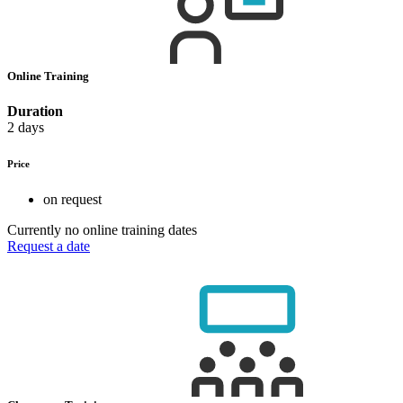
Online Training
Duration
2 days
Price
on request
Currently no online training dates
Request a date