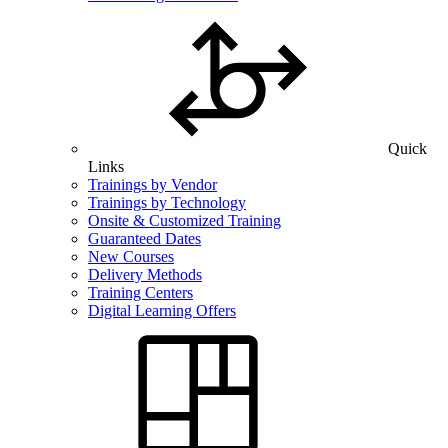
Quick
Links
Trainings by Vendor
Trainings by Technology
Onsite & Customized Training
Guaranteed Dates
New Courses
Delivery Methods
Training Centers
Digital Learning Offers