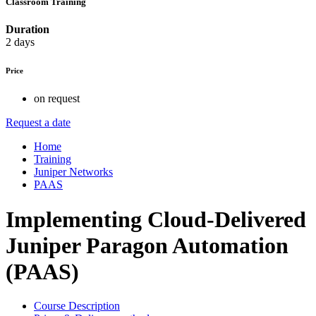
Classroom Training
Duration
2 days
Price
on request
Request a date
Home
Training
Juniper Networks
PAAS
Implementing Cloud-Delivered
Juniper Paragon Automation
(PAAS)
Course Description