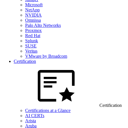
Microsoft
NetApp
NVIDIA
Omnissa
Palo Alto Networks
Proxmox
Red Hat
Splunk
SUSE
Veritas
VMware by Broadcom
Certification
Certification
Certifications at a Glance
AI CERTs
Arista
Aruba