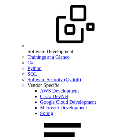
Software Development
Trainings at a Glance
C#
Python
SQL
Software Security (Cydrill)
Vendor-Specific
AWS Development
Cisco DevNet
Google Cloud Development
Microsoft Development
Spring