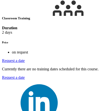
Classroom Training
Duration
2 days
Price
on request
Request a date
Currently there are no training dates scheduled for this course.
Request a date