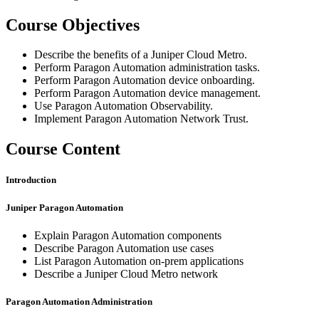
Course Objectives
Describe the benefits of a Juniper Cloud Metro.
Perform Paragon Automation administration tasks.
Perform Paragon Automation device onboarding.
Perform Paragon Automation device management.
Use Paragon Automation Observability.
Implement Paragon Automation Network Trust.
Course Content
Introduction
Juniper Paragon Automation
Explain Paragon Automation components
Describe Paragon Automation use cases
List Paragon Automation on-prem applications
Describe a Juniper Cloud Metro network
Paragon Automation Administration