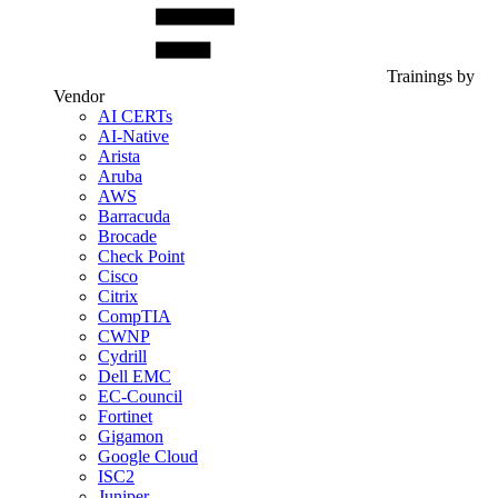
Trainings by
Vendor
AI CERTs
AI-Native
Arista
Aruba
AWS
Barracuda
Brocade
Check Point
Cisco
Citrix
CompTIA
CWNP
Cydrill
Dell EMC
EC-Council
Fortinet
Gigamon
Google Cloud
ISC2
Juniper