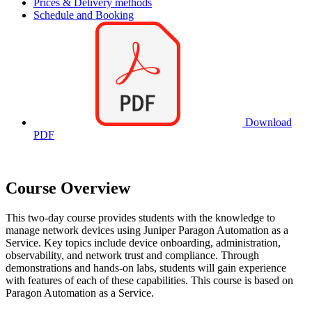
Prices & Delivery methods
Schedule and Booking
Download
PDF
Course Overview
This two-day course provides students with the knowledge to
manage network devices using Juniper Paragon Automation as a
Service. Key topics include device onboarding, administration,
observability, and network trust and compliance. Through
demonstrations and hands-on labs, students will gain experience
with features of each of these capabilities. This course is based on
Paragon Automation as a Service.