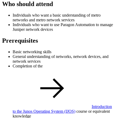
Who should attend
Individuals who want a basic understanding of metro
networks and metro network services
Individuals who want to use Paragon Automation to manage
Juniper network devices
Prerequisites
Basic networking skills
General understanding of networks, network devices, and
network services
Completion of the
Introduction
to the Junos Operating System
(IJOS)
course or equivalent
knowledge